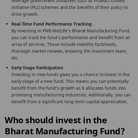
leverage government initiatives such as Product-Linked
Initiative (PLI) schemes and the benefits of their policy to
drive growth.
Real-Time Fund Performance Tracking
By investing in PNB MetLife’s Bharat Manufacturing Fund,
you can track the fund’s performance and benefit from an
array of services. These include monthly factsheets,
thorough market reviews, knowing the investment team,
etc.
Early Stage Participation
Investing in new funds gives you a chance to invest in the
early stage of a new fund. This means you can potentially
benefit from the fund’s growth as it allocates funds into
promising manufacturing industries. Additionally, you can
benefit from a significant long-term capital appreciation.
Who should invest in the
Bharat Manufacturing Fund?