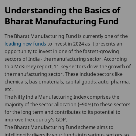
Understanding the Basics of
Bharat Manufacturing Fund
The Bharat Manufacturing Fund is currently one of the
leading new funds
to invest in 2024 as it presents an
opportunity to invest in one of the fastest-growing
sectors of India - the manufacturing sector. According
to a McKinsey report, 11 key sectors drive the growth of
the manufacturing sector. These include sectors like
chemicals, basic materials, capital goods, auto, pharma,
etc.
The Nifty India Manufacturing Index comprises the
majority of the sector allocation (~90%) to these sectors
for the long term and contributes to its potential to
improve the country's GDP.
The Bharat Manufacturing Fund scheme aims to
intelligently diversify your funds into various sectors so