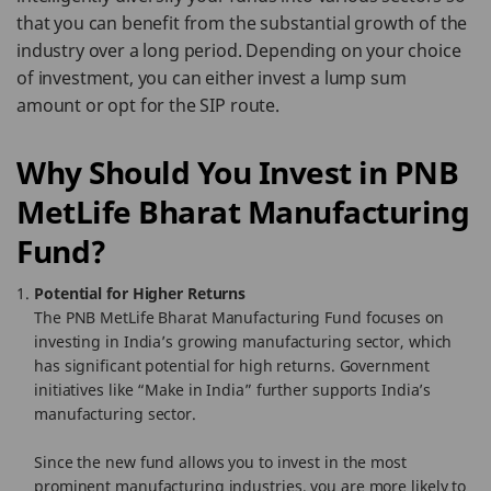
that you can benefit from the substantial growth of the
industry over a long period. Depending on your choice
of investment, you can either invest a lump sum
amount or opt for the SIP route.
Why Should You Invest in PNB
MetLife Bharat Manufacturing
Fund?
Potential for Higher Returns
The PNB MetLife Bharat Manufacturing Fund focuses on
investing in India’s growing manufacturing sector, which
has significant potential for high returns. Government
initiatives like “Make in India” further supports India’s
manufacturing sector.
Since the new fund allows you to invest in the most
prominent manufacturing industries, you are more likely to