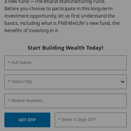
a new fund —The Bharat Manufacturing Fund.
Before you choose to participate in this long-term
investment opportunity, let us first understand the
basics, including what is PNB MetLife’s new fund, the
benefits of investing in it.
Start Building Wealth Today!
* Full Name
* Select City
* Mobile Number
* Enter 4 Digit OTP
GET OTP