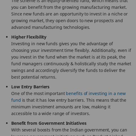
The scheme is an equity-oriented fund, which means that
you can benefit from the growing manufacturing market.
Since new funds are an opportunity to invest in a niche or
growing market, they open doors to new prospects and
advanced manufacturing technologies.
Higher Flexibility
Investing in new funds gives you the advantage of
choosing your investment time flexibly. Additionally, even if
you invest in the fund when the market is at its peak, the
fund managers continuously & holistically study the market
swings and accordingly diversify the funds to deliver the
best potential returns.
Low Entry Barriers
One of the most important
benefits of investing in a new
fund
is that it has low entry barriers. This means that the
minimum investment amounts are low, making it
accessible to a wide range of investors.
Benefit from Government Initiatives
With several boosts from the Indian government, you can