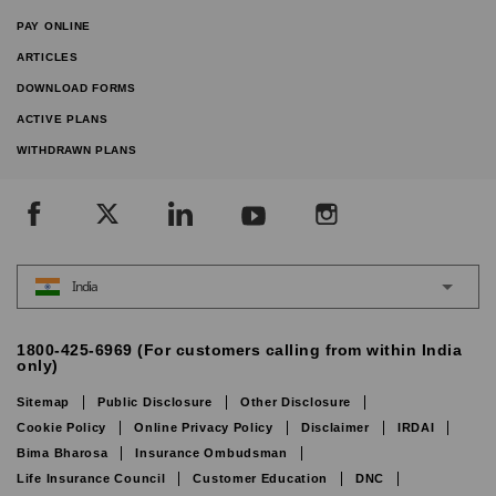
PAY ONLINE
ARTICLES
DOWNLOAD FORMS
ACTIVE PLANS
WITHDRAWN PLANS
India
1800-425-6969 (For customers calling from within India
only)
Sitemap
Public Disclosure
Other Disclosure
Cookie Policy
Online Privacy Policy
Disclaimer
IRDAI
Bima Bharosa
Insurance Ombudsman
Life Insurance Council
Customer Education
DNC