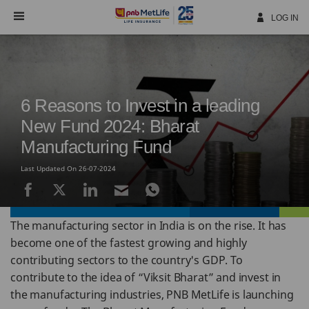
Skip
Navigation
LOG IN
6 Reasons to Invest in a leading
New Fund 2024: Bharat
Manufacturing Fund
Last Updated On 26-07-2024
The manufacturing sector in India is on the rise. It has
become one of the fastest growing and highly
contributing sectors to the country's GDP. To
contribute to the idea of “Viksit Bharat” and invest in
the manufacturing industries, PNB MetLife is launching