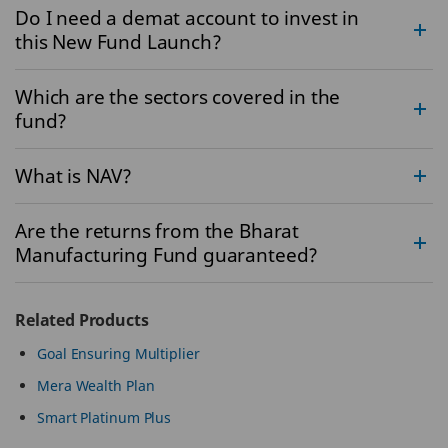
Do I need a demat account to invest in
this New Fund Launch?
Which are the sectors covered in the
fund?
What is NAV?
Are the returns from the Bharat
Manufacturing Fund guaranteed?
Related Products
Goal Ensuring Multiplier
Mera Wealth Plan
Smart Platinum Plus