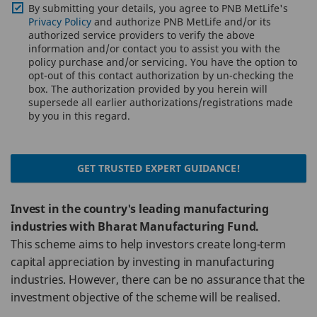
By submitting your details, you agree to PNB MetLife's
Privacy Policy
and authorize PNB MetLife and/or its
authorized service providers to verify the above
information and/or contact you to assist you with the
policy purchase and/or servicing. You have the option to
opt-out of this contact authorization by un-checking the
box. The authorization provided by you herein will
supersede all earlier authorizations/registrations made
by you in this regard.
GET TRUSTED EXPERT GUIDANCE!
Invest in the country's leading manufacturing
industries with Bharat Manufacturing Fund.
This scheme aims to help investors create long-term
capital appreciation by investing in manufacturing
industries. However, there can be no assurance that the
investment objective of the scheme will be realised.