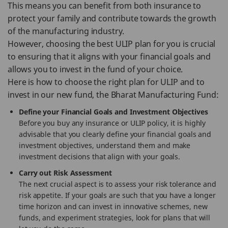
This means you can benefit from both insurance to
protect your family and contribute towards the growth
of the manufacturing industry.
However, choosing the best ULIP plan for you is crucial
to ensuring that it aligns with your financial goals and
allows you to invest in the fund of your choice.
Here is how to choose the right plan for ULIP and to
invest in our new fund, the Bharat Manufacturing Fund:
Define your Financial Goals and Investment Objectives
Before you buy any insurance or ULIP policy, it is highly
advisable that you clearly define your financial goals and
investment objectives, understand them and make
investment decisions that align with your goals.
Carry out Risk Assessment
The next crucial aspect is to assess your risk tolerance and
risk appetite. If your goals are such that you have a longer
time horizon and can invest in innovative schemes, new
funds, and experiment strategies, look for plans that will