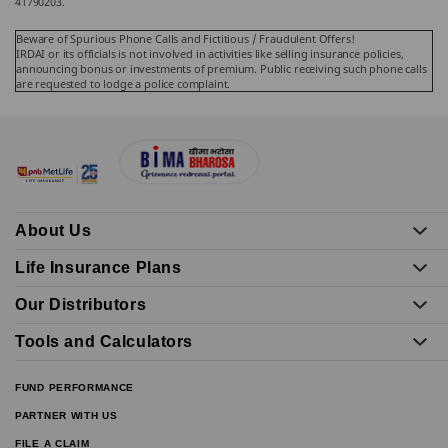
41790203.
Beware of Spurious Phone Calls and Fictitious / Fraudulent Offers!
IRDAI or its officials is not involved in activities like selling insurance policies,
announcing bonus or investments of premium. Public receiving such phone calls
are requested to lodge a police complaint.
About Us
Life Insurance Plans
Our Distributors
Tools and Calculators
FUND PERFORMANCE
PARTNER WITH US
FILE A CLAIM