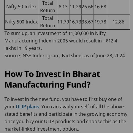
Total
Nifty 50 Index
8.13
11.29
26.66
16.68
Return
Total
Nifty 500 Index
11.79
16.73
38.67
19.78
12.86
Return
To sum up, an investment of ₹1,00,000 in Nifty
Manufacturing Index in 2005 would result in ~₹12.4
lakhs in 19 years.
Source: NSE Indexogram, Factsheet as of June 28, 2024
How To Invest in Bharat
Manufacturing Fund?
To invest in the new fund, you have to first buy one of
your
ULIP plans
. You can avail yourself of all the above-
stated benefits and participate in the growing economy
once you buy our ULIP products and choose this as the
market-linked investment option..