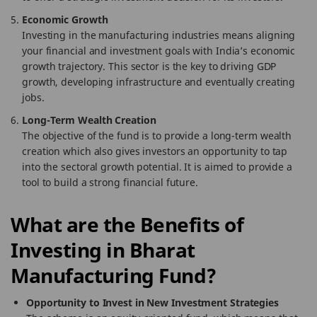
Economic Growth
Investing in the manufacturing industries means aligning
your financial and investment goals with India’s economic
growth trajectory. This sector is the key to driving GDP
growth, developing infrastructure and eventually creating
jobs.
Long-Term Wealth Creation
The objective of the fund is to provide a long-term wealth
creation which also gives investors an opportunity to tap
into the sectoral growth potential. It is aimed to provide a
tool to build a strong financial future.
What are the Benefits of
Investing in Bharat
Manufacturing Fund?
Opportunity to Invest in New Investment Strategies