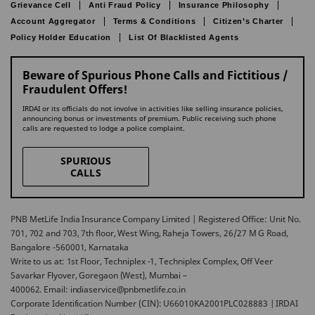
Grievance Cell
Anti Fraud Policy
Insurance Philosophy
Account Aggregator
Terms & Conditions
Citizen’s Charter
Policy Holder Education
List Of Blacklisted Agents
Beware of Spurious Phone Calls and Fictitious /
Fraudulent Offers!
IRDAI or its officials do not involve in activities like selling insurance policies,
announcing bonus or investments of premium. Public receiving such phone
calls are requested to lodge a police complaint.
SPURIOUS
CALLS
PNB MetLife India Insurance Company Limited | Registered Office: Unit No.
701, 702 and 703, 7th floor, West Wing, Raheja Towers, 26/27 M G Road,
Bangalore -560001, Karnataka
Write to us at: 1st Floor, Techniplex -1, Techniplex Complex, Off Veer
Savarkar Flyover, Goregaon (West), Mumbai –
400062. Email: indiaservice@pnbmetlife.co.in
Corporate Identification Number (CIN): U66010KA2001PLC028883 | IRDAI