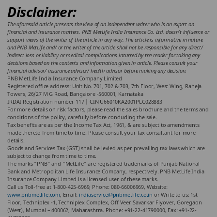
Disclaimer:
The aforesaid article presents the view of an independent writer who is an expert on
financial and insurance matters. PNB MetLife India Insurance Co. Ltd. doesn’t influence or
support views of the writer of the article in any way. The article is informative in nature
and PNB MetLife and/ or the writer of the article shall not be responsible for any direct/
indirect loss or liability or medical complications incurred by the reader for taking any
decisions based on the contents and information given in article. Please consult your
financial advisor/ insurance advisor/ health advisor before making any decision.
PNB MetLife India Insurance Company Limited
Registered office address: Unit No. 701, 702 & 703, 7th Floor, West Wing, Raheja
Towers, 26/27 M G Road, Bangalore -560001, Karnataka
IRDAI Registration number 117 | CIN U66010KA2001PLC028883
For more details on risk factors, please read the sales brochure and the terms and
conditions of the policy, carefully before concluding the sale.
Tax benefits are as per the Income Tax Act, 1961, & are subject to amendments
made thereto from time to time. Please consult your tax consultant for more
details.
Goods and Services Tax (GST) shall be levied as per prevailing tax laws which are
subject to change from time to time.
The marks "PNB" and "MetLife" are registered trademarks of Punjab National
Bank and Metropolitan Life Insurance Company, respectively. PNB MetLife India
Insurance Company Limited is a licensed user of these marks.
Call us Toll-free at 1-800-425-6969, Phone: 080-66006969, Website:
www.pnbmetlife.com
, Email:
indiaservice@pnbmetlife.co.in
or Write to us: 1st
Floor, Techniplex -1, Techniplex Complex, Off Veer Savarkar Flyover, Goregaon
(West), Mumbai – 400062, Maharashtra. Phone: +91-22-41790000, Fax: +91-22-