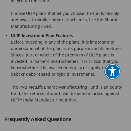
let you do the same.
Choose ULIP plans that let you choose the funds flexibly
and invest in similar high-risk schemes, like the Bharat
Manufacturing Fund.
ULIP Investment Plan Features
Before investing in any of the plans, it is important to
understand what the plan is, its purpose and its features.
Since a part or whole of the premium of ULIP plans is
invested in market-linked schemes, it is critical that you
know whether it is invested in equity or equity-related,
debt or debt-related or hybrid investments.
The PNB MetLife Bharat Manufacturing Fund is an equity
fund, the returns of which will be benchmarked against
NIFTY India Manufacturing Index.
Frequently Asked Questions