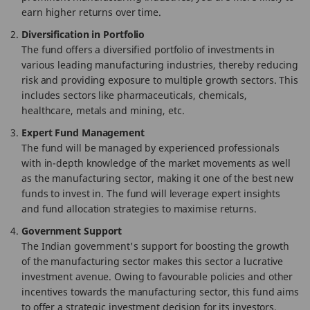
earn higher returns over time.
Diversification in Portfolio
The fund offers a diversified portfolio of investments in
various leading manufacturing industries, thereby reducing
risk and providing exposure to multiple growth sectors. This
includes sectors like pharmaceuticals, chemicals,
healthcare, metals and mining, etc.
Expert Fund Management
The fund will be managed by experienced professionals
with in-depth knowledge of the market movements as well
as the manufacturing sector, making it one of the best new
funds to invest in. The fund will leverage expert insights
and fund allocation strategies to maximise returns.
Government Support
The Indian government's support for boosting the growth
of the manufacturing sector makes this sector a lucrative
investment avenue. Owing to favourable policies and other
incentives towards the manufacturing sector, this fund aims
to offer a strategic investment decision for its investors.