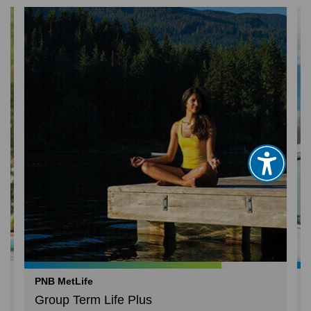
PNB MetLife
Group Term Life Plus