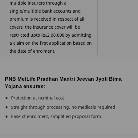
multiple insurers through a
single/multiple bank accounts and
premium is received in respect of all
covers, the insurance cover will be
restricted upto Rs.2,00,000 by admitting
a claim on the first application based on
the date of enrolment.
PNB MetLife Pradhan Mantri Jeevan Jyoti Bima
Yojana ensures:
Protection at nominal cost
Straight through processing, no medicals required
Ease of enrolment, simplified proposal form