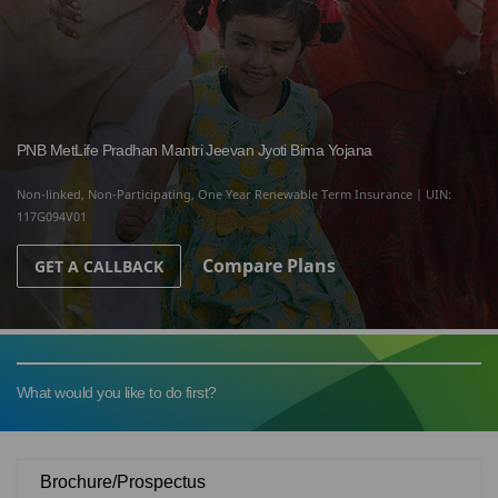
PNB MetLife Pradhan Mantri Jeevan Jyoti Bima Yojana
Non-linked, Non-Participating, One Year Renewable Term Insurance | UIN:
117G094V01
Compare Plans
GET A CALLBACK
What would you like to do first?
Brochure/Prospectus