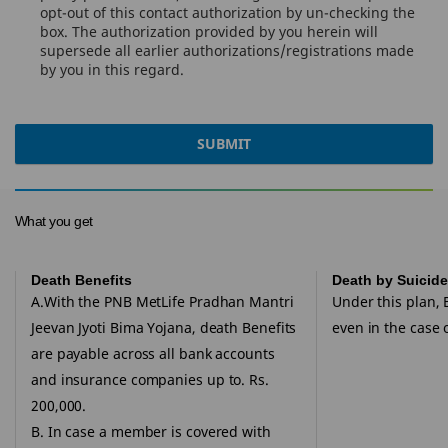
opt-out of this contact authorization by un-checking the
box. The authorization provided by you herein will
supersede all earlier authorizations/registrations made
by you in this regard.
SUBMIT
What you get
Death Benefits
Death by Suicide
A.With the PNB MetLife Pradhan Mantri
Under this plan, 
Jeevan Jyoti Bima Yojana, death Benefits
even in the case o
are payable across all bank accounts
and insurance companies up to. Rs.
200,000.
B. In case a member is covered with