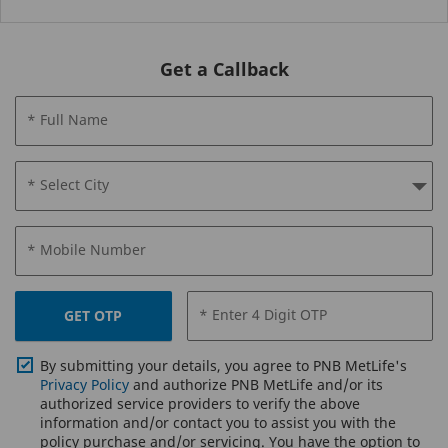
Get a Callback
* Full Name
* Select City
* Mobile Number
* Enter 4 Digit OTP
GET OTP
By submitting your details, you agree to PNB MetLife's
Privacy Policy
and authorize PNB MetLife and/or its
authorized service providers to verify the above
information and/or contact you to assist you with the
policy purchase and/or servicing. You have the option to