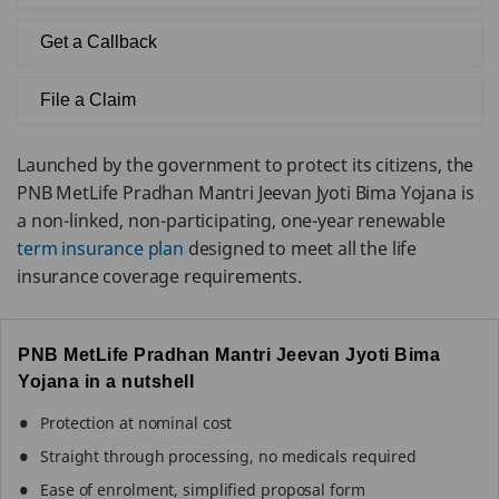
Get a Callback
File a Claim
Launched by the government to protect its citizens, the
PNB MetLife Pradhan Mantri Jeevan Jyoti Bima Yojana is
a non-linked, non-participating, one-year renewable
term insurance plan
designed to meet all the life
insurance coverage requirements.
PNB MetLife Pradhan Mantri Jeevan Jyoti Bima
Yojana in a nutshell
Protection at nominal cost
Straight through processing, no medicals required
Ease of enrolment, simplified proposal form