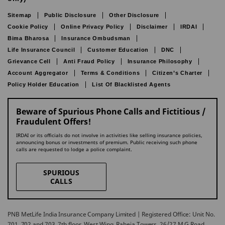
Sitemap
Public Disclosure
Other Disclosure
Cookie Policy
Online Privacy Policy
Disclaimer
IRDAI
Bima Bharosa
Insurance Ombudsman
Life Insurance Council
Customer Education
DNC
Grievance Cell
Anti Fraud Policy
Insurance Philosophy
Account Aggregator
Terms & Conditions
Citizen’s Charter
Policy Holder Education
List Of Blacklisted Agents
Beware of Spurious Phone Calls and Fictitious /
Fraudulent Offers!
IRDAI or its officials do not involve in activities like selling insurance policies,
announcing bonus or investments of premium. Public receiving such phone
calls are requested to lodge a police complaint.
SPURIOUS
CALLS
PNB MetLife India Insurance Company Limited | Registered Office: Unit No.
701, 702 and 703, 7th floor, West Wing, Raheja Towers, 26/27 M G Road,