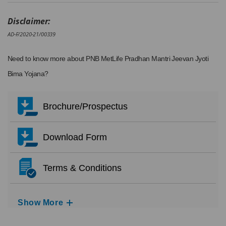
Disclaimer:
AD-F/2020-21/00339
Need to know more about PNB MetLife Pradhan Mantri Jeevan Jyoti
Bima Yojana?
Brochure/Prospectus
Download Form
Terms & Conditions
Show More