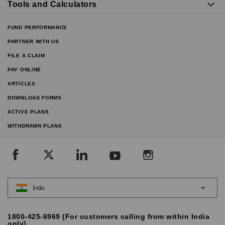
Tools and Calculators
FUND PERFORMANCE
PARTNER WITH US
FILE A CLAIM
PAY ONLINE
ARTICLES
DOWNLOAD FORMS
ACTIVE PLANS
WITHDRAWN PLANS
India
1800-425-6969 (For customers calling from within India
only)