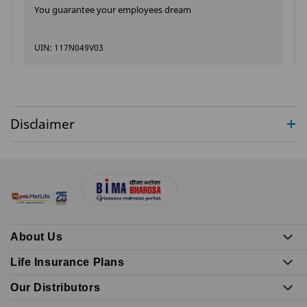
You guarantee your employees dream
UIN: 117N049V03
Disclaimer
About Us
Life Insurance Plans
Our Distributors