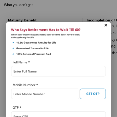
What you don’t get
Maturity Benefit
Incompletion of 
No survival or maturity Benefit is
Under this plan, 
Who Says Retirement Has to Wait Till 60?
payable under the PNB MetLife Pradhan
be liable to mak
When your income is guaranteed, your dreams don’t have to wait.
#AlwaysReadyForLife
Mantri Jeevan Jyoti Bima Yojana.
under the policy 
✔
10.2% Guaranteed Annuity for Life
during a waiting 
✔
Guaranteed Income for Life
reasons other tha
✔
100% Return of Premium Paid
Full Name
*
Mobile Number
*
GET OTP
OTP
*