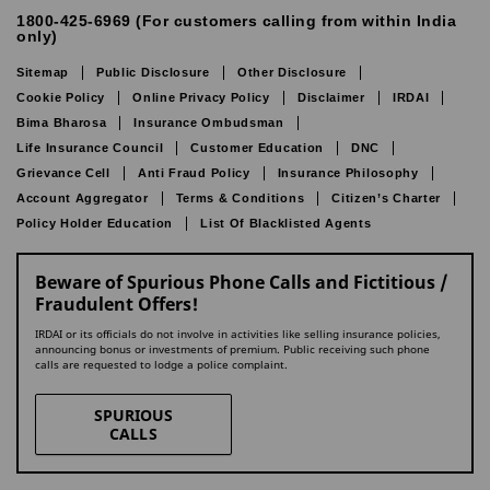
1800-425-6969 (For customers calling from within India
only)
Sitemap
Public Disclosure
Other Disclosure
Cookie Policy
Online Privacy Policy
Disclaimer
IRDAI
Bima Bharosa
Insurance Ombudsman
Life Insurance Council
Customer Education
DNC
Grievance Cell
Anti Fraud Policy
Insurance Philosophy
Account Aggregator
Terms & Conditions
Citizen’s Charter
Policy Holder Education
List Of Blacklisted Agents
Beware of Spurious Phone Calls and Fictitious /
Fraudulent Offers!
IRDAI or its officials do not involve in activities like selling insurance policies,
announcing bonus or investments of premium. Public receiving such phone
calls are requested to lodge a police complaint.
SPURIOUS
CALLS