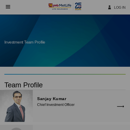
Skip
Navigation
LOG IN
Investment Team Profile
Team Profile
Sanjay Kumar
Chief Investment Officer