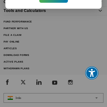
Our Distributors
Tools and Calculators
FUND PERFORMANCE
PARTNER WITH US
FILE A CLAIM
PAY ONLINE
ARTICLES
DOWNLOAD FORMS
ACTIVE PLANS
WITHDRAWN PLANS
India