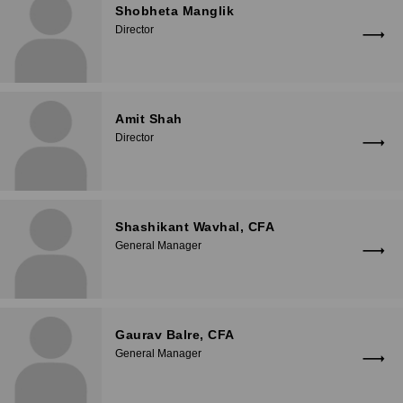
Shobheta Manglik
Director
Amit Shah
Director
Shashikant Wavhal, CFA
General Manager
Gaurav Balre, CFA
General Manager