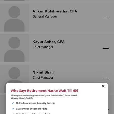
Ankur Kulshrestha, CFA
General Manager
Kayur Asher, CFA
Chief Manager
Nikhil Shah
Chief Manager
Who Says Retirement Has to Wait Till 60?
When your income is guaranteed, your dreams don’t have to wait.
#AlwaysReadyForLife
Chinmay Anil Madgulkar, CFA
✔
10.2% Guaranteed Annuity for Life
Senior Manager
✔
Guaranteed Income for Life