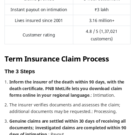
Instant payout on intimation
₹3 lakh
Lives insured since 2001
3.16 million+
4.8 / 5 (1,37,021
Customer rating
customers)
Term Insurance Claim Process
The 3 Steps
Inform the insurer of the death within 90 days, with the
death certificate. PNB MetLife lets you download claim
forms online in your regional language
.: Intimation.
The insurer verifies documents and assesses the claim;
additional documents may be requested.: Processing.
Genuine claims are settled within 30 days of receiving all
documents; investigated claims are completed within 90
days of intimation
.: Payout.