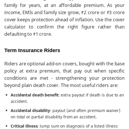
family for years, at an affordable premium. As your
income, EMIs and family size grow, ₹2 crore or ₹3 crore
cover keeps protection ahead of inflation. Use the cover
calculator to confirm the right figure rather than
defaulting to ₹1 crore.
Term Insurance Riders
Riders are optional add-on covers, bought with the base
policy at extra premium, that pay out when specific
conditions are met - strengthening your protection
beyond plain death cover. The most useful riders are:
Accidental death benefit
: extra payout if death is due to an
accident.
Accidental disability
: payout (and often premium waiver)
on total or partial disability from an accident.
Critical illness
: lump sum on diagnosis of a listed illness