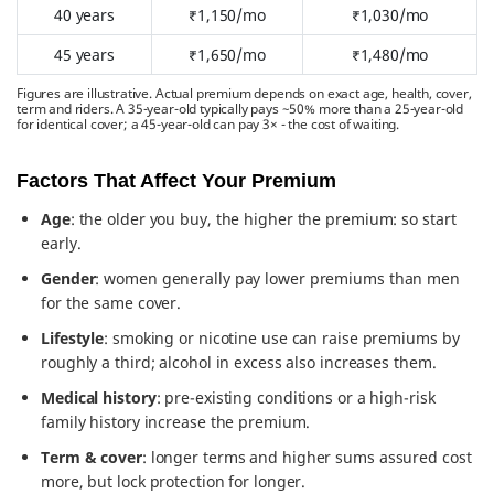
40 years
₹1,150/mo
₹1,030/mo
45 years
₹1,650/mo
₹1,480/mo
Figures are illustrative. Actual premium depends on exact age, health, cover,
term and riders. A 35-year-old typically pays ~50% more than a 25-year-old
for identical cover; a 45-year-old can pay 3× - the cost of waiting.
Factors That Affect Your Premium
Age
: the older you buy, the higher the premium: so start
early.
Gender
: women generally pay lower premiums than men
for the same cover.
Lifestyle
: smoking or nicotine use can raise premiums by
roughly a third; alcohol in excess also increases them.
Medical history
: pre-existing conditions or a high-risk
family history increase the premium.
Term & cover
: longer terms and higher sums assured cost
more, but lock protection for longer.