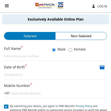
Skip
Navigation
LOG IN
Exclusively Available Online Plan
Salaried
Non-Salaried
Full Name
Male
Female
Date of Birth
Mobile Number
+91
By submitting your details, you agree to PNB MetLife’s
Privacy Policy
and
authorize PNB MetLife and/or its authorized service providers to verify the above