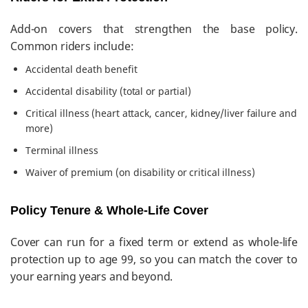
Add-on covers that strengthen the base policy.
Common riders include:
Accidental death benefit
Accidental disability (total or partial)
Critical illness (heart attack, cancer, kidney/liver failure and
more)
Terminal illness
Waiver of premium (on disability or critical illness)
Policy Tenure & Whole-Life Cover
Cover can run for a fixed term or extend as whole-life
protection up to age 99, so you can match the cover to
your earning years and beyond.