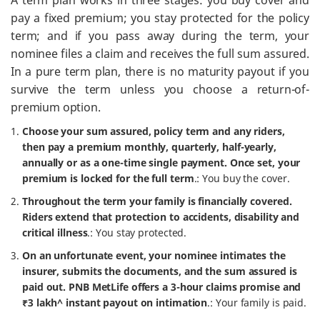
A term plan works in three stages: you buy cover and
pay a fixed premium; you stay protected for the policy
term; and if you pass away during the term, your
nominee files a claim and receives the full sum assured.
In a pure term plan, there is no maturity payout if you
survive the term unless you choose a return-of-
premium option.
Choose your sum assured, policy term and any riders,
then pay a premium monthly, quarterly, half-yearly,
annually or as a one-time single payment. Once set, your
premium is locked for the full term
.: You buy the cover.
Throughout the term your family is financially covered.
Riders extend that protection to accidents, disability and
critical illness
.: You stay protected.
On an unfortunate event, your nominee intimates the
insurer, submits the documents, and the sum assured is
paid out. PNB MetLife offers a 3-hour claims promise and
₹3 lakh^ instant payout on intimation
.: Your family is paid.