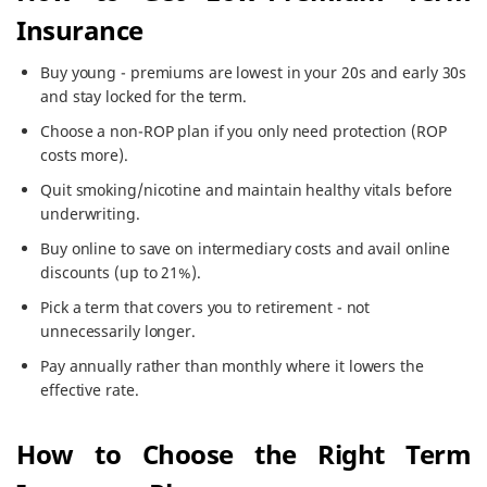
Insurance
Buy young - premiums are lowest in your 20s and early 30s
and stay locked for the term.
Choose a non-ROP plan if you only need protection (ROP
costs more).
Quit smoking/nicotine and maintain healthy vitals before
underwriting.
Buy online to save on intermediary costs and avail online
discounts (up to 21%).
Pick a term that covers you to retirement - not
unnecessarily longer.
Pay annually rather than monthly where it lowers the
effective rate.
How to Choose the Right Term