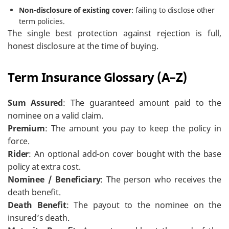
Non-disclosure of existing cover
: failing to disclose other
term policies.
The single best protection against rejection is full,
honest disclosure at the time of buying.
Term Insurance Glossary (A–Z)
Sum Assured
: The guaranteed amount paid to the
nominee on a valid claim.
Premium
: The amount you pay to keep the policy in
force.
Rider
: An optional add-on cover bought with the base
policy at extra cost.
Nominee / Beneficiary
: The person who receives the
death benefit.
Death Benefit
: The payout to the nominee on the
insured’s death.