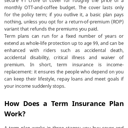
secure ₹1 crore of cover for roughly the price of a
monthly OTT-and-coffee budget. The cover lasts only
for the policy term; if you outlive it, a basic plan pays
nothing, unless you opt for a return-of-premium (ROP)
variant that refunds the premiums you paid.
Term plans can run for a fixed number of years or
extend as whole-life protection up to age 99, and can be
enhanced with riders such as accidental death,
accidental disability, critical illness and waiver of
premium. In short, term insurance is income-
replacement: it ensures the people who depend on you
can keep their lifestyle, repay loans and meet goals if
your income suddenly stops.
How Does a Term Insurance Plan
Work?