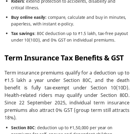
Riders
: extend protection to accidents, disability and
critical illness.
Buy online easily:
compare, calculate and buy in minutes,
paperless, with instant e-policy.
Tax savings
: 80C deduction up to ₹1.5 lakh, tax-free payout
under 10(10D), and 0% GST on individual premiums.
Term Insurance Tax Benefits & GST
Term insurance premiums qualify for a deduction up to
₹1.5 lakh a year under Section 80C, and the death
benefit is fully tax-exempt under Section 10(10D).
Health-related riders may qualify under Section 80D.
Since 22 September 2025, individual term insurance
premiums also attract 0% GST (group term still attracts
18%).
Section 80C
: deduction up to ₹1,50,000 per year on