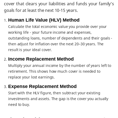
cover that clears your liabilities and funds your family’s
goals for at least the next 10-15 years.
Human Life Value (HLV) Method
Calculate the total economic value you provide over your
working life - your future income and expenses,
outstanding loans, number of dependents and their goals -
then adjust for inflation over the next 20–30 years. The
result is your ideal cover.
Income Replacement Method
Multiply your annual income by the number of years left to
retirement. This shows how much cover is needed to
replace your lost earnings.
Expense Replacement Method
Start with the HLV figure, then subtract your existing
investments and assets. The gap is the cover you actually
need to buy.