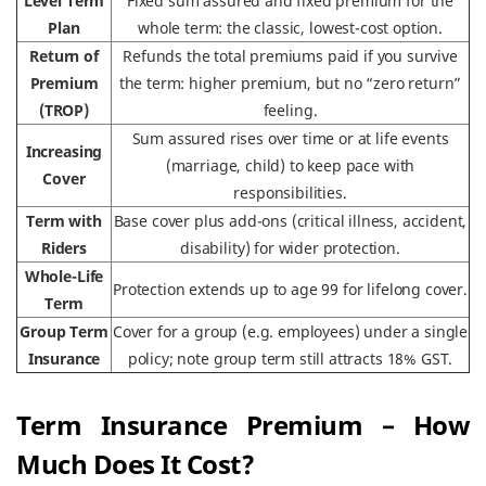
Level Term
Fixed sum assured and fixed premium for the
Plan
whole term: the classic, lowest-cost option.
Return of
Refunds the total premiums paid if you survive
Premium
the term: higher premium, but no “zero return”
(TROP)
feeling.
Sum assured rises over time or at life events
Increasing
(marriage, child) to keep pace with
Cover
responsibilities.
Term with
Base cover plus add-ons (critical illness, accident,
Riders
disability) for wider protection.
Whole-Life
Protection extends up to age 99 for lifelong cover.
Term
Group Term
Cover for a group (e.g. employees) under a single
Insurance
policy; note group term still attracts 18% GST.
Term Insurance Premium – How
Much Does It Cost?