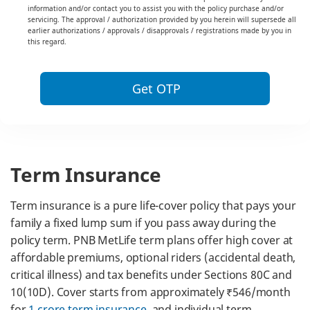
information and/or contact you to assist you with the policy purchase and/or
servicing. The approval / authorization provided by you herein will supersede all
earlier authorizations / approvals / disapprovals / registrations made by you in
this regard.
Get OTP
Term Insurance
Term insurance is a pure life-cover policy that pays your
family a fixed lump sum if you pass away during the
policy term. PNB MetLife term plans offer high cover at
affordable premiums, optional riders (accidental death,
critical illness) and tax benefits under Sections 80C and
10(10D). Cover starts from approximately ₹546/month
for
1 crore term insurance
, and individual term