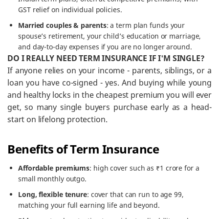
GST relief on individual policies.
Married couples & parents
: a term plan funds your
spouse’s retirement, your child’s education or marriage,
and day-to-day expenses if you are no longer around.
DO I REALLY NEED TERM INSURANCE IF I'M SINGLE?
If anyone relies on your income - parents, siblings, or a
loan you have co-signed - yes. And buying while young
and healthy locks in the cheapest premium you will ever
get, so many single buyers purchase early as a head-
start on lifelong protection.
Benefits of Term Insurance
Affordable premiums
: high cover such as ₹1 crore for a
small monthly outgo.
Long, flexible tenure
: cover that can run to age 99,
matching your full earning life and beyond.