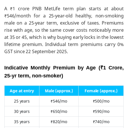
A ₹1 crore PNB MetLife term plan starts at about
₹546/month for a 25-year-old healthy, non-smoking
male on a 25-year term, exclusive of taxes. Premiums
rise with age, so the same cover costs noticeably more
at 35 or 45, which is why buying early locks in the lowest
lifetime premium. Individual term premiums carry 0%
GST since 22 September 2025.
Indicative Monthly Premium by Age (₹1 Crore,
25-yr term, non-smoker)
Age at entry
Male (approx.)
Female (approx.)
25 years
₹546/mo
₹500/mo
30 years
₹650/mo
₹590/mo
35 years
₹820/mo
₹740/mo