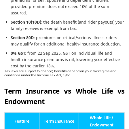
premiums for self, spouse and dependent children,
provided premium does not exceed 10% of the sum
assured.
Section 10(10D)
: the death benefit (and rider payouts) your
family receives is exempt from tax.
Section 80D
: premiums on critical/serious-illness riders
may qualify for an additional health-insurance deduction.
0% GST
: from 22 Sep 2025, GST on individual life and
health insurance premiums is nil, lowering your effective
cost by the earlier 18%.
Tax laws are subject to change; benefits depend on your tax regime and
conditions under the Income Tax Act, 1961.
Term Insurance vs Whole Life vs
Endowment
Whole Life /
Feature
Term Insurance
Endowment