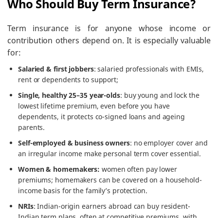
Who Should Buy Term Insurance?
Term insurance is for anyone whose income or
contribution others depend on. It is especially valuable
for:
Salaried & first jobbers
: salaried professionals with EMIs,
rent or dependents to support;
Single, healthy 25–35 year-olds
: buy young and lock the
lowest lifetime premium, even before you have
dependents, it protects co-signed loans and ageing
parents.
Self-employed & business owners
: no employer cover and
an irregular income make personal term cover essential.
Women & homemakers:
women often pay lower
premiums; homemakers can be covered on a household-
income basis for the family’s protection.
NRIs
: Indian-origin earners abroad can buy resident-
Indian term plans, often at competitive premiums, with