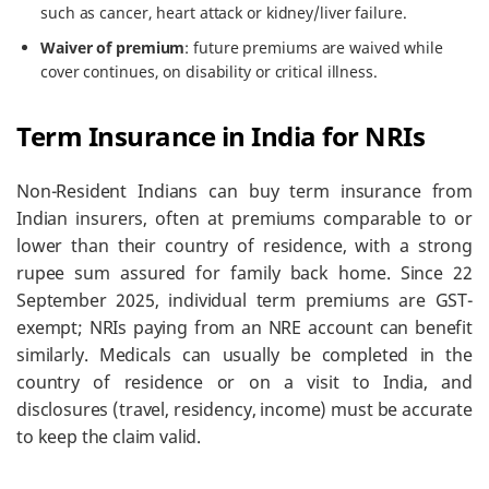
such as cancer, heart attack or kidney/liver failure.
Waiver of premium
: future premiums are waived while
cover continues, on disability or critical illness.
Term Insurance in India for NRIs
Non-Resident Indians can buy term insurance from
Indian insurers, often at premiums comparable to or
lower than their country of residence, with a strong
rupee sum assured for family back home. Since 22
September 2025, individual term premiums are GST-
exempt; NRIs paying from an NRE account can benefit
similarly. Medicals can usually be completed in the
country of residence or on a visit to India, and
disclosures (travel, residency, income) must be accurate
to keep the claim valid.