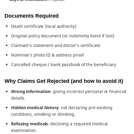
Documents Required
Death certificate (local authority)
Original policy document (or indemnity bond if lost)
Claimant’s statement and doctor’s certificate
Nominee’s photo ID & address proof
Cancelled cheque / bank passbook of the beneficiary
Why Claims Get Rejected (and how to avoid it)
Wrong information
: giving incorrect personal or financial
details.
Hidden medical history
: not declaring pre-existing
conditions, smoking or drinking.
Refusing medicals
: declining a required medical
examination.