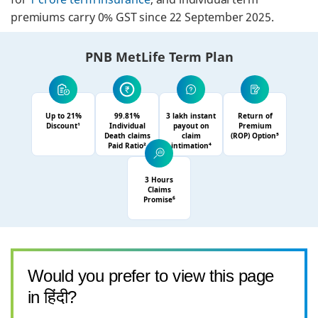
premiums carry 0% GST since 22 September 2025.
PNB MetLife Term Plan
Up to 21%
99.81%
3 lakh instant
Return of
Discount¹
Individual
payout on
Premium
Death claims
claim
(ROP) Option⁵
Paid Ratio²
intimation⁴
3 Hours
Claims
Promise⁶
Would you prefer to view this page
in हिंदी?