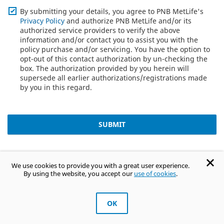
By submitting your details, you agree to PNB MetLife's
Privacy Policy
and authorize PNB MetLife and/or its
authorized service providers to verify the above
information and/or contact you to assist you with the
policy purchase and/or servicing. You have the option to
opt-out of this contact authorization by un-checking the
box. The authorization provided by you herein will
supersede all earlier authorizations/registrations made
by you in this regard.
SUBMIT
Term Insurance FAQ's
We use cookies to provide you with a great user experience.
By using the website, you accept our
use of cookies
.
What is term insurance?
OK
Get Trusted Advice
How much does ₹1 crore term