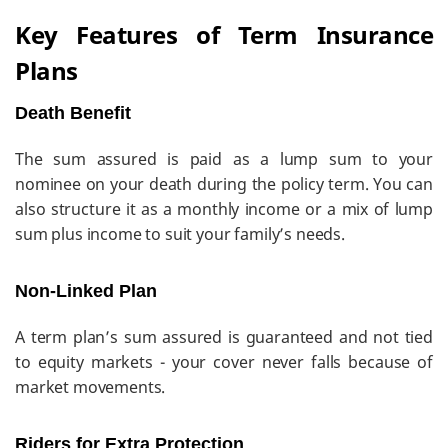
Key Features of Term Insurance
Plans
Death Benefit
The sum assured is paid as a lump sum to your
nominee on your death during the policy term. You can
also structure it as a monthly income or a mix of lump
sum plus income to suit your family’s needs.
Non-Linked Plan
A term plan’s sum assured is guaranteed and not tied
to equity markets - your cover never falls because of
market movements.
Riders for Extra Protection