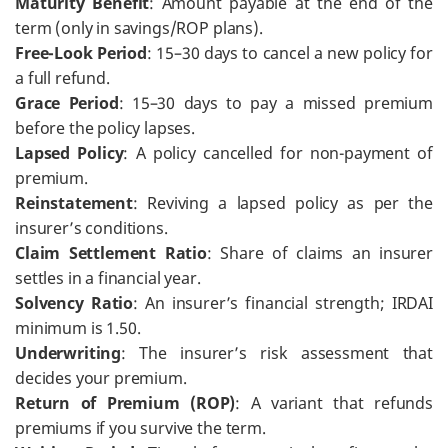
Maturity Benefit
: Amount payable at the end of the
term (only in savings/ROP plans).
Free-Look Period
: 15–30 days to cancel a new policy for
a full refund.
Grace Period
: 15–30 days to pay a missed premium
before the policy lapses.
Lapsed Policy
: A policy cancelled for non-payment of
premium.
Reinstatement
: Reviving a lapsed policy as per the
insurer’s conditions.
Claim Settlement Ratio
: Share of claims an insurer
settles in a financial year.
Solvency Ratio
: An insurer’s financial strength; IRDAI
minimum is 1.50.
Underwriting
: The insurer’s risk assessment that
decides your premium.
Return of Premium (ROP)
: A variant that refunds
premiums if you survive the term.