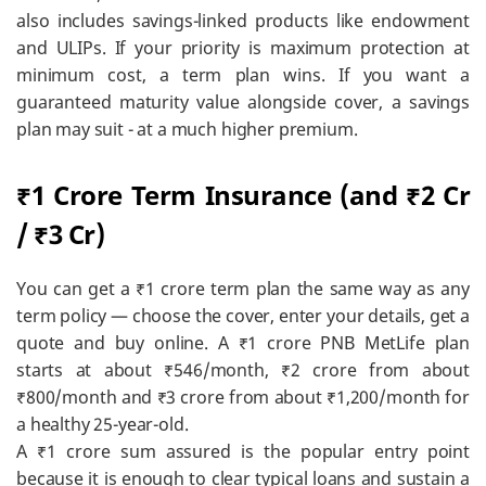
also includes savings-linked products like endowment
and ULIPs. If your priority is maximum protection at
minimum cost, a term plan wins. If you want a
guaranteed maturity value alongside cover, a savings
plan may suit - at a much higher premium.
₹1 Crore Term Insurance (and ₹2 Cr
/ ₹3 Cr)
You can get a ₹1 crore term plan the same way as any
term policy — choose the cover, enter your details, get a
quote and buy online. A ₹1 crore PNB MetLife plan
starts at about ₹546/month, ₹2 crore from about
₹800/month and ₹3 crore from about ₹1,200/month for
a healthy 25-year-old.
A ₹1 crore sum assured is the popular entry point
because it is enough to clear typical loans and sustain a