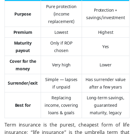
Pure protection
Protection +
Purpose
(income
savings/investment
replacement)
Premium
Lowest
Highest
Maturity
Only if ROP
Yes
payout
chosen
Cover for the
Very high
Lower
money
Simple — lapses
Has surrender value
Surrender/exit
if unpaid
after a few years
Replacing
Long-term savings,
Best for
income, covering
guaranteed
loans & goals
maturity, legacy
Term insurance is the purest, cheapest form of life
insurance; “life insurance” is the umbrella term that