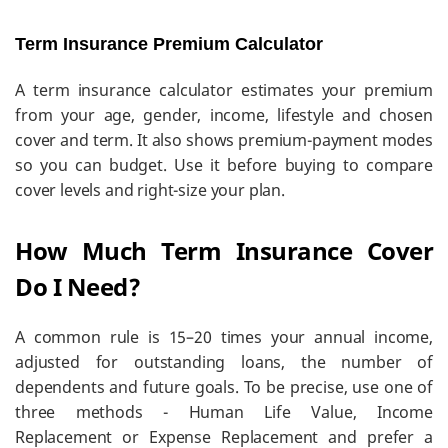
Term Insurance Premium Calculator
A term insurance calculator estimates your premium
from your age, gender, income, lifestyle and chosen
cover and term. It also shows premium-payment modes
so you can budget. Use it before buying to compare
cover levels and right-size your plan.
How Much Term Insurance Cover
Do I Need?
A common rule is 15–20 times your annual income,
adjusted for outstanding loans, the number of
dependents and future goals. To be precise, use one of
three methods - Human Life Value, Income
Replacement or Expense Replacement and prefer a