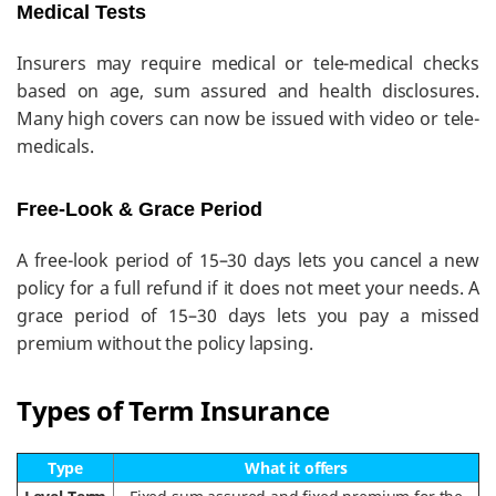
Medical Tests
Insurers may require medical or tele-medical checks
based on age, sum assured and health disclosures.
Many high covers can now be issued with video or tele-
medicals.
Free-Look & Grace Period
A free-look period of 15–30 days lets you cancel a new
policy for a full refund if it does not meet your needs. A
grace period of 15–30 days lets you pay a missed
premium without the policy lapsing.
Types of Term Insurance
Type
What it offers