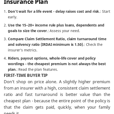
Insurance Plan
Don’t wait for a life event - delay raises cost and risk
.: Start
early.
Use the 15–20× income rule plus loans, dependents and
goals to size the cover
.: Assess your need.
Compare Claim Settlement Ratio, claim turnaround time
and solvency ratio (IRDAI minimum is 1.50)
.: Check the
insurer’s metrics.
Riders, payout options, whole-life cover and policy
wordings - the cheapest premium is not always the best
plan
.: Read the plan features.
FIRST-TIME BUYER TIP
Don’t shop on price alone. A slightly higher premium
from an insurer with a high, consistent claim settlement
ratio and fast turnaround is better value than the
cheapest plan - because the entire point of the policy is
that the claim gets paid, quickly, when your family
needs it.