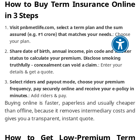
How to Buy Term Insurance Online
in 3 Steps
Visit pnbmetlife.com, select a term plan and the sum
assured (e.g. ₹1 crore) that matches your needs.
: Choose
your plan.
Share date of birth, annual income, pin code and smoker
status to calculate your premium. Disclose smoking
truthfully - concealment can void a claim
.: Enter your
details & get a quote.
Select riders and payout mode, choose your premium
frequency, pay securely online and receive your e-policy in
minutes
.: Add riders & pay.
Buying online is faster, paperless and usually cheaper
than offline, because it removes intermediary costs and
gives you a transparent, instant quote.
How to Get Low-Premium Term