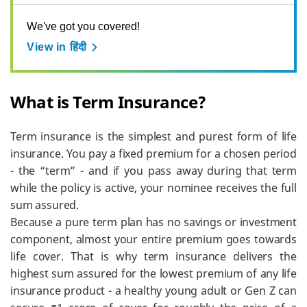
We've got you covered!
View in हिंदी
What is Term Insurance?
Term insurance is the simplest and purest form of life
insurance. You pay a fixed premium for a chosen period
- the “term” - and if you pass away during that term
while the policy is active, your nominee receives the full
sum assured.
Because a pure term plan has no savings or investment
component, almost your entire premium goes towards
life cover. That is why term insurance delivers the
highest sum assured for the lowest premium of any life
insurance product - a healthy young adult or Gen Z can