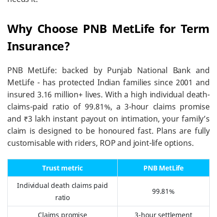
Why Choose PNB MetLife for Term
Insurance?
PNB MetLife: backed by Punjab National Bank and
MetLife - has protected Indian families since 2001 and
insured 3.16 million+ lives. With a high individual death-
claims-paid ratio of 99.81%, a 3-hour claims promise
and ₹3 lakh instant payout on intimation, your family’s
claim is designed to be honoured fast. Plans are fully
customisable with riders, ROP and joint-life options.
Trust metric
PNB MetLife
Individual death claims paid
99.81%
ratio
Claims promise
3-hour settlement