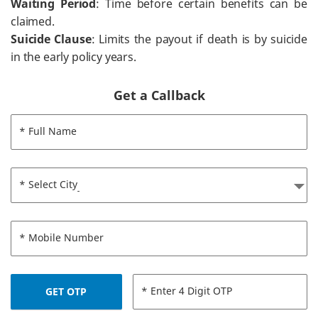
Waiting Period
: Time before certain benefits can be
claimed.
Suicide Clause
: Limits the payout if death is by suicide
in the early policy years.
Get a Callback
* Full Name
* Select City
* Mobile Number
* Enter 4 Digit OTP
GET OTP