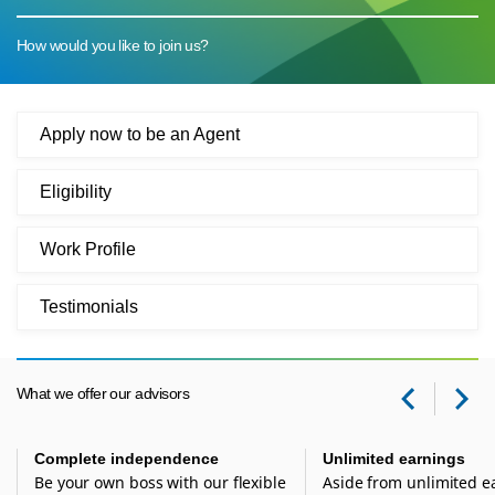
How would you like to join us?
Apply now to be an Agent
Eligibility
Work Profile
Testimonials
What we offer our advisors
Prev
Ne
Complete independence
Unlimited earnings
Be your own boss with our flexible
Aside from unlimited e