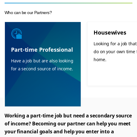
Who can be our Partners?
Housewives
Looking for a job tha
Part-time Professional
do on your own time
home.
Have a job but are also looking
for a second source of income.
Working a part-time job but need a secondary source
of income? Becoming our partner can help you meet
your financial goals and help you enter into a