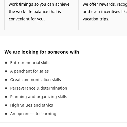
work timings so you can achieve
we offer rewards, recog
the work-life balance that is
and even incentives like
convenient for you.
vacation trips.
We are looking for someone with
Entrepreneurial skills
A penchant for sales
Great communication skills
Perseverance & determination
Planning and organizing skills
High values and ethics
An openness to learning