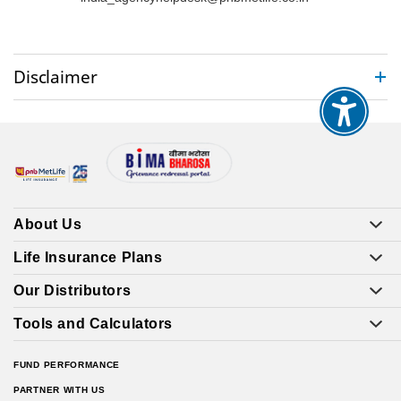
Disclaimer
About Us
Life Insurance Plans
Our Distributors
Tools and Calculators
FUND PERFORMANCE
PARTNER WITH US