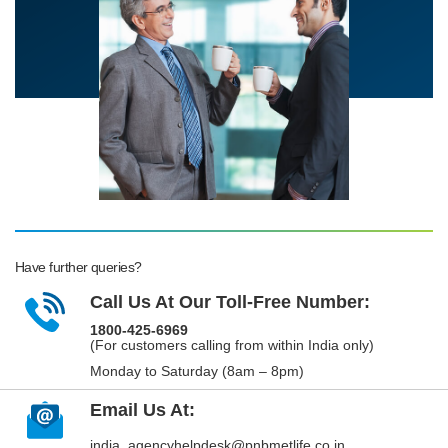
Have further queries?
Call Us At Our Toll-Free Number:
1800-425-6969
(For customers calling from within India only)
Monday to Saturday (8am – 8pm)
Email Us At:
india_agencyhelpdesk@pnbmetlife.co.in