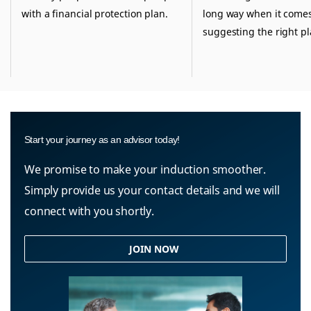
with a financial protection plan.
long way when it comes
suggesting the right pl
Start your journey as an advisor today!
We promise to make your induction smoother.
Simply provide us your contact details and we will
connect with you shortly.
JOIN NOW