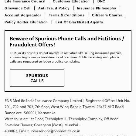
Life Insurance Council
Customer Education
DNC
Grievance Cell
Anti Fraud Policy
Insurance Philosophy
Account Aggregator
Terms & Conditions
Citizen’s Charter
Policy Holder Education
List Of Blacklisted Agents
Beware of Spurious Phone Calls and Fictitious /
Fraudulent Offers!
IRDAI or its officials do not involve in activities like selling insurance policies,
announcing bonus or investments of premium. Public receiving such phone
calls are requested to lodge a police complaint.
SPURIOUS
CALLS
PNB MetLife India Insurance Company Limited | Registered Office: Unit No.
701, 702 and 703, 7th floor, West Wing, Raheja Towers, 26/27 M G Road,
Bangalore -560001, Karnataka
Write to us at: 1st Floor, Techniplex -1, Techniplex Complex, Off Veer
Savarkar Flyover, Goregaon (West), Mumbai –
400062. Email: indiaservice@pnbmetlife.co.in