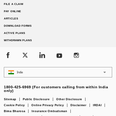
FILE A CLAIM
PAY ONLINE
ARTICLES
DOWNLOAD FORMS
ACTIVE PLANS
WITHDRAWN PLANS
India
1800-425-6969 (For customers calling from within India
only)
Sitemap
Public Disclosure
Other Disclosure
Cookie Policy
Online Privacy Policy
Disclaimer
IRDAI
Bima Bharosa
Insurance Ombudsman