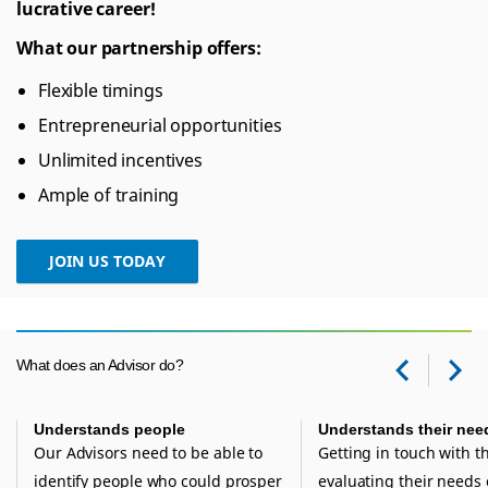
lucrative career!
What our partnership offers:
Flexible timings
Entrepreneurial opportunities
Unlimited incentives
Ample of training
JOIN US TODAY
e
What does an Advisor do?
Prev
Ne
Understands people
Understands their nee
Our Advisors need to be able to
Getting in touch with 
identify people who could prosper
evaluating their needs 