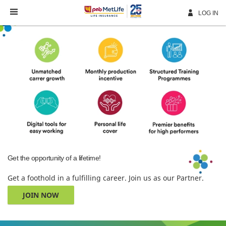
Skip
Navigation
LOG IN
Get the opportunity of a lifetime!
Get a foothold in a fulfilling career. Join us as our Partner.
JOIN NOW