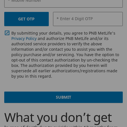
* Mobile Number
* Enter 4 Digit OTP
GET OTP
By submitting your details, you agree to PNB MetLife's
Privacy Policy
and authorize PNB MetLife and/or its
authorized service providers to verify the above
information and/or contact you to assist you with the
policy purchase and/or servicing. You have the option to
opt-out of this contact authorization by un-checking the
box. The authorization provided by you herein will
supersede all earlier authorizations/registrations made
by you in this regard.
SUBMIT
What you don’t get