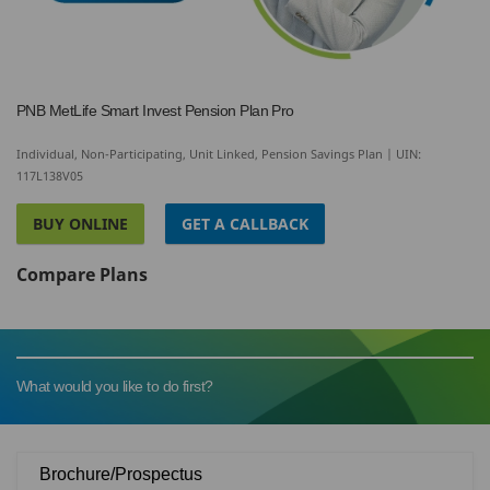
PNB MetLife Smart Invest Pension Plan Pro
Individual, Non-Participating, Unit Linked, Pension Savings Plan | UIN:
117L138V05
BUY ONLINE
GET A CALLBACK
Compare Plans
What would you like to do first?
Brochure/Prospectus