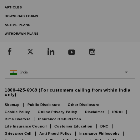
ARTICLES
DOWNLOAD FORMS
ACTIVE PLANS
WITHDRAWN PLANS
India
1800-425-6969 (For customers calling from within India
only)
Sitemap
Public Disclosure
Other Disclosure
Cookie Policy
Online Privacy Policy
Disclaimer
IRDAI
Bima Bharosa
Insurance Ombudsman
Life Insurance Council
Customer Education
DNC
Grievance Cell
Anti Fraud Policy
Insurance Philosophy