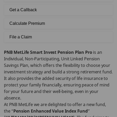
Get a Callback
Calculate Premium
File a Claim
PNB MetLife Smart Invest Pension Plan Pro
is an
Individual, Non-Participating, Unit Linked Pension
Savings Plan, which offers the flexibility to choose your
investment strategy and build a strong retirement fund.
It also provides the added security of life insurance to
protect your family financially, ensuring peace of mind
for your future and their well-being, even in your
absence.
At PNB MetLife we are delighted to offer a new fund,
the “
Pension Enhanced Value Index Fund
”