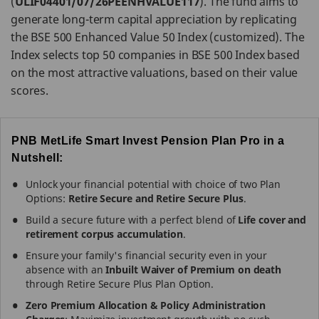
(
ULIF04401/07/26PEENHVALUE117
). The fund aims to
generate long-term capital appreciation by replicating
the BSE 500 Enhanced Value 50 Index (customized). The
Index selects top 50 companies in BSE 500 Index based
on the most attractive valuations, based on their value
scores.
PNB MetLife Smart Invest Pension Plan Pro in a
Nutshell:
Unlock your financial potential with choice of two Plan
Options:
Retire Secure and Retire Secure Plus
.
Build a secure future with a perfect blend of
Life cover and
retirement corpus accumulation
.
Ensure your family's financial security even in your
absence with an
Inbuilt Waiver of Premium on death
through Retire Secure Plus Plan Option.
Zero Premium Allocation & Policy Administration