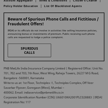
Account Aggregator
Terms & Conditions
Citizen’s Charter
Policy Holder Education
List Of Blacklisted Agents
Beware of Spurious Phone Calls and Fictitious /
Fraudulent Offers!
IRDAI or its officials do not involve in activities like selling insurance policies,
announcing bonus or investments of premium. Public receiving such phone
calls are requested to lodge a police complaint.
SPURIOUS
CALLS
PNB MetLife India Insurance Company Limited | Registered Office: Unit No.
701, 702 and 703, 7th floor, West Wing, Raheja Towers, 26/27 M G Road,
Bangalore -560001, Karnataka
Write to us at: 1st Floor, Techniplex -1, Techniplex Complex, Off Veer
Savarkar Flyover, Goregaon (West), Mumbai –
400062. Email: indiaservice@pnbmetlife.co.in
Corporate Identification Number (CIN): U66010KA2001PLC028883 | IRDAI
Registration No: 117