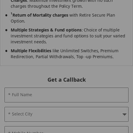
Charges
: Maximize investment growth with no such
charges throughout the Policy Term.
1
Return of Mortality charges
with Retire Secure Plan
Option.
Multiple Strategies & Fund options
: Choice of multiple
investment strategies and fund options to suit your varied
investment needs.
Multiple Flexibilities
like Unlimited Switches, Premium
Redirection, Partial Withdrawals, Top -up Premiums.
Get a Callback
* Full Name
* Select City