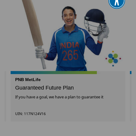
PNB MetLife
Guaranteed Future Plan
l
If you have a goal, we have a plan to guarantee it
UIN: 117N124V16