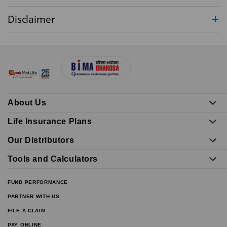
Disclaimer
About Us
Life Insurance Plans
Our Distributors
Tools and Calculators
FUND PERFORMANCE
PARTNER WITH US
FILE A CLAIM
PAY ONLINE