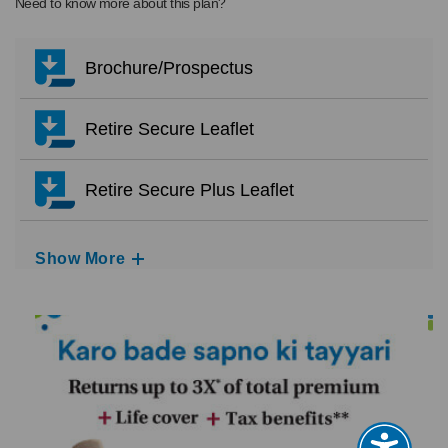
Need to know more about this plan?
Brochure/Prospectus
Retire Secure Leaflet
Retire Secure Plus Leaflet
Show More