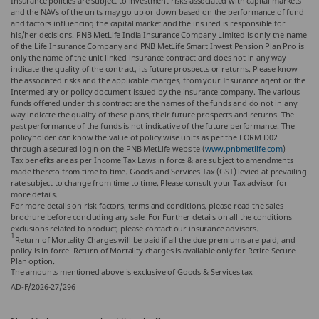
Insurance policies are subject to investment risks associated with capital markets
and the NAVs of the units may go up or down based on the performance of fund
and factors influencing the capital market and the insured is responsible for
his/her decisions. PNB MetLife India Insurance Company Limited is only the name
of the Life Insurance Company and PNB MetLife Smart Invest Pension Plan Pro is
only the name of the unit linked insurance contract and does not in any way
indicate the quality of the contract, its future prospects or returns. Please know
the associated risks and the applicable charges, from your Insurance agent or the
Intermediary or policy document issued by the insurance company. The various
funds offered under this contract are the names of the funds and do not in any
way indicate the quality of these plans, their future prospects and returns. The
past performance of the funds is not indicative of the future performance. The
policyholder can know the value of policy wise units as per the FORM D02
through a secured login on the PNB MetLife website (
www.pnbmetlife.com
)
Tax benefits are as per Income Tax Laws in force & are subject to amendments
made thereto from time to time. Goods and Services Tax (GST) levied at prevailing
rate subject to change from time to time. Please consult your Tax advisor for
more details.
For more details on risk factors, terms and conditions, please read the sales
brochure before concluding any sale. For Further details on all the conditions
exclusions related to product, please contact our insurance advisors.
1
Return of Mortality Charges will be paid if all the due premiums are paid, and
policy is in force. Return of Mortality charges is available only for Retire Secure
Plan option.
The amounts mentioned above is exclusive of Goods & Services tax
AD-F/2026-27/296