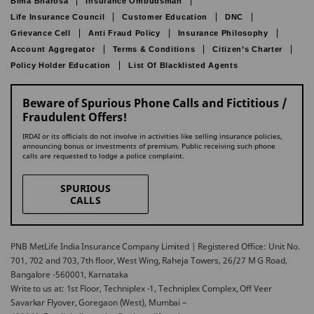
Bima Bharosa
Insurance Ombudsman
Life Insurance Council
Customer Education
DNC
Grievance Cell
Anti Fraud Policy
Insurance Philosophy
Account Aggregator
Terms & Conditions
Citizen’s Charter
Policy Holder Education
List Of Blacklisted Agents
Beware of Spurious Phone Calls and Fictitious /
Fraudulent Offers!
IRDAI or its officials do not involve in activities like selling insurance policies,
announcing bonus or investments of premium. Public receiving such phone
calls are requested to lodge a police complaint.
SPURIOUS
CALLS
PNB MetLife India Insurance Company Limited | Registered Office: Unit No.
701, 702 and 703, 7th floor, West Wing, Raheja Towers, 26/27 M G Road,
Bangalore -560001, Karnataka
Write to us at: 1st Floor, Techniplex -1, Techniplex Complex, Off Veer
Savarkar Flyover, Goregaon (West), Mumbai –