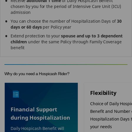
Receive
additional 1 time
of Daily Hospicash Benefit
chosen by you for the period of Intensive Care Unit (ICU)
admission
You can choose the number of Hospitalization Days of
30
days or 60 days
per Policy year
Extend protection to your
spouse and up to 3 dependent
children
under the same Policy through Family Coverage
benefit
Why do you need a Hospicash Rider?
Flexibility
Choice of Daily Hosp
Financial Support
Benefit and Number 
during Hospitalization
Hospitalization Days t
your needs
Daily Hospicash Benefit will