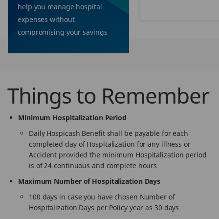
help you manage hospital
expenses without
compromising your savings
Things to Remember
Minimum Hospitalization Period
Daily Hospicash Benefit shall be payable for each
completed day of Hospitalization for any illness or
Accident provided the minimum Hospitalization period
is of 24 continuous and complete hours
Maximum Number of Hospitalization Days
100 days in case you have chosen Number of
Hospitalization Days per Policy year as 30 days