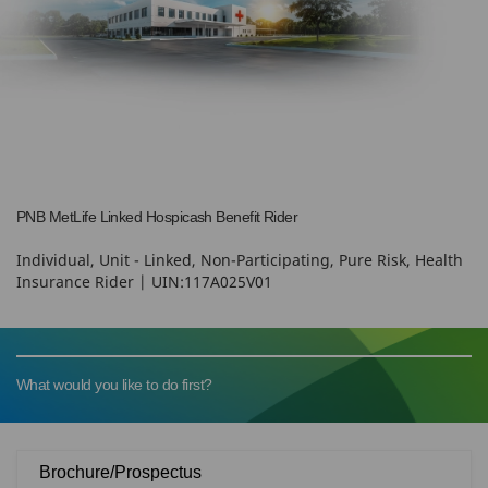
PNB MetLife Linked Hospicash Benefit Rider
Individual, Unit - Linked, Non-Participating, Pure Risk, Health
Insurance Rider | UIN:117A025V01
What would you like to do first?
Brochure/Prospectus