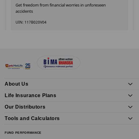
Get freedom from financial worries in unforeseen
accidents
UIN: 117B020V04
About Us
Life Insurance Plans
Our Distributors
Tools and Calculators
FUND PERFORMANCE