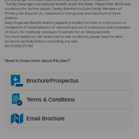
*
Family Coverage is an optional benefit under this Rider. Please refer terms and
conditions for further details. Family Members include Family Members of
Primary Life Assured i.e., maximum of one spouse and maximum of three
children.
Daily Hospicash Benefit shall be payable provided the rider is in-force and on
completion of Hospitalization of minimum period of continuous and completed
24 hours, for medically necessary Treatment for an illness/accident.
For more details on risk factors terms and conditions, please read the sales
brochure carefully before concluding any sale.
AD-F/2026-27/184
Need to know more about this plan?
Brochure/Prospectus
Terms & Conditions
Email Brochure