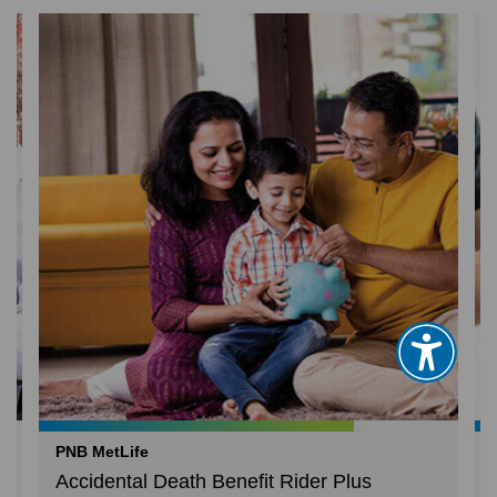
PNB MetLife
Accidental Death Benefit Rider Plus