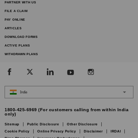
PARTNER WITH US
FILE A CLAIM
PAY ONLINE
ARTICLES
DOWNLOAD FORMS
ACTIVE PLANS
WITHDRAWN PLANS
India
1800-425-6969 (For customers calling from within India
only)
Sitemap
Public Disclosure
Other Disclosure
Cookie Policy
Online Privacy Policy
Disclaimer
IRDAI