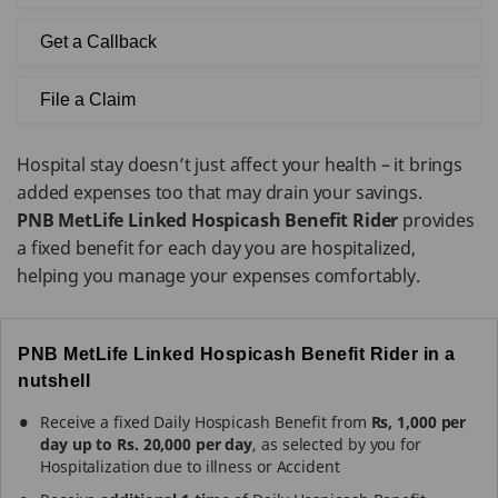
Get a Callback
File a Claim
Hospital stay doesn’t just affect your health – it brings
added expenses too that may drain your savings.
PNB MetLife Linked Hospicash Benefit Rider
provides
a fixed benefit for each day you are hospitalized,
helping you manage your expenses comfortably.
PNB MetLife Linked Hospicash Benefit Rider in a
nutshell
Receive a fixed Daily Hospicash Benefit from
Rs, 1,000 per
day up to Rs. 20,000 per day
, as selected by you for
Hospitalization due to illness or Accident