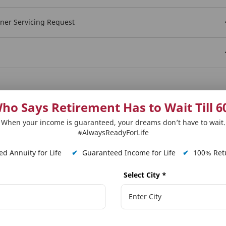
wner Servicing Request
Show More
ho Says Retirement Has to Wait Till 6
When your income is guaranteed, your dreams don’t have to wait.
#AlwaysReadyForLife
d Annuity for Life
✔
Guaranteed Income for Life
✔
100% Retu
Select City
*