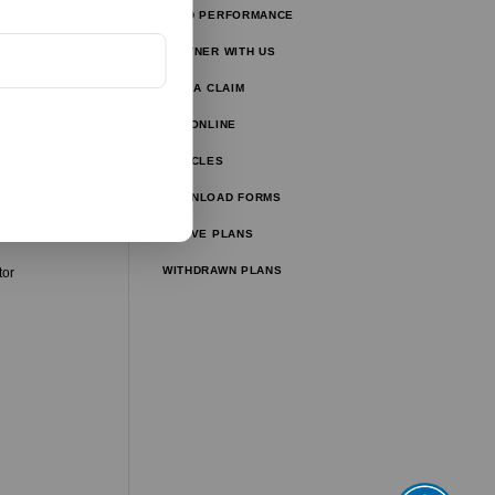
FUND PERFORMANCE
tors
PARTNER WITH US
tor
FILE A CLAIM
ulator
PAY ONLINE
lator
ARTICLES
ator
DOWNLOAD FORMS
ator
ACTIVE PLANS
WITHDRAWN PLANS
tor