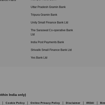
urance Plans
Uttar Pradesh Gramin Bank
Tripura Gramin Bank
Unity Small Finance Bank Ltd
The Saraswat Co-operative Bank
Ltd
India Post Payments Bank
Shivalik Small Finance Bank Ltd
Yes Bank Ltd
ithin India only)
Cookie Policy
Online Privacy Policy
Disclaimer
IRDAI
Bim