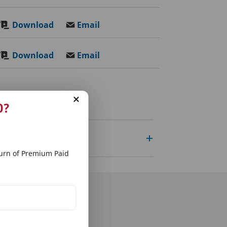
Download
Email
Download
Email
0?
rn of Premium Paid