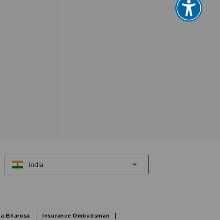
India
a Bharosa
Insurance Ombudsman