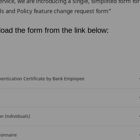
rvice, we are introducing a single, simplified form fo
ils and Policy feature change request form"
oad the form from the link below:
ntication Certificate by Bank Employee
an Individuals)
ionnaire