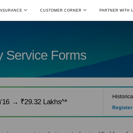
INSURANCE
CUSTOMER CORNER
PARTNER WITH 
cy Service Forms
Historic
n'16 → ₹29.32 Lakhs^*
Register