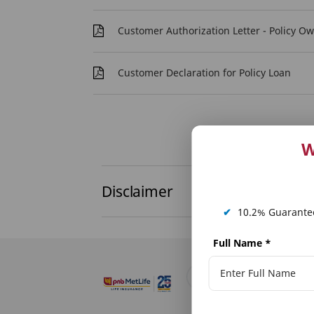
Customer Authorization Letter - Policy O
Customer Declaration for Policy Loan
W
Disclaimer
✔
10.2% Guarantee
Full Name
*