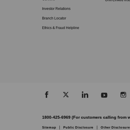
Unit-Linked Ins
Investor Relations
Branch Locator
Ethics & Fraud Helpline
1800-425-6969 (For customers calling from w
Sitemap
Public Disclosure
Other Disclosure