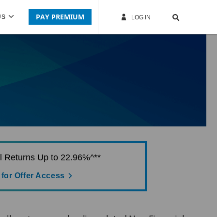
PAY PREMIUM
US
LOG IN
al Returns Up to 22.96%^**
 for Offer Access