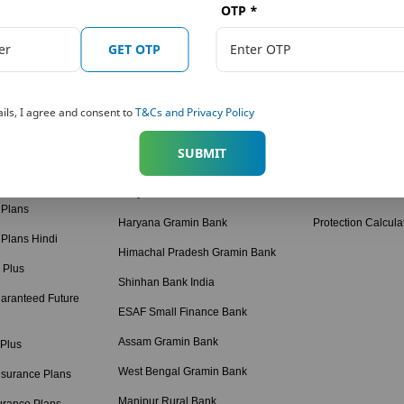
OTP
*
 Plans
Our Distributors
Tools and Calcula
on Solutions
Punjab National Bank (PNB)
Term Plan Calcula
GET OTP
ngs Solutions
The Jammu & Kashmir Bank Ltd.
Online Quote Calc
ngs Solutions
Karnataka Bank
Child Dream Calcu
ils, I agree and consent to
T&Cs and Privacy Policy
American Express Banking Corp
Retirement Calcul
 Solutions
SUBMIT
Bihar Gramin Bank
Income Tax Calcul
tions
Punjab Gramin Bank
BMI Calculator
 Plans
Haryana Gramin Bank
Protection Calcula
 Plans Hindi
Himachal Pradesh Gramin Bank
 Plus
Shinhan Bank India
aranteed Future
ESAF Small Finance Bank
Assam Gramin Bank
 Plus
West Bengal Gramin Bank
nsurance Plans
Manipur Rural Bank