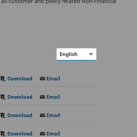
r all customer and policy related Non-Financial
Download
Email
Download
Email
Download
Email
Download
Email