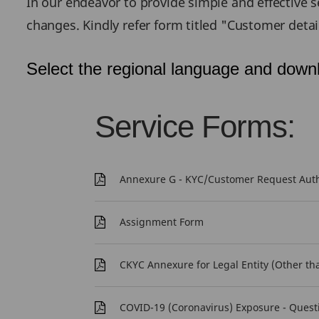
In our endeavor to provide simple and effective se
changes. Kindly refer form titled "Customer deta
Select the regional language and downl
Service Forms:
Annexure G - KYC/Customer Request Authe
Assignment Form
CKYC Annexure for Legal Entity (Other th
COVID-19 (Coronavirus) Exposure - Quest