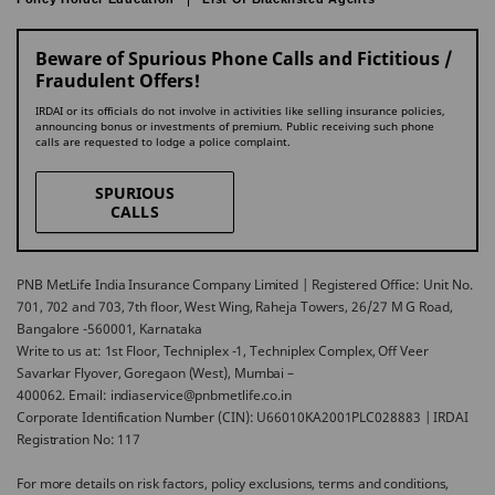
Beware of Spurious Phone Calls and Fictitious /
Fraudulent Offers!
IRDAI or its officials do not involve in activities like selling insurance policies,
announcing bonus or investments of premium. Public receiving such phone
calls are requested to lodge a police complaint.
SPURIOUS
CALLS
PNB MetLife India Insurance Company Limited | Registered Office: Unit No.
701, 702 and 703, 7th floor, West Wing, Raheja Towers, 26/27 M G Road,
Bangalore -560001, Karnataka
Write to us at: 1st Floor, Techniplex -1, Techniplex Complex, Off Veer
Savarkar Flyover, Goregaon (West), Mumbai –
400062. Email: indiaservice@pnbmetlife.co.in
Corporate Identification Number (CIN): U66010KA2001PLC028883 | IRDAI
Registration No: 117
For more details on risk factors, policy exclusions, terms and conditions,