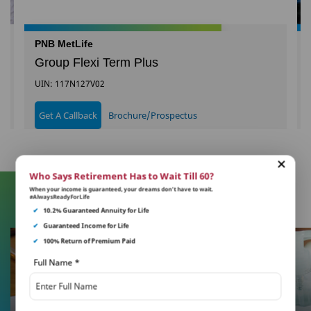
PNB MetLife
Group Flexi Term Plus
UIN: 117N127V02
Get A Callback
Brochure/Prospectus
Who Says Retirement Has to Wait Till 60?
When your income is guaranteed, your dreams don’t have to wait.
#AlwaysReadyForLife
Learn More About Insurance
✔
10.2% Guaranteed Annuity for Life
✔
Guaranteed Income for Life
✔
100% Return of Premium Paid
Full Name
*