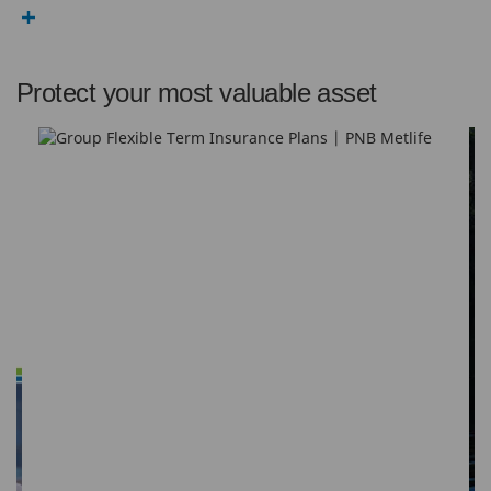
Protect your most valuable asset