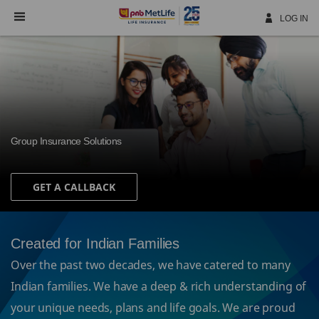
Skip
Navigation
LOG IN
Group Insurance Solutions
GET A CALLBACK
Created for Indian Families
Over the past two decades, we have catered to many
Indian families. We have a deep & rich understanding of
your unique needs, plans and life goals. We are proud