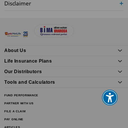
Disclaimer
About Us
Life Insurance Plans
Our Distributors
Tools and Calculators
FUND PERFORMANCE
PARTNER WITH US
FILE A CLAIM
PAY ONLINE
ARTICLES