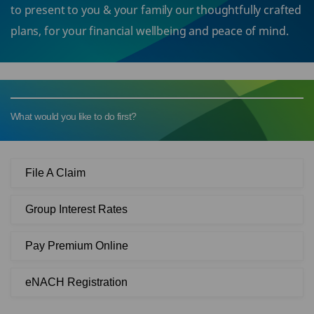
to present to you & your family our thoughtfully crafted
plans, for your financial wellbeing and peace of mind.
What would you like to do first?
File A Claim
Group Interest Rates
Pay Premium Online
eNACH Registration