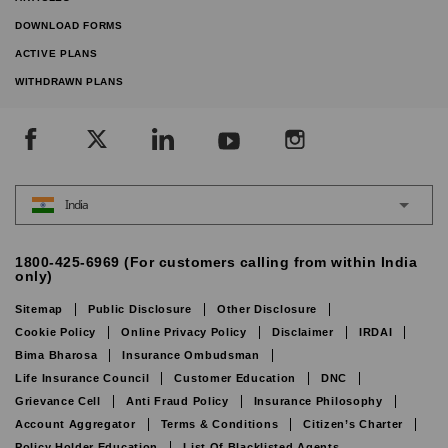
DOWNLOAD FORMS
ACTIVE PLANS
WITHDRAWN PLANS
India
1800-425-6969 (For customers calling from within India
only)
Sitemap
Public Disclosure
Other Disclosure
Cookie Policy
Online Privacy Policy
Disclaimer
IRDAI
Bima Bharosa
Insurance Ombudsman
Life Insurance Council
Customer Education
DNC
Grievance Cell
Anti Fraud Policy
Insurance Philosophy
Account Aggregator
Terms & Conditions
Citizen’s Charter
Policy Holder Education
List Of Blacklisted Agents