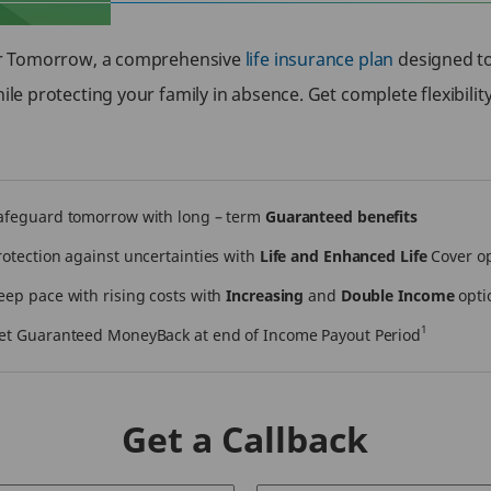
or Tomorrow, a comprehensive
life insurance plan
designed to 
le protecting your family in absence. Get complete flexibilit
afeguard tomorrow with long – term
Guaranteed benefits
rotection against uncertainties with
Life and Enhanced Life
Cover o
eep pace with rising costs with
Increasing
and
Double Income
opti
1
et Guaranteed MoneyBack at end of Income Payout Period
Get a Callback