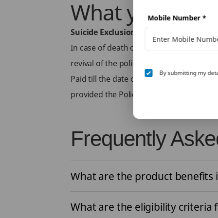
What you don’t
Mobile Number
*
Suicide Exclusion
In case of death of life assured due to 
revival of the policy as applicable, the n
By submitting my deta
Paid till the date of death of the Life As
provided the Policy is in In-force status.
Frequently Aske
What are the product benefits i
What are the eligibility criteria 