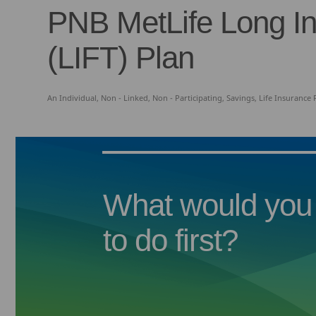
PNB MetLife Long I
(LIFT) Plan
An Individual, Non - Linked, Non - Participating, Savings, Life Insurance
What would you 
to do first?