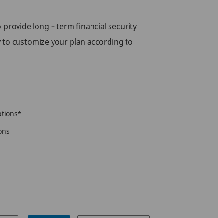
provide long – term financial security
y to customize your plan according to
ptions*
ons