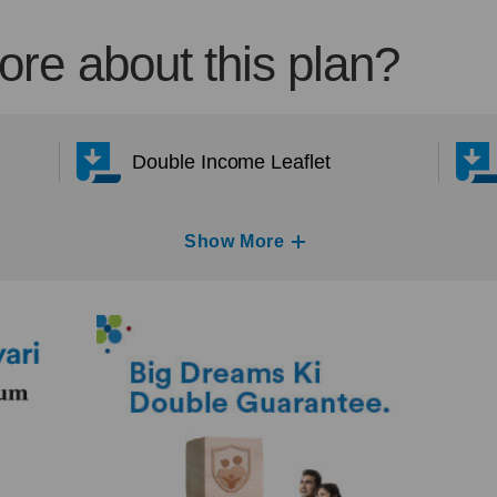
re about this plan?
Double Income Leaflet
Show More