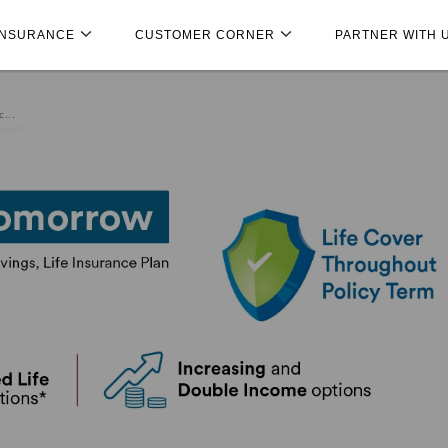
INSURANCE
CUSTOMER CORNER
PARTNER WITH 
...