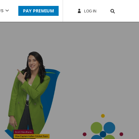
PAY PREMIUM
US
LOG IN