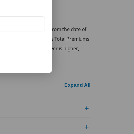
sk under the policy or from the date of
receive at least 80% of the Total Premiums
the Life Assured, whichever is higher,
Expand All