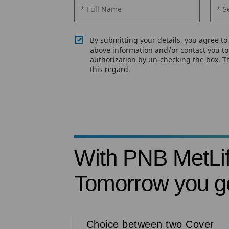
* Full Name
* S
By submitting your details, you agree t
above information and/or contact you to 
authorization by un-checking the box. Th
this regard.
With PNB MetLi
Tomorrow you ge
Choice between two Cover