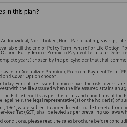
s in this plan?
 Individual, Non - Linked, Non - Participating, Savings, Lif
s available till the end of Policy Term (where For Life Option
 Option, Policy Term is Premium Payment Term plus Deferme
 complete years) chosen by the policyholder that shall com
 based on Annualized Premium, Premium Payment Term (PPT)
d and Cover Option chosen.
rthday. For policies issued to minor lives the risk cover start
l vest with the life assured when the life assured attains an ag
e the Policy benefits as per the terms and conditions of the Po
 legal heir, the legal representative(s) or the holder(s) of su
Act, 1961, & are subject to amendments made thereto from tim
rvices Tax (GST) shall be levied as per prevailing tax laws w
nd conditions, please read the sales brochure before concludi