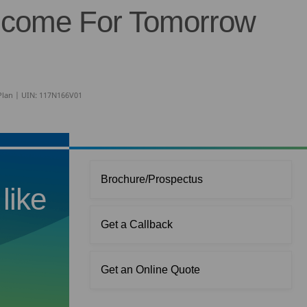
ncome For Tomorrow
 Plan | UIN: 117N166V01
Brochure/Prospectus
like
Get a Callback
Get an Online Quote