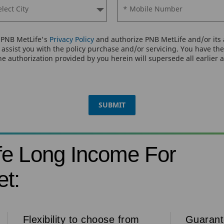
elect City
* Mobile Number
o PNB MetLife's
Privacy Policy
and authorize PNB MetLife and/or its a
assist you with the policy purchase and/or servicing. You have the 
e authorization provided by you herein will supersede all earlier 
SUBMIT
fe Long Income For
t:
Flexibility to choose from
Guaran