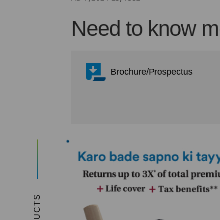
Need to know mo
Brochure/Prospectus