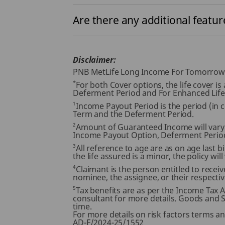
Are there any additional feature
Disclaimer:
PNB MetLife Long Income For Tomorrow An
*
For both Cover options, the life cover i
Deferment Period and For Enhanced Life
1
Income Payout Period is the period (in
Term and the Deferment Period.
2
Amount of Guaranteed Income will vary
Income Payout Option, Deferment Perio
3
All reference to age are as on age last bi
the life assured is a minor, the policy wil
4
Claimant is the person entitled to receiv
nominee, the assignee, or their respective
5
Tax benefits are as per the Income Tax 
consultant for more details. Goods and Se
time.
For more details on risk factors terms a
AD-F/2024-25/1552