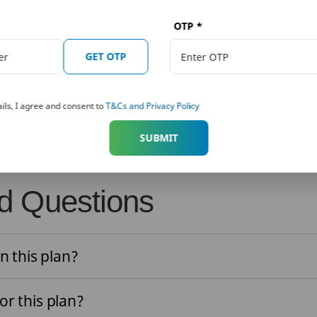
 get:
OTP
*
GET OTP
suicide within 12 months from the date of commencement of ri
ominee or beneficiary of the policyholder shall be entitled to 
ils, I agree and consent to
T&Cs and Privacy Policy
sured or Surrender Value available as on the date of death of 
SUBMIT
d Questions
n this plan?
for this plan?