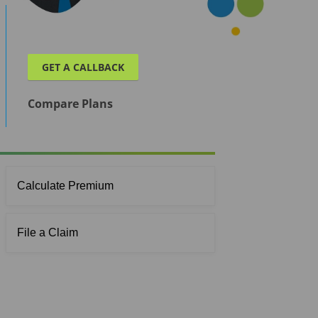
GET A CALLBACK
Compare Plans
Calculate Premium
File a Claim