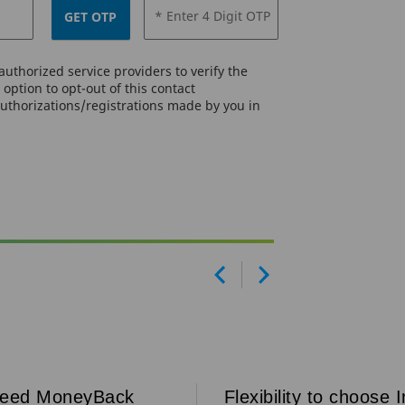
* Enter 4 Digit OTP
GET OTP
uthorized service providers to verify the
option to opt-out of this contact
authorizations/registrations made by you in
Prev
Next
teed MoneyBack
Flexibility to choose