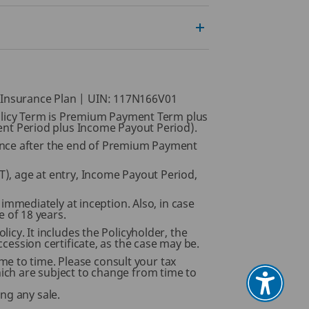
e Insurance Plan | UIN: 117N166V01
, Policy Term is Premium Payment Term plus
nt Period plus Income Payout Period).
mence after the end of Premium Payment
, age at entry, Income Payout Period,
s immediately at inception. Also, in case
e of 18 years.
licy. It includes the Policyholder, the
ccession certificate, as the case may be.
e to time. Please consult your tax
hich are subject to change from time to
ng any sale.