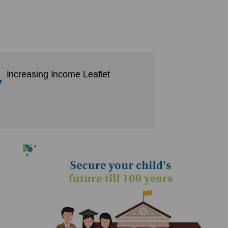
Increasing Income Leaflet