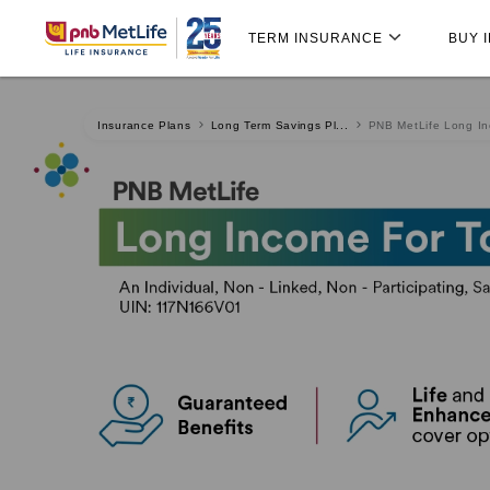
Skip
Skip Navigation
Navigation
TERM INSURANCE
BUY 
Insurance Plans
Long Term Savings Pl...
PNB MetLife Long Inc