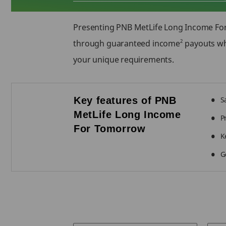
Presenting PNB MetLife Long Income F
2
through guaranteed income
payouts whi
your unique requirements.
Key features of PNB
S
MetLife Long Income
P
For Tomorrow
K
G