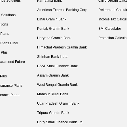
ngs Solutions
Karnataka Bank
Child Dream Calcu
American Express Banking Corp
Retirement Calcul
 Solutions
Bihar Gramin Bank
Income Tax Calcul
tions
Punjab Gramin Bank
BMI Calculator
 Plans
Haryana Gramin Bank
Protection Calcula
 Plans Hindi
Himachal Pradesh Gramin Bank
 Plus
Shinhan Bank India
aranteed Future
ESAF Small Finance Bank
Assam Gramin Bank
 Plus
West Bengal Gramin Bank
nsurance Plans
Manipur Rural Bank
urance Plans
Uttar Pradesh Gramin Bank
Tripura Gramin Bank
Unity Small Finance Bank Ltd