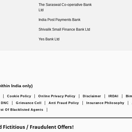
The Saraswat Co-operative Bank
Ltd
India Post Payments Bank
Shivalik Small Finance Bank Ltd
Yes Bank Ltd
ithin India only)
Cookie Policy
Online Privacy Policy
Disclaimer
IRDAI
Bim
DNC
Grievance Cell
Anti Fraud Policy
Insurance Philosophy
ist Of Blacklisted Agents
 Fictitious / Fraudulent Offers!