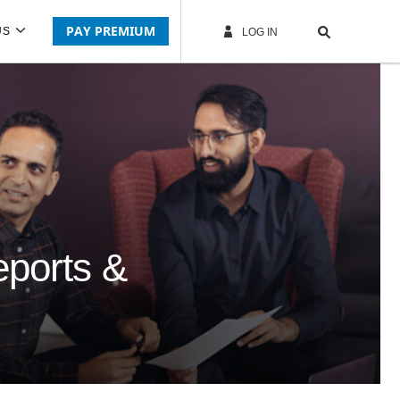
PAY PREMIUM
US
LOG IN
eports &