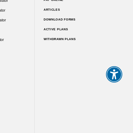
lator
ARTICLES
ator
DOWNLOAD FORMS
ator
ACTIVE PLANS
WITHDRAWN PLANS
tor