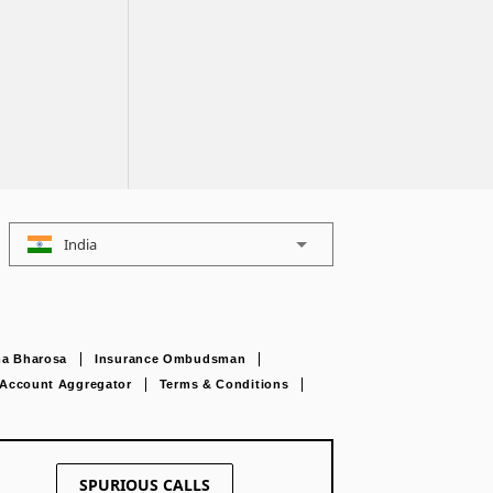
India
a Bharosa
Insurance Ombudsman
Account Aggregator
Terms & Conditions
SPURIOUS CALLS