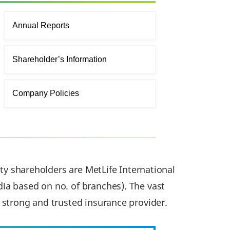
Annual Reports
Shareholder’s Information
Company Policies
ity shareholders are MetLife International
ia based on no. of branches). The vast
 strong and trusted insurance provider.