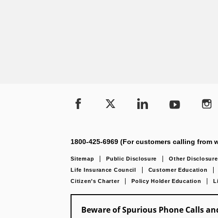
1800-425-6969 (For customers calling from w
Sitemap
Public Disclosure
Other Disclosure
Life Insurance Council
Customer Education
Citizen’s Charter
Policy Holder Education
L
Beware of Spurious Phone Calls and