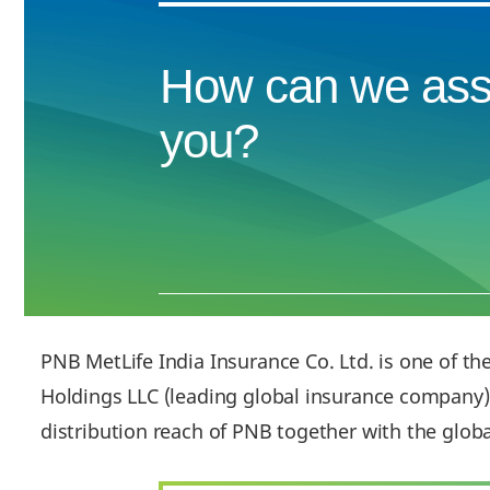
How can we ass
you?
PNB MetLife India Insurance Co. Ltd. is one of th
Holdings LLC (leading global insurance company) 
distribution reach of PNB together with the glob