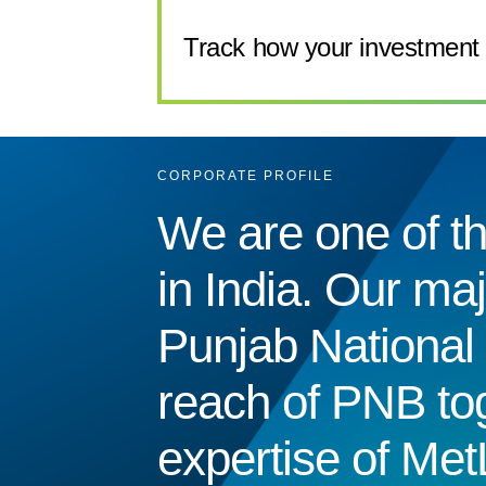
Track how your investment 
CORPORATE PROFILE
We are one of th
in India. Our ma
Punjab National 
reach of PNB tog
expertise of Met