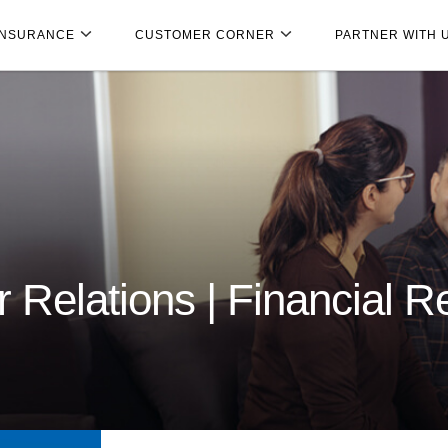
INSURANCE
CUSTOMER CORNER
PARTNER WITH 
 Relations | Financial R