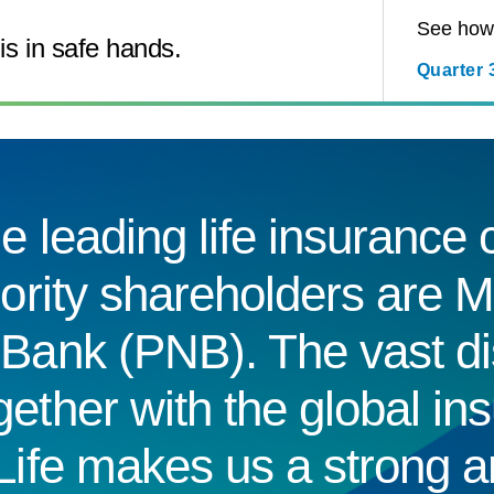
See how 
is in safe hands.
Quarter 
e leading life insuranc
jority shareholders are M
Bank (PNB). The vast dis
ether with the global in
Life makes us a strong a