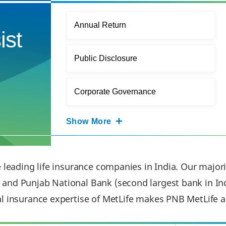
Annual Return
ist
Public Disclosure
Corporate Governance
Show More
e leading life insurance companies in India. Our major
and Punjab National Bank (second largest bank in Ind
al insurance expertise of MetLife makes PNB MetLife a