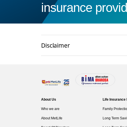
insurance provid
Disclaimer
About Us
Life Insurance
Who we are
Family Protecti
About MetLife
Long Term Savi