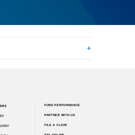
FUND PERFORMANCE
tors
PARTNER WITH US
tor
FILE A CLAIM
ulator
PAY ONLINE