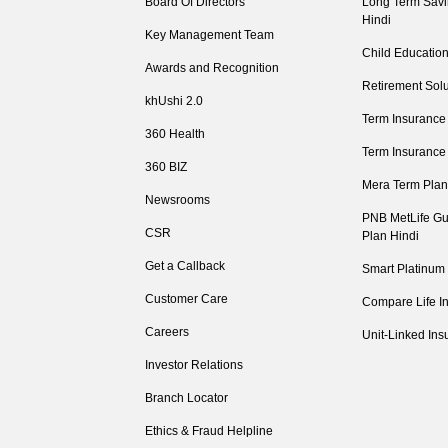
Board Of Directors
Long Term Savi
Hindi
Key Management Team
Child Education
Awards and Recognition
Retirement Solu
khUshi 2.0
Term Insurance
360 Health
Term Insurance
360 BIZ
Mera Term Plan
Newsrooms
PNB MetLife Gu
CSR
Plan Hindi
Get a Callback
Smart Platinum
Customer Care
Compare Life I
Careers
Unit-Linked Ins
Investor Relations
Branch Locator
Ethics & Fraud Helpline