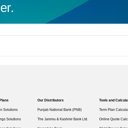
er.
 Plans
Our Distributors
Tools and Calcula
on Solutions
Punjab National Bank (PNB)
Term Plan Calcula
ngs Solutions
The Jammu & Kashmir Bank Ltd.
Online Quote Calc