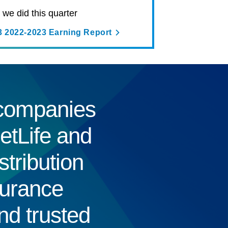
we did this quarter
3 2022-2023 Earning Report
e companies
etLife and
tribution
surance
nd trusted