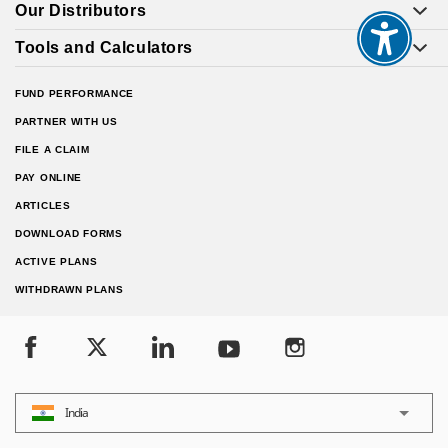
Our Distributors
Tools and Calculators
FUND PERFORMANCE
PARTNER WITH US
FILE A CLAIM
PAY ONLINE
ARTICLES
DOWNLOAD FORMS
ACTIVE PLANS
WITHDRAWN PLANS
India