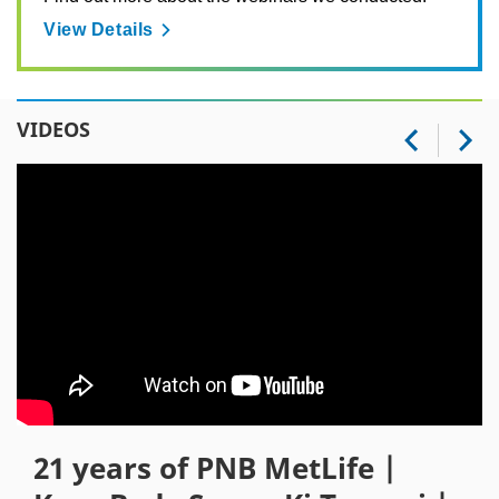
View Details
VIDEOS
21 years of PNB MetLife |