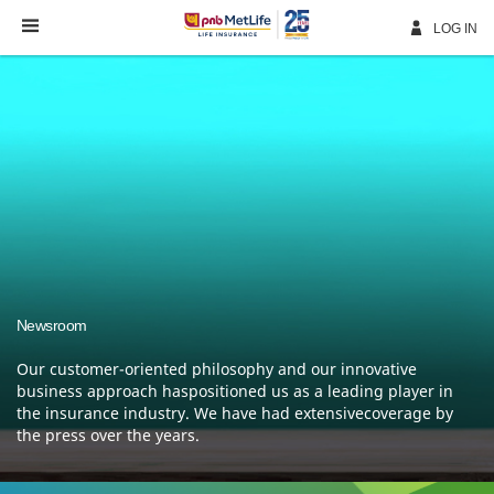
Skip
Navigation
LOG IN
Newsroom
Our customer-oriented philosophy and our innovative
business approach haspositioned us as a leading
player in
the insurance industry. We have had extensivecoverage by
the press over the years.