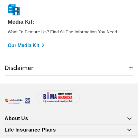
Media Kit:
Want To Feature Us? Find All The Information You Need.
Our Media Kit
Disclaimer
About Us
Life Insurance Plans