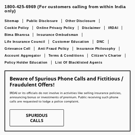
1800-425-6969 (For customers calling from within India
only)
Sitemap
Public Disclosure
Other Disclosure
Cookie Policy
Online Privacy Policy
Disclaimer
IRDAI
Bima Bharosa
Insurance Ombudsman
Life Insurance Council
Customer Education
DNC
Grievance Cell
Anti Fraud Policy
Insurance Philosophy
Account Aggregator
Terms & Conditions
Citizen’s Charter
Policy Holder Education
List Of Blacklisted Agents
Beware of Spurious Phone Calls and Fictitious /
Fraudulent Offers!
IRDAI or its officials do not involve in activities like selling insurance policies,
announcing bonus or investments of premium. Public receiving such phone
calls are requested to lodge a police complaint.
SPURIOUS
CALLS