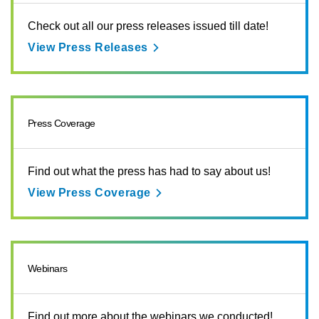
Check out all our press releases issued till date!
View Press Releases
Press Coverage
Find out what the press has had to say about us!
View Press Coverage
Webinars
Find out more about the webinars we conducted!