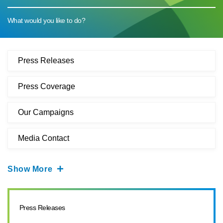
What would you like to do?
Press Releases
Press Coverage
Our Campaigns
Media Contact
Show More
Press Releases