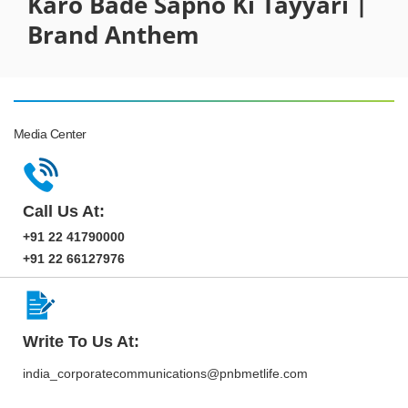
Karo Bade Sapno Ki Tayyari |
Brand Anthem
Media Center
Call Us At:
+91 22 41790000
+91 22 66127976
Write To Us At:
india_corporatecommunications@pnbmetlife.com