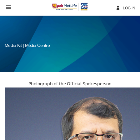
Skip
Navigation
LOG IN
Media Kit | Media Centre
Photograph of the Official Spokesperson