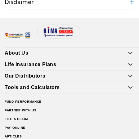
Disclaimer
About Us
Life Insurance Plans
Our Distributors
Tools and Calculators
FUND PERFORMANCE
PARTNER WITH US
FILE A CLAIM
PAY ONLINE
ARTICLES