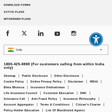
DOWNLOAD FORMS
ACTIVE PLANS
WITHDRAWN PLANS
India
1800-425-6969 (For customers calling from within India
only)
Sitemap
Public Disclosure
Other Disclosure
Cookie Policy
Online Privacy Policy
Disclaimer
IRDAI
Bima Bharosa
Insurance Ombudsman
Life Insurance Council
Customer Education
DNC
Grievance Cell
Anti Fraud Policy
Insurance Philosophy
Account Aggregator
Terms & Conditions
Citizen’s Charter
Policy Holder Education
List Of Blacklisted Agents