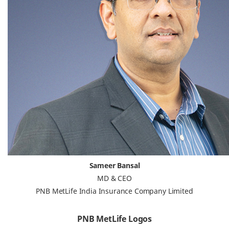
Sameer Bansal
MD & CEO
PNB MetLife India Insurance Company Limited
PNB MetLife Logos