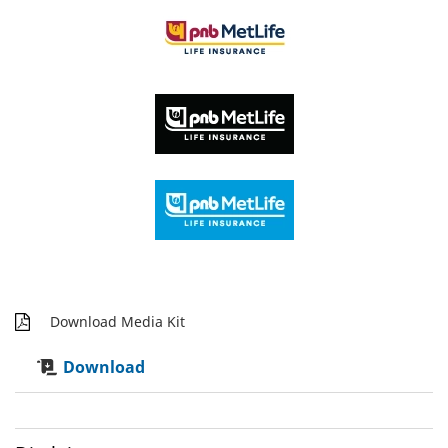
Download Media Kit
Download