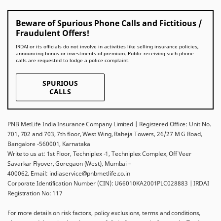
Beware of Spurious Phone Calls and Fictitious /
Fraudulent Offers!
IRDAI or its officials do not involve in activities like selling insurance policies,
announcing bonus or investments of premium. Public receiving such phone
calls are requested to lodge a police complaint.
SPURIOUS
CALLS
PNB MetLife India Insurance Company Limited | Registered Office: Unit No.
701, 702 and 703, 7th floor, West Wing, Raheja Towers, 26/27 M G Road,
Bangalore -560001, Karnataka
Write to us at: 1st Floor, Techniplex -1, Techniplex Complex, Off Veer
Savarkar Flyover, Goregaon (West), Mumbai –
400062. Email: indiaservice@pnbmetlife.co.in
Corporate Identification Number (CIN): U66010KA2001PLC028883 | IRDAI
Registration No: 117
For more details on risk factors, policy exclusions, terms and conditions,