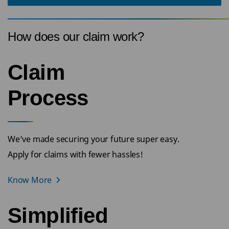
How does our claim work?
Claim
Process
We’ve made securing your future super easy.
Apply for claims with fewer hassles!
Know More
Simplified