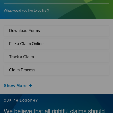
What would you like to do first?
Download Forms
File a Claim Online
Track a Claim
Claim Process
Show More
OUR PHILOSOPHY
We believe that all rightful claims should