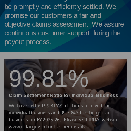
be promptly and efficiently settled. We
promise our customers a fair and
objective claims assessment. We assure
continuous customer support during the
payout process.
99.81%
Claim Settlement Ratio for Individual Business
We have settled 99.81%* of claims received for
individual business and 99.70%* for the group
*
business for FY 2025-26.
Please visit IRDAI website
www.irdai.gov.in
for further details.