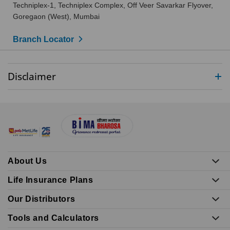
Techniplex-1, Techniplex Complex, Off Veer Savarkar Flyover,
Goregaon (West), Mumbai
Branch Locator
Disclaimer
About Us
Life Insurance Plans
Our Distributors
Tools and Calculators