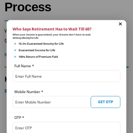
Process
Who Says Retirement Has to Wait Till 60?
Want to apply for a claim in a jiffy? We’ve
When your income is guaranteed, your dreams don’t have to wait.
#AlwaysReadyForLife
got a very straightforward process for you.
✔
10.2% Guaranteed Annuity for Life
✔
Guaranteed Income for Life
Know More
✔
100% Return of Premium Paid
Full Name
*
How our customers feel about us
Read All
Mobile Number
*
GET OTP
OTP
*