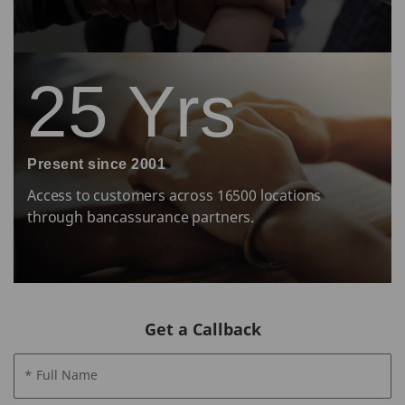
25 Yrs
Present since 2001
Access to customers across 16500 locations
through bancassurance partners.
Get a Callback
* Full Name