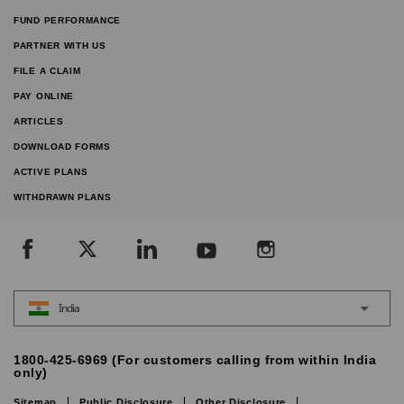
FUND PERFORMANCE
PARTNER WITH US
FILE A CLAIM
PAY ONLINE
ARTICLES
DOWNLOAD FORMS
ACTIVE PLANS
WITHDRAWN PLANS
India
1800-425-6969 (For customers calling from within India
only)
Sitemap
Public Disclosure
Other Disclosure