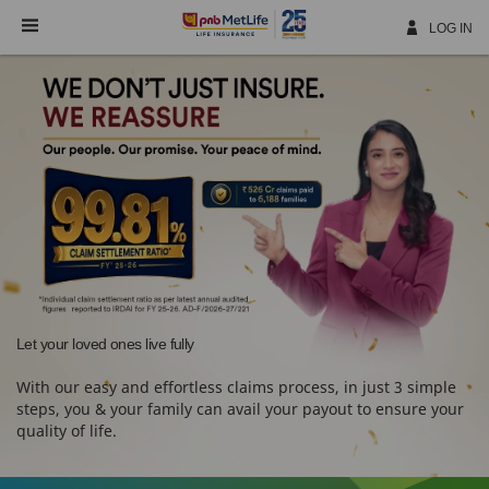
Skip
Navigation
LOG IN
Let your loved ones live fully
With our easy and effortless claims process, in just 3 simple
steps, you & your family can avail your payout to ensure your
quality of life.