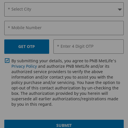
* Select City
* Mobile Number
* Enter 4 Digit OTP
GET OTP
By submitting your details, you agree to PNB MetLife's
Privacy Policy
and authorize PNB MetLife and/or its
authorized service providers to verify the above
information and/or contact you to assist you with the
policy purchase and/or servicing. You have the option to
opt-out of this contact authorization by un-checking the
box. The authorization provided by you herein will
supersede all earlier authorizations/registrations made
by you in this regard.
SUBMIT