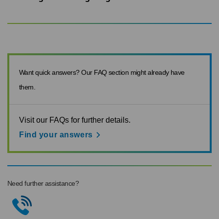
Want quick answers? Our FAQ section might already have
them.
Visit our FAQs for further details.
Find your answers
Need further assistance?