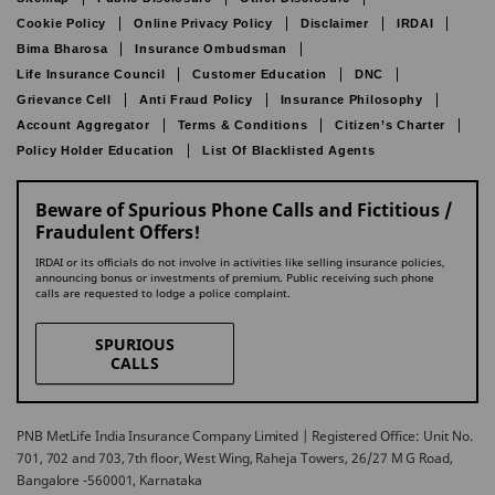
Cookie Policy
Online Privacy Policy
Disclaimer
IRDAI
Bima Bharosa
Insurance Ombudsman
Life Insurance Council
Customer Education
DNC
Grievance Cell
Anti Fraud Policy
Insurance Philosophy
Account Aggregator
Terms & Conditions
Citizen’s Charter
Policy Holder Education
List Of Blacklisted Agents
Beware of Spurious Phone Calls and Fictitious /
Fraudulent Offers!
IRDAI or its officials do not involve in activities like selling insurance policies,
announcing bonus or investments of premium. Public receiving such phone
calls are requested to lodge a police complaint.
SPURIOUS
CALLS
PNB MetLife India Insurance Company Limited | Registered Office: Unit No.
701, 702 and 703, 7th floor, West Wing, Raheja Towers, 26/27 M G Road,
Bangalore -560001, Karnataka