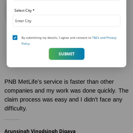
Select City
*
By submitting my details, I agree and consent to
T&Cs and Privacy
Policy
SUBMIT
PNB MetLife's service is faster than other
companies and my work was done quickly. The
claim process was easy and I didn’t face any
difficulty.
Arunsingh Vinodsingh Digava