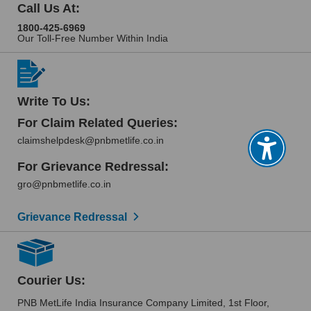
Call Us At:
1800-425-6969
Our Toll-Free Number Within India
Write To Us:
For Claim Related Queries:
claimshelpdesk@pnbmetlife.co.in
For Grievance Redressal:
gro@pnbmetlife.co.in
Grievance Redressal
Courier Us:
PNB MetLife India Insurance Company Limited, 1st Floor,