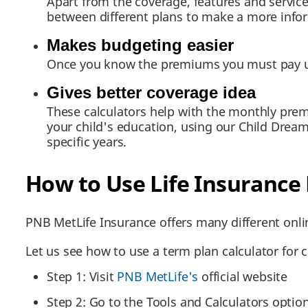
Apart from the coverage, features and servic
between different plans to make a more info
Makes budgeting easier
Once you know the premiums you must pay usin
Gives better coverage idea
These calculators help with the monthly pre
your child's education, using our Child Dream
specific years.
How to Use Life Insurance
PNB MetLife Insurance offers many different onlin
Let us see how to use a term plan calculator for
Step 1: Visit
PNB MetLife's
official website
Step 2: Go to the Tools and Calculators optio