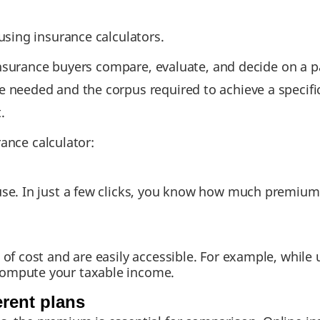
sing insurance calculators.
insurance buyers compare, evaluate, and decide on a pa
eeded and the corpus required to achieve a specific 
.
rance calculator:
use. In just a few clicks, you know how much premium 
e of cost and are easily accessible. For example, whil
compute your taxable income.
erent plans