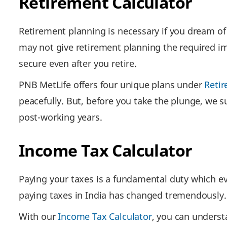
Retirement Calculator
Retirement planning is necessary if you dream of l
may not give retirement planning the required im
secure even after you retire.
PNB MetLife offers four unique plans under
Retir
peacefully. But, before you take the plunge, we 
post-working years.
Income Tax Calculator
Paying your taxes is a fundamental duty which ever
paying taxes in India has changed tremendously.
With our
Income Tax Calculator
, you can underst