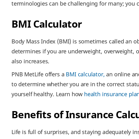
terminologies can be challenging for many; you 
BMI Calculator
Body Mass Index (BMI) is sometimes called an obe
determines if you are underweight, overweight, o
also increases.
PNB MetLife offers a
BMI calculator,
an online and
to determine whether you are in the correct stat
yourself healthy. Learn how
health insurance pla
Benefits of Insurance Calc
Life is full of surprises, and staying adequately