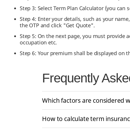
Step 3: Select Term Plan Calculator (you can s
Step 4: Enter your details, such as your name
the OTP and click "Get Quote".
Step 5: On the next page, you must provide ad
occupation etc.
Step 6: Your premium shall be displayed on t
Frequently Aske
Which factors are considered w
How to calculate term insuran