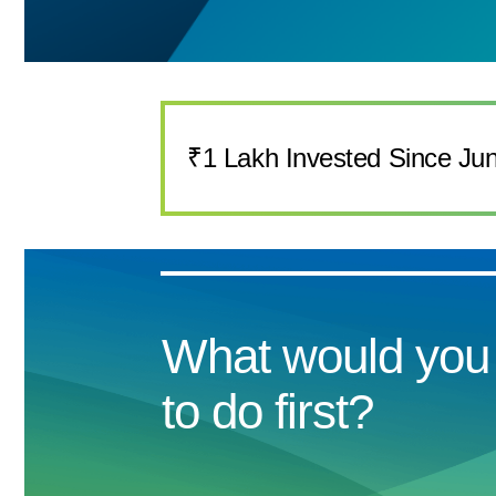
₹1 Lakh Invested Since Ju
What would you 
to do first?