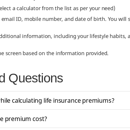
elect a calculator from the list as per your need)
, email ID, mobile number, and date of birth. You wil
ditional information, including your lifestyle habits, 
he screen based on the information provided.
d Questions
hile calculating life insurance premiums?
ce premium cost?