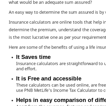
what would be an adequate sum assured?
An easy way to determine the sum assured is by u
Insurance calculators are online tools that help 
determine the premium, understand the coverage n
is the most lucrative one as per your requirement
Here are some of the benefits of using a life insu
It Saves time
Insurance calculators are straightforward to 
and effort.
It is Free and accessible
These calculators can be used online, are fre
use PNB MetLife's Income Tax Calculator to 
Helps in easy comparison of diff