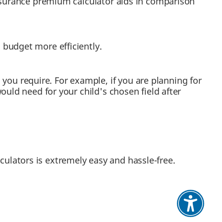
insurance premium calculator aids in comparison
budget more efficiently.
u require. For example, if you are planning for
uld need for your child's chosen field after
culators is extremely easy and hassle-free.