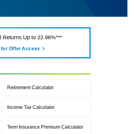
al Returns Up to 22.96%^**
 for Offer Access
Retirement Calculator
Income Tax Calculator
Term Insurance Premium Calculator