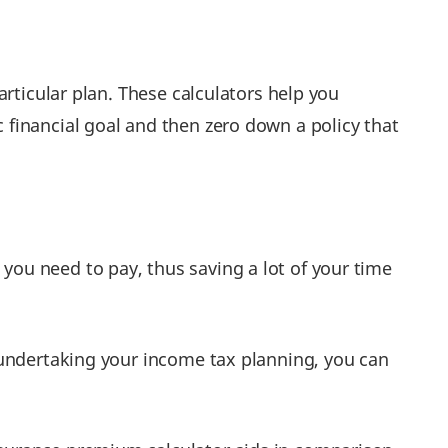
rticular plan. These calculators help you
financial goal and then zero down a policy that
you need to pay, thus saving a lot of your time
e undertaking your income tax planning, you can