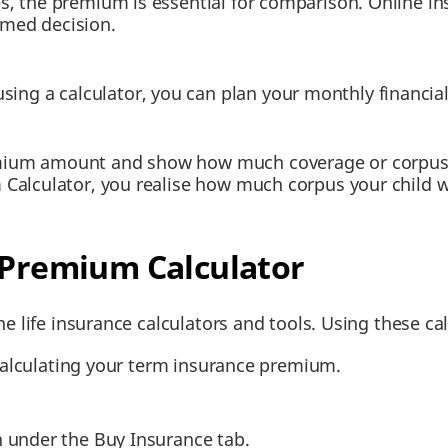
es, the premium is essential for comparison. Online 
rmed decision.
g a calculator, you can plan your monthly financial 
mium amount and show how much coverage or corpus yo
 Calculator, you realise how much corpus your child wo
 Premium Calculator
e life insurance calculators and tools. Using these cal
 calculating your term insurance premium.
n under the Buy Insurance tab.