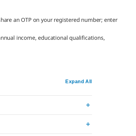
l share an OTP on your registered number; enter
annual income, educational qualifications,
Expand All