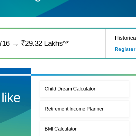
Historic
n'16 → ₹29.32 Lakhs^*
Register
Child Dream Calculator
like
Retirement Income Planner
BMI Calculator