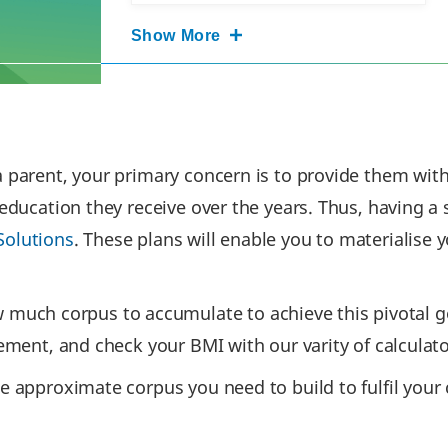
Show More
 parent, your primary concern is to provide them with q
 education they receive over the years. Thus, having a 
Solutions
. These plans will enable you to materialise
ch corpus to accumulate to achieve this pivotal goa
irement, and check your BMI with our varity of calcula
e approximate corpus you need to build to fulfil your ch