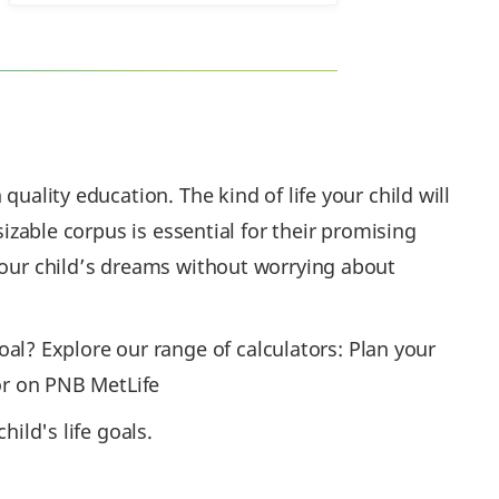
uality education. The kind of life your child will
sizable corpus is essential for their promising
 your child’s dreams without worrying about
l? Explore our range of calculators: Plan your
tor on PNB MetLife
ild's life goals.