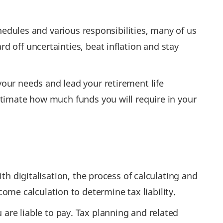
chedules and various responsibilities, many of us
 off uncertainties, beat inflation and stay
your needs and lead your retirement life
timate how much funds you will require in your
th digitalisation, the process of calculating and
e calculation to determine tax liability.
are liable to pay. Tax planning and related