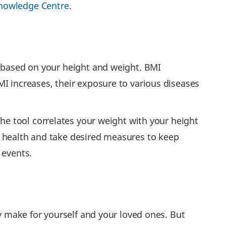
nowledge Centre
.
h based on your height and weight. BMI
I increases, their exposure to various diseases
The tool correlates your weight with your height
r health and take desired measures to keep
 events.
ay make for yourself and your loved ones. But