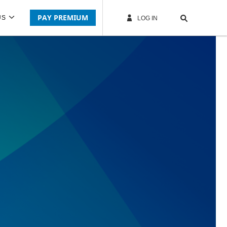
PAY PREMIUM
US
LOG IN