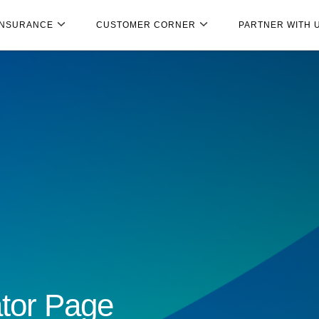
INSURANCE
CUSTOMER CORNER
PARTNER WITH 
tor Page