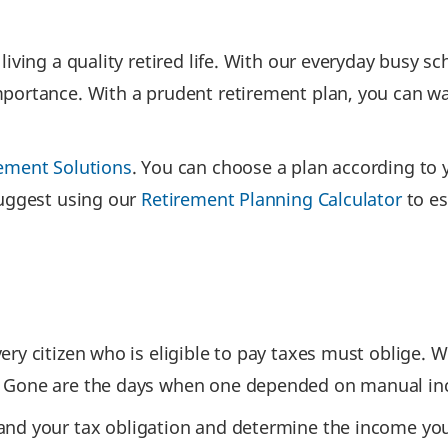
iving a quality retired life. With our everyday busy s
portance. With a prudent retirement plan, you can ward
ement Solutions
. You can choose a plan according to 
suggest using our
Retirement Planning Calculator
to es
y citizen who is eligible to pay taxes must oblige. Wi
 Gone are the days when one depended on manual incom
and your tax obligation and determine the income you 