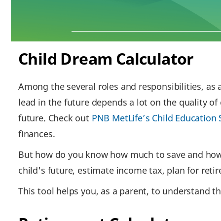
Child Dream Calculator
Among the several roles and responsibilities, as a
lead in the future depends a lot on the quality of
future. Check out
PNB MetLife’s Child Education 
finances.
But how do you know how much to save and how mu
child's future, estimate income tax, plan for ret
This tool helps you, as a parent, to understand th