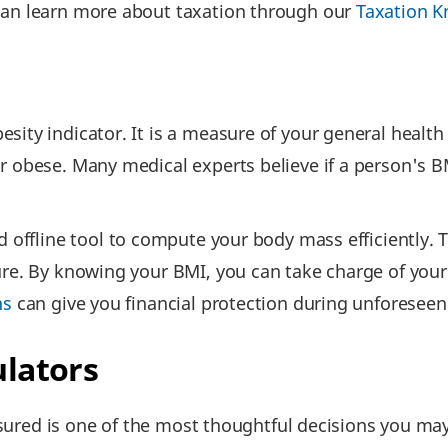
can learn more about taxation through our
Taxation K
sity indicator. It is a measure of your general healt
r obese. Many medical experts believe if a person's BM
 offline tool to compute your body mass efficiently. 
ure. By knowing your BMI, you can take charge of you
ns
can give you financial protection during unforeseen
ulators
 insured is one of the most thoughtful decisions you m