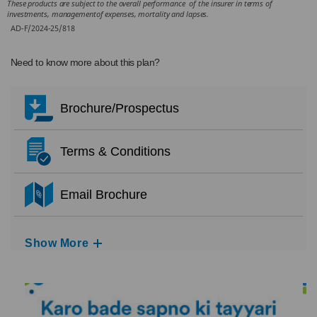
These products are subject to the overall performance of the insurer in terms of
investments, managementof expenses, mortality and lapses.
AD-F/2024-25/818
Need to know more about this plan?
Brochure/Prospectus
Terms & Conditions
Email Brochure
Show More