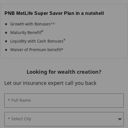
PNB MetLife Super Saver Plan in a nutshell
Growth with Bonuses^^
@
Maturity Benefit
#
Liquidity with Cash Bonuses
Waiver of Premium benefit*
Looking for wealth creation?
Let our insurance expert call you back
* Full Name
* Select City