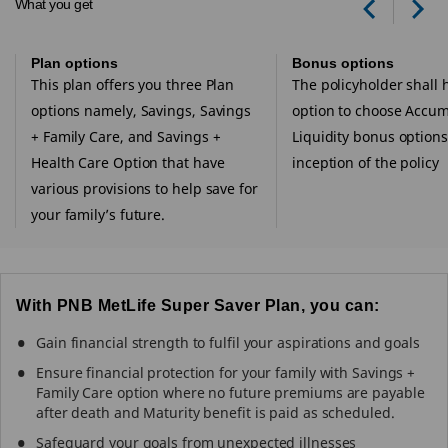
What you get
Prev
Ne
Plan options
Bonus options
This plan offers you three Plan
The policyholder shall 
options namely, Savings, Savings
option to choose Accum
+ Family Care, and Savings +
Liquidity bonus options
Health Care Option that have
inception of the policy
various provisions to help save for
your family’s future.
With PNB MetLife Super Saver Plan, you can:
Gain financial strength to fulfil your aspirations and goals
Ensure financial protection for your family with Savings +
Family Care option where no future premiums are payable
after death and Maturity benefit is paid as scheduled.
Safeguard your goals from unexpected illnesses