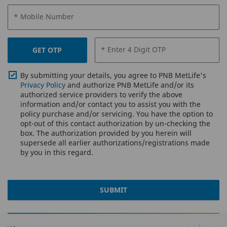
* Mobile Number
* Enter 4 Digit OTP
GET OTP
By submitting your details, you agree to PNB MetLife's
Privacy Policy
and authorize PNB MetLife and/or its
authorized service providers to verify the above
information and/or contact you to assist you with the
policy purchase and/or servicing. You have the option to
opt-out of this contact authorization by un-checking the
box. The authorization provided by you herein will
supersede all earlier authorizations/registrations made
by you in this regard.
SUBMIT