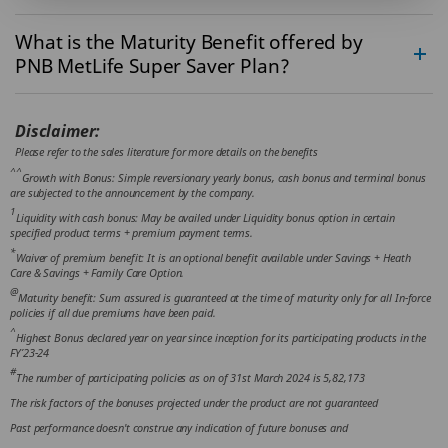
What is the Maturity Benefit offered by
PNB MetLife Super Saver Plan?
Disclaimer:
Please refer to the sales literature for more details on the benefits
^^
Growth with Bonus: Simple reversionary yearly bonus, cash bonus and terminal bonus
are subjected to the announcement by the company.
1
Liquidity with cash bonus: May be availed under Liquidity bonus option in certain
specified product terms + premium payment terms.
*
Waiver of premium benefit: It is an optional benefit available under Savings + Heath
Care & Savings + Family Care Option.
@
Maturity benefit: Sum assured is guaranteed at the time of maturity only for all In-force
policies if all due premiums have been paid.
^
Highest Bonus declared year on year since inception for its participating products in the
FY’23-24
#
The number of participating policies as on of 31st March 2024 is 5,82,173
The risk factors of the bonuses projected under the product are not guaranteed
Past performance doesn't construe any indication of future bonuses and