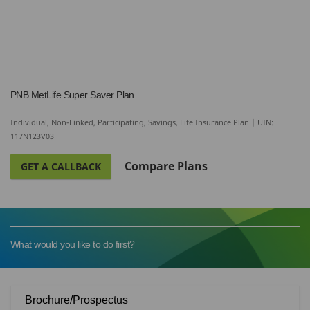
PNB MetLife Super Saver Plan
Individual, Non-Linked, Participating, Savings, Life Insurance Plan | UIN:
117N123V03
Compare Plans
GET A CALLBACK
What would you like to do first?
Brochure/Prospectus