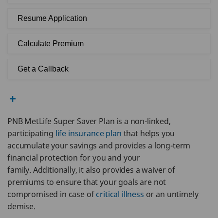
Resume Application
Calculate Premium
Get a Callback
PNB MetLife Super Saver Plan is a non-linked,
participating
life insurance plan
that helps you
accumulate your savings and provides a long-term
financial protection for you and your
family. Additionally, it also provides a waiver of
premiums to ensure that your goals are not
compromised in case of
critical illness
or an untimely
demise.