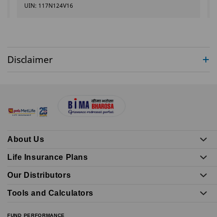
UIN: 117N124V16
Disclaimer
About Us
Life Insurance Plans
Our Distributors
Tools and Calculators
FUND PERFORMANCE