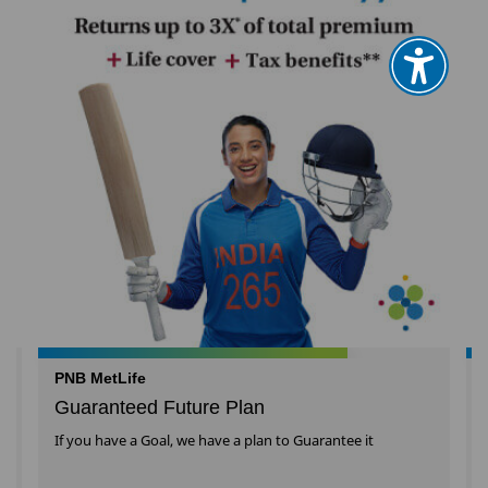
PNB MetLife
Guaranteed Future Plan
l
If you have a Goal, we have a plan to Guarantee it