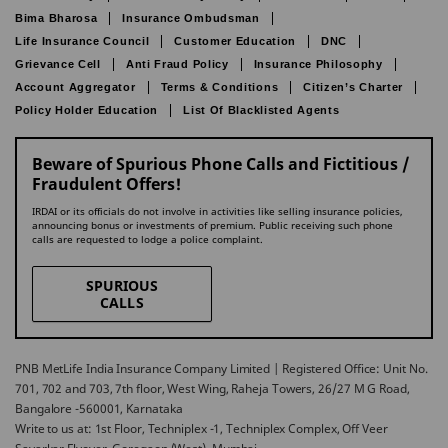
Bima Bharosa
Insurance Ombudsman
Life Insurance Council
Customer Education
DNC
Grievance Cell
Anti Fraud Policy
Insurance Philosophy
Account Aggregator
Terms & Conditions
Citizen’s Charter
Policy Holder Education
List Of Blacklisted Agents
Beware of Spurious Phone Calls and Fictitious /
Fraudulent Offers!
IRDAI or its officials do not involve in activities like selling insurance policies,
announcing bonus or investments of premium. Public receiving such phone
calls are requested to lodge a police complaint.
SPURIOUS
CALLS
PNB MetLife India Insurance Company Limited | Registered Office: Unit No.
701, 702 and 703, 7th floor, West Wing, Raheja Towers, 26/27 M G Road,
Bangalore -560001, Karnataka
Write to us at: 1st Floor, Techniplex -1, Techniplex Complex, Off Veer