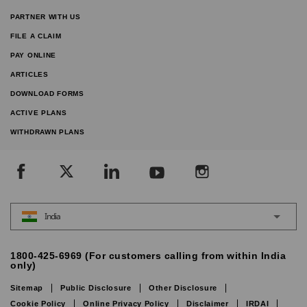
PARTNER WITH US
FILE A CLAIM
PAY ONLINE
ARTICLES
DOWNLOAD FORMS
ACTIVE PLANS
WITHDRAWN PLANS
India
1800-425-6969 (For customers calling from within India
only)
Sitemap
Public Disclosure
Other Disclosure
Cookie Policy
Online Privacy Policy
Disclaimer
IRDAI