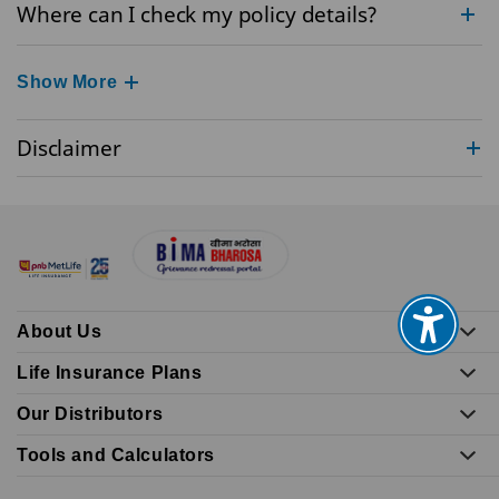
Where can I check my policy details?
Show More
Disclaimer
About Us
Life Insurance Plans
Our Distributors
Tools and Calculators