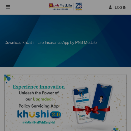
Skip
Navigation
LOG IN
Download khUshi - Life Insurance App by PNB MetLife