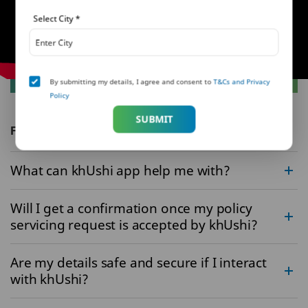
Select City
*
By submitting my details, I agree and consent to
T&Cs and Privacy
Policy
SUBMIT
FAQs
What can khUshi app help me with?
Will I get a confirmation once my policy
servicing request is accepted by khUshi?
Are my details safe and secure if I interact
with khUshi?