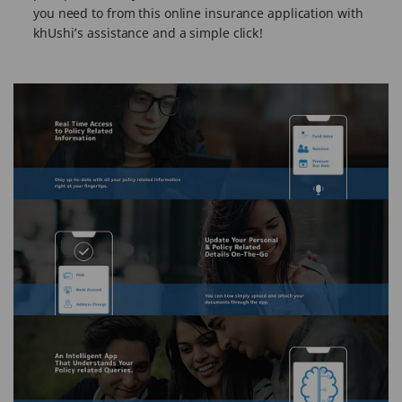
you need to from this online insurance application with
khUshi’s assistance and a simple click!