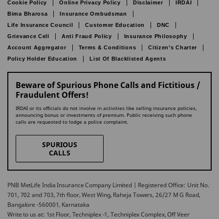
Cookie Policy
Online Privacy Policy
Disclaimer
IRDAI
Bima Bharosa
Insurance Ombudsman
Life Insurance Council
Customer Education
DNC
Grievance Cell
Anti Fraud Policy
Insurance Philosophy
Account Aggregator
Terms & Conditions
Citizen’s Charter
Policy Holder Education
List Of Blacklisted Agents
Beware of Spurious Phone Calls and Fictitious /
Fraudulent Offers!
IRDAI or its officials do not involve in activities like selling insurance policies,
announcing bonus or investments of premium. Public receiving such phone
calls are requested to lodge a police complaint.
SPURIOUS
CALLS
PNB MetLife India Insurance Company Limited | Registered Office: Unit No.
701, 702 and 703, 7th floor, West Wing, Raheja Towers, 26/27 M G Road,
Bangalore -560001, Karnataka
Write to us at: 1st Floor, Techniplex -1, Techniplex Complex, Off Veer