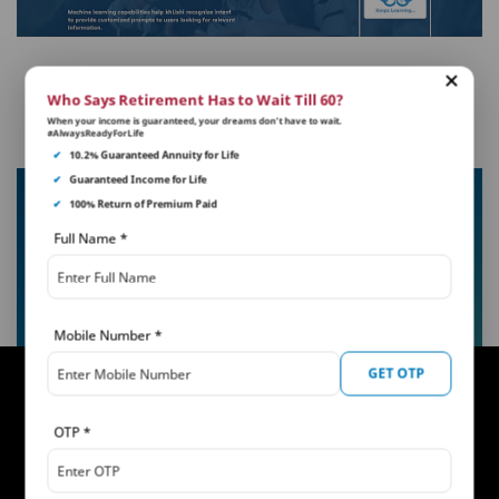
Who Says Retirement Has to Wait Till 60?
When your income is guaranteed, your dreams don’t have to wait.
#AlwaysReadyForLife
✔
10.2% Guaranteed Annuity for Life
✔
Guaranteed Income for Life
khUshi 2.0
✔
100% Return of Premium Paid
khUshi is an interactive app powered by AI for all
Full Name
*
your policy servicing needs. It help you access and
understand your insurance policy in detail, answer
your queries and so much more!
Mobile Number
*
GET OTP
OTP
*