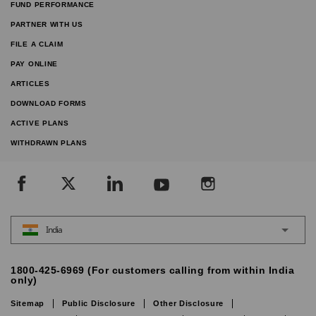
FUND PERFORMANCE
PARTNER WITH US
FILE A CLAIM
PAY ONLINE
ARTICLES
DOWNLOAD FORMS
ACTIVE PLANS
WITHDRAWN PLANS
India
1800-425-6969 (For customers calling from within India
only)
Sitemap
Public Disclosure
Other Disclosure