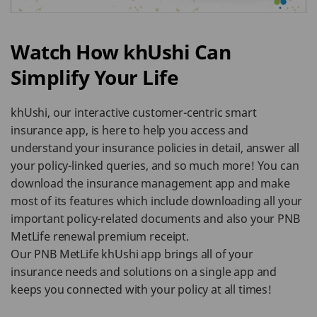
Watch How khUshi Can
Simplify Your Life
khUshi, our interactive customer-centric smart
insurance app, is here to help you access and
understand your insurance policies in detail, answer all
your policy-linked queries, and so much more! You can
download the insurance management app and make
most of its features which include downloading all your
important policy-related documents and also your PNB
MetLife renewal premium receipt.
Our PNB MetLife khUshi app brings all of your
insurance needs and solutions on a single app and
keeps you connected with your policy at all times!