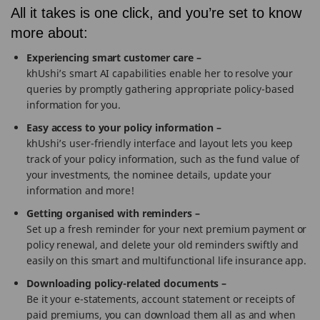
All it takes is one click, and you’re set to know
more about:
Experiencing smart customer care –
khUshi’s smart AI capabilities enable her to resolve your
queries by promptly gathering appropriate policy-based
information for you.
Easy access to your policy information –
khUshi’s user-friendly interface and layout lets you keep
track of your policy information, such as the fund value of
your investments, the nominee details, update your
information and more!
Getting organised with reminders –
Set up a fresh reminder for your next premium payment or
policy renewal, and delete your old reminders swiftly and
easily on this smart and multifunctional life insurance app.
Downloading policy-related documents –
Be it your e-statements, account statement or receipts of
paid premiums, you can download them all as and when