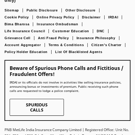
only)
Sitemap
Public Disclosure
Other Disclosure
Cookie Policy
Online Privacy Policy
Disclaimer
IRDAI
Bima Bharosa
Insurance Ombudsman
Life Insurance Council
Customer Education
DNC
Grievance Cell
Anti Fraud Policy
Insurance Philosophy
Account Aggregator
Terms & Conditions
Citizen’s Charter
Policy Holder Education
List Of Blacklisted Agents
Beware of Spurious Phone Calls and Fictitious /
Fraudulent Offers!
IRDAI or its officials do not involve in activities like selling insurance policies,
announcing bonus or investments of premium. Public receiving such phone
calls are requested to lodge a police complaint.
SPURIOUS
CALLS
PNB MetLife India Insurance Company Limited | Registered Office: Unit No.