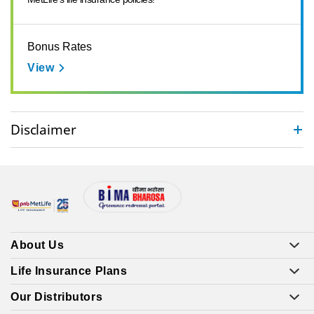
Bonus Rates
View
Disclaimer
About Us
Life Insurance Plans
Our Distributors