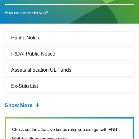
How can we assist you?
Public Notice
IRDAI Public Notice
Assets allocation UL Funds
Ex-Sutu List
Show More
Check out the attractive bonus rates you can get with PNB
MetLife's life insurance policies!