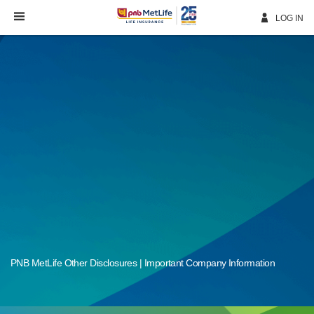
Skip
Navigation
LOG IN
PNB MetLife Other Disclosures | Important Company Information