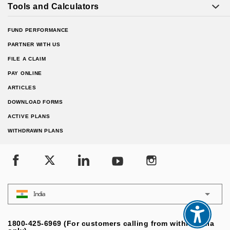
Tools and Calculators
FUND PERFORMANCE
PARTNER WITH US
FILE A CLAIM
PAY ONLINE
ARTICLES
DOWNLOAD FORMS
ACTIVE PLANS
WITHDRAWN PLANS
India
1800-425-6969 (For customers calling from within India