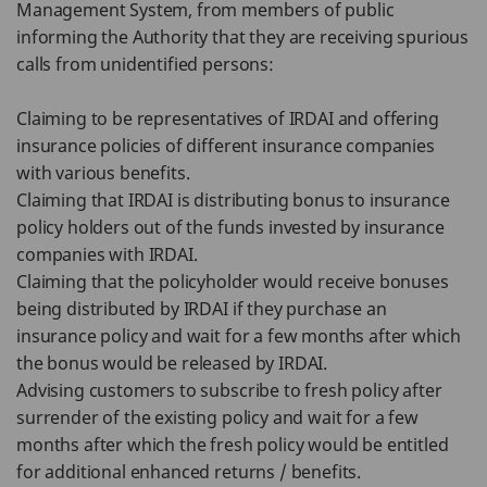
Management System, from members of public
informing the Authority that they are receiving spurious
calls from unidentified persons:
Claiming to be representatives of IRDAI and offering
insurance policies of different insurance companies
with various benefits.
Claiming that IRDAI is distributing bonus to insurance
policy holders out of the funds invested by insurance
companies with IRDAI.
Claiming that the policyholder would receive bonuses
being distributed by IRDAI if they purchase an
insurance policy and wait for a few months after which
the bonus would be released by IRDAI.
Advising customers to subscribe to fresh policy after
surrender of the existing policy and wait for a few
months after which the fresh policy would be entitled
for additional enhanced returns / benefits.