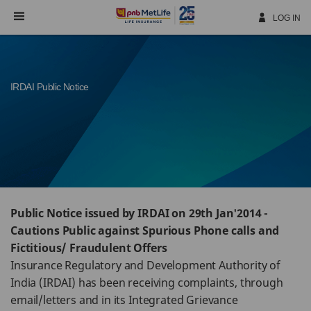
Skip
Navigation
LOG IN
IRDAI Public Notice
Public Notice issued by IRDAI on 29th Jan'2014 -
Cautions Public against Spurious Phone calls and
Fictitious/ Fraudulent Offers
Insurance Regulatory and Development Authority of
India (IRDAI) has been receiving complaints, through
email/letters and in its Integrated Grievance