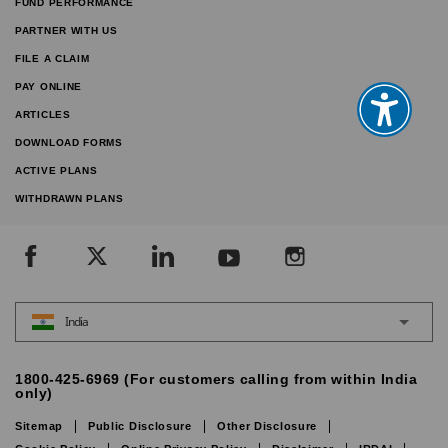
FUND PERFORMANCE
PARTNER WITH US
FILE A CLAIM
PAY ONLINE
ARTICLES
DOWNLOAD FORMS
ACTIVE PLANS
WITHDRAWN PLANS
India
1800-425-6969 (For customers calling from within India
only)
Sitemap
Public Disclosure
Other Disclosure