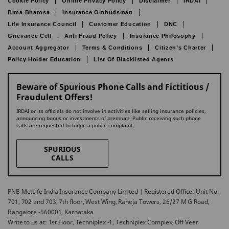
Cookie Policy
Online Privacy Policy
Disclaimer
IRDAI
Bima Bharosa
Insurance Ombudsman
Life Insurance Council
Customer Education
DNC
Grievance Cell
Anti Fraud Policy
Insurance Philosophy
Account Aggregator
Terms & Conditions
Citizen’s Charter
Policy Holder Education
List Of Blacklisted Agents
Beware of Spurious Phone Calls and Fictitious /
Fraudulent Offers!
IRDAI or its officials do not involve in activities like selling insurance policies,
announcing bonus or investments of premium. Public receiving such phone
calls are requested to lodge a police complaint.
SPURIOUS
CALLS
PNB MetLife India Insurance Company Limited | Registered Office: Unit No.
701, 702 and 703, 7th floor, West Wing, Raheja Towers, 26/27 M G Road,
Bangalore -560001, Karnataka
Write to us at: 1st Floor, Techniplex -1, Techniplex Complex, Off Veer