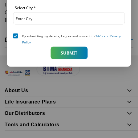
the call was received, in the local police station.
Select City
*
Consumer Affairs Department
IRDAI
By submitting my details, I agree and consent to
T&Cs and Privacy
Disclaimer
Policy
SUBMIT
About Us
Life Insurance Plans
Our Distributors
Tools and Calculators