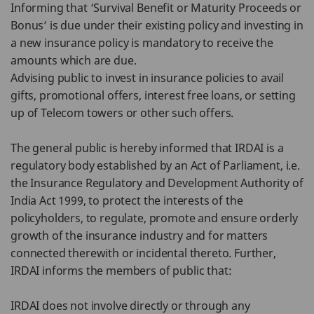
Informing that ‘Survival Benefit or Maturity Proceeds or
Bonus’ is due under their existing policy and investing in
a new insurance policy is mandatory to receive the
amounts which are due.
Advising public to invest in insurance policies to avail
gifts, promotional offers, interest free loans, or setting
up of Telecom towers or other such offers.
The general public is hereby informed that IRDAI is a
regulatory body established by an Act of Parliament, i.e.
the Insurance Regulatory and Development Authority of
India Act 1999, to protect the interests of the
policyholders, to regulate, promote and ensure orderly
growth of the insurance industry and for matters
connected therewith or incidental thereto. Further,
IRDAI informs the members of public that:
IRDAI does not involve directly or through any