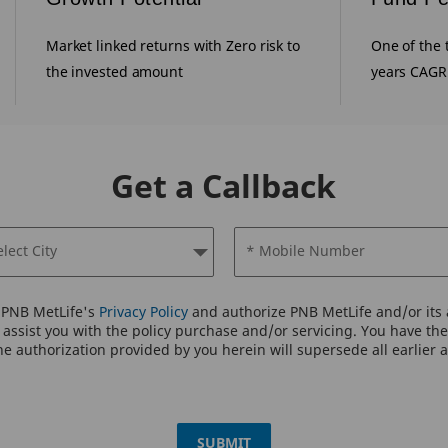
Market linked returns with Zero risk to
One of the 
the invested amount
years CAGR
Get a Callback
elect City
* Mobile Number
o PNB MetLife's
Privacy Policy
and authorize PNB MetLife and/or its a
assist you with the policy purchase and/or servicing. You have the 
e authorization provided by you herein will supersede all earlier 
SUBMIT