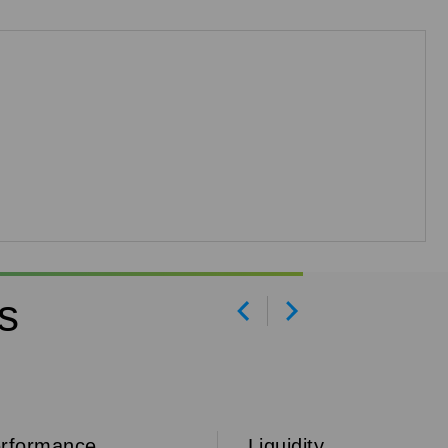
s
Prev
Next
rformance
Liquidity