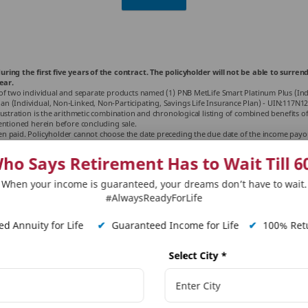
uring the first five years of the contract. The policyholder will not be able to sur
ear.
of two individual and separate products named (1) PNB MetLife Smart Platinum Plus (Indiv
 (Individual, Non-Linked, Non-Participating, Savings Life Insurance Plan) - UIN:117N124V
ustration is the arithmetic combination and chronological listing of combined benefits of
entioned herein before concluding sale.
 paid. Policyholder cannot choose the date preceding the due date of the income payout.
ctors. Premiums paid in unit-linked life insurance policies are subject to investment risk
ctors influencing the capital market and the insured is responsible for his/her decisi
ho Says Retirement Has to Wait Till 6
 Plus is only the name of the unit-linked life insurance contract and does not in any way
able charges from your insurance agent or intermediary or policy document issued by us. 
When your income is guaranteed, your dreams don’t have to wait.
y of these plans, their future prospects and returns. The past performance of the funds 
ject to amendments made thereto from time to time. Please consult your tax consultant f
#AlwaysReadyForLife
ing rate subject to change from time to time.
tions and accrued Wealth additions is paid as a lumpsum at the end of the policy term
d Annuity for Life
✔
Guaranteed Income for Life
✔
100% Retu
July 2025.
 Platinum Plus. Please refer policy terms and conditions for further details.
Select City
*
y Year
licy term.
in a year excluding taxes, rider premiums, underwriting extra premiums and loadings f