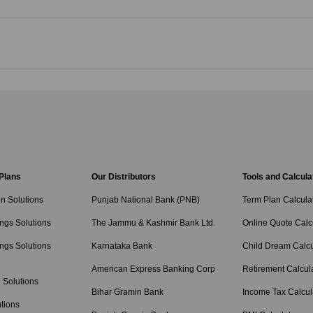
 Plans
Our Distributors
Tools and Calcula
on Solutions
Punjab National Bank (PNB)
Term Plan Calcula
ngs Solutions
The Jammu & Kashmir Bank Ltd.
Online Quote Calc
ngs Solutions
Karnataka Bank
Child Dream Calcu
American Express Banking Corp
Retirement Calcul
 Solutions
Bihar Gramin Bank
Income Tax Calcul
tions