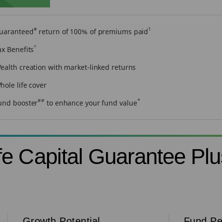
#
1
uaranteed
return of 100% of premiums paid
^
ax Benefits
ealth creation with market-linked returns
hole life cover
##
*
und booster
to enhance your fund value
e Capital Guarantee Plu
Growth Potential
Fund Pe