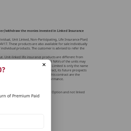
render/withdraw the monies invested in Linked Insurance
idual, Unit Linked, Non-Participating, Life Insurance Plan)
17. These products are also available for sale individually
 individual products. The customer is advised to refer the
 Unit-linked life insurance products are di­fferent from
s associated with capital markets, and NAVs of the units may
ons. PNB MetLife Insurance Company Limited is only the name
0?
 indicate the quality of the contract, its future prospects
The various funds o­ffered under this contract are the
is not indicative of the future performance.
or more details.
. (This is only for MGFP endowment Option and not linked
rn of Premium Paid
or modal premiums, if any.