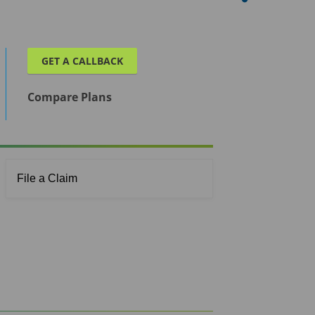
GET A CALLBACK
Compare Plans
File a Claim