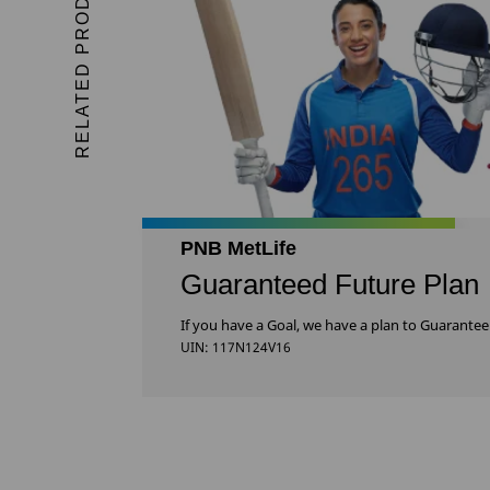
RELATED PRODUCTS
PNB MetLife
Guaranteed Future Plan
If you have a Goal, we have a plan to Guarantee 
UIN: 117N124V16