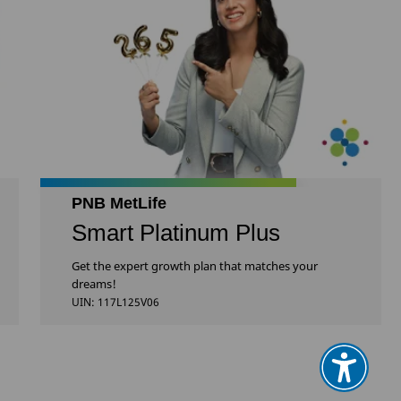
PNB MetLife
Smart Platinum Plus
Get the expert growth plan that matches your
dreams!
UIN: 117L125V06