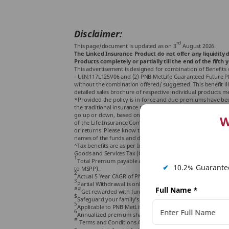
Disclaimer:
rd
This page/document is updated as on 3
August 2026.
The Linked Insurance Product do not offer any liquidity d
Products completely or partially till the end of the fifth y
This advertisement is designed for combination of Benefits 
- UIN:117L125V06 and (2) PNB MetLife Guaranteed Future Plan
without the combination offered/ suggested. This benefit ill
detailed sales brochure of respective individual products m
*Provided the policy is in-force and due premiums have been
the traditional insurance products and are subject to risk fa
go up or down, based on the performance of the fund and fa
W
of the Life Insurance Company and PNB MetLife Smart Platinum
or returns. Please know the associated risks and the applic
names of the funds and do not in any way indicate the qualit
^Tax benefits are as per Income Tax Laws in force & are sub
Goods and Services Tax (GST) if applicable, levied at prevail
1
Total Premium payable along with accrued Guaranteed Addi
✔
10.2% Guarantee
to MSPP).
2
st
Actual 5 Year CAGR of PNB MetLife Mid cap fund as on 31
3
Partial Withdrawal is only available with PNB MetLife Smart
##
th
Full Name
*
Get rewarded with fund booster at end of year 10
Polic
$
Safeguard your family’s future with life cover for entire po
5
Applicable to PNB MetLife Smart Platinum Plus.
6
Annualized premium shall be the premium amount payable 
#
Terms and Conditions Apply.