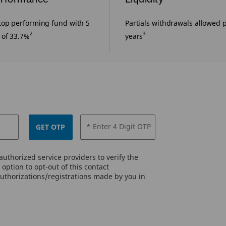
top performing fund with 5
Partials withdrawals allowed p
2
3
 of 33.7%
years
* Enter 4 Digit OTP
GET OTP
uthorized service providers to verify the
option to opt-out of this contact
authorizations/registrations made by you in