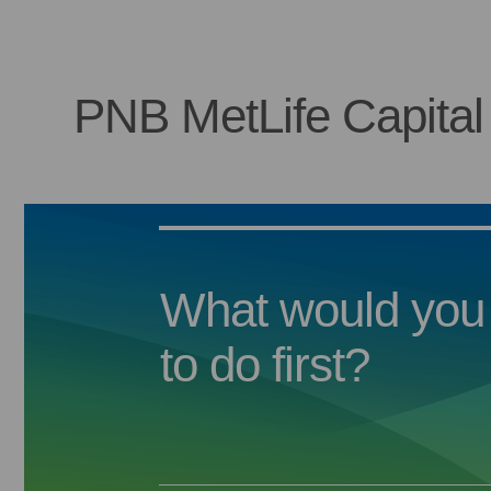
PNB MetLife Capital
What would you 
to do first?