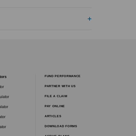
FUND PERFORMANCE
tors
PARTNER WITH US
tor
FILE A CLAIM
ulator
PAY ONLINE
lator
ARTICLES
ator
DOWNLOAD FORMS
ator