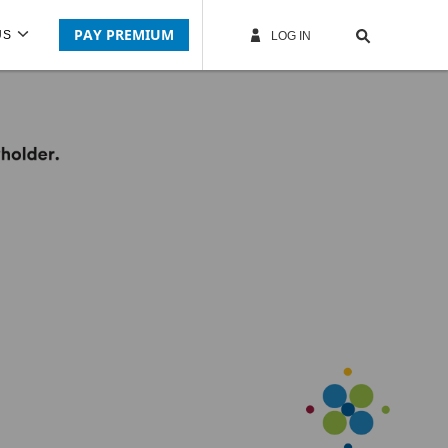
PAY PREMIUM
US
LOG IN