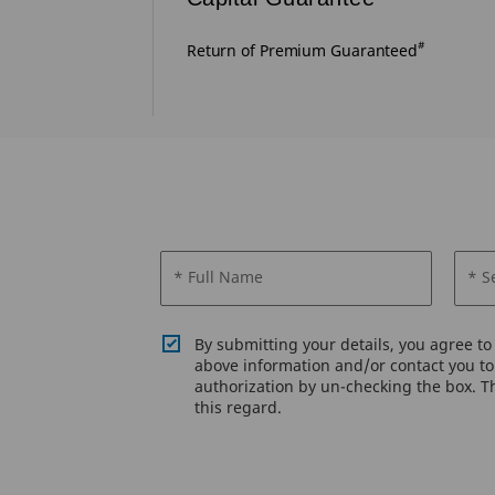
#
lowed post 5
Return of Premium Guaranteed
* Full Name
* S
By submitting your details, you agree t
above information and/or contact you to 
authorization by un-checking the box. Th
this regard.