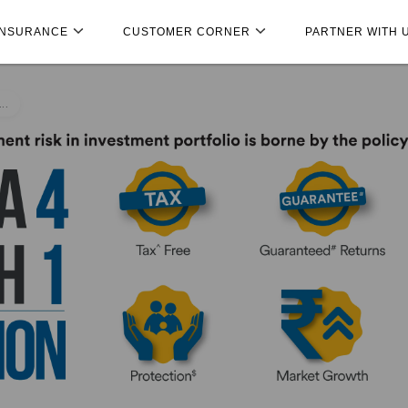
INSURANCE
CUSTOMER CORNER
PARTNER WITH 
..