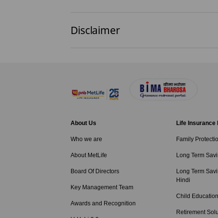
Disclaimer
About Us
Life Insurance
Who we are
Family Protecti
About MetLife
Long Term Savi
Board Of Directors
Long Term Savi
Hindi
Key Management Team
Child Education
Awards and Recognition
Retirement Solu