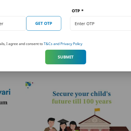
read the individual sales brochure carefully before concluding any sale.
OTP
*
re about this plan?
GET OTP
ils, I agree and consent to
T&Cs and Privacy Policy
ture
PNB MetLife Smart Platinum
SUBMIT
Plus