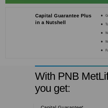
Capital Guarantee Plus
G
in a Nutshell
T
W
W
F
With PNB MetLif
you get:
Capital Guarantee
#