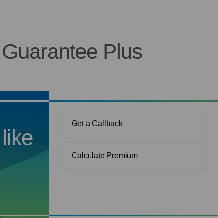
 Guarantee Plus
Get a Callback
like
Calculate Premium