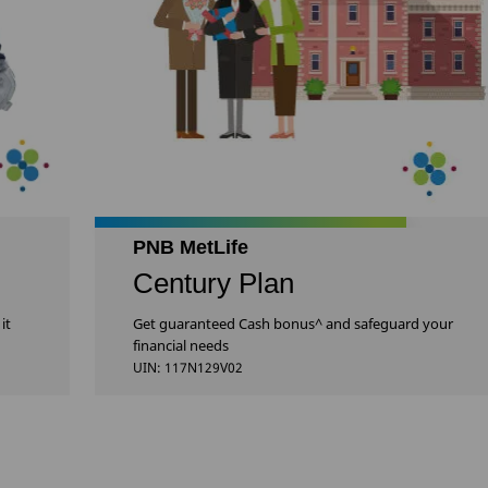
PNB MetLife
Century Plan
it
Get guaranteed Cash bonus^ and safeguard your
financial needs
UIN: 117N129V02