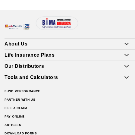
About Us
Life Insurance Plans
Our Distributors
Tools and Calculators
FUND PERFORMANCE
PARTNER WITH US
FILE A CLAIM
PAY ONLINE
ARTICLES
DOWNLOAD FORMS