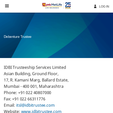
Skip
Navigation
LOG IN
Debenture Trustee
IDBI Trusteeship Services Limited
Asian Building, Ground Floor,
17, R. Kamani Marg, Ballard Estate,
Mumbai - 400 001, Maharashtra
Phone: +91 022 40807000
Fax: +91 022 66311776
Email:
itsl@idbitrustee.com
Website:
www.idbitrustee.com