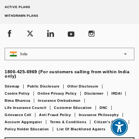
ACTIVE PLANS
WITHDRAWN PLANS
India
1800-425-6969 (For customers calling from within India
only)
Sitemap
Public Disclosure
Other Disclosure
Cookie Policy
Online Privacy Policy
Disclaimer
IRDAI
Bima Bharosa
Insurance Ombudsman
Life Insurance Council
Customer Education
DNC
Grievance Cell
Anti Fraud Policy
Insurance Philosophy
Account Aggregator
Terms & Conditions
Citizen’s Charter
Policy Holder Education
List Of Blacklisted Agents