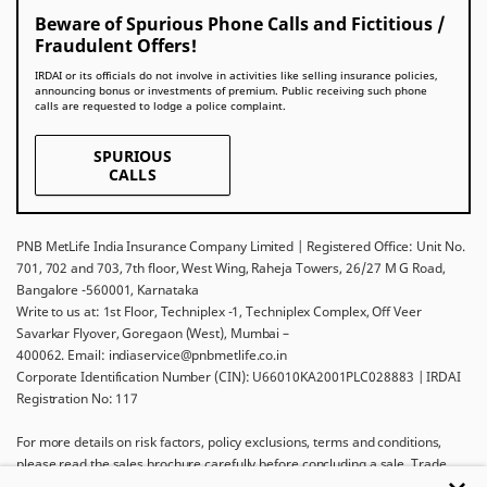
Beware of Spurious Phone Calls and Fictitious /
Fraudulent Offers!
IRDAI or its officials do not involve in activities like selling insurance policies,
announcing bonus or investments of premium. Public receiving such phone
calls are requested to lodge a police complaint.
SPURIOUS
CALLS
PNB MetLife India Insurance Company Limited | Registered Office: Unit No.
701, 702 and 703, 7th floor, West Wing, Raheja Towers, 26/27 M G Road,
Bangalore -560001, Karnataka
Write to us at: 1st Floor, Techniplex -1, Techniplex Complex, Off Veer
Savarkar Flyover, Goregaon (West), Mumbai –
400062. Email: indiaservice@pnbmetlife.co.in
Corporate Identification Number (CIN): U66010KA2001PLC028883 | IRDAI
Registration No: 117
For more details on risk factors, policy exclusions, terms and conditions,
please read the sales brochure carefully before concluding a sale. Trade
Logo displayed above belongs to Punjab National Bank and Metropolitan