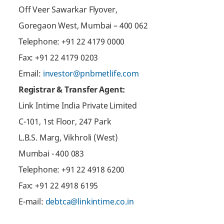
Off Veer Sawarkar Flyover,
Goregaon West, Mumbai – 400 062
Telephone: +91 22 4179 0000
Fax: +91 22 4179 0203
Email:
investor@pnbmetlife.com
Registrar & Transfer Agent:
Link Intime India Private Limited
C-101, 1st Floor, 247 Park
L.B.S. Marg, Vikhroli (West)
Mumbai - 400 083
Telephone: +91 22 4918 6200
Fax: +91 22 4918 6195
E-mail:
debtca@linkintime.co.in