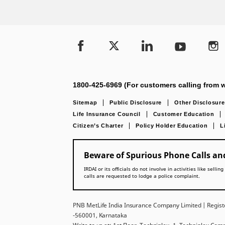
1800-425-6969 (For customers calling from w
Sitemap
Public Disclosure
Other Disclosure
Life Insurance Council
Customer Education
Citizen’s Charter
Policy Holder Education
L
Beware of Spurious Phone Calls and
IRDAI or its officials do not involve in activities like se
calls are requested to lodge a police complaint.
PNB MetLife India Insurance Company Limited | Registe
-560001, Karnataka