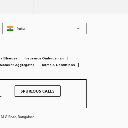
India
a Bharosa
Insurance Ombudsman
Account Aggregator
Terms & Conditions
SPURIOUS CALLS
ne
27 M G Road, Bangalore