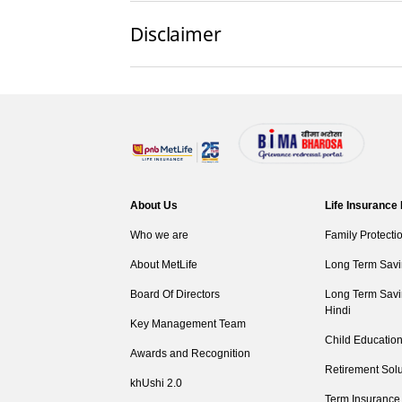
Disclaimer
About Us
Life Insurance
Who we are
Family Protecti
About MetLife
Long Term Savi
Board Of Directors
Long Term Savi
Hindi
Key Management Team
Child Education
Awards and Recognition
Retirement Solu
khUshi 2.0
Term Insurance