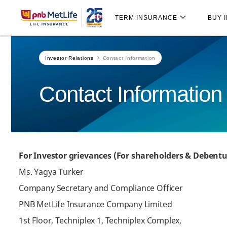
Skip
Skip Navigation
Navigation
TERM INSURANCE
BUY 
Investor Relations
Contact Information
Contact Information
For Investor grievances (For shareholders & Debentu
Ms. Yagya Turker
Company Secretary and Compliance Officer
PNB MetLife Insurance Company Limited
1st Floor, Techniplex 1, Techniplex Complex,