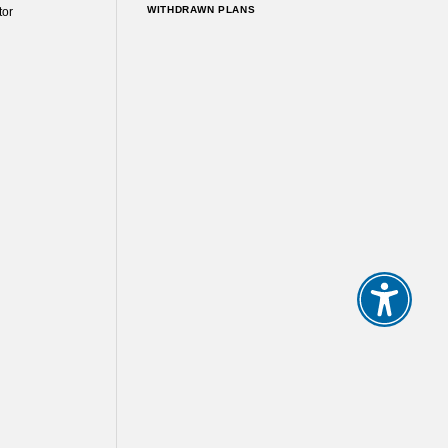
WITHDRAWN PLANS
tor