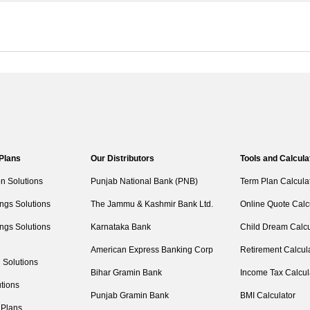
 Plans
Our Distributors
Tools and Calcula
on Solutions
Punjab National Bank (PNB)
Term Plan Calcula
ngs Solutions
The Jammu & Kashmir Bank Ltd.
Online Quote Calc
ngs Solutions
Karnataka Bank
Child Dream Calcu
American Express Banking Corp
Retirement Calcul
 Solutions
Bihar Gramin Bank
Income Tax Calcul
tions
Punjab Gramin Bank
BMI Calculator
 Plans