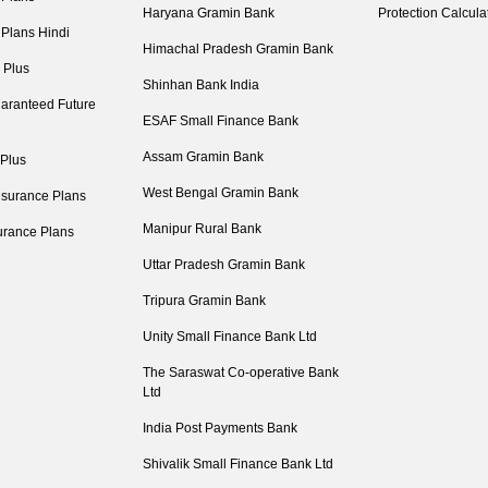
Haryana Gramin Bank
Protection Calcula
 Plans Hindi
Himachal Pradesh Gramin Bank
 Plus
Shinhan Bank India
aranteed Future
ESAF Small Finance Bank
Assam Gramin Bank
 Plus
West Bengal Gramin Bank
nsurance Plans
Manipur Rural Bank
urance Plans
Uttar Pradesh Gramin Bank
Tripura Gramin Bank
Unity Small Finance Bank Ltd
The Saraswat Co-operative Bank
Ltd
India Post Payments Bank
Shivalik Small Finance Bank Ltd