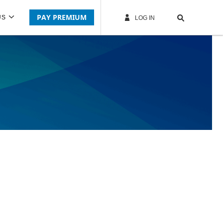
PAY PREMIUM
US
LOG IN