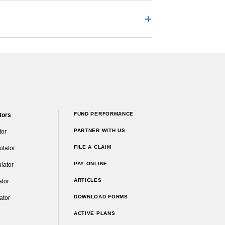
FUND PERFORMANCE
tors
PARTNER WITH US
tor
FILE A CLAIM
ulator
PAY ONLINE
lator
ARTICLES
ator
DOWNLOAD FORMS
ator
ACTIVE PLANS