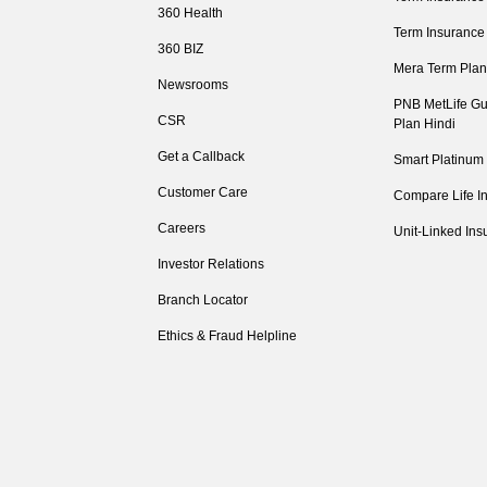
360 Health
Term Insurance
360 BIZ
Mera Term Plan
Newsrooms
PNB MetLife Gu
CSR
Plan Hindi
Get a Callback
Smart Platinum
Customer Care
Compare Life I
Careers
Unit-Linked Ins
Investor Relations
Branch Locator
Ethics & Fraud Helpline