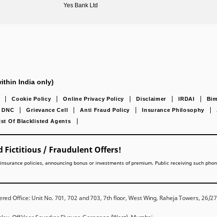
Yes Bank Ltd
ithin India only)
Cookie Policy
Online Privacy Policy
Disclaimer
IRDAI
Bim
DNC
Grievance Cell
Anti Fraud Policy
Insurance Philosophy
ist Of Blacklisted Agents
 Fictitious / Fraudulent Offers!
lling insurance policies, announcing bonus or investments of premium. Public receiving such pho
red Office: Unit No. 701, 702 and 703, 7th floor, West Wing, Raheja Towers, 26/