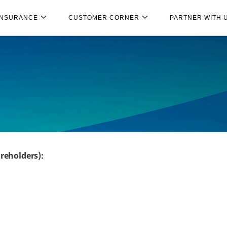
INSURANCE
CUSTOMER CORNER
PARTNER WITH 
reholders):