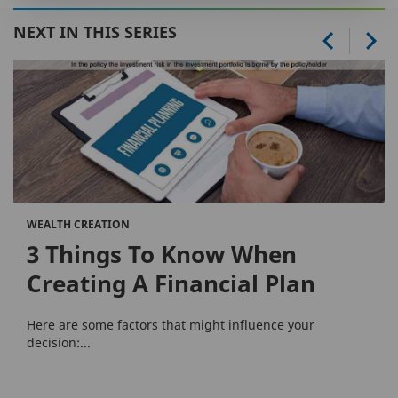
NEXT IN THIS SERIES
WEALTH CREATION
3 Things To Know When
Creating A Financial Plan
Here are some factors that might influence your
decision:...