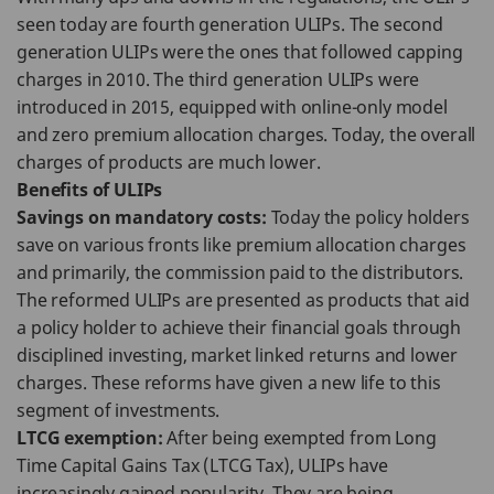
seen today are fourth generation ULIPs. The second
generation ULIPs were the ones that followed capping
charges in 2010. The third generation ULIPs were
introduced in 2015, equipped with online-only model
and zero premium allocation charges. Today, the overall
charges of products are much lower.
Benefits of ULIPs
Savings on mandatory costs:
Today the policy holders
save on various fronts like premium allocation charges
and primarily, the commission paid to the distributors.
The reformed ULIPs are presented as products that aid
a policy holder to achieve their financial goals through
disciplined investing, market linked returns and lower
charges. These reforms have given a new life to this
segment of investments.
LTCG exemption:
After being exempted from Long
Time Capital Gains Tax (LTCG Tax), ULIPs have
increasingly gained popularity. They are being