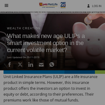
Skip
Navigation
LOG IN
WEALTH CREATION
What makes new age ULIPs a
smart investment option in the
current volatile market?
Last Updated On 20-11-2019
Unit Linked Insurance Plans (ULIP) are a life insurance
product in simple terms. However, this insurance
product offers the investors an option to invest in
equity or debt, according to their preferences. Their
premiums work like those of mutual funds.