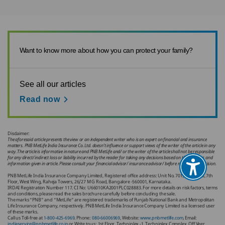
Want to know more about how you can protect your family?
See all our articles
Read now
Disclaimer:
The aforesaid article presents the view or an independent writer who is an expert on financial and insurance
matters. PNB MetLife India Insurance Co. Ltd. doesn’t influence or support views of the writer of the article in any
way. The article is informative in nature and PNB MetLife and/ or the writer of the article shall not be responsible
for any direct/ indirect loss or liability incurred by the reader for taking any decisions based on the contents and
information given in article. Please consult your financial advisor/ insurance advisor/ before making any decision.
PNB MetLife India Insurance Company Limited, Registered office address: Unit No. 701, 702 & 703, 7th
Floor, West Wing, Raheja Towers, 26/27 M G Road, Bangalore -560001, Karnataka.
IRDAI Registration Number 117. CI No: U66010KA2001PLC028883. For more details on risk factors, terms
and conditions, please read the sales brochure carefully before concluding the sale.
The marks “PNB” and “MetLife” are registered trademarks of Punjab National Bank and Metropolitan
Life Insurance Company, respectively. PNB MetLife India Insurance Company Limited is a licensed user
of these marks.
Call us Toll-free at
1-800-425-6969
. Phone:
080-66006969
, Website:
www.pnbmetlife.com
, Email:
indiaservice@pnbmetlife.co.in
or Write to us: 1st Floor, Techniplex -1, Techniplex Complex, Off Veer