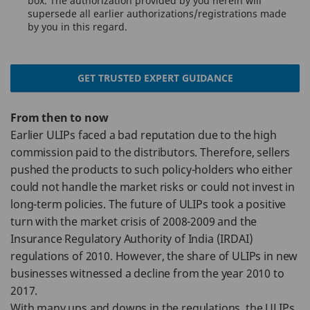
box. The authorization provided by you herein will
supersede all earlier authorizations/registrations made
by you in this regard.
GET TRUSTED EXPERT GUIDANCE
From then to now
Earlier ULIPs faced a bad reputation due to the high
commission paid to the distributors. Therefore, sellers
pushed the products to such policy-holders who either
could not handle the market risks or could not invest in
long-term policies. The future of ULIPs took a positive
turn with the market crisis of 2008-2009 and the
Insurance Regulatory Authority of India (IRDAI)
regulations of 2010. However, the share of ULIPs in new
businesses witnessed a decline from the year 2010 to
2017.
With many ups and downs in the regulations, the ULIPs