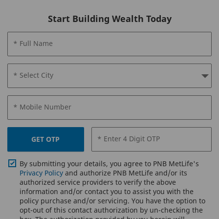
Start Building Wealth Today
* Full Name
* Select City
* Mobile Number
* Enter 4 Digit OTP
GET OTP
By submitting your details, you agree to PNB MetLife's
Privacy Policy
and authorize PNB MetLife and/or its
authorized service providers to verify the above
information and/or contact you to assist you with the
policy purchase and/or servicing. You have the option to
opt-out of this contact authorization by un-checking the