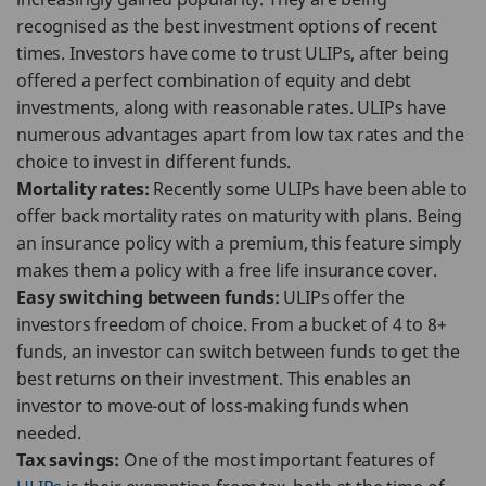
recognised as the best investment options of recent
times. Investors have come to trust ULIPs, after being
offered a perfect combination of equity and debt
investments, along with reasonable rates. ULIPs have
numerous advantages apart from low tax rates and the
choice to invest in different funds.
Mortality rates:
Recently some ULIPs have been able to
offer back mortality rates on maturity with plans. Being
an insurance policy with a premium, this feature simply
makes them a policy with a free life insurance cover.
Easy switching between funds:
ULIPs offer the
investors freedom of choice. From a bucket of 4 to 8+
funds, an investor can switch between funds to get the
best returns on their investment. This enables an
investor to move-out of loss-making funds when
needed.
Tax savings:
One of the most important features of