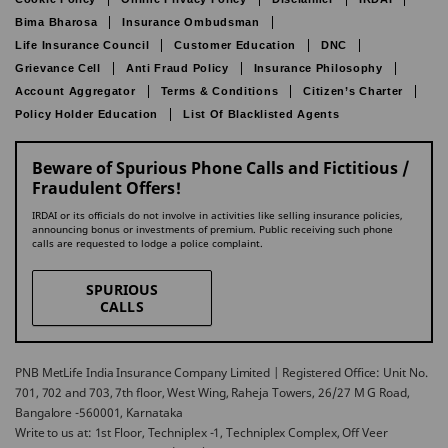
Bima Bharosa
Insurance Ombudsman
Life Insurance Council
Customer Education
DNC
Grievance Cell
Anti Fraud Policy
Insurance Philosophy
Account Aggregator
Terms & Conditions
Citizen’s Charter
Policy Holder Education
List Of Blacklisted Agents
Beware of Spurious Phone Calls and Fictitious /
Fraudulent Offers!
IRDAI or its officials do not involve in activities like selling insurance policies,
announcing bonus or investments of premium. Public receiving such phone
calls are requested to lodge a police complaint.
SPURIOUS
CALLS
PNB MetLife India Insurance Company Limited | Registered Office: Unit No.
701, 702 and 703, 7th floor, West Wing, Raheja Towers, 26/27 M G Road,
Bangalore -560001, Karnataka
Write to us at: 1st Floor, Techniplex -1, Techniplex Complex, Off Veer