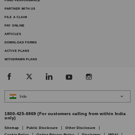
FUND PERFORMANCE
PARTNER WITH US
FILE A CLAIM
PAY ONLINE
ARTICLES
DOWNLOAD FORMS
ACTIVE PLANS
WITHDRAWN PLANS
India
1800-425-6969 (For customers calling from within India
only)
Sitemap
Public Disclosure
Other Disclosure
Cookie Policy
Online Privacy Policy
Disclaimer
IRDAI