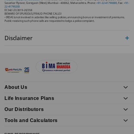
Savarkar Flyover, Goregaon (West), Mumbai – 400062, Maharashtra. Phone:
+91-22-41790000
, Fax:
+91-
22-41790203
EC342 LD/2019-20/358
BEWARE OF SPURIOUS/FRAUD PHONE CALLS!
• IRDAI is not involved in activities like selling policies, announcing bonus or investment of premiums.
Public receiving such phone calls are requested to lodge a police complaint.
Disclaimer
About Us
Life Insurance Plans
Our Distributors
Tools and Calculators