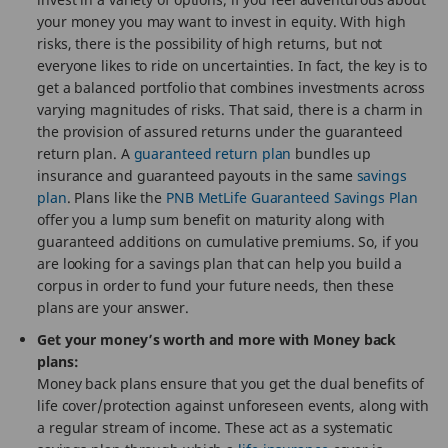
your money you may want to invest in equity. With high
risks, there is the possibility of high returns, but not
everyone likes to ride on uncertainties. In fact, the key is to
get a balanced portfolio that combines investments across
varying magnitudes of risks. That said, there is a charm in
the provision of assured returns under the guaranteed
return plan. A
guaranteed return plan
bundles up
insurance and guaranteed payouts in the same
savings
plan
. Plans like the
PNB MetLife Guaranteed Savings Plan
offer you a lump sum benefit on maturity along with
guaranteed additions on cumulative premiums. So, if you
are looking for a savings plan that can help you build a
corpus in order to fund your future needs, then these
plans are your answer.
Get your money’s worth and more with Money back
plans:
Money back plans ensure that you get the dual benefits of
life cover/protection against unforeseen events, along with
a regular stream of income. These act as a systematic