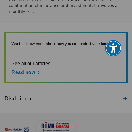
combination of insurance and investment. It involves a
monthly or...
Want to know more about how you can protect your family?
See all our articles
Read now
Disclaimer