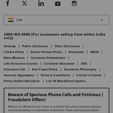
India
1800-425-6969 (For customers calling from within India
only)
Sitemap
Public Disclosure
Other Disclosure
Cookie Policy
Online Privacy Policy
Disclaimer
IRDAI
Bima Bharosa
Insurance Ombudsman
Life Insurance Council
Customer Education
DNC
Grievance Cell
Anti Fraud Policy
Insurance Philosophy
Account Aggregator
Terms & Conditions
Citizen’s Charter
Policy Holder Education
List Of Blacklisted Agents
Beware of Spurious Phone Calls and Fictitious /
Fraudulent Offers!
IRDAI or its officials do not involve in activities like selling insurance policies,
announcing bonus or investments of premium. Public receiving such phone