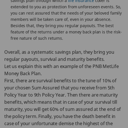
savings plan through which a
life insurance
cover is
extended to you as protection from unforeseen events. So,
you can rest assured that the needs of your beloved family
members will be taken care of, even in your absence.
Besides that, they bring you regular payouts. The best
feature of the returns under a money back plan is the risk-
free nature of such returns.
Overall, as a systematic savings plan, they bring you
regular payouts, survival and maturity benefits.
Let us explain this with an example of the PNB MetLife
Money Back Plan.
First, there are survival benefits to the tune of 10% of
your chosen Sum Assured that you receive from 5th
Policy Year to 9th Policy Year. Then there are maturity
benefits, which means that in case of your survival till
maturity, you will get 60% of sum assured at the end of
the policy term. Finally, you have the death benefit in
case of your unfortunate demise the highest of the