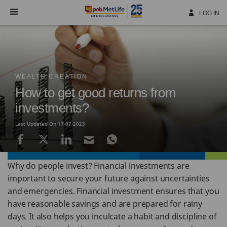
Skip
Navigation
LOG IN
WEALTH CREATION
How to get good returns from
investments?
Last Updated On 17-07-2023
Why do people invest? Financial investments are
important to secure your future against uncertainties
and emergencies. Financial investment ensures that you
have reasonable savings and are prepared for rainy
days. It also helps you inculcate a habit and discipline of