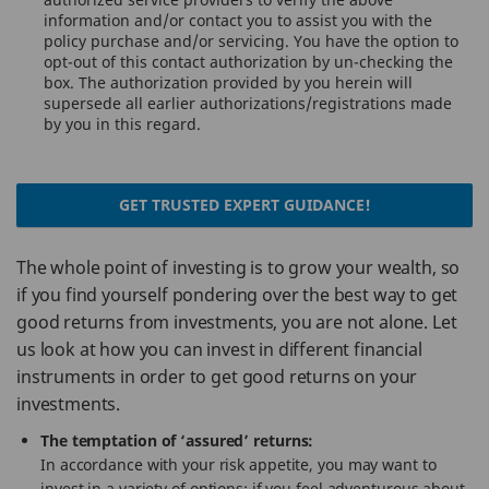
information and/or contact you to assist you with the
policy purchase and/or servicing. You have the option to
opt-out of this contact authorization by un-checking the
box. The authorization provided by you herein will
supersede all earlier authorizations/registrations made
by you in this regard.
GET TRUSTED EXPERT GUIDANCE!
The whole point of investing is to grow your wealth, so
if you find yourself pondering over the best way to get
good returns from investments, you are not alone. Let
us look at how you can invest in different financial
instruments in order to get good returns on your
investments.
The temptation of ‘assured’ returns:
In accordance with your risk appetite, you may want to
invest in a variety of options; if you feel adventurous about