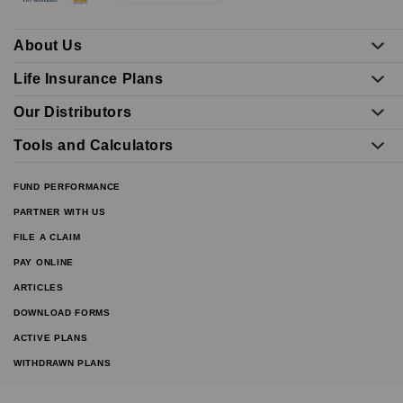
About Us
Life Insurance Plans
Our Distributors
Tools and Calculators
FUND PERFORMANCE
PARTNER WITH US
FILE A CLAIM
PAY ONLINE
ARTICLES
DOWNLOAD FORMS
ACTIVE PLANS
WITHDRAWN PLANS