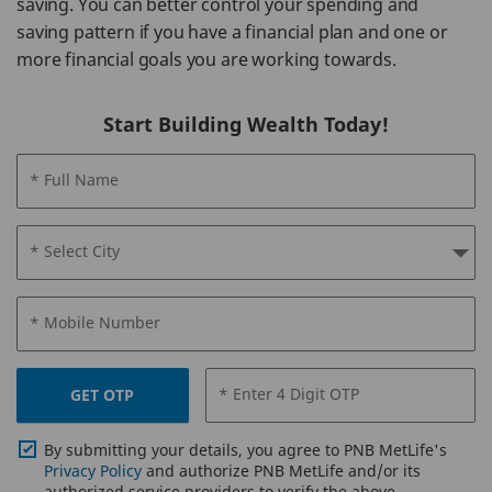
saving. You can better control your spending and
saving pattern if you have a financial plan and one or
more financial goals you are working towards.
Start Building Wealth Today!
* Full Name
* Select City
* Mobile Number
* Enter 4 Digit OTP
GET OTP
By submitting your details, you agree to PNB MetLife's
Privacy Policy
and authorize PNB MetLife and/or its
authorized service providers to verify the above