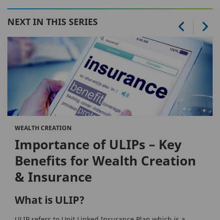
NEXT IN THIS SERIES
WEALTH CREATION
Importance of ULIPs – Key
Benefits for Wealth Creation
& Insurance
What is ULIP?
ULIP refers to Unit Linked Insurance Plan which is a