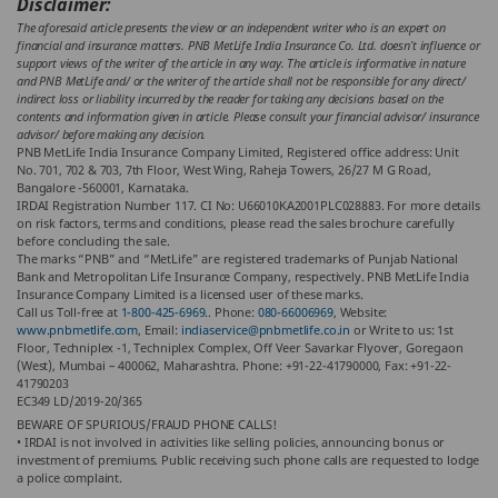
Disclaimer:
The aforesaid article presents the view or an independent writer who is an expert on
financial and insurance matters. PNB MetLife India Insurance Co. Ltd. doesn’t influence or
support views of the writer of the article in any way. The article is informative in nature
and PNB MetLife and/ or the writer of the article shall not be responsible for any direct/
indirect loss or liability incurred by the reader for taking any decisions based on the
contents and information given in article. Please consult your financial advisor/ insurance
advisor/ before making any decision.
PNB MetLife India Insurance Company Limited, Registered office address: Unit
No. 701, 702 & 703, 7th Floor, West Wing, Raheja Towers, 26/27 M G Road,
Bangalore -560001, Karnataka.
IRDAI Registration Number 117. CI No: U66010KA2001PLC028883. For more details
on risk factors, terms and conditions, please read the sales brochure carefully
before concluding the sale.
The marks “PNB” and “MetLife” are registered trademarks of Punjab National
Bank and Metropolitan Life Insurance Company, respectively. PNB MetLife India
Insurance Company Limited is a licensed user of these marks.
Call us Toll-free at
1-800-425-6969.
. Phone:
080-66006969
, Website:
www.pnbmetlife.com
, Email:
indiaservice@pnbmetlife.co.in
or Write to us: 1st
Floor, Techniplex -1, Techniplex Complex, Off Veer Savarkar Flyover, Goregaon
(West), Mumbai – 400062, Maharashtra. Phone: +91-22-41790000, Fax: +91-22-
41790203
EC349 LD/2019-20/365
BEWARE OF SPURIOUS/FRAUD PHONE CALLS!
• IRDAI is not involved in activities like selling policies, announcing bonus or
investment of premiums. Public receiving such phone calls are requested to lodge
a police complaint.