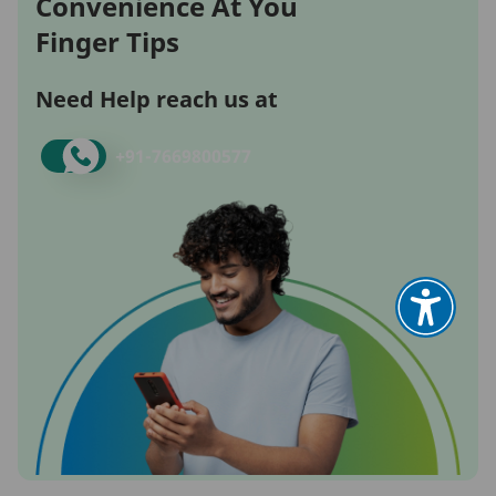
Convenience At You
Finger Tips
Need Help reach us at
+91-
7669800577