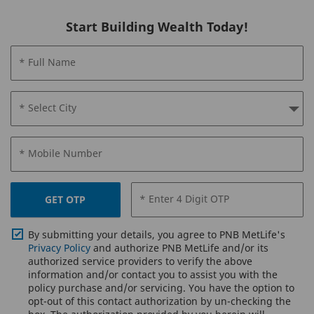
Start Building Wealth Today!
* Full Name
* Select City
* Mobile Number
* Enter 4 Digit OTP
GET OTP
By submitting your details, you agree to PNB MetLife's
Privacy Policy
and authorize PNB MetLife and/or its
authorized service providers to verify the above
information and/or contact you to assist you with the
policy purchase and/or servicing. You have the option to
opt-out of this contact authorization by un-checking the