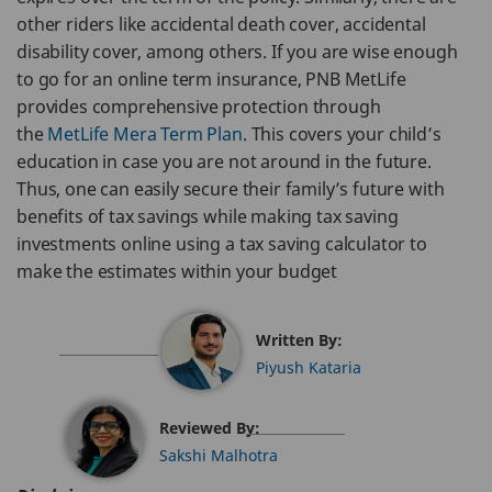
other riders like accidental death cover, accidental
disability cover, among others. If you are wise enough
to go for an online term insurance, PNB MetLife
provides comprehensive protection through
the
MetLife Mera Term Plan
. This covers your child’s
education in case you are not around in the future.
Thus, one can easily secure their family’s future with
benefits of tax savings while making tax saving
investments online using a tax saving calculator to
make the estimates within your budget
Written By:
Piyush Kataria
Reviewed By:
Sakshi Malhotra