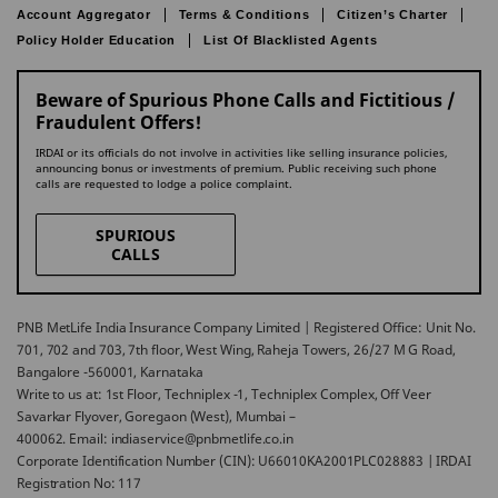
Account Aggregator
Terms & Conditions
Citizen’s Charter
Policy Holder Education
List Of Blacklisted Agents
Beware of Spurious Phone Calls and Fictitious /
Fraudulent Offers!
IRDAI or its officials do not involve in activities like selling insurance policies,
announcing bonus or investments of premium. Public receiving such phone
calls are requested to lodge a police complaint.
SPURIOUS
CALLS
PNB MetLife India Insurance Company Limited | Registered Office: Unit No.
701, 702 and 703, 7th floor, West Wing, Raheja Towers, 26/27 M G Road,
Bangalore -560001, Karnataka
Write to us at: 1st Floor, Techniplex -1, Techniplex Complex, Off Veer
Savarkar Flyover, Goregaon (West), Mumbai –
400062. Email: indiaservice@pnbmetlife.co.in
Corporate Identification Number (CIN): U66010KA2001PLC028883 | IRDAI
Registration No: 117