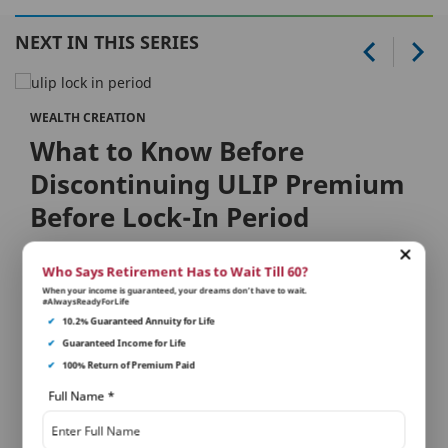
NEXT IN THIS SERIES
WEALTH CREATION
What to Know Before
Discontinuing ULIP Premium
Before Lock-In Period
What is a lock-in period?
Who Says Retirement Has to Wait Till 60?
When your income is guaranteed, your dreams don’t have to wait.
A lock-in period, as the name suggests refers to the
#AlwaysReadyForLife
tenure for which you are locked with a ULIP, with no
✔
10.2% Guaranteed Annuity for Life
provi...
✔
Guaranteed Income for Life
✔
100% Return of Premium Paid
Full Name
*