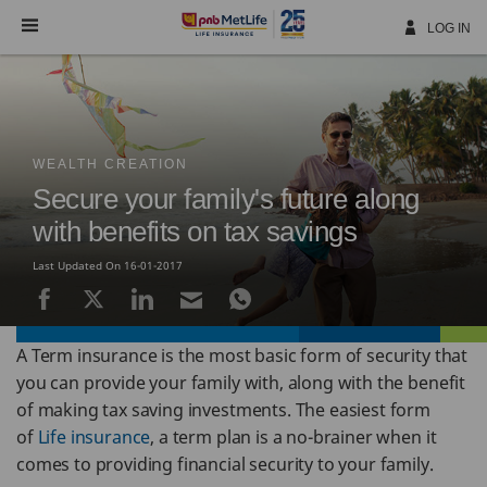
Skip
Navigation
LOG IN
WEALTH CREATION
Secure your family's future along
with benefits on tax savings
Last Updated On 16-01-2017
A Term insurance is the most basic form of security that
you can provide your family with, along with the benefit
of making tax saving investments. The easiest form
of
Life insurance
, a term plan is a no-brainer when it
comes to providing financial security to your family.