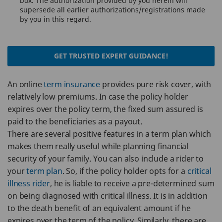
box. The authorization provided by you herein will
supersede all earlier authorizations/registrations made
by you in this regard.
GET TRUSTED EXPERT GUIDANCE!
An online
term insurance
provides pure risk cover, with
relatively low premiums. In case the policy holder
expires over the policy term, the fixed sum assured is
paid to the beneficiaries as a payout.
There are several positive features in a term plan which
makes them really useful while planning financial
security of your family. You can also include a rider to
your
term plan
. So, if the policy holder opts for a
critical
illness rider
, he is liable to receive a pre-determined sum
on being diagnosed with critical illness. It is in addition
to the death benefit of an equivalent amount if he
expires over the term of the policy. Similarly, there are