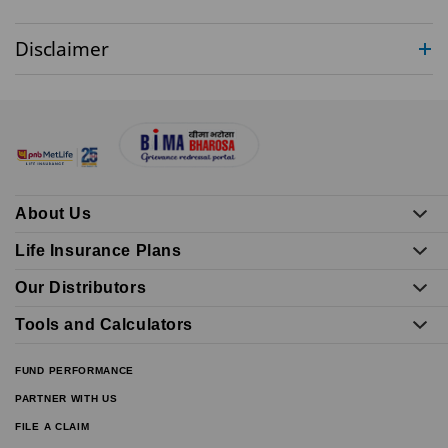
Disclaimer
About Us
Life Insurance Plans
Our Distributors
Tools and Calculators
FUND PERFORMANCE
PARTNER WITH US
FILE A CLAIM