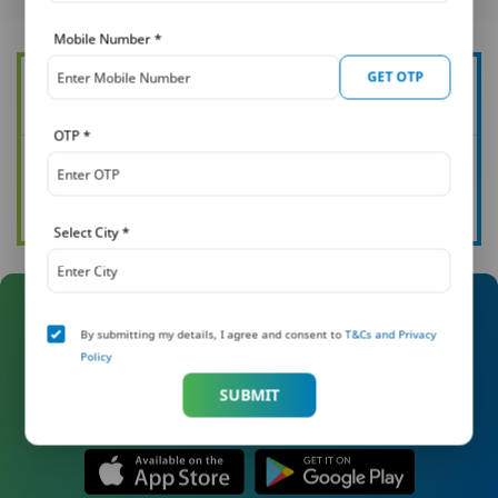
Mobile Number
*
GET OTP
Want to know more about how you can protect your family?
OTP
*
See all our articles
Read now
Select City
*
Manage Your Policy On The Go
By submitting my details, I agree and consent to
T&Cs and Privacy
Policy
With Khushi
SUBMIT
Download the Khushi app