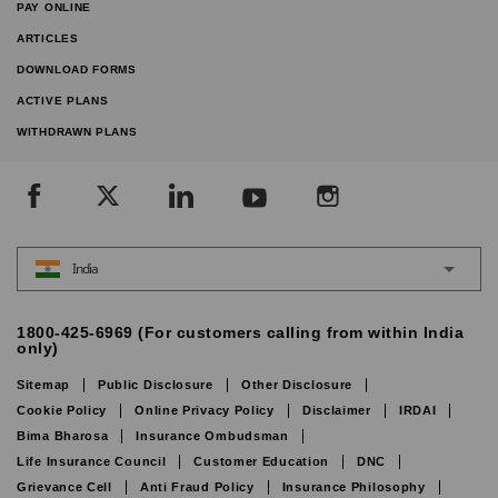
PAY ONLINE
ARTICLES
DOWNLOAD FORMS
ACTIVE PLANS
WITHDRAWN PLANS
India
1800-425-6969 (For customers calling from within India
only)
Sitemap
Public Disclosure
Other Disclosure
Cookie Policy
Online Privacy Policy
Disclaimer
IRDAI
Bima Bharosa
Insurance Ombudsman
Life Insurance Council
Customer Education
DNC
Grievance Cell
Anti Fraud Policy
Insurance Philosophy