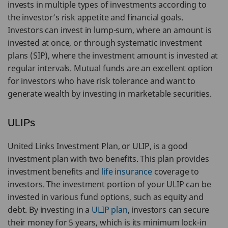
invests in multiple types of investments according to
the investor’s risk appetite and financial goals.
Investors can invest in lump-sum, where an amount is
invested at once, or through systematic investment
plans (SIP), where the investment amount is invested at
regular intervals. Mutual funds are an excellent option
for investors who have risk tolerance and want to
generate wealth by investing in marketable securities.
ULIPs
United Links Investment Plan, or ULIP, is a good
investment plan with two benefits. This plan provides
investment benefits and
life insurance
coverage to
investors. The investment portion of your ULIP can be
invested in various fund options, such as equity and
debt. By investing in a
ULIP plan
, investors can secure
their money for 5 years, which is its minimum lock-in