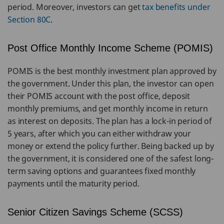
period. Moreover, investors can get
tax benefits under
Section 80C
.
Post Office Monthly Income Scheme (POMIS)
POMIS is the best monthly investment plan approved by
the government. Under this plan, the investor can open
their POMIS account with the post office, deposit
monthly premiums, and get monthly income in return
as interest on deposits. The plan has a lock-in period of
5 years, after which you can either withdraw your
money or extend the policy further. Being backed up by
the government, it is considered one of the safest long-
term saving options and guarantees fixed monthly
payments until the maturity period.
Senior Citizen Savings Scheme (SCSS)