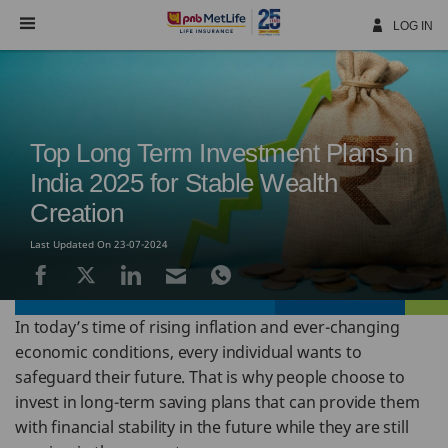
Skip
Navigation
LOG IN
Top Long Term Investment Plans in
India 2025 for Stable Wealth
Creation
Last Updated On 23-07-2024
In today’s time of rising inflation and ever-changing
economic conditions, every individual wants to
safeguard their future. That is why people choose to
invest in long-term saving plans that can provide them
with financial stability in the future while they are still