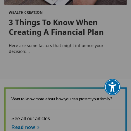
WEALTH CREATION
3 Things To Know When
Creating A Financial Plan
Here are some factors that might influence your
decision:...
Want to know more about how you can protect your family?
See all our articles
Read now