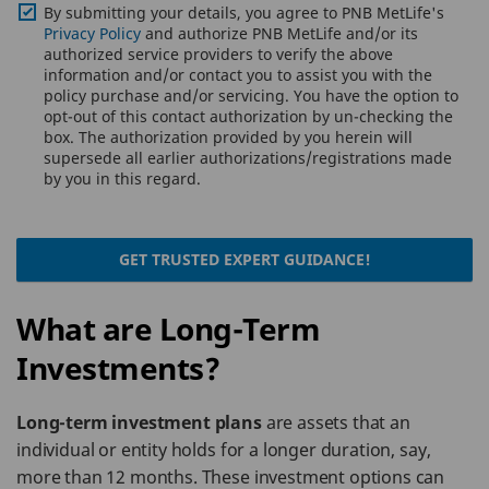
By submitting your details, you agree to PNB MetLife's
Privacy Policy
and authorize PNB MetLife and/or its
authorized service providers to verify the above
information and/or contact you to assist you with the
policy purchase and/or servicing. You have the option to
opt-out of this contact authorization by un-checking the
box. The authorization provided by you herein will
supersede all earlier authorizations/registrations made
by you in this regard.
GET TRUSTED EXPERT GUIDANCE!
What are Long-Term
Investments?
Long-term investment plans
are assets that an
individual or entity holds for a longer duration, say,
more than 12 months. These investment options can