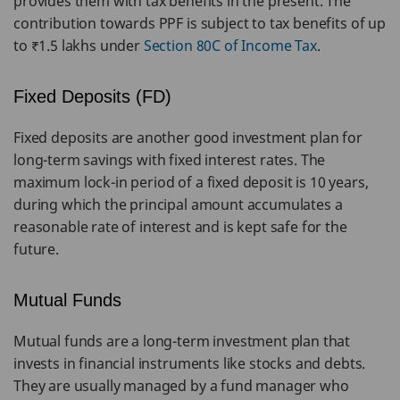
provides them with tax benefits in the present. The
contribution towards PPF is subject to tax benefits of up
to ₹1.5 lakhs under
Section 80C of Income Tax
.
Fixed Deposits (FD)
Fixed deposits are another good investment plan for
long-term savings with fixed interest rates. The
maximum lock-in period of a fixed deposit is 10 years,
during which the principal amount accumulates a
reasonable rate of interest and is kept safe for the
future.
Mutual Funds
Mutual funds are a long-term investment plan that
invests in financial instruments like stocks and debts.
They are usually managed by a fund manager who