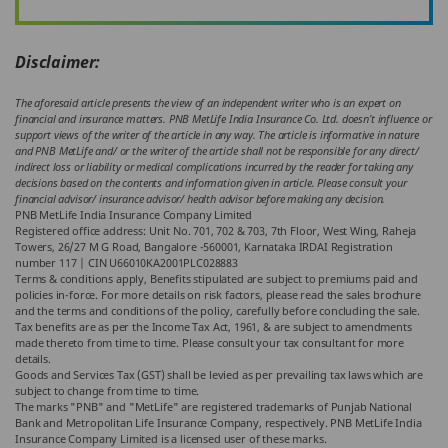
Disclaimer:
The aforesaid article presents the view of an independent writer who is an expert on
financial and insurance matters. PNB MetLife India Insurance Co. Ltd. doesn’t influence or
support views of the writer of the article in any way. The article is informative in nature
and PNB MetLife and/ or the writer of the article shall not be responsible for any direct/
indirect loss or liability or medical complications incurred by the reader for taking any
decisions based on the contents and information given in article. Please consult your
financial advisor/ insurance advisor/ health advisor before making any decision.
PNB MetLife India Insurance Company Limited
Registered office address: Unit No. 701, 702 & 703, 7th Floor, West Wing, Raheja
Towers, 26/27 M G Road, Bangalore -560001, Karnataka IRDAI Registration
number 117 | CIN U66010KA2001PLC028883
Terms & conditions apply, Benefits stipulated are subject to premiums paid and
policies in-force. For more details on risk factors, please read the sales brochure
and the terms and conditions of the policy, carefully before concluding the sale.
Tax benefits are as per the Income Tax Act, 1961, & are subject to amendments
made thereto from time to time. Please consult your tax consultant for more
details.
Goods and Services Tax (GST) shall be levied as per prevailing tax laws which are
subject to change from time to time.
The marks "PNB" and "MetLife" are registered trademarks of Punjab National
Bank and Metropolitan Life Insurance Company, respectively. PNB MetLife India
Insurance Company Limited is a licensed user of these marks.