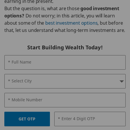
earning in the present.
But the question is, what are those
good investment
options?
Do not worry; in this article, you will learn
about some of the
best investment options
, but before
that, let us understand what long-term investments are.
Start Building Wealth Today!
* Full Name
* Select City
* Mobile Number
* Enter 4 Digit OTP
GET OTP