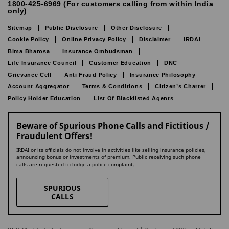
1800-425-6969 (For customers calling from within India
only)
Sitemap
Public Disclosure
Other Disclosure
Cookie Policy
Online Privacy Policy
Disclaimer
IRDAI
Bima Bharosa
Insurance Ombudsman
Life Insurance Council
Customer Education
DNC
Grievance Cell
Anti Fraud Policy
Insurance Philosophy
Account Aggregator
Terms & Conditions
Citizen’s Charter
Policy Holder Education
List Of Blacklisted Agents
Beware of Spurious Phone Calls and Fictitious /
Fraudulent Offers!
IRDAI or its officials do not involve in activities like selling insurance policies,
announcing bonus or investments of premium. Public receiving such phone
calls are requested to lodge a police complaint.
SPURIOUS
CALLS