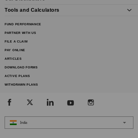
Tools and Calculators
FUND PERFORMANCE
PARTNER WITH US
FILE A CLAIM
PAY ONLINE
ARTICLES
DOWNLOAD FORMS
ACTIVE PLANS
WITHDRAWN PLANS
India