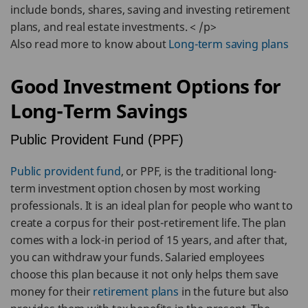
include bonds, shares, saving and investing retirement
plans, and real estate investments. < /p>
Also read more to know about
Long-term saving plans
Good Investment Options for
Long-Term Savings
Public Provident Fund (PPF)
Public provident fund
, or PPF, is the traditional long-
term investment option chosen by most working
professionals. It is an ideal plan for people who want to
create a corpus for their post-retirement life. The plan
comes with a lock-in period of 15 years, and after that,
you can withdraw your funds. Salaried employees
choose this plan because it not only helps them save
money for their
retirement plans
in the future but also