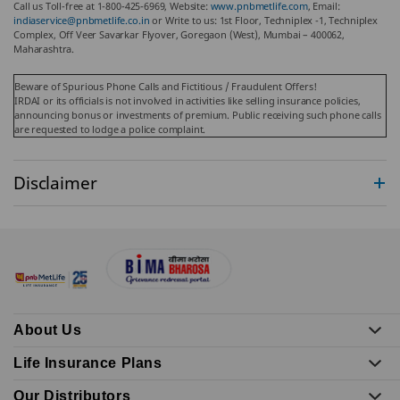
Call us Toll-free at 1-800-425-6969, Website:
www.pnbmetlife.com
, Email:
indiaservice@pnbmetlife.co.in
or Write to us: 1st Floor, Techniplex -1, Techniplex
Complex, Off Veer Savarkar Flyover, Goregaon (West), Mumbai – 400062,
Maharashtra.
Beware of Spurious Phone Calls and Fictitious / Fraudulent Offers!
IRDAI or its officials is not involved in activities like selling insurance policies,
announcing bonus or investments of premium. Public receiving such phone calls
are requested to lodge a police complaint.
Disclaimer
About Us
Life Insurance Plans
Our Distributors