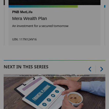
PNB MetLife
Mera Wealth Plan
An investment for a secured tomorrow
UIN: 117N124V16
NEXT IN THIS SERIES