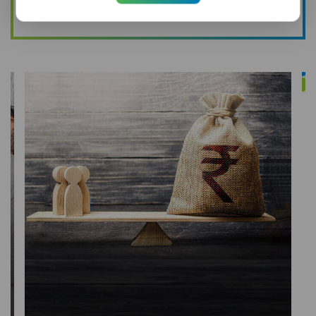
Buy Online