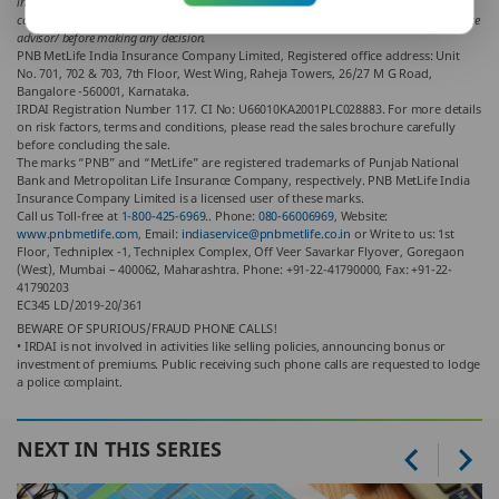
indirect loss or liability incurred by the reader for taking any decisions based on the
contents and information given in article. Please consult your financial advisor/ insurance
advisor/ before making any decision.
PNB MetLife India Insurance Company Limited, Registered office address: Unit
No. 701, 702 & 703, 7th Floor, West Wing, Raheja Towers, 26/27 M G Road,
Bangalore -560001, Karnataka.
IRDAI Registration Number 117. CI No: U66010KA2001PLC028883. For more details
on risk factors, terms and conditions, please read the sales brochure carefully
before concluding the sale.
The marks “PNB” and “MetLife” are registered trademarks of Punjab National
Bank and Metropolitan Life Insurance Company, respectively. PNB MetLife India
Insurance Company Limited is a licensed user of these marks.
Call us Toll-free at
1-800-425-6969.
. Phone:
080-66006969
, Website:
www.pnbmetlife.com
, Email:
indiaservice@pnbmetlife.co.in
or Write to us: 1st
Floor, Techniplex -1, Techniplex Complex, Off Veer Savarkar Flyover, Goregaon
(West), Mumbai – 400062, Maharashtra. Phone: +91-22-41790000, Fax: +91-22-
41790203
EC345 LD/2019-20/361
BEWARE OF SPURIOUS/FRAUD PHONE CALLS!
• IRDAI is not involved in activities like selling policies, announcing bonus or
investment of premiums. Public receiving such phone calls are requested to lodge
a police complaint.
NEXT IN THIS SERIES