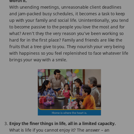
worth it.
With unending meetings, unreasonable client deadlines
and jam-packed busy schedules, it becomes a task to keep
up with your family and social life. Unintentionally, you tend
to become passive to the people you love the most and for
what? Aren’t they the very reason you’ve been working so
hard for in the first place? Family and friends are like the
fruits that a tree give to you. They nourish your very being
with happiness so you feel replenished to face whatever life
brings your way with a smile.
Enjoy the finer things in life, all in a limited capacity.
What is life if you cannot enjoy it? The answer – an