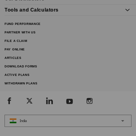
Tools and Calculators
FUND PERFORMANCE
PARTNER WITH US
FILE A CLAIM
PAY ONLINE
ARTICLES
DOWNLOAD FORMS
ACTIVE PLANS
WITHDRAWN PLANS
India