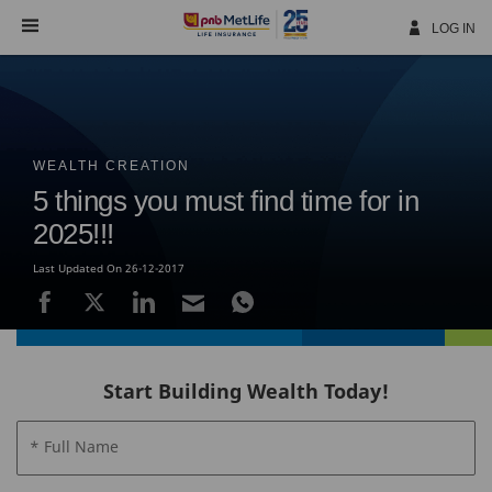
Skip
Navigation
LOG IN
WEALTH CREATION
5 things you must find time for in
2025!!!
Last Updated On 26-12-2017
Start Building Wealth Today!
* Full Name