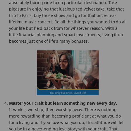
absolutely boring ride to no particular destination. Take
pleasure in enjoying that luscious red velvet cake, take that
trip to Paris, buy those shoes and go for that once-in-a-
lifetime music concert. Do all the things you wanted to do all
your life but held back from for whatever reason. With a
little financial planning and smart investments, living it up
becomes just one of life’s many bonuses.
Master your craft but learn something new every day.
If work is worship, then worship away. There is nothing
more rewarding than becoming proficient at what you do
for a living and if you love what you do, this attitude will let
you be in a never-ending love story with your craft. That