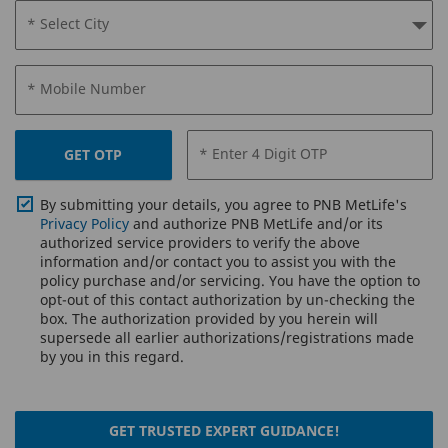
* Select City
* Mobile Number
* Enter 4 Digit OTP
GET OTP
By submitting your details, you agree to PNB MetLife's
Privacy Policy
and authorize PNB MetLife and/or its
authorized service providers to verify the above
information and/or contact you to assist you with the
policy purchase and/or servicing. You have the option to
opt-out of this contact authorization by un-checking the
box. The authorization provided by you herein will
supersede all earlier authorizations/registrations made
by you in this regard.
GET TRUSTED EXPERT GUIDANCE!