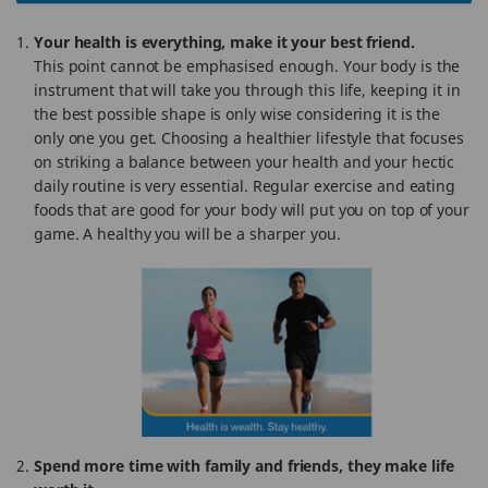
Your health is everything, make it your best friend.
This point cannot be emphasised enough. Your body is the
instrument that will take you through this life, keeping it in
the best possible shape is only wise considering it is the
only one you get. Choosing a healthier lifestyle that focuses
on striking a balance between your health and your hectic
daily routine is very essential. Regular exercise and eating
foods that are good for your body will put you on top of your
game. A healthy you will be a sharper you.
Spend more time with family and friends, they make life