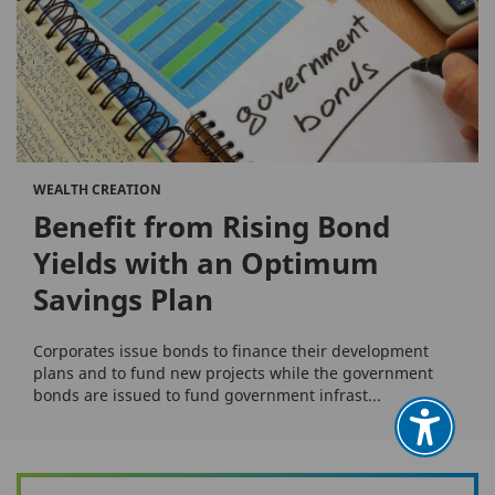
WEALTH CREATION
Benefit from Rising Bond
Yields with an Optimum
Savings Plan
Corporates issue bonds to finance their development
plans and to fund new projects while the government
bonds are issued to fund government infrast...