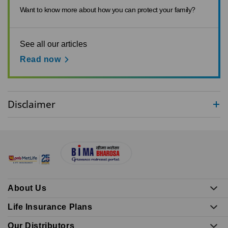
Want to know more about how you can protect your family?
See all our articles
Read now
Disclaimer
About Us
Life Insurance Plans
Our Distributors