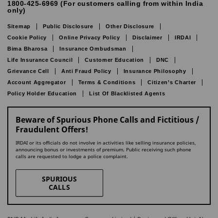
1800-425-6969 (For customers calling from within India
only)
Sitemap
Public Disclosure
Other Disclosure
Cookie Policy
Online Privacy Policy
Disclaimer
IRDAI
Bima Bharosa
Insurance Ombudsman
Life Insurance Council
Customer Education
DNC
Grievance Cell
Anti Fraud Policy
Insurance Philosophy
Account Aggregator
Terms & Conditions
Citizen’s Charter
Policy Holder Education
List Of Blacklisted Agents
Beware of Spurious Phone Calls and Fictitious /
Fraudulent Offers!
IRDAI or its officials do not involve in activities like selling insurance policies,
announcing bonus or investments of premium. Public receiving such phone
calls are requested to lodge a police complaint.
SPURIOUS
CALLS