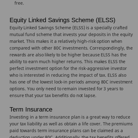
free.
Equity Linked Savings Scheme (ELSS)
Equity Linked Savings Scheme (ELSS) is a specially crafted
mutual fund scheme that invests your deposits in the equity
market. This makes it a relatively high-risk option when
compared with other 80C investments. Correspondingly, the
rewards are also likely to be higher because ELSS has the
ability to earn much higher returns. This makes ELSS the
perfect investment option for the risk-aggressive investor
who is interested in reducing the impact of tax. ELSS also
has one of the lowest lock-in periods among 80C investment
options. You only need to remain invested for 3 years to
ensure that your tax benefits do not lapse.
Term Insurance
Investing in a term insurance plan is a great way to reduce
your tax liability as well as obtain a life cover. The premiums
paid towards term insurance plans can be claimed as a
deduction under 80C. Additionally, the tax benefits offered