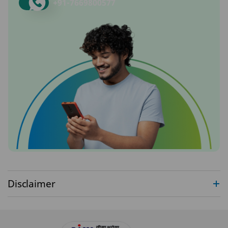
+91-
7669800577
Disclaimer