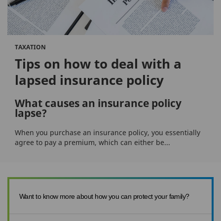
TAXATION
Tips on how to deal with a
lapsed insurance policy
What causes an insurance policy
lapse?
When you purchase an insurance policy, you essentially
agree to pay a premium, which can either be...
Want to know more about how you can protect your family?