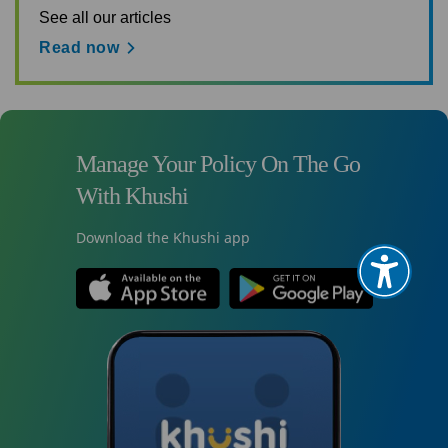
See all our articles
Read now
Manage Your Policy On The Go
With Khushi
Download the Khushi app