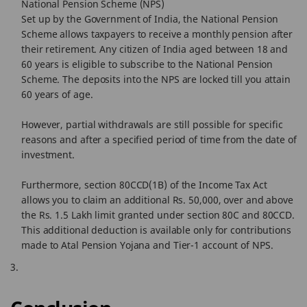
National Pension Scheme (NPS)
Set up by the Government of India, the National Pension
Scheme allows taxpayers to receive a monthly pension after
their retirement. Any citizen of India aged between 18 and
60 years is eligible to subscribe to the National Pension
Scheme. The deposits into the NPS are locked till you attain
60 years of age.
However, partial withdrawals are still possible for specific
reasons and after a specified period of time from the date of
investment.
Furthermore, section 80CCD(1B) of the Income Tax Act
allows you to claim an additional Rs. 50,000, over and above
the Rs. 1.5 Lakh limit granted under section 80C and 80CCD.
This additional deduction is available only for contributions
made to Atal Pension Yojana and Tier-1 account of NPS.