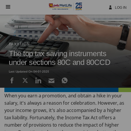
Skip
Navigation
LOG IN
TAXATION
The top tax saving instruments
under sections 80C and 80CCD
Last Updated On 04-01-2020
When you earn a promotion, and obtain a hike in your
salary, it’s always a reason for celebration. However, as
your income grows, it’s also accompanied by a higher
tax liability. Fortunately, the Income Tax Act offers a
number of provisions to reduce the impact of higher