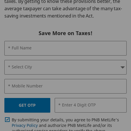
taxes. By getting to know these provisions better, the
average taxpayer can take advantage of the many tax-
saving investments mentioned in the Act.
Save More on Taxes!
* Full Name
* Select City
* Mobile Number
* Enter 4 Digit OTP
GET OTP
By submitting your details, you agree to PNB MetLife's
Privacy Policy
and authorize PNB MetLife and/or its
authorized service providers to verify the above