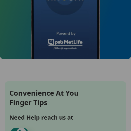
Convenience At You
Finger Tips
Need Help reach us at