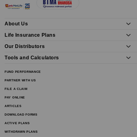
About Us
Life Insurance Plans
Our Distributors
Tools and Calculators
FUND PERFORMANCE
PARTNER WITH US
FILE A CLAIM
PAY ONLINE
ARTICLES
DOWNLOAD FORMS
ACTIVE PLANS
WITHDRAWN PLANS