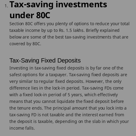
Tax-saving investments
under 80C
Section 80C offers you plenty of options to reduce your total
taxable income by up to Rs. 1.5 lakhs. Briefly explained
below are some of the best tax-saving investments that are
covered by 80C.
Tax-Saving Fixed Deposits
Investing in tax-saving fixed deposits is by far one of the
safest options for a taxpayer. Tax-saving fixed deposits are
very similar to regular fixed deposits. However, the only
difference lies in the lock-in period. Tax-saving FDs come
with a fixed lock-in period of 5 years, which effectively
means that you cannot liquidate the fixed deposit before
the tenure ends. The principal amount that you lock into a
tax-saving FD is not taxable and the interest earned from
the deposit is taxable, depending on the slab in which your
income falls.