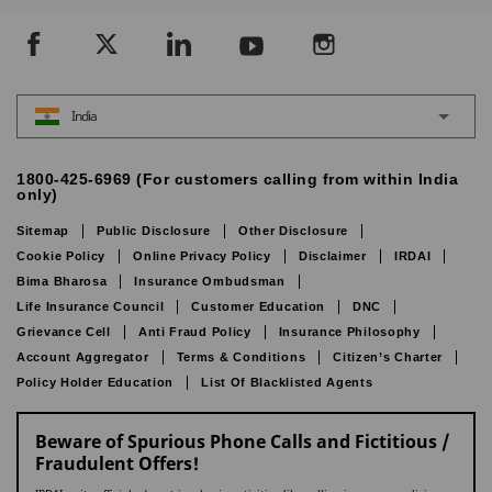
India
1800-425-6969 (For customers calling from within India
only)
Sitemap
Public Disclosure
Other Disclosure
Cookie Policy
Online Privacy Policy
Disclaimer
IRDAI
Bima Bharosa
Insurance Ombudsman
Life Insurance Council
Customer Education
DNC
Grievance Cell
Anti Fraud Policy
Insurance Philosophy
Account Aggregator
Terms & Conditions
Citizen’s Charter
Policy Holder Education
List Of Blacklisted Agents
Beware of Spurious Phone Calls and Fictitious /
Fraudulent Offers!