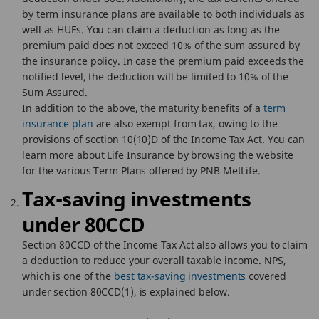
by term insurance plans are available to both individuals as
well as HUFs. You can claim a deduction as long as the
premium paid does not exceed 10% of the sum assured by
the insurance policy. In case the premium paid exceeds the
notified level, the deduction will be limited to 10% of the
Sum Assured.
In addition to the above, the maturity benefits of a
term
insurance plan
are also exempt from tax, owing to the
provisions of section 10(10)D of the Income Tax Act. You can
learn more about Life Insurance by browsing the website
for the various Term Plans offered by PNB MetLife.
Tax-saving investments
under 80CCD
Section 80CCD of the Income Tax Act also allows you to claim
a deduction to reduce your overall taxable income. NPS,
which is one of the
best tax-saving investments
covered
under section 80CCD(1), is explained below.