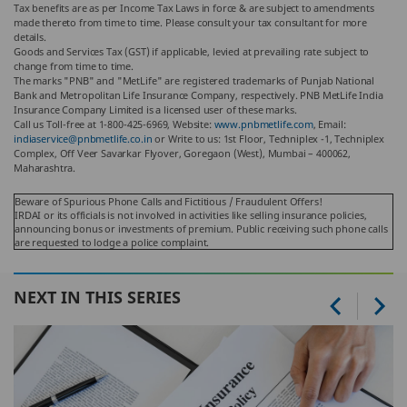
Tax benefits are as per Income Tax Laws in force & are subject to amendments
made thereto from time to time. Please consult your tax consultant for more
details.
Goods and Services Tax (GST) if applicable, levied at prevailing rate subject to
change from time to time.
The marks "PNB" and "MetLife" are registered trademarks of Punjab National
Bank and Metropolitan Life Insurance Company, respectively. PNB MetLife India
Insurance Company Limited is a licensed user of these marks.
Call us Toll-free at 1-800-425-6969, Website:
www.pnbmetlife.com
, Email:
indiaservice@pnbmetlife.co.in
or Write to us: 1st Floor, Techniplex -1, Techniplex
Complex, Off Veer Savarkar Flyover, Goregaon (West), Mumbai – 400062,
Maharashtra.
Beware of Spurious Phone Calls and Fictitious / Fraudulent Offers!
IRDAI or its officials is not involved in activities like selling insurance policies,
announcing bonus or investments of premium. Public receiving such phone calls
are requested to lodge a police complaint.
NEXT IN THIS SERIES