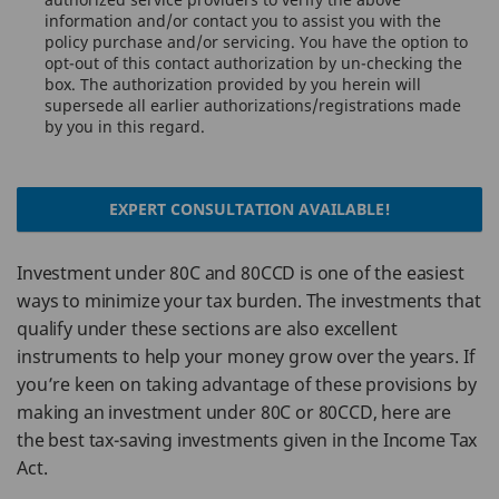
information and/or contact you to assist you with the
policy purchase and/or servicing. You have the option to
opt-out of this contact authorization by un-checking the
box. The authorization provided by you herein will
supersede all earlier authorizations/registrations made
by you in this regard.
EXPERT CONSULTATION AVAILABLE!
Investment under 80C and 80CCD is one of the easiest
ways to minimize your tax burden. The investments that
qualify under these sections are also excellent
instruments to help your money grow over the years. If
you’re keen on taking advantage of these provisions by
making an investment under 80C or 80CCD, here are
the best tax-saving investments given in the Income Tax
Act.