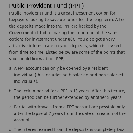
Public Provident Fund (PPF)
Public Provident Fund is a great investment option for
taxpayers looking to save up funds for the long-term. All of
the deposits made into the PPF are backed by the
Government of India, making this fund one of the safest
options for investment under 80C. You also get a very
attractive interest rate on your deposits, which is revised
from time to time. Listed below are some of the points that
you should know about PPF.
A PPF account can only be opened by a resident
individual (this includes both salaried and non-salaried
individuals).
The lock-in period for a PPF is 15 years. After this tenure,
the period can be further extended by another 5 years.
Partial withdrawals from a PPF account are possible only
after the lapse of 7 years from the date of creation of the
account.
The interest earned from the deposits is completely tax-