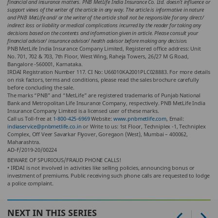
financial and insurance matters. PNB MetLife India Insurance Co. Ltd. doesn’t influence or
support views of the writer of the article in any way. The article is informative in nature
and PNB MetLife and/ or the writer of the article shall not be responsible for any direct/
indirect loss or liability or medical complications incurred by the reader for taking any
decisions based on the contents and information given in article. Please consult your
financial advisor/ insurance advisor/ health advisor before making any decision.
PNB MetLife India Insurance Company Limited, Registered office address: Unit
No. 701, 702 & 703, 7th Floor, West Wing, Raheja Towers, 26/27 M G Road,
Bangalore -560001, Karnataka.
IRDAI Registration Number 117. CI No: U66010KA2001PLC028883. For more details
on risk factors, terms and conditions, please read the sales brochure carefully
before concluding the sale.
The marks “PNB” and “MetLife” are registered trademarks of Punjab National
Bank and Metropolitan Life Insurance Company, respectively. PNB MetLife India
Insurance Company Limited is a licensed user of these marks.
Call us Toll-free at
1-800-425-6969
Website:
www.pnbmetlife.com
, Email:
indiaservice@pnbmetlife.co.in
or Write to us: 1st Floor, Techniplex -1, Techniplex
Complex, Off Veer Savarkar Flyover, Goregaon (West), Mumbai – 400062,
Maharashtra.
AD-F/2019-20/00224
BEWARE OF SPURIOUS/FRAUD PHONE CALLS!
• IRDAI is not involved in activities like selling policies, announcing bonus or
investment of premiums. Public receiving such phone calls are requested to lodge
a police complaint.
NEXT IN THIS SERIES