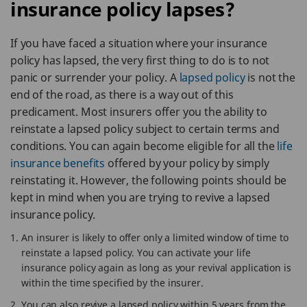
insurance policy lapses?
If you have faced a situation where your insurance
policy has lapsed, the very first thing to do is to not
panic or surrender your policy. A
lapsed policy
is not the
end of the road, as there is a way out of this
predicament. Most insurers offer you the ability to
reinstate a lapsed policy subject to certain terms and
conditions. You can again become eligible for all the
life
insurance benefits
offered by your policy by simply
reinstating it. However, the following points should be
kept in mind when you are trying to revive a lapsed
insurance policy.
An insurer is likely to offer only a limited window of time to
reinstate a lapsed policy. You can activate your life
insurance policy again as long as your revival application is
within the time specified by the insurer.
You can also revive a lapsed policy within 5 years from the