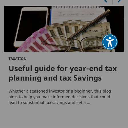
TAXATION
Useful guide for year-end tax
planning and tax Savings
Whether a seasoned investor or a beginner, this blog
aims to help you make informed decisions that could
lead to substantial tax savings and set a ...