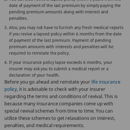
date of payment of the last premium by simply paying the
pending premium amounts along with interest and
penalties.
Also, you may not have to furnish any fresh medical reports
if you revive a lapsed policy within 6 months from the date
of payment of the last premium. Payment of pending
premium amounts with interests and penalties will be
required to reinstate the policy.
If your insurance policy lapse exceeds 6 months, your
insurer may ask you to submit a medical report or a
declaration of your health.
Before you go ahead and reinstate your
life insurance
policy
, it is advisable to check with your insurer
regarding the terms and conditions of revival. This is
because many insurance companies come up with
special revival schemes from time to time. You can
utilize these schemes to get relaxations on interest,
penalties, and medical requirements.