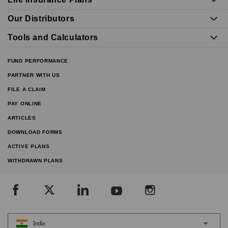
Our Distributors
Tools and Calculators
FUND PERFORMANCE
PARTNER WITH US
FILE A CLAIM
PAY ONLINE
ARTICLES
DOWNLOAD FORMS
ACTIVE PLANS
WITHDRAWN PLANS
India