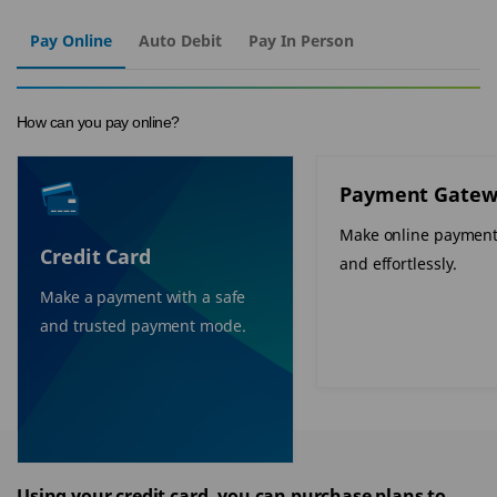
Pay Online
Auto Debit
Pay In Person
How can you pay online?
Payment Gatew
Make online payment
Credit Card
and effortlessly.
Make a payment with a safe
and trusted payment mode.
Using your credit card, you can purchase plans to