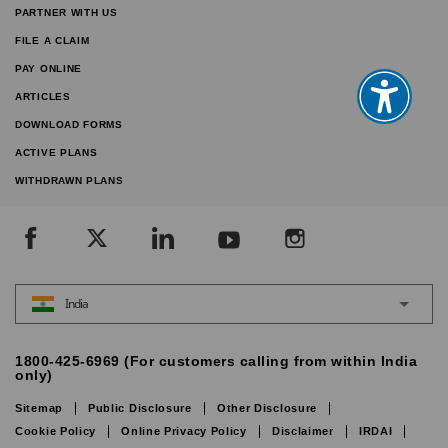
PARTNER WITH US
FILE A CLAIM
PAY ONLINE
ARTICLES
DOWNLOAD FORMS
ACTIVE PLANS
WITHDRAWN PLANS
India
1800-425-6969 (For customers calling from within India
only)
Sitemap
Public Disclosure
Other Disclosure
Cookie Policy
Online Privacy Policy
Disclaimer
IRDAI