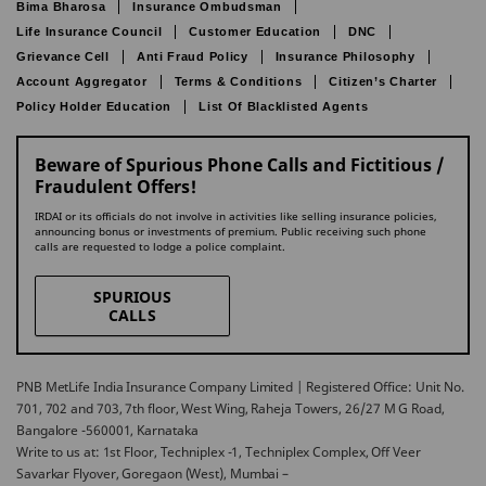
Bima Bharosa
Insurance Ombudsman
Life Insurance Council
Customer Education
DNC
Grievance Cell
Anti Fraud Policy
Insurance Philosophy
Account Aggregator
Terms & Conditions
Citizen’s Charter
Policy Holder Education
List Of Blacklisted Agents
Beware of Spurious Phone Calls and Fictitious /
Fraudulent Offers!
IRDAI or its officials do not involve in activities like selling insurance policies,
announcing bonus or investments of premium. Public receiving such phone
calls are requested to lodge a police complaint.
SPURIOUS
CALLS
PNB MetLife India Insurance Company Limited | Registered Office: Unit No.
701, 702 and 703, 7th floor, West Wing, Raheja Towers, 26/27 M G Road,
Bangalore -560001, Karnataka
Write to us at: 1st Floor, Techniplex -1, Techniplex Complex, Off Veer
Savarkar Flyover, Goregaon (West), Mumbai –