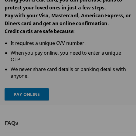
protect your loved ones in just a few steps.
Pay with your Visa, Mastercard, American Express, or
Diners card and get an online confirmation.
Credit cards are safe because:
It requires a unique CVV number.
When you pay online, you need to enter a unique
OTP.
We never share card details or banking details with
anyone.
PAY ONLINE
FAQs