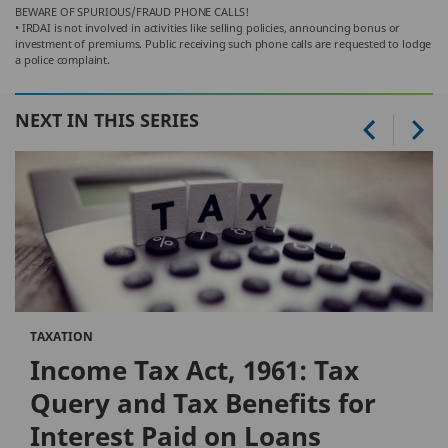
BEWARE OF SPURIOUS/FRAUD PHONE CALLS!
• IRDAI is not involved in activities like selling policies, announcing bonus or
investment of premiums. Public receiving such phone calls are requested to lodge
a police complaint.
NEXT IN THIS SERIES
TAXATION
Income Tax Act, 1961: Tax
Query and Tax Benefits for
Interest Paid on Loans