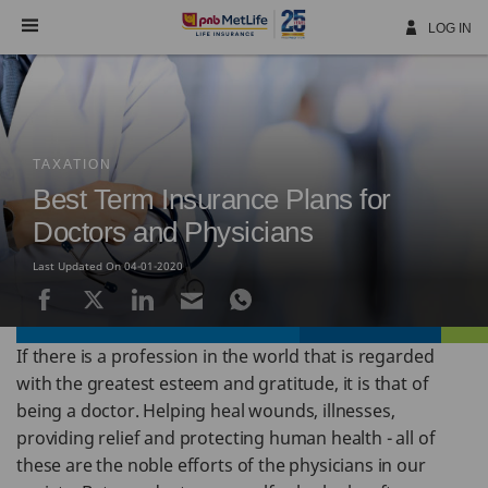
Skip
Navigation
LOG IN
TAXATION
Best Term Insurance Plans for
Doctors and Physicians
Last Updated On 04-01-2020
If there is a profession in the world that is regarded
with the greatest esteem and gratitude, it is that of
being a doctor. Helping heal wounds, illnesses,
providing relief and protecting human health - all of
these are the noble efforts of the physicians in our