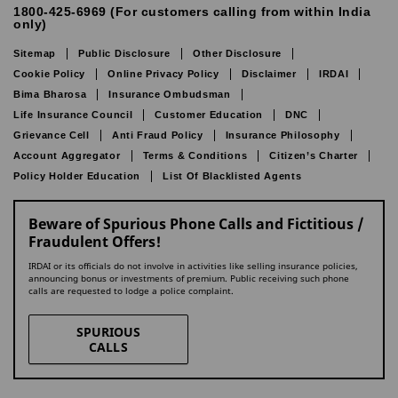
1800-425-6969 (For customers calling from within India
only)
Sitemap
Public Disclosure
Other Disclosure
Cookie Policy
Online Privacy Policy
Disclaimer
IRDAI
Bima Bharosa
Insurance Ombudsman
Life Insurance Council
Customer Education
DNC
Grievance Cell
Anti Fraud Policy
Insurance Philosophy
Account Aggregator
Terms & Conditions
Citizen’s Charter
Policy Holder Education
List Of Blacklisted Agents
Beware of Spurious Phone Calls and Fictitious /
Fraudulent Offers!
IRDAI or its officials do not involve in activities like selling insurance policies,
announcing bonus or investments of premium. Public receiving such phone
calls are requested to lodge a police complaint.
SPURIOUS
CALLS