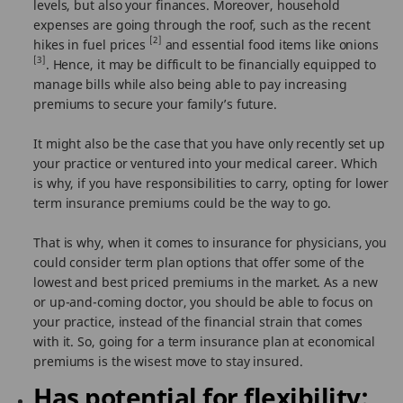
levels, but also your finances. Moreover, household
expenses are going through the roof, such as the recent
[2]
hikes in fuel prices
and essential food items like onions
[3]
. Hence, it may be difficult to be financially equipped to
manage bills while also being able to pay increasing
premiums to secure your family’s future.
It might also be the case that you have only recently set up
your practice or ventured into your medical career. Which
is why, if you have responsibilities to carry, opting for lower
term insurance premiums could be the way to go.
That is why, when it comes to insurance for physicians, you
could consider term plan options that offer some of the
lowest and best priced premiums in the market. As a new
or up-and-coming doctor, you should be able to focus on
your practice, instead of the financial strain that comes
with it. So, going for a term insurance plan at economical
premiums is the wisest move to stay insured.
Has potential for flexibility: