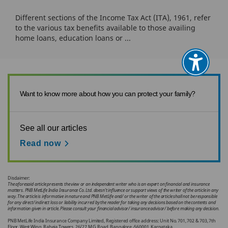
Different sections of the Income Tax Act (ITA), 1961, refer
to the various tax benefits available to those availing
home loans, education loans or ...
Want to know more about how you can protect your family?
See all our articles
Read now
Disclaimer:
The aforesaid article presents the view or an independent writer who is an expert on financial and insurance
matters. PNB MetLife India Insurance Co. Ltd. doesn’t influence or support views of the writer of the article in any
way. The article is informative in nature and PNB MetLife and/ or the writer of the article shall not be responsible
for any direct/ indirect loss or liability incurred by the reader for taking any decisions based on the contents and
information given in article. Please consult your financial advisor/ insurance advisor/ before making any decision.
PNB MetLife India Insurance Company Limited, Registered office address: Unit No. 701, 702 & 703, 7th
Floor, West Wing, Raheja Towers, 26/27 M G Road, Bangalore -560001, Karnataka.