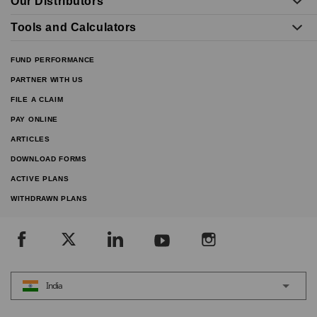
Our Distributors
Tools and Calculators
FUND PERFORMANCE
PARTNER WITH US
FILE A CLAIM
PAY ONLINE
ARTICLES
DOWNLOAD FORMS
ACTIVE PLANS
WITHDRAWN PLANS
India