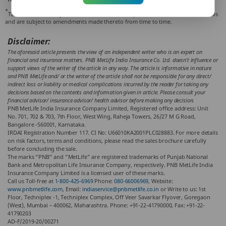
*
Tax benefits are subject to conditions and other provisions of the Indian tax laws
and are subject to amendments made thereto from time to time.
Disclaimer:
The aforesaid article presents the view of an independent writer who is an expert on
financial and insurance matters. PNB MetLife India Insurance Co. Ltd. doesn’t influence or
support views of the writer of the article in any way. The article is informative in nature
and PNB MetLife and/ or the writer of the article shall not be responsible for any direct/
indirect loss or liability or medical complications incurred by the reader for taking any
decisions based on the contents and information given in article. Please consult your
financial advisor/ insurance advisor/ health advisor before making any decision.
PNB MetLife India Insurance Company Limited, Registered office address: Unit
No. 701, 702 & 703, 7th Floor, West Wing, Raheja Towers, 26/27 M G Road,
Bangalore -560001, Karnataka.
IRDAI Registration Number 117. CI No: U66010KA2001PLC028883. For more details
on risk factors, terms and conditions, please read the sales brochure carefully
before concluding the sale.
The marks “PNB” and “MetLife” are registered trademarks of Punjab National
Bank and Metropolitan Life Insurance Company, respectively. PNB MetLife India
Insurance Company Limited is a licensed user of these marks.
Call us Toll-free at
1-800-425-6969
Phone:
080-66006969
, Website:
www.pnbmetlife.com
, Email:
indiaservice@pnbmetlife.co.in
or Write to us: 1st
Floor, Techniplex -1, Techniplex Complex, Off Veer Savarkar Flyover, Goregaon
(West), Mumbai – 400062, Maharashtra. Phone: +91-22-41790000, Fax: +91-22-
41790203
AD-F/2019-20/00271