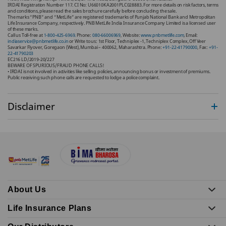
IRDAI Registration Number 117. CI No: U66010KA2001PLC028883. For more details on risk factors, terms
and conditions, please read the sales brochure carefully before concluding the sale.
The marks “PNB” and “MetLife” are registered trademarks of Punjab National Bank and Metropolitan
Life Insurance Company, respectively. PNB MetLife India Insurance Company Limited is a licensed user
of these marks.
Call us Toll-free at
1-800-425-6969.
Phone:
080-66006969
, Website:
www.pnbmetlife.com
, Email:
indiaservice@pnbmetlife.co.in
or Write to us: 1st Floor, Techniplex -1, Techniplex Complex, Off Veer
Savarkar Flyover, Goregaon (West), Mumbai – 400062, Maharashtra. Phone:
+91-22-41790000
, Fax:
+91-
22-41790203
EC216 LD/2019-20/227
BEWARE OF SPURIOUS/FRAUD PHONE CALLS!
• IRDAI is not involved in activities like selling policies, announcing bonus or investment of premiums.
Public receiving such phone calls are requested to lodge a police complaint.
Disclaimer
About Us
Life Insurance Plans