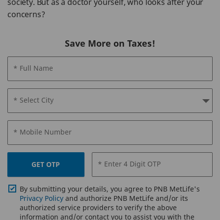
society. But as a doctor yourself, who looks after your
concerns?
Save More on Taxes!
* Full Name
* Select City
* Mobile Number
* Enter 4 Digit OTP
GET OTP
By submitting your details, you agree to PNB MetLife's
Privacy Policy
and authorize PNB MetLife and/or its
authorized service providers to verify the above
information and/or contact you to assist you with the