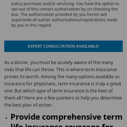
policy purchase and/or servicing. You have the option to
opt-out of this contact authorization by un-checking the
box. The authorization provided by you herein will
supersede all earlier authorizations/registrations made
by you in this regard.
EXPERT CONSULTATION AVAILABLE!
As a doctor, you must be acutely aware of the many
risks that life can throw. This is where term insurance
proves its worth. Among the many options available as
insurance for physicians, term insurance is truly a great
one. But which type of term insurance is the best of
them all? Here are a few pointers to help you determine
the best plan of action:
Provide comprehensive term
life insurance coverage for