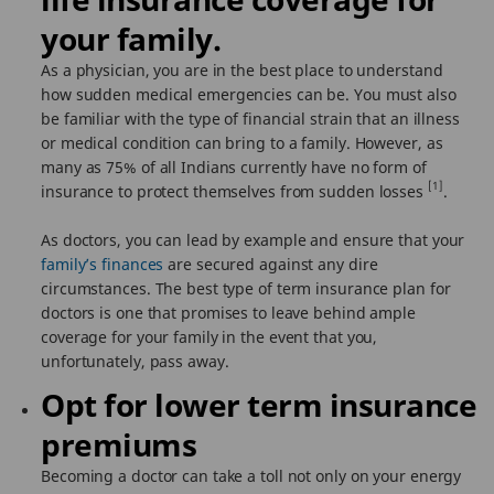
your family.
As a physician, you are in the best place to understand
how sudden medical emergencies can be. You must also
be familiar with the type of financial strain that an illness
or medical condition can bring to a family. However, as
many as 75% of all Indians currently have no form of
[1]
insurance to protect themselves from sudden losses
.
As doctors, you can lead by example and ensure that your
family’s finances
are secured against any dire
circumstances. The best type of term insurance plan for
doctors is one that promises to leave behind ample
coverage for your family in the event that you,
unfortunately, pass away.
Opt for lower term insurance
premiums
Becoming a doctor can take a toll not only on your energy