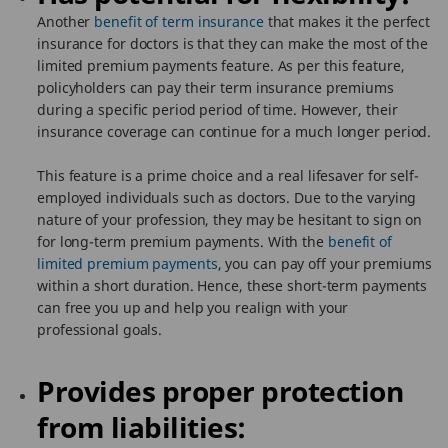
Another
benefit of term insurance
that makes it the perfect
insurance for doctors is that they can make the most of the
limited premium payments feature. As per this feature,
policyholders can pay their term insurance premiums
during a specific period period of time. However, their
insurance coverage can continue for a much longer period.
This feature is a prime choice and a real lifesaver for self-
employed individuals such as doctors. Due to the varying
nature of your profession, they may be hesitant to sign on
for long-term premium payments. With the
benefit of
limited premium payments
, you can pay off your premiums
within a short duration. Hence, these short-term payments
can free you up and help you realign with your
professional goals.
Provides proper protection
from liabilities: