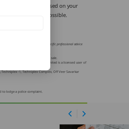
or a financial year based on your
 and exemptions, if possible.
ces. You are recommended to obtain specific professional advice
 tax liabilities.
Road, Bangalore -560001, Karnataka.
e carefully before concluding the sale.
Life India Insurance Company Limited is a licensed user of
r, Techniplex -1, Techniplex Complex, Off Veer Savarkar
d to lodge a police complaint.