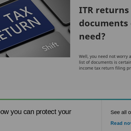
ITR returns 
documents 
need?
Well, you need not worry a
list of documents is certai
income tax return filing pr
ow you can protect your
See all o
Read n