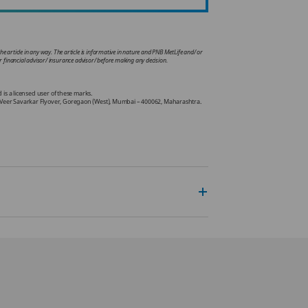
he article in any way. The article is informative in nature and PNB MetLife and/ or
your financial advisor/ insurance advisor/ before making any decision.
.
s a licensed user of these marks.
Off Veer Savarkar Flyover, Goregaon (West), Mumbai – 400062, Maharashtra.