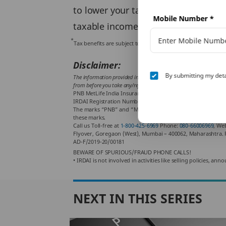
to lower your tax liability. The
Incom
Mobile Number
*
taxable income. This can help you p
*
Tax benefits are subject to conditions and other provision
Disclaimer:
By submitting my deta
The information provided in this article is generic in nature and 
from before you take any/refrain from any action. Tax benefits are 
PNB MetLife India Insurance Company Limited, Registered of
IRDAI Registration Number 117. CI No: U66010KA2001PLC02888
The marks “PNB” and “MetLife” are registered trademarks o
these marks.
Call us Toll-free at
1-800-425-6969
Phone:
080-66006969
, We
Flyover, Goregaon (West), Mumbai – 400062, Maharashtra. 
AD-F/2019-20/00181
BEWARE OF SPURIOUS/FRAUD PHONE CALLS!
• IRDAI is not involved in activities like selling policies,
NEXT IN THIS SERIES