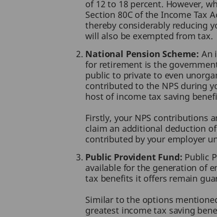
of 12 to 18 percent. However, wh
Section 80C of the Income Tax Ac
thereby considerably reducing yo
will also be exempted from tax.
National Pension Scheme:
An i
for retirement is the governmen
public to private to even unorg
contributed to the NPS during yo
host of income tax saving benefi
Firstly, your NPS contributions a
claim an additional deduction of 
contributed by your employer u
Public Provident Fund:
Public P
available for the generation of e
tax benefits it offers remain gu
Similar to the options mentioned
greatest income tax saving benef