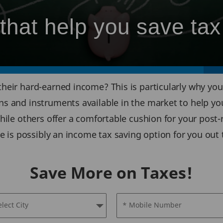
that help you save tax
heir hard-earned income? This is particularly why you 
s and instruments available in the market to help yo
hile others offer a comfortable cushion for your post
re is possibly an income tax saving option for you out 
Save More on Taxes!
elect City
* Mobile Number