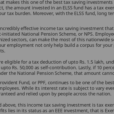
at makes this one of the best tax saving investments is
t, the amount invested in an ELSS fund has a tax exemp
ur tax burden. Moreover, with the ELSS fund, long ter
ncredibly effective income tax saving investment that 
t-initiated National Pension Scheme, or NPS. Employe
anized sectors, can make the most of this nationwide
ur employment not only help build a corpus for your po
ts.
re eligible for a tax deduction of upto Rs. 1.5 lakh, u
upto Rs. 50,000 as self-contribution. Lastly, if 10 perc
nder the National Pension Scheme, that amount canno
rovident Fund, or PPF, continues to be one of the be
mployees. While its interest rate is subject to vary ev
aranteed and relied upon by people across the nation.
 above, this income tax saving investment is tax exemp
its lies in its status as an EEE investment, that is E