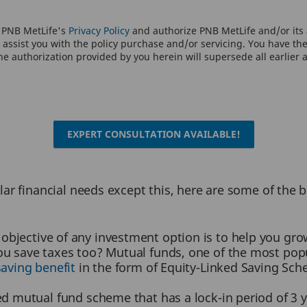
o PNB MetLife's
Privacy Policy
and authorize PNB MetLife and/or its a
assist you with the policy purchase and/or servicing. You have the 
e authorization provided by you herein will supersede all earlier 
EXPERT CONSULTATION AVAILABLE!
ar financial needs except this, here are some of the 
objective of any investment option is to help you gro
ou save taxes too? Mutual funds, one of the most popu
saving benefit
in the form of Equity-Linked Saving Sc
ed mutual fund scheme that has a lock-in period of 3 y