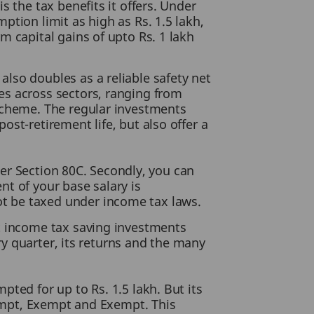
 the tax benefits it offers. Under
tion limit as high as Rs. 1.5 lakh,
m capital gains of upto Rs. 1 lakh
also doubles as a reliable safety net
es across sectors, ranging from
 scheme. The regular investments
st-retirement life, but also offer a
nder Section 80C. Secondly, you can
ent of your base salary is
t be taxed under income tax laws.
st income tax saving investments
ery quarter, its returns and the many
ted for up to Rs. 1.5 lakh. But its
xempt, Exempt and Exempt. This