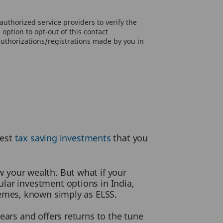
uthorized service providers to verify the
option to opt-out of this contact
authorizations/registrations made by you in
best
tax saving investments
that you
w your wealth. But what if your
lar investment options in India,
hemes, known simply as ELSS.
ears and offers returns to the tune