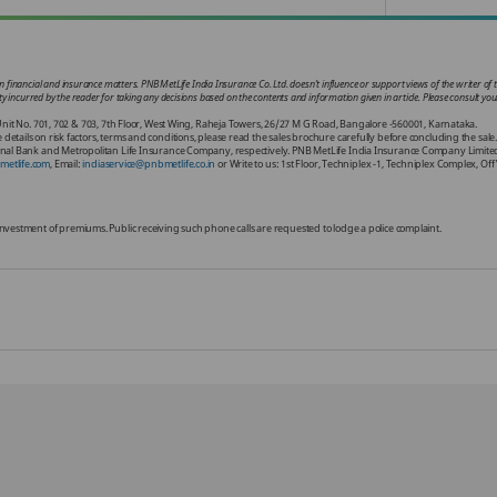
 financial and insurance matters. PNB MetLife India Insurance Co. Ltd. doesn’t influence or support views of the writer of t
ability incurred by the reader for taking any decisions based on the contents and information given in article. Please consult 
nit No. 701, 702 & 703, 7th Floor, West Wing, Raheja Towers, 26/27 M G Road, Bangalore -560001, Karnataka.
ils on risk factors, terms and conditions, please read the sales brochure carefully before concluding the sale
al Bank and Metropolitan Life Insurance Company, respectively. PNB MetLife India Insurance Company Limited i
etlife.com
, Email:
indiaservice@pnbmetlife.co.in
or Write to us: 1st Floor, Techniplex -1, Techniplex Complex, 
or investment of premiums. Public receiving such phone calls are requested to lodge a police complaint.