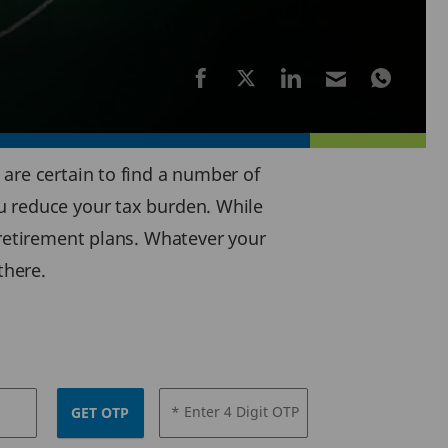
are certain to find a number of
u reduce your tax burden. While
-retirement plans. Whatever your
there.
* Enter 4 Digit OTP
GET OTP