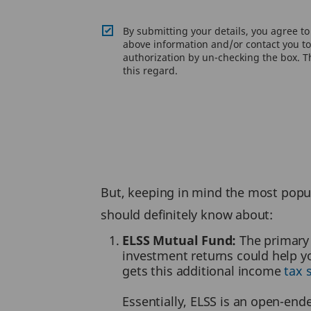
By submitting your details, you agree t
above information and/or contact you to 
authorization by un-checking the box. Th
this regard.
But, keeping in mind the most popul
should definitely know about:
ELSS Mutual Fund:
The primary 
investment returns could help y
gets this additional income
tax 
Essentially, ELSS is an open-end