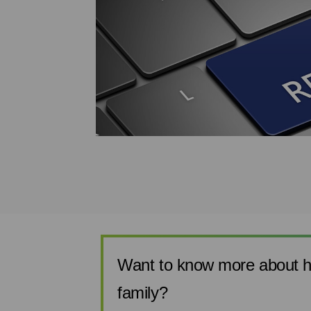
s in
istakes
this
the confusion of
ollow the steps
.
Want to know more about h
family?