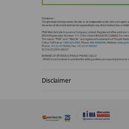
Disclaimer:
The aforesaid article presents the view or an independent writer who is an expert on
the writer of the article shall not be responsible for any direct/ indirect loss or li
PNB MetLife India Insurance Company Limited, Registered office address: U
IRDAI Registration Number 117. CI No: U66010KA2001PLC028883. For more deta
The marks “PNB” and “MetLife” are registered trademarks of Punjab Nation
Call us Toll-free at
1-800-425-6969.
Phone:
080-66006969
, Website:
www.pnbm
Phone:
+91-22-41790000
, Fax:
+91-22-41790203
EC216 LD/2019-20/227
BEWARE OF SPURIOUS/FRAUD PHONE CALLS!
• IRDAI is not involved in activities like selling policies, announcing bonus 
Disclaimer