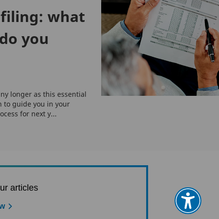
filing: what
do you
ny longer as this essential
n to guide you in your
ocess for next y...
ur articles
ow