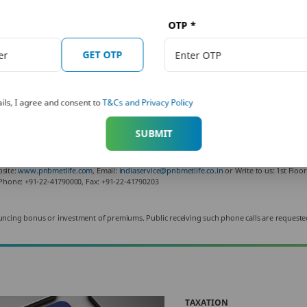
e Tax Calculator
helps you ascertain your tax output f
OTP
*
lan well and save tax using the tax-saving deductions
GET OTP
s of the Indian tax laws and are subject to amendments made thereto from time to time.
ils, I agree and consent to
T&Cs and Privacy Policy
for informational purposes only. It is not a substitute for specific advice in your own circumstan
subject to changes in tax laws. Please contact your tax consultant for an exact calculation of your
fice address: Unit No. 701, 702 & 703, 7th Floor, West Wing, Raheja Towers, 26/27 M G 
SUBMIT
3. For more details on risk factors, terms and conditions, please read the sales brochur
f Punjab National Bank and Metropolitan Life Insurance Company, respectively. PNB Met
bsite:
www.pnbmetlife.com
, Email:
indiaservice@pnbmetlife.co.in
or Write to us: 1st Floo
Phone: +91-22-41790000, Fax: +91-22-41790203
 announcing bonus or investment of premiums. Public receiving such phone calls are requeste
TAXATION