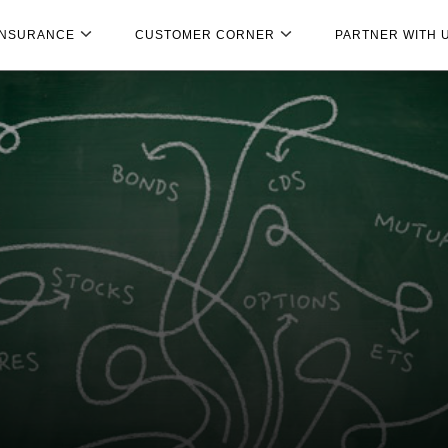
INSURANCE
CUSTOMER CORNER
PARTNER WITH 