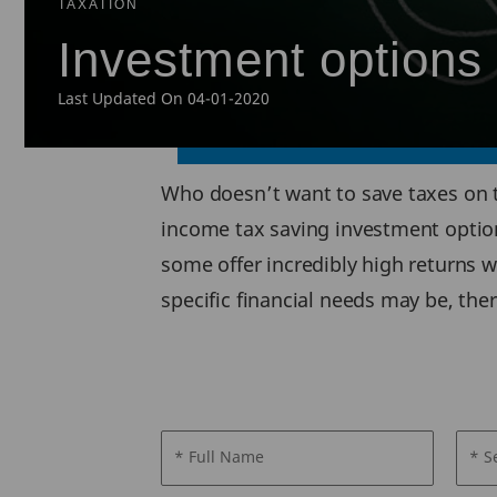
TAXATION
Investment options 
Last Updated On 04-01-2020
Who doesn’t want to save taxes on t
income tax saving investment option
some offer incredibly high returns w
specific financial needs may be, the
* Full Name
* S