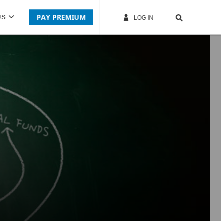
PAY PREMIUM
US
LOG IN