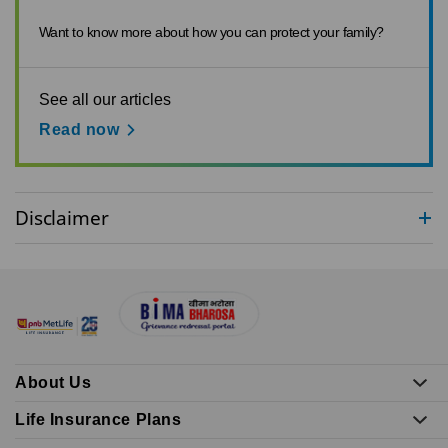
Want to know more about how you can protect your family?
See all our articles
Read now
Disclaimer
About Us
Life Insurance Plans