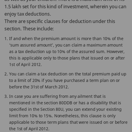
1.5 lakh set for this kind of investment, wherein you can
enjoy tax deductions.
There are specific clauses for deduction under this
section. These include:
If and when the premium amount is more than 10% of the
‘sum assured amount’, you can claim a maximum amount
as a tax deduction up to 10% of the assured sum. However,
this is applicable only to those plans that issued on or after
1st of April 2012.
You can claim a tax deduction on the total premium paid up
to a limit of 20% if you have purchased a term plan on or
before the 31st of March 2012.
In case you are suffering from any ailment that is
mentioned in the section 80DDB or has a disability that is
specified in the Section 80U, you can extend your existing
limit from 10% to 15%. Nonetheless, this clause is only
applicable to those term plans that were issued on or before
the 1st of April 2012.