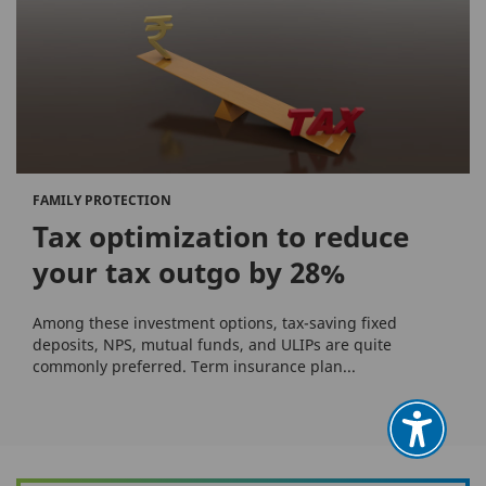
FAMILY PROTECTION
Tax optimization to reduce
your tax outgo by 28%
Among these investment options, tax-saving fixed
deposits, NPS, mutual funds, and ULIPs are quite
commonly preferred. Term insurance plan...