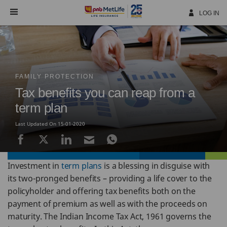
Skip
Navigation
LOG IN
FAMILY PROTECTION
Tax benefits you can reap from a
term plan
Last Updated On 15-01-2020
Investment in
term plans
is a blessing in disguise with
its two-pronged benefits – providing a life cover to the
policyholder and offering tax benefits both on the
payment of premium as well as with the proceeds on
maturity. The Indian Income Tax Act, 1961 governs the