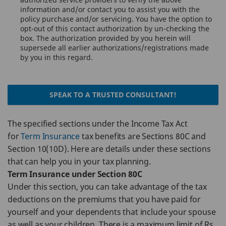
information and/or contact you to assist you with the
policy purchase and/or servicing. You have the option to
opt-out of this contact authorization by un-checking the
box. The authorization provided by you herein will
supersede all earlier authorizations/registrations made
by you in this regard.
SPEAK TO A TRUSTED CONSULTANT!
The specified sections under the Income Tax Act
for
Term Insurance
tax benefits are Sections 80C and
Section 10(10D). Here are details under these sections
that can help you in your tax planning.
Term Insurance under Section 80C
Under this section, you can take advantage of the tax
deductions on the premiums that you have paid for
yourself and your dependents that include your spouse
as well as your children. There is a maximum limit of Rs