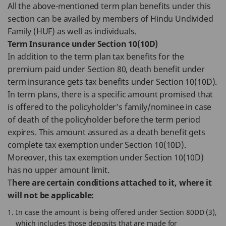
All the above-mentioned term plan benefits under this
section can be availed by members of Hindu Undivided
Family (HUF) as well as individuals.
Term Insurance under Section 10(10D)
In addition to the term plan tax benefits for the
premium paid under Section 80, death benefit under
term insurance gets tax benefits under Section 10(10D).
In term plans, there is a specific amount promised that
is offered to the policyholder’s family/nominee in case
of death of the policyholder before the term period
expires. This amount assured as a death benefit gets
complete tax exemption under Section 10(10D).
Moreover, this tax exemption under Section 10(10D)
has no upper amount limit.
T
here are certain conditions attached to it, where it
will not be applicable:
In case the amount is being offered under Section 80DD (3),
which includes those deposits that are made for