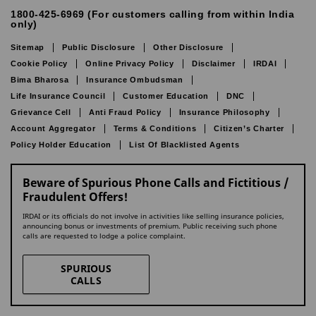
1800-425-6969 (For customers calling from within India
only)
Sitemap
Public Disclosure
Other Disclosure
Cookie Policy
Online Privacy Policy
Disclaimer
IRDAI
Bima Bharosa
Insurance Ombudsman
Life Insurance Council
Customer Education
DNC
Grievance Cell
Anti Fraud Policy
Insurance Philosophy
Account Aggregator
Terms & Conditions
Citizen’s Charter
Policy Holder Education
List Of Blacklisted Agents
Beware of Spurious Phone Calls and Fictitious /
Fraudulent Offers!
IRDAI or its officials do not involve in activities like selling insurance policies,
announcing bonus or investments of premium. Public receiving such phone
calls are requested to lodge a police complaint.
SPURIOUS
CALLS