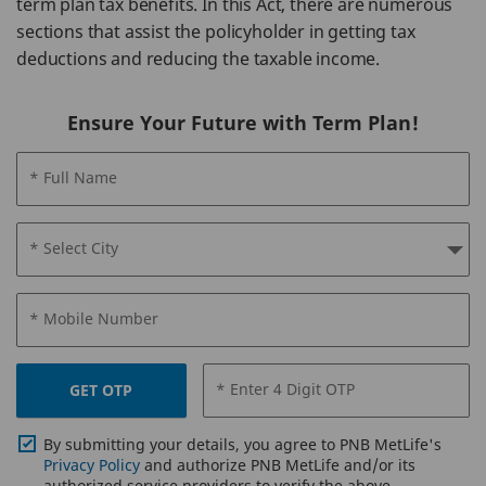
term plan tax benefits. In this Act, there are numerous
sections that assist the policyholder in getting tax
deductions and reducing the taxable income.
Ensure Your Future with Term Plan!
* Full Name
* Select City
* Mobile Number
* Enter 4 Digit OTP
GET OTP
By submitting your details, you agree to PNB MetLife's
Privacy Policy
and authorize PNB MetLife and/or its
authorized service providers to verify the above