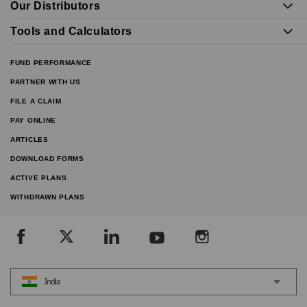
Our Distributors
Tools and Calculators
FUND PERFORMANCE
PARTNER WITH US
FILE A CLAIM
PAY ONLINE
ARTICLES
DOWNLOAD FORMS
ACTIVE PLANS
WITHDRAWN PLANS
India