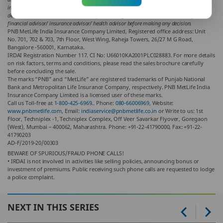
indirect loss or liability or medical complications incurred by the reader for taking any
decisions based on the contents and information given in article. Please consult your
financial advisor/ insurance advisor/ health advisor before making any decision.
PNB MetLife India Insurance Company Limited, Registered office address: Unit
No. 701, 702 & 703, 7th Floor, West Wing, Raheja Towers, 26/27 M G Road,
Bangalore -560001, Karnataka.
IRDAI Registration Number 117. CI No: U66010KA2001PLC028883. For more details
on risk factors, terms and conditions, please read the sales brochure carefully
before concluding the sale.
The marks “PNB” and “MetLife” are registered trademarks of Punjab National
Bank and Metropolitan Life Insurance Company, respectively. PNB MetLife India
Insurance Company Limited is a licensed user of these marks.
Call us Toll-free at
1-800-425-6969.
. Phone:
080-66006969
, Website:
www.pnbmetlife.com
, Email:
indiaservice@pnbmetlife.co.in
or Write to us: 1st
Floor, Techniplex -1, Techniplex Complex, Off Veer Savarkar Flyover, Goregaon
(West), Mumbai – 400062, Maharashtra. Phone: +91-22-41790000, Fax: +91-22-
41790203
AD-F/2019-20/00303
BEWARE OF SPURIOUS/FRAUD PHONE CALLS!
• IRDAI is not involved in activities like selling policies, announcing bonus or
investment of premiums. Public receiving such phone calls are requested to lodge
a police complaint.
NEXT IN THIS SERIES