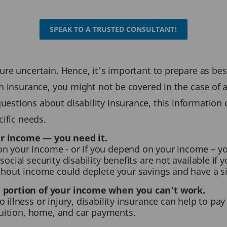
SPEAK TO A TRUSTED CONSULTANT!
re uncertain. Hence, it's important to prepare as bes
 insurance, you might not be covered in the case of a d
stions about disability insurance, this information 
ific needs.
ur income — you need it.
n your income - or if you depend on your income – yo
social security disability benefits are not available if
ithout income could deplete your savings and have a s
a portion of your income when you can't work.
 illness or injury, disability insurance can help to p
 tuition, home, and car payments.