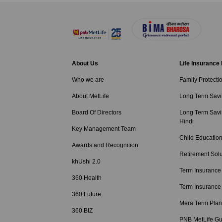
About Us
Life Insurance
Who we are
Family Protecti
About MetLife
Long Term Savi
Board Of Directors
Long Term Savi
Hindi
Key Management Team
Child Education
Awards and Recognition
Retirement Solu
khUshi 2.0
Term Insurance
360 Health
Term Insurance
360 Future
Mera Term Plan
360 BIZ
PNB MetLife Gu