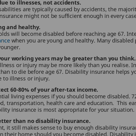
e to illnesses, not accidents.
abilities are typically caused by accidents, the major
nsurance might not be sufficient enough in every case
ng and healthy.
-olds will become disabled before reaching age 67. Inte
rance
when you are young and healthy. Many disabled p
younger.
g your working years may be greater than you think.
illness or injury may be more likely than you realise. In
han to die before age 67. Disability insurance helps 
o illness or injury.
tect 60-80% of your after-tax income.
ntial living expenses if you should become disabled.
od, transportation, health care and education. This ea
ity insurance is most appropriate for your situation.
tter than no disability insurance.
t, it still makes sense to buy enough disability insur
n their home should you become disabled. Disability 