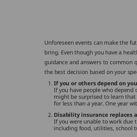
Unforeseen events can make the futu
bring. Even though you have a health
guidance and answers to common que
the best decision based on your spec
If you or others depend on yo
If you have people who depend o
might be surprised to learn that 
for less than a year. One year w
Disability insurance replaces 
If you were unable to work due to
including food, utilities, school