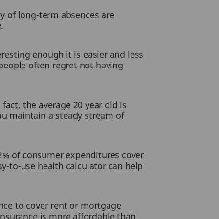
ity of long-term absences are
.
resting enough it is easier and less
eople often regret not having
 fact, the average 20 year old is
you maintain a steady stream of
 72% of consumer expenditures cover
sy-to-use health calculator can help
ance to cover rent or mortgage
insurance is more affordable than