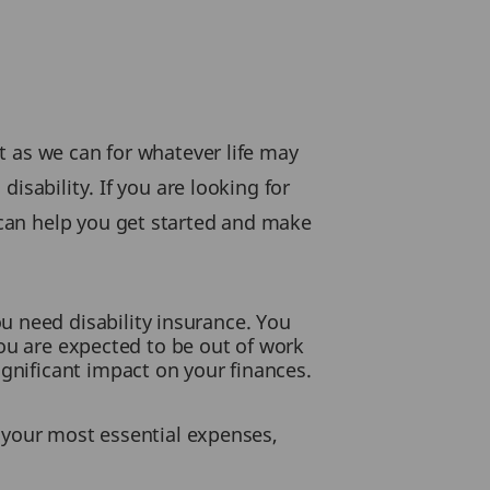
t as we can for whatever life may
isability. If you are looking for
can help you get started and make
u need disability insurance. You
 you are expected to be out of work
ignificant impact on your finances.
ay your most essential expenses,