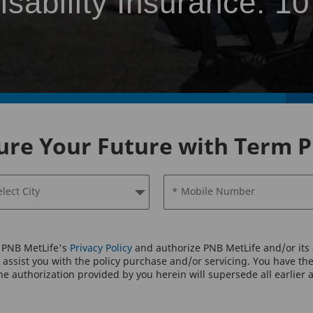
isability Insurance: 10
ure Your Future with Term P
elect City
* Mobile Number
o PNB MetLife's
Privacy Policy
and authorize PNB MetLife and/or its a
assist you with the policy purchase and/or servicing. You have the 
e authorization provided by you herein will supersede all earlier 