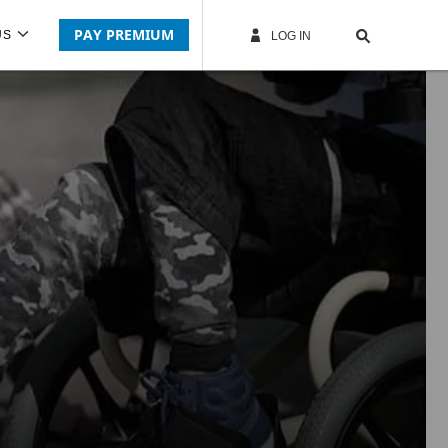
PAY PREMIUM
US
LOG IN