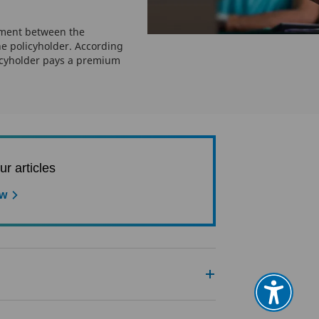
ement between the
e policyholder. According
icyholder pays a premium
ur articles
ow