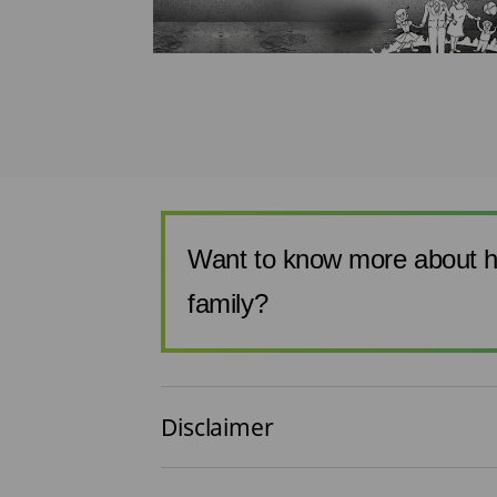
ing a term
t to be
an estimate o...
Want to know more about h
family?
Disclaimer