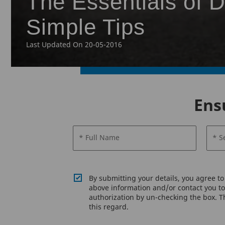
The Essentials of D
Simple Tips
Last Updated On 20-05-2016
Ens
* Full Name
* S
By submitting your details, you agree t
above information and/or contact you to 
authorization by un-checking the box. Th
this regard.