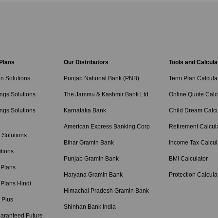
 Plans
Our Distributors
Tools and Calcula
on Solutions
Punjab National Bank (PNB)
Term Plan Calcula
ngs Solutions
The Jammu & Kashmir Bank Ltd.
Online Quote Calc
ngs Solutions
Karnataka Bank
Child Dream Calcu
American Express Banking Corp
Retirement Calcul
 Solutions
Bihar Gramin Bank
Income Tax Calcul
tions
Punjab Gramin Bank
BMI Calculator
 Plans
Haryana Gramin Bank
Protection Calcula
 Plans Hindi
Himachal Pradesh Gramin Bank
 Plus
Shinhan Bank India
aranteed Future