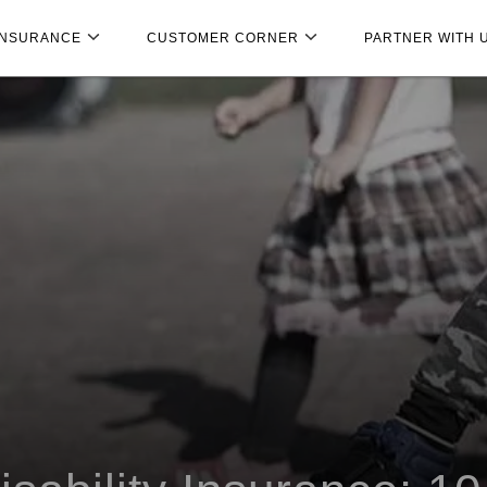
INSURANCE
CUSTOMER CORNER
PARTNER WITH 