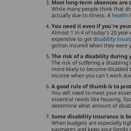
Most long-term absences are du
While many people think that dis
actually due to illness. A
health
i
You need it even if you're you
Almost 1 in 4 of today's 20 year
expensive to get
disability insu
gotten insured when they were 
The risk of a disability durin
The risk of suffering a disabling 
more likely to become disabled t
income when you can't work due t
A good rule of thumb is to pro
You will need to meet your esse
essential needs like housing, fo
determine what amount of disabil
Some disability insurance is be
When budgets are especially tigh
payments and keep your family i