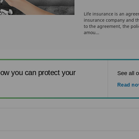
Life insurance is an agre
insurance company and th
to the agreement, the pol
amou...
ow you can protect your
See all o
Read n