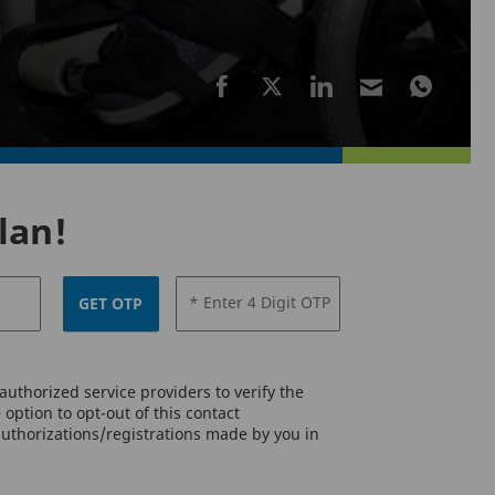
lan!
* Enter 4 Digit OTP
GET OTP
uthorized service providers to verify the
option to opt-out of this contact
authorizations/registrations made by you in