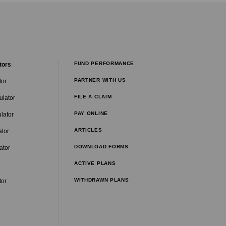
FUND PERFORMANCE
tors
PARTNER WITH US
tor
FILE A CLAIM
ulator
PAY ONLINE
lator
ARTICLES
ator
DOWNLOAD FORMS
ator
ACTIVE PLANS
WITHDRAWN PLANS
tor