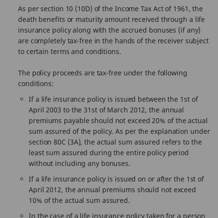
As per section 10 (10D) of the Income Tax Act of 1961, the
death benefits or maturity amount received through a life
insurance policy along with the accrued bonuses (if any)
are completely tax-free in the hands of the receiver subject
to certain terms and conditions.
The policy proceeds are tax-free under the following
conditions:
If a life insurance policy is issued between the 1st of
April 2003 to the 31st of March 2012, the annual
premiums payable should not exceed 20% of the actual
sum assured of the policy. As per the explanation under
section 80C (3A), the actual sum assured refers to the
least sum assured during the entire policy period
without including any bonuses.
If a life insurance policy is issued on or after the 1st of
April 2012, the annual premiums should not exceed
10% of the actual sum assured.
In the case of a life insurance policy taken for a person