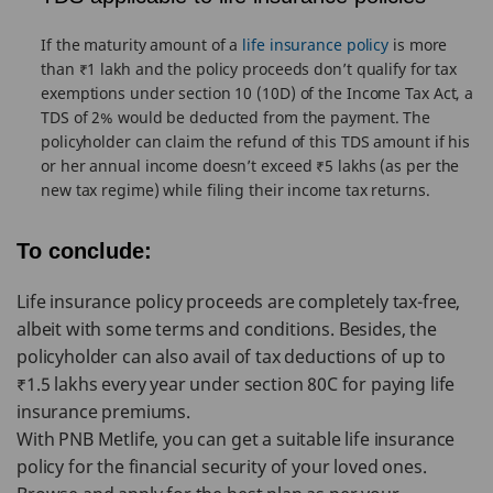
If the maturity amount of a
life insurance policy
is more
than ₹1 lakh and the policy proceeds don’t qualify for tax
exemptions under section 10 (10D) of the Income Tax Act, a
TDS of 2% would be deducted from the payment. The
policyholder can claim the refund of this TDS amount if his
or her annual income doesn’t exceed ₹5 lakhs (as per the
new tax regime) while filing their income tax returns.
To conclude:
Life insurance policy proceeds are completely tax-free,
albeit with some terms and conditions. Besides, the
policyholder can also avail of tax deductions of up to
₹1.5 lakhs every year under section 80C for paying life
insurance premiums.
With PNB Metlife, you can get a suitable life insurance
policy for the financial security of your loved ones.