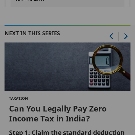
NEXT IN THIS SERIES
TAXATION
Can You Legally Pay Zero
Income Tax in India?
Step 1: Claim the standard deduction