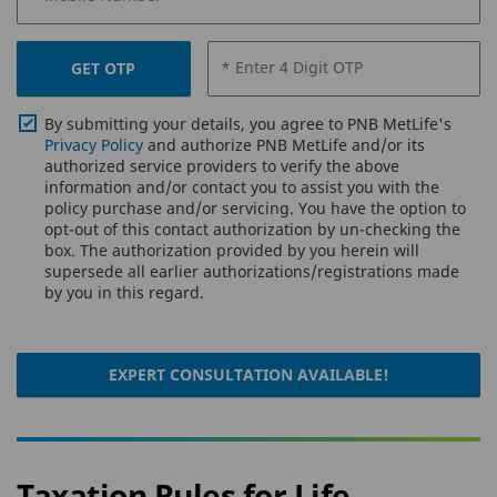
* Enter 4 Digit OTP
GET OTP
By submitting your details, you agree to PNB MetLife's
Privacy Policy
and authorize PNB MetLife and/or its
authorized service providers to verify the above
information and/or contact you to assist you with the
policy purchase and/or servicing. You have the option to
opt-out of this contact authorization by un-checking the
box. The authorization provided by you herein will
supersede all earlier authorizations/registrations made
by you in this regard.
EXPERT CONSULTATION AVAILABLE!
Taxation Rules for Life