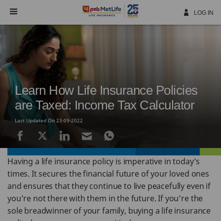
Skip
Navigation
LOG IN
Learn How Life Insurance Policies
are Taxed: Income Tax Calculator
Last Updated On 23-09-2022
Having a life insurance policy is imperative in today’s
times. It secures the financial future of your loved ones
and ensures that they continue to live peacefully even if
you’re not there with them in the future. If you’re the
sole breadwinner of your family, buying a life insurance