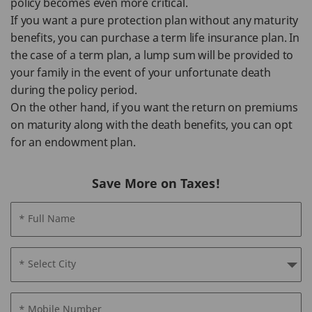
policy becomes even more critical.
If you want a pure protection plan without any maturity
benefits, you can purchase a term life insurance plan. In
the case of a term plan, a lump sum will be provided to
your family in the event of your unfortunate death
during the policy period.
On the other hand, if you want the return on premiums
on maturity along with the death benefits, you can opt
for an endowment plan.
Save More on Taxes!
* Full Name
* Select City
* Mobile Number