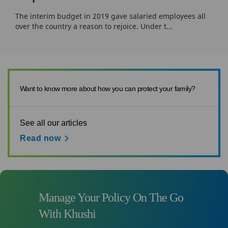
The interim budget in 2019 gave salaried employees all
over the country a reason to rejoice. Under t...
Want to know more about how you can protect your family?
See all our articles
Read now
Manage Your Policy On The Go
With Khushi