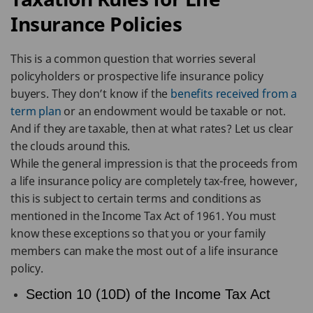
Insurance Policies
This is a common question that worries several
policyholders or prospective life insurance policy
buyers. They don’t know if the
benefits received from a
term plan
or an endowment would be taxable or not.
And if they are taxable, then at what rates? Let us clear
the clouds around this.
While the general impression is that the proceeds from
a life insurance policy are completely tax-free, however,
this is subject to certain terms and conditions as
mentioned in the Income Tax Act of 1961. You must
know these exceptions so that you or your family
members can make the most out of a life insurance
policy.
Section 10 (10D) of the Income Tax Act