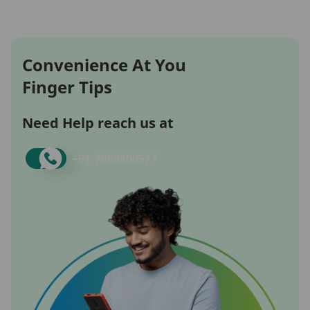
Convenience At You
Finger Tips
Need Help reach us at
+91-
7669800577