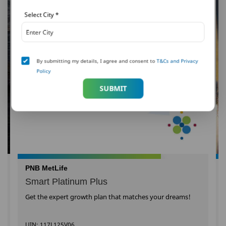
Select City
*
By submitting my details, I agree and consent to
T&Cs and Privacy
Policy
SUBMIT
PNB MetLife
Smart Platinum Plus
Get the expert growth plan that matches your dreams!
UIN: 117L125V06