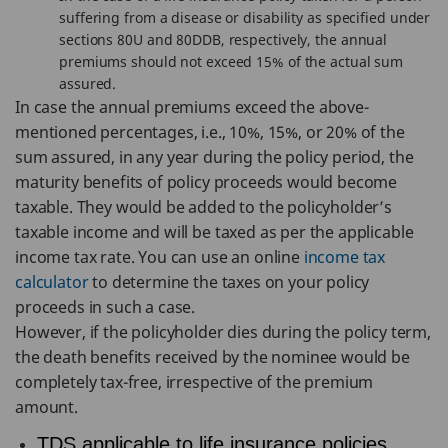
suffering from a disease or disability as specified under
sections 80U and 80DDB, respectively, the annual
premiums should not exceed 15% of the actual sum
assured.
In case the annual premiums exceed the above-
mentioned percentages, i.e., 10%, 15%, or 20% of the
sum assured, in any year during the policy period, the
maturity benefits of policy proceeds would become
taxable. They would be added to the policyholder’s
taxable income and will be taxed as per the applicable
income tax rate. You can use an online
income tax
calculator
to determine the taxes on your policy
proceeds in such a case.
However, if the policyholder dies during the policy term,
the death benefits received by the nominee would be
completely tax-free, irrespective of the premium
amount.
TDS applicable to life insurance policies