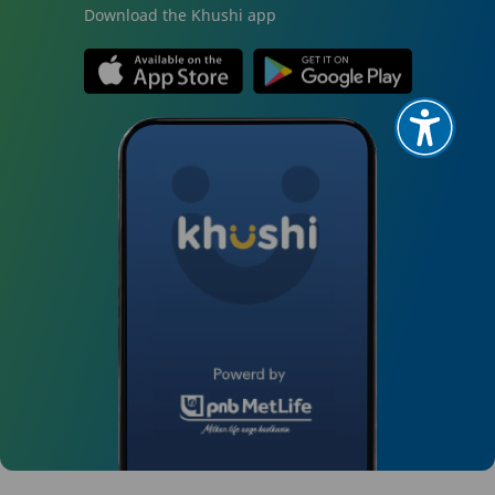
Download the Khushi app