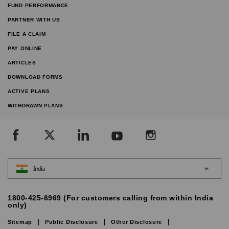
FUND PERFORMANCE
PARTNER WITH US
FILE A CLAIM
PAY ONLINE
ARTICLES
DOWNLOAD FORMS
ACTIVE PLANS
WITHDRAWN PLANS
India
1800-425-6969 (For customers calling from within India
only)
Sitemap
Public Disclosure
Other Disclosure