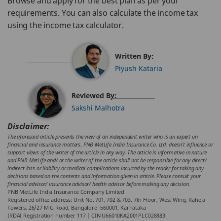
Browse and apply for the best plan as per your
requirements. You can also calculate the income tax
using the income tax calculator.
Written By:
Piyush Kataria
Reviewed By:
Sakshi Malhotra
Disclaimer:
The aforesaid article presents the view of an independent writer who is an expert on
financial and insurance matters. PNB MetLife India Insurance Co. Ltd. doesn’t influence or
support views of the writer of the article in any way. The article is informative in nature
and PNB MetLife and/ or the writer of the article shall not be responsible for any direct/
indirect loss or liability or medical complications incurred by the reader for taking any
decisions based on the contents and information given in article. Please consult your
financial advisor/ insurance advisor/ health advisor before making any decision.
PNB MetLife India Insurance Company Limited
Registered office address: Unit No. 701, 702 & 703, 7th Floor, West Wing, Raheja
Towers, 26/27 M G Road, Bangalore -560001, Karnataka
IRDAI Registration number 117 | CIN U66010KA2001PLC028883