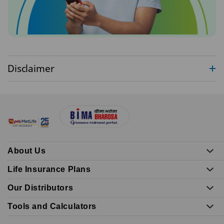
Disclaimer
About Us
Life Insurance Plans
Our Distributors
Tools and Calculators