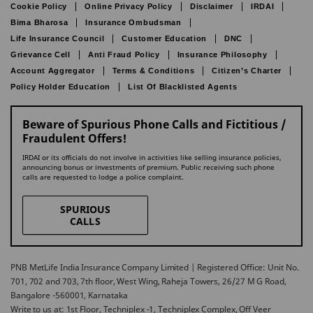
Cookie Policy
Online Privacy Policy
Disclaimer
IRDAI
Bima Bharosa
Insurance Ombudsman
Life Insurance Council
Customer Education
DNC
Grievance Cell
Anti Fraud Policy
Insurance Philosophy
Account Aggregator
Terms & Conditions
Citizen’s Charter
Policy Holder Education
List Of Blacklisted Agents
Beware of Spurious Phone Calls and Fictitious /
Fraudulent Offers!
IRDAI or its officials do not involve in activities like selling insurance policies,
announcing bonus or investments of premium. Public receiving such phone
calls are requested to lodge a police complaint.
SPURIOUS
CALLS
PNB MetLife India Insurance Company Limited | Registered Office: Unit No.
701, 702 and 703, 7th floor, West Wing, Raheja Towers, 26/27 M G Road,
Bangalore -560001, Karnataka
Write to us at: 1st Floor, Techniplex -1, Techniplex Complex, Off Veer