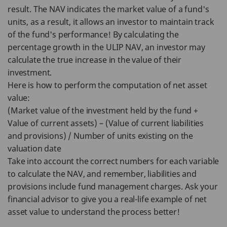
result. The NAV indicates the market value of a fund's
units, as a result, it allows an investor to maintain track
of the fund's performance! By calculating the
percentage growth in the ULIP NAV, an investor may
calculate the true increase in the value of their
investment.
Here is how to perform the computation of net asset
value:
(Market value of the investment held by the fund +
Value of current assets) – (Value of current liabilities
and provisions) / Number of units existing on the
valuation date
Take into account the correct numbers for each variable
to calculate the NAV, and remember, liabilities and
provisions include fund management charges. Ask your
financial advisor to give you a real-life example of net
asset value to understand the process better!