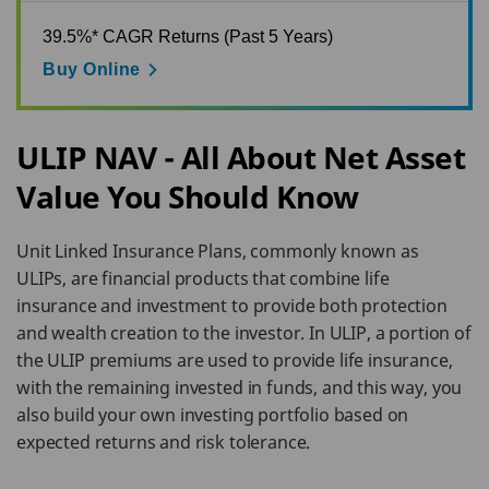
39.5%* CAGR Returns (Past 5 Years)
Buy Online
ULIP NAV - All About Net Asset
Value You Should Know
Unit Linked Insurance Plans, commonly known as
ULIPs, are financial products that combine life
insurance and investment to provide both protection
and wealth creation to the investor. In ULIP, a portion of
the ULIP premiums are used to provide life insurance,
with the remaining invested in funds, and this way, you
also build your own investing portfolio based on
expected returns and risk tolerance.