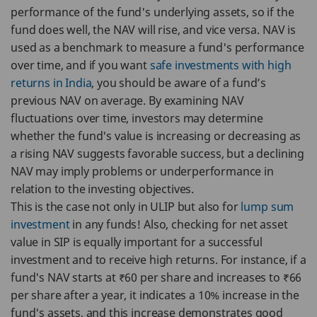
performance of the fund's underlying assets, so if the
fund does well, the NAV will rise, and vice versa. NAV is
used as a benchmark to measure a fund's performance
over time, and if you want
safe investments with high
returns in India
, you should be aware of a fund’s
previous NAV on average. By examining NAV
fluctuations over time, investors may determine
whether the fund's value is increasing or decreasing as
a rising NAV suggests favorable success, but a declining
NAV may imply problems or underperformance in
relation to the investing objectives.
This is the case not only in ULIP but also for
lump sum
investment
in any funds! Also, checking for net asset
value in SIP is equally important for a successful
investment and to receive high returns. For instance, if a
fund's NAV starts at ₹60 per share and increases to ₹66
per share after a year, it indicates a 10% increase in the
fund's assets, and this increase demonstrates good