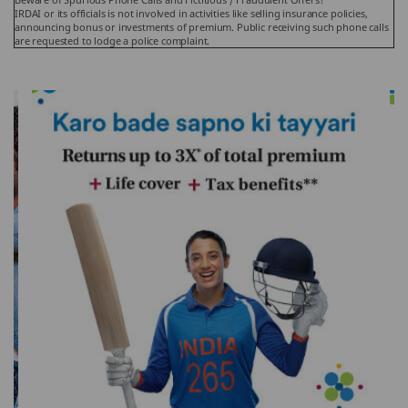
IRDAI or its officials is not involved in activities like selling insurance policies,
announcing bonus or investments of premium. Public receiving such phone calls
are requested to lodge a police complaint.