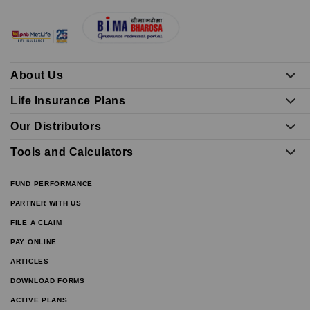
About Us
Life Insurance Plans
Our Distributors
Tools and Calculators
FUND PERFORMANCE
PARTNER WITH US
FILE A CLAIM
PAY ONLINE
ARTICLES
DOWNLOAD FORMS
ACTIVE PLANS