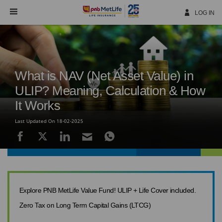
Skip
Navigation
LOG IN
What is NAV (Net Asset Value) in
ULIP? Meaning, Calculation & How
It Works
Last Updated On 18-02-2025
Explore PNB MetLife Value Fund! ULIP + Life Cover included.
Zero Tax on Long Term Capital Gains (LTCG)