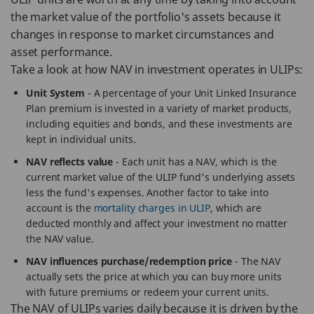
the market value of the portfolio's assets because it
changes in response to market circumstances and
asset performance.
Take a look at how NAV in investment operates in ULIPs:
Unit System
- A percentage of your Unit Linked Insurance
Plan premium is invested in a variety of market products,
including equities and bonds, and these investments are
kept in individual units.
NAV reflects value
- Each unit has a NAV, which is the
current market value of the ULIP fund's underlying assets
less the fund's expenses. Another factor to take into
account is the
mortality charges in ULIP
, which are
deducted monthly and affect your investment no matter
the NAV value.
NAV influences purchase/redemption price
- The NAV
actually sets the price at which you can buy more units
with future premiums or redeem your current units.
The NAV of ULIPs varies daily because it is driven by the