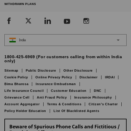
WITHDRAWN PLANS
India
1800-425-6969 (For customers calling from within India
only)
Sitemap
Public Disclosure
Other Disclosure
Cookie Policy
Online Privacy Policy
Disclaimer
IRDAI
Bima Bharosa
Insurance Ombudsman
Life Insurance Council
Customer Education
DNC
Grievance Cell
Anti Fraud Policy
Insurance Philosophy
Account Aggregator
Terms & Conditions
Citizen’s Charter
Policy Holder Education
List Of Blacklisted Agents
Beware of Spurious Phone Calls and Fictitious /