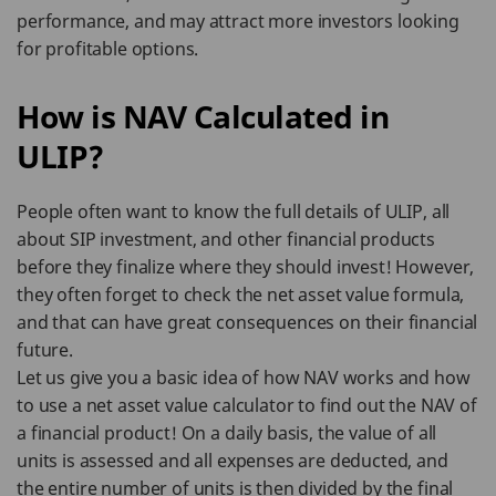
performance, and may attract more investors looking
for profitable options.
How is NAV Calculated in
ULIP?
People often want to know the full details of ULIP, all
about SIP investment, and other financial products
before they finalize where they should invest! However,
they often forget to check the net asset value formula,
and that can have great consequences on their financial
future.
Let us give you a basic idea of how NAV works and how
to use a net asset value calculator to find out the NAV of
a financial product! On a daily basis, the value of all
units is assessed and all expenses are deducted, and
the entire number of units is then divided by the final