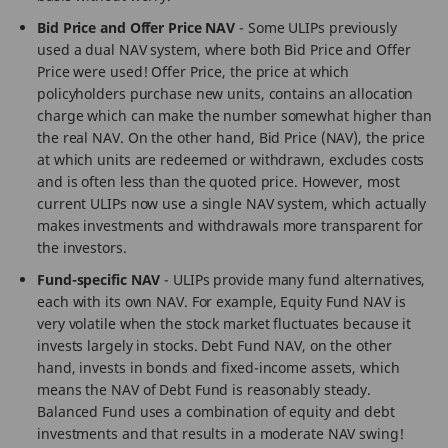
Bid Price and Offer Price NAV
- Some ULIPs previously
used a dual NAV system, where both Bid Price and Offer
Price were used! Offer Price, the price at which
policyholders purchase new units, contains an allocation
charge which can make the number somewhat higher than
the real NAV. On the other hand, Bid Price (NAV), the price
at which units are redeemed or withdrawn, excludes costs
and is often less than the quoted price. However, most
current ULIPs now use a single NAV system, which actually
makes investments and withdrawals more transparent for
the investors.
Fund-specific NAV
- ULIPs provide many fund alternatives,
each with its own NAV. For example, Equity Fund NAV is
very volatile when the stock market fluctuates because it
invests largely in stocks. Debt Fund NAV, on the other
hand, invests in bonds and fixed-income assets, which
means the NAV of Debt Fund is reasonably steady.
Balanced Fund uses a combination of equity and debt
investments and that results in a moderate NAV swing!