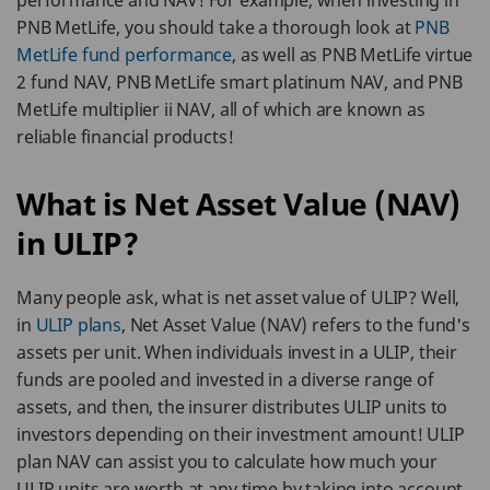
performance and NAV! For example, when investing in
PNB MetLife, you should take a thorough look at
PNB
MetLife fund performance
, as well as PNB MetLife virtue
2 fund NAV, PNB MetLife smart platinum NAV, and PNB
MetLife multiplier ii NAV, all of which are known as
reliable financial products!
What is Net Asset Value (NAV)
in ULIP?
Many people ask, what is net asset value of ULIP? Well,
in
ULIP plans
, Net Asset Value (NAV) refers to the fund's
assets per unit. When individuals invest in a ULIP, their
funds are pooled and invested in a diverse range of
assets, and then, the insurer distributes ULIP units to
investors depending on their investment amount! ULIP
plan NAV can assist you to calculate how much your
ULIP units are worth at any time by taking into account