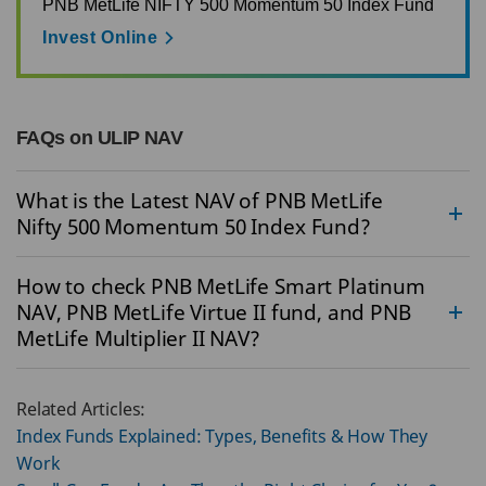
PNB MetLife NIFTY 500 Momentum 50 Index Fund
Invest Online
FAQs on ULIP NAV
What is the Latest NAV of PNB MetLife
Nifty 500 Momentum 50 Index Fund?
How to check PNB MetLife Smart Platinum
NAV, PNB MetLife Virtue II fund, and PNB
MetLife Multiplier II NAV?
Related Articles:
Index Funds Explained: Types, Benefits & How They
Work