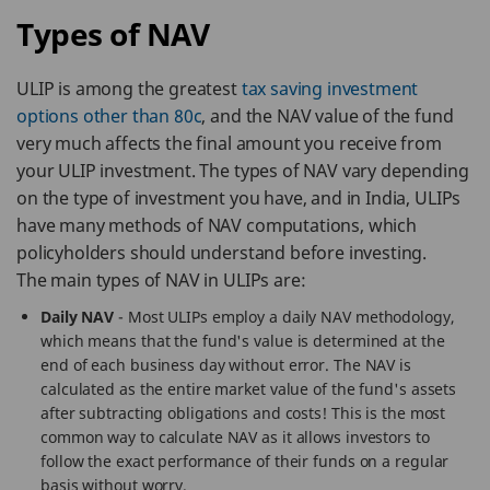
Types of NAV
ULIP is among the greatest
tax saving investment
options other than 80c
, and the NAV value of the fund
very much affects the final amount you receive from
your ULIP investment. The types of NAV vary depending
on the type of investment you have, and in India, ULIPs
have many methods of NAV computations, which
policyholders should understand before investing.
The main types of NAV in ULIPs are:
Daily NAV
- Most ULIPs employ a daily NAV methodology,
which means that the fund's value is determined at the
end of each business day without error. The NAV is
calculated as the entire market value of the fund's assets
after subtracting obligations and costs! This is the most
common way to calculate NAV as it allows investors to
follow the exact performance of their funds on a regular
basis without worry.