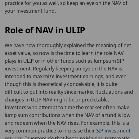
practice for you as well, so keep an eye on the NAV of
your investment fund.
Role of NAV in ULIP
We have now thoroughly explained the meaning of net
asset value, so now is the time to learn the role NAV
plays in ULIP or in other funds such as lumpsum SIP
investment. Regularly keeping an eye on the NAV is
intended to maximize investment earnings, and even
though this is theoretically conceivable, it is quite
difficult to put into reality since market fluctuations and
changes in ULIP NAV might be unpredictable.
Investors who attempt to time the market often make
lump sum contributions when the NAV of a fund is low
and redeem when the NAV rises. For example, this is a
very common practice to increase their
SIP investment
returns! Investors do that because Making systematic