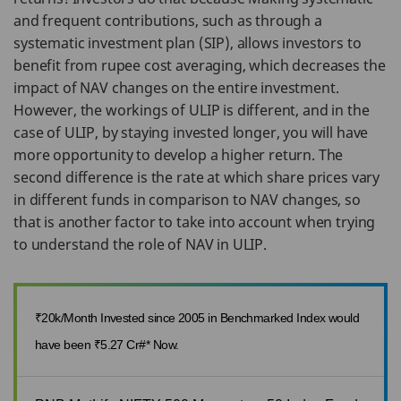
and frequent contributions, such as through a
systematic investment plan (SIP), allows investors to
benefit from rupee cost averaging, which decreases the
impact of NAV changes on the entire investment.
However, the workings of ULIP is different, and in the
case of ULIP, by staying invested longer, you will have
more opportunity to develop a higher return. The
second difference is the rate at which share prices vary
in different funds in comparison to NAV changes, so
that is another factor to take into account when trying
to understand the role of NAV in ULIP.
₹20k/Month Invested since 2005 in Benchmarked Index would
have been ₹5.27 Cr#* Now.