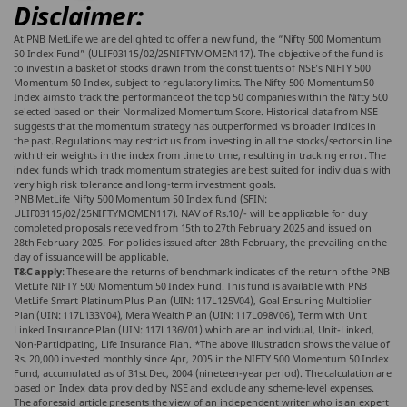
Disclaimer:
At PNB MetLife we are delighted to offer a new fund, the “Nifty 500 Momentum
50 Index Fund” (ULIF03115/02/25NIFTYMOMEN117). The objective of the fund is
to invest in a basket of stocks drawn from the constituents of NSE’s NIFTY 500
Momentum 50 Index, subject to regulatory limits. The Nifty 500 Momentum 50
Index aims to track the performance of the top 50 companies within the Nifty 500
selected based on their Normalized Momentum Score. Historical data from NSE
suggests that the momentum strategy has outperformed vs broader indices in
the past. Regulations may restrict us from investing in all the stocks/sectors in line
with their weights in the index from time to time, resulting in tracking error. The
index funds which track momentum strategies are best suited for individuals with
very high risk tolerance and long-term investment goals.
PNB MetLife Nifty 500 Momentum 50 Index fund (SFIN:
ULIF03115/02/25NIFTYMOMEN117). NAV of Rs.10/- will be applicable for duly
completed proposals received from 15th to 27th February 2025 and issued on
28th February 2025. For policies issued after 28th February, the prevailing on the
day of issuance will be applicable.
T&C apply
: These are the returns of benchmark indicates of the return of the PNB
MetLife NIFTY 500 Momentum 50 Index Fund. This fund is available with PNB
MetLife Smart Platinum Plus Plan (UIN: 117L125V04), Goal Ensuring Multiplier
Plan (UIN: 117L133V04), Mera Wealth Plan (UIN: 117L098V06), Term with Unit
Linked Insurance Plan (UIN: 117L136V01) which are an individual, Unit-Linked,
Non-Participating, Life Insurance Plan. *The above illustration shows the value of
Rs. 20,000 invested monthly since Apr, 2005 in the NIFTY 500 Momentum 50 Index
Fund, accumulated as of 31st Dec, 2004 (nineteen-year period). The calculation are
based on Index data provided by NSE and exclude any scheme-level expenses.
The aforesaid article presents the view of an independent writer who is an expert