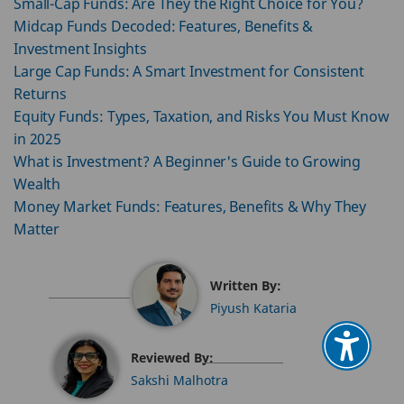
Small-Cap Funds: Are They the Right Choice for You?
Midcap Funds Decoded: Features, Benefits &
Investment Insights
Large Cap Funds: A Smart Investment for Consistent
Returns
Equity Funds: Types, Taxation, and Risks You Must Know
in 2025
What is Investment? A Beginner's Guide to Growing
Wealth
Money Market Funds: Features, Benefits & Why They
Matter
Written By:
Piyush Kataria
Reviewed By:
Sakshi Malhotra