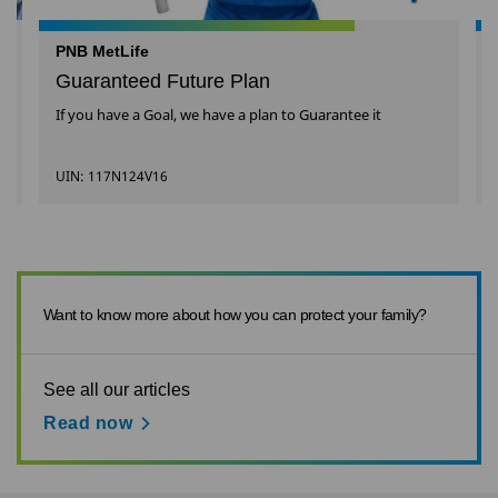
PNB MetLife
Guaranteed Future Plan
If you have a Goal, we have a plan to Guarantee it
UIN: 117N124V16
Want to know more about how you can protect your family?
See all our articles
Read now