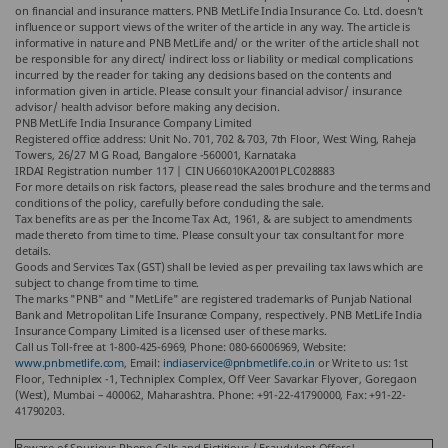
on financial and insurance matters. PNB MetLife India Insurance Co. Ltd. doesn’t
influence or support views of the writer of the article in any way. The article is
informative in nature and PNB MetLife and/ or the writer of the article shall not
be responsible for any direct/ indirect loss or liability or medical complications
incurred by the reader for taking any decisions based on the contents and
information given in article. Please consult your financial advisor/ insurance
advisor/ health advisor before making any decision.
PNB MetLife India Insurance Company Limited
Registered office address: Unit No. 701, 702 & 703, 7th Floor, West Wing, Raheja
Towers, 26/27 M G Road, Bangalore -560001, Karnataka
IRDAI Registration number 117 | CIN U66010KA2001PLC028883
For more details on risk factors, please read the sales brochure and the terms and
conditions of the policy, carefully before concluding the sale.
Tax benefits are as per the Income Tax Act, 1961, & are subject to amendments
made thereto from time to time. Please consult your tax consultant for more
details.
Goods and Services Tax (GST) shall be levied as per prevailing tax laws which are
subject to change from time to time.
The marks "PNB" and "MetLife" are registered trademarks of Punjab National
Bank and Metropolitan Life Insurance Company, respectively. PNB MetLife India
Insurance Company Limited is a licensed user of these marks.
Call us Toll-free at 1-800-425-6969, Phone: 080-66006969, Website:
www.pnbmetlife.com
, Email:
indiaservice@pnbmetlife.co.in
or Write to us: 1st
Floor, Techniplex -1, Techniplex Complex, Off Veer Savarkar Flyover, Goregaon
(West), Mumbai – 400062, Maharashtra. Phone: +91-22-41790000, Fax: +91-22-
41790203.
Beware of Spurious Phone Calls and Fictitious / Fraudulent Offers!