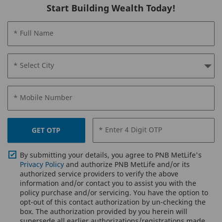
Start Building Wealth Today!
* Full Name
* Select City
* Mobile Number
* Enter 4 Digit OTP
GET OTP
By submitting your details, you agree to PNB MetLife's
Privacy Policy
and authorize PNB MetLife and/or its
authorized service providers to verify the above
information and/or contact you to assist you with the
policy purchase and/or servicing. You have the option to
opt-out of this contact authorization by un-checking the
box. The authorization provided by you herein will
supersede all earlier authorizations/registrations made