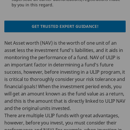
by you in this regard.
GET TRUSTED EXPERT GUIDANCE!
Net Asset worth (NAV) is the worth of one unit of an
asset less the investment fund's liabilities, and it aids in
monitoring the performance of a fund. NAV of ULIP is
an important factor in determining a fund's future
success, however, before investing in a ULIP program, it
is critical to thoroughly consider your risk tolerance and
financial goals! When the investment period ends, you
will get an amount known as the fund value as a return,
and this is the amount that is directly linked to ULIP NAV
and the original units invested.
There are multiple ULIP funds with great advantages,
however, before you invest, you must consider their