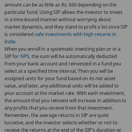
amount can be as little as Rs. 500 depending on the
particular fund. Using SIP allows the investor to invest
in a time-bound manner without worrying about
market dynamics, and they stand to profit a lot since SIP
is considered
safe investments with high returns in
India
.
When you enroll in a systematic investing plan or in a
SIP for
NPS
, the sum will be automatically deducted
from your bank account and reinvested in a fund you
select at a specified time interval. Then you will be
assigned units for your fund based on its net asset
value, and later, any additional units will be added to
your account at the market rate. With each investment,
the amount that you reinvest will increase in addition to
any profits that you receive from that investment.
Remember, the average returns in SIP are quite
lucrative, and the investor selects whether or not to
receive the returns at the end of the SIP's duration or