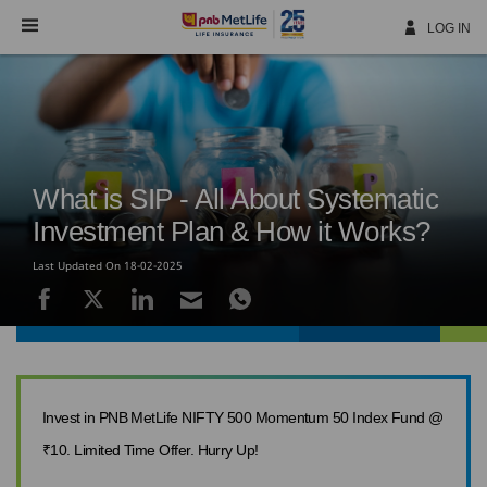
Skip
Navigation
LOG IN
What is SIP - All About Systematic
Investment Plan & How it Works?
Last Updated On 18-02-2025
Invest in PNB MetLife NIFTY 500 Momentum 50 Index Fund @
₹10. Limited Time Offer. Hurry Up!