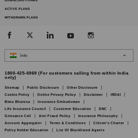
DOWNLOAD FORMS
ACTIVE PLANS
WITHDRAWN PLANS
India
1800-425-6969 (For customers calling from within India
only)
Sitemap
Public Disclosure
Other Disclosure
Cookie Policy
Online Privacy Policy
Disclaimer
IRDAI
Bima Bharosa
Insurance Ombudsman
Life Insurance Council
Customer Education
DNC
Grievance Cell
Anti Fraud Policy
Insurance Philosophy
Account Aggregator
Terms & Conditions
Citizen’s Charter
Policy Holder Education
List Of Blacklisted Agents