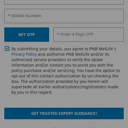
* Mobile Number
* Enter 4 Digit OTP
GET OTP
By submitting your details, you agree to PNB MetLife's
Privacy Policy
and authorize PNB MetLife and/or its
authorized service providers to verify the above
information and/or contact you to assist you with the
policy purchase and/or servicing. You have the option to
opt-out of this contact authorization by un-checking the
box. The authorization provided by you herein will
supersede all earlier authorizations/registrations made
by you in this regard.
GET TRUSTED EXPERT GUIDANCE!