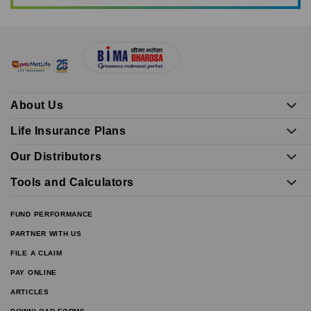
About Us
Life Insurance Plans
Our Distributors
Tools and Calculators
FUND PERFORMANCE
PARTNER WITH US
FILE A CLAIM
PAY ONLINE
ARTICLES