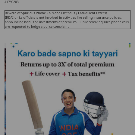
41790203.
Beware of Spurious Phone Calls and Fictitious / Fraudulent Offers!
IRDAI or its officials is not involved in activities like selling insurance policies,
announcing bonus or investments of premium. Public receiving such phone calls
are requested to lodge a police complaint.