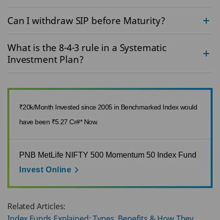
Can I withdraw SIP before Maturity?
What is the 8-4-3 rule in a Systematic
Investment Plan?
₹20k/Month Invested since 2005 in Benchmarked Index would
have been ₹5.27 Cr#* Now.
PNB MetLife NIFTY 500 Momentum 50 Index Fund
Invest Online
Related Articles:
Index Funds Explained: Types, Benefits & How They