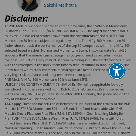
Sakshi Malhotra
Disclaimer:
At PNB MetLife we are delighted to offer a new fund, the “Nifty 500 Momentum
50 Index Fund” (ULIF03115/02/25NIFTYMOMEN117). The objective of the fund is
to invest in a basket of stocks drawn from the constituents of NSE’s NIFTY 500
Momentum 50 Index, subject to regulatory limits. The Nifty 500 Momentum 50
Index aims to track the performance of the top 50 companies within the Nifty 500
selected based on their Normalized Momentum Score. Historical data from NSE
suggests that the momentum strategy has outperformed vs broader indices in
the past. Regulations may restrict us from investing in all the stocks/sectors in line
with their weights in the index from time to time, resulting in tracking error. The
index funds which track momentum strategies are best suited for individuals with
very high risk tolerance and long-term investment goals.
PNB MetLife Nifty 500 Momentum 50 Index fund (SFIN:
ULIF03115/02/25NIFTYMOMEN117). NAV of Rs.10/- will be applicable for duly
completed proposals received from 15th to 27th February 2025 and issued on
28th February 2025. For policies issued after 28th February, the prevailing on the
day of issuance will be applicable.
T&C apply
: These are the returns of benchmark indicates of the return of the PNB
MetLife NIFTY 500 Momentum 50 Index Fund. This fund is available with PNB
MetLife Smart Platinum Plus Plan (UIN: 117L125V04), Goal Ensuring Multiplier
Plan (UIN: 117L133V04), Mera Wealth Plan (UIN: 117L098V06), Term with Unit
Linked Insurance Plan (UIN: 117L136V01) which are an individual, Unit-Linked,
Non-Participating, Life Insurance Plan. *The above illustration shows the value of
Rs. 20,000 invested monthly since Apr, 2005 in the NIFTY 500 Momentum 50 Index