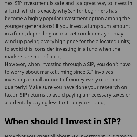
Yes, SIP investment is safe and is a great way to invest in
a fund, which is exactly why SIP for beginners has
become a highly popular investment option among the
younger generations! If you invest a lump sum amount
in a fund, depending on market conditions, you may
wind up paying a very high price for the allocated units;
to avoid this, consider investing in a fund when the
markets are not inflated.
However, when investing through a SIP, you don't have
to worry about market timing since SIP involves
investing a small amount of money every month or
quarterly! Make sure you have done your research on
tax on SIP returns to avoid paying unnecessary taxes or
accidentally paying less tax than you should.
When should I Invest in SIP?
Now that you know all about SIP investment, it is time to