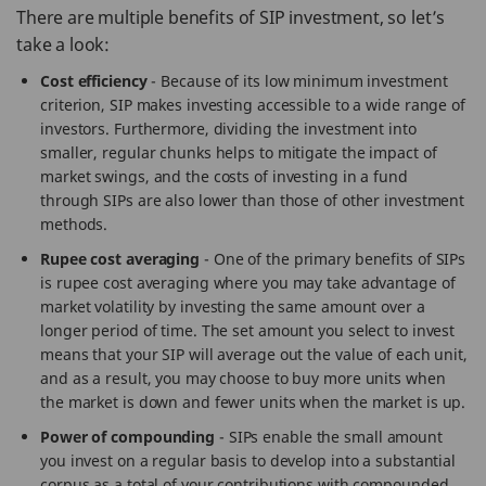
There are multiple benefits of SIP investment, so let’s
take a look:
Cost efficiency
- Because of its low minimum investment
criterion, SIP makes investing accessible to a wide range of
investors. Furthermore, dividing the investment into
smaller, regular chunks helps to mitigate the impact of
market swings, and the costs of investing in a fund
through SIPs are also lower than those of other investment
methods.
Rupee cost averaging
- One of the primary benefits of SIPs
is rupee cost averaging where you may take advantage of
market volatility by investing the same amount over a
longer period of time. The set amount you select to invest
means that your SIP will average out the value of each unit,
and as a result, you may choose to buy more units when
the market is down and fewer units when the market is up.
Power of compounding
- SIPs enable the small amount
you invest on a regular basis to develop into a substantial
corpus as a total of your contributions with compounded