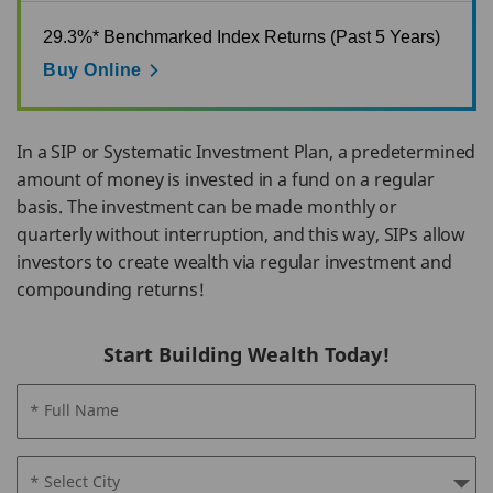
29.3%* Benchmarked Index Returns (Past 5 Years)
Buy Online
In a SIP or Systematic Investment Plan, a predetermined
amount of money is invested in a fund on a regular
basis. The investment can be made monthly or
quarterly without interruption, and this way, SIPs allow
investors to create wealth via regular investment and
compounding returns!
Start Building Wealth Today!
* Full Name
* Select City