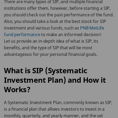
There are many types of SIP, and multiple financial
institutions offer them, however, before starting a SIP,
you should check out the past performance of the fund.
Also, you should take a look at the best stock for SIP
investment and various funds, such as
PNB MetLife
fund performance
to make an informed decision!
Let us provide an in-depth idea of what is SIP, its
benefits, and the type of SIP that will be most
advantageous for your personal financial goals.
What is SIP (Systematic
Investment Plan) and How it
Works?
A Systematic Investment Plan, commonly known as SIP,
is a financial plan that allows investors to invest in a
monthly, quarterly, and yearly manner, and the set