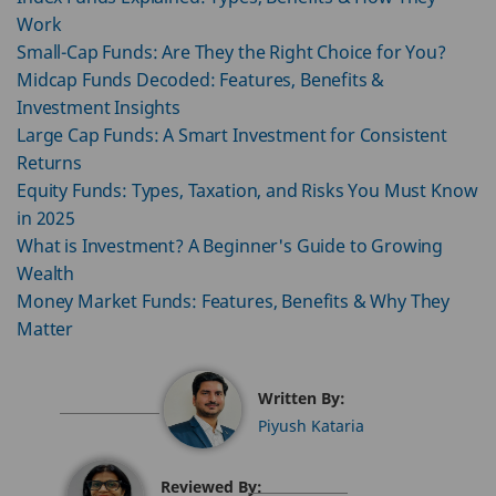
Work
Small-Cap Funds: Are They the Right Choice for You?
Midcap Funds Decoded: Features, Benefits &
Investment Insights
Large Cap Funds: A Smart Investment for Consistent
Returns
Equity Funds: Types, Taxation, and Risks You Must Know
in 2025
What is Investment? A Beginner's Guide to Growing
Wealth
Money Market Funds: Features, Benefits & Why They
Matter
Written By:
Piyush Kataria
Reviewed By: