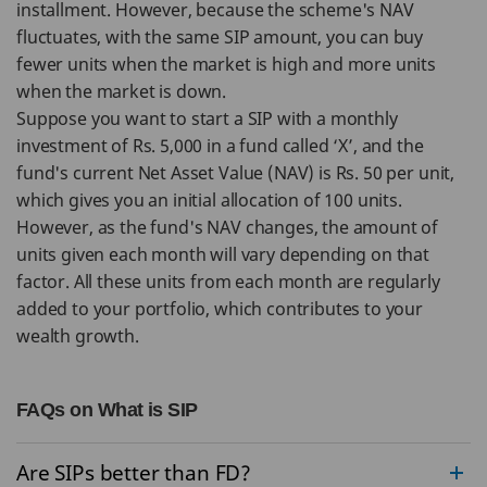
installment. However, because the scheme's NAV
fluctuates, with the same SIP amount, you can buy
fewer units when the market is high and more units
when the market is down.
Suppose you want to start a SIP with a monthly
investment of Rs. 5,000 in a fund called ‘X’, and the
fund's current Net Asset Value (NAV) is Rs. 50 per unit,
which gives you an initial allocation of 100 units.
However, as the fund's NAV changes, the amount of
units given each month will vary depending on that
factor. All these units from each month are regularly
added to your portfolio, which contributes to your
wealth growth.
FAQs on What is SIP
Are SIPs better than FD?