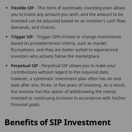
Flexible SIP
- This form of systematic investing plan allows
you to invest any amount you wish, and the amount to be
invested can be adjusted based on an investor's cash flow,
demands, and choices.
Trigger SIP
- Trigger SIPs initiate or change investments
based on predetermined criteria, such as market
fluctuations, and they are better suited to experienced
investors who actively follow the marketplace.
Perpetual SIP
- Perpetual SIP allows you to make your
contributions without regard to the required date,
however, a systematic investment plan often has an end
date after one, three, or five years of investing. As a result,
the investor has the option of withdrawing the money
invested or continuing to invest in accordance with his/her
financial goals.
Benefits of SIP Investment