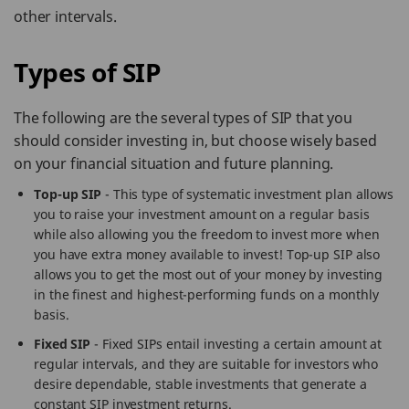
other intervals.
Types of SIP
The following are the several types of SIP that you
should consider investing in, but choose wisely based
on your financial situation and future planning.
Top-up SIP
- This type of systematic investment plan allows
you to raise your investment amount on a regular basis
while also allowing you the freedom to invest more when
you have extra money available to invest! Top-up SIP also
allows you to get the most out of your money by investing
in the finest and highest-performing funds on a monthly
basis.
Fixed SIP
- Fixed SIPs entail investing a certain amount at
regular intervals, and they are suitable for investors who
desire dependable, stable investments that generate a
constant SIP investment returns.