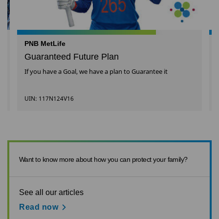
PNB MetLife
Guaranteed Future Plan
If you have a Goal, we have a plan to Guarantee it
UIN: 117N124V16
Want to know more about how you can protect your family?
See all our articles
Read now