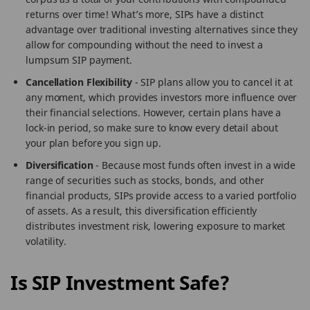
returns over time! What’s more, SIPs have a distinct
advantage over traditional investing alternatives since they
allow for compounding without the need to invest a
lumpsum SIP payment.
Cancellation Flexibility
- SIP plans allow you to cancel it at
any moment, which provides investors more influence over
their financial selections. However, certain plans have a
lock-in period, so make sure to know every detail about
your plan before you sign up.
Diversification
- Because most funds often invest in a wide
range of securities such as stocks, bonds, and other
financial products, SIPs provide access to a varied portfolio
of assets. As a result, this diversification efficiently
distributes investment risk, lowering exposure to market
volatility.
Is SIP Investment Safe?