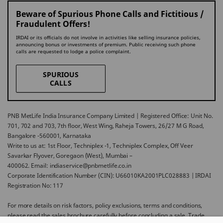
Beware of Spurious Phone Calls and Fictitious /
Fraudulent Offers!
IRDAI or its officials do not involve in activities like selling insurance policies,
announcing bonus or investments of premium. Public receiving such phone
calls are requested to lodge a police complaint.
SPURIOUS
CALLS
PNB MetLife India Insurance Company Limited | Registered Office: Unit No.
701, 702 and 703, 7th floor, West Wing, Raheja Towers, 26/27 M G Road,
Bangalore -560001, Karnataka
Write to us at: 1st Floor, Techniplex -1, Techniplex Complex, Off Veer
Savarkar Flyover, Goregaon (West), Mumbai –
400062. Email: indiaservice@pnbmetlife.co.in
Corporate Identification Number (CIN): U66010KA2001PLC028883 | IRDAI
Registration No: 117
For more details on risk factors, policy exclusions, terms and conditions,
please read the sales brochure carefully before concluding a sale. Trade