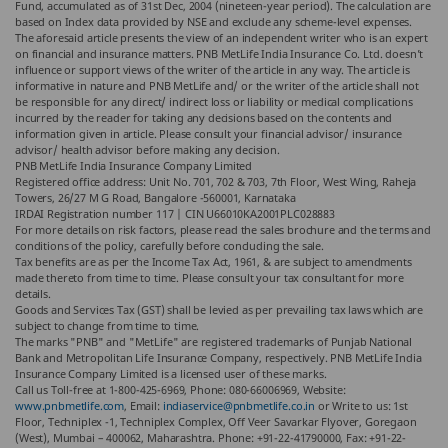
Fund, accumulated as of 31st Dec, 2004 (nineteen-year period). The calculation are
based on Index data provided by NSE and exclude any scheme-level expenses.
The aforesaid article presents the view of an independent writer who is an expert
on financial and insurance matters. PNB MetLife India Insurance Co. Ltd. doesn’t
influence or support views of the writer of the article in any way. The article is
informative in nature and PNB MetLife and/ or the writer of the article shall not
be responsible for any direct/ indirect loss or liability or medical complications
incurred by the reader for taking any decisions based on the contents and
information given in article. Please consult your financial advisor/ insurance
advisor/ health advisor before making any decision.
PNB MetLife India Insurance Company Limited
Registered office address: Unit No. 701, 702 & 703, 7th Floor, West Wing, Raheja
Towers, 26/27 M G Road, Bangalore -560001, Karnataka
IRDAI Registration number 117 | CIN U66010KA2001PLC028883
For more details on risk factors, please read the sales brochure and the terms and
conditions of the policy, carefully before concluding the sale.
Tax benefits are as per the Income Tax Act, 1961, & are subject to amendments
made thereto from time to time. Please consult your tax consultant for more
details.
Goods and Services Tax (GST) shall be levied as per prevailing tax laws which are
subject to change from time to time.
The marks "PNB" and "MetLife" are registered trademarks of Punjab National
Bank and Metropolitan Life Insurance Company, respectively. PNB MetLife India
Insurance Company Limited is a licensed user of these marks.
Call us Toll-free at 1-800-425-6969, Phone: 080-66006969, Website:
www.pnbmetlife.com
, Email:
indiaservice@pnbmetlife.co.in
or Write to us: 1st
Floor, Techniplex -1, Techniplex Complex, Off Veer Savarkar Flyover, Goregaon
(West), Mumbai – 400062, Maharashtra. Phone: +91-22-41790000, Fax: +91-22-