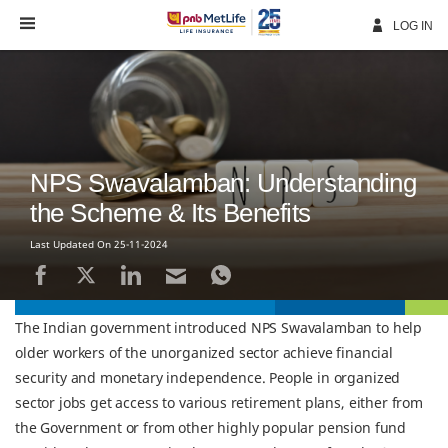
Skip
Navigation
LOG IN
NPS Swavalamban: Understanding
the Scheme & Its Benefits
Last Updated On 25-11-2024
The Indian government introduced NPS Swavalamban to help
older workers of the unorganized sector achieve financial
security and monetary independence. People in organized
sector jobs get access to various retirement plans, either from
the Government or from other highly popular pension fund