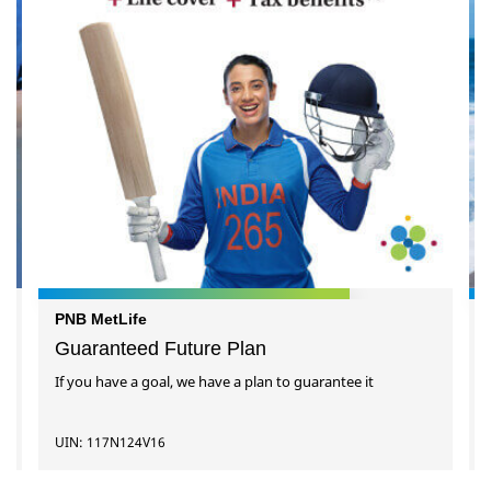
PNB MetLife
Guaranteed Future Plan
If you have a goal, we have a plan to guarantee it
UIN: 117N124V16