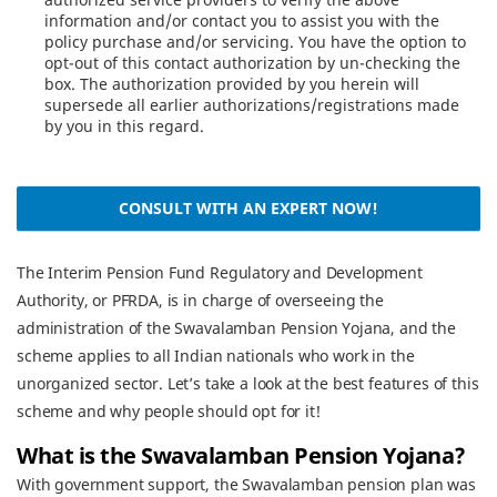
information and/or contact you to assist you with the
policy purchase and/or servicing. You have the option to
opt-out of this contact authorization by un-checking the
box. The authorization provided by you herein will
supersede all earlier authorizations/registrations made
by you in this regard.
CONSULT WITH AN EXPERT NOW!
The Interim Pension Fund Regulatory and Development
Authority, or PFRDA, is in charge of overseeing the
administration of the Swavalamban Pension Yojana, and the
scheme applies to all Indian nationals who work in the
unorganized sector. Let’s take a look at the best features of this
scheme and why people should opt for it!
What is the Swavalamban Pension Yojana?
With government support, the Swavalamban pension plan was