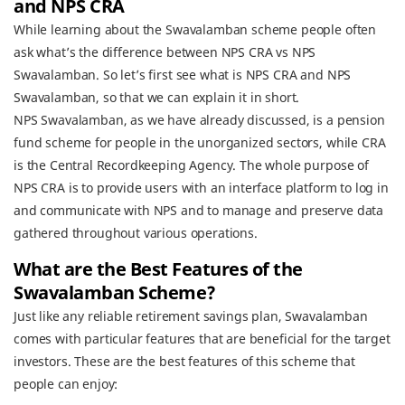
and NPS CRA
While learning about the Swavalamban scheme people often
ask what’s the difference between NPS CRA vs NPS
Swavalamban. So let’s first see what is NPS CRA and NPS
Swavalamban, so that we can explain it in short.
NPS Swavalamban, as we have already discussed, is a pension
fund scheme for people in the unorganized sectors, while CRA
is the Central Recordkeeping Agency. The whole purpose of
NPS CRA is to provide users with an interface platform to log in
and communicate with NPS and to manage and preserve data
gathered throughout various operations.
What are the Best Features of the
Swavalamban Scheme?
Just like any reliable retirement savings plan, Swavalamban
comes with particular features that are beneficial for the target
investors. These are the best features of this scheme that
people can enjoy: