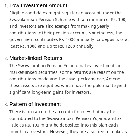
Low Investment Amount
Eligible candidates might register an account under the
Swavalamban Pension Scheme with a minimum of Rs. 100,
and investors are also exempt from making yearly
contributions to their pension account. Nonetheless, the
government contributes Rs. 1000 annually for deposits of at
least Rs. 1000 and up to Rs. 1200 annually.
Market-linked Returns
The Swavalamban Pension Yojana makes investments in
market-linked securities, so the returns are reliant on the
contributions made and the asset performance. Among
these assets are equities, which have the potential to yield
significant long-term gains for investors.
Pattern of Investment
There is no cap on the amount of money that may be
contributed to the Swavalamban Pension Yojana, and as
little as Rs. 100 might be deposited into this plan each
month by investors. However, they are also free to make as