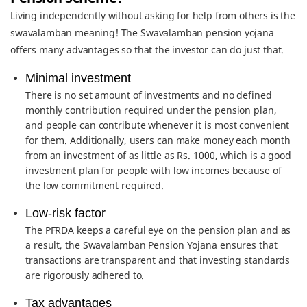
Living independently without asking for help from others is the
swavalamban meaning! The Swavalamban pension yojana
offers many advantages so that the investor can do just that.
Minimal investment
There is no set amount of investments and no defined
monthly contribution required under the pension plan,
and people can contribute whenever it is most convenient
for them. Additionally, users can make money each month
from an investment of as little as Rs. 1000, which is a good
investment plan for people with low incomes because of
the low commitment required.
Low-risk factor
The PFRDA keeps a careful eye on the pension plan and as
a result, the Swavalamban Pension Yojana ensures that
transactions are transparent and that investing standards
are rigorously adhered to.
Tax advantages