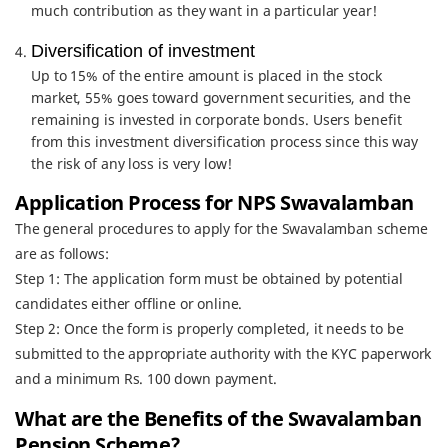
much contribution as they want in a particular year!
Diversification of investment
Up to 15% of the entire amount is placed in the stock
market, 55% goes toward government securities, and the
remaining is invested in corporate bonds. Users benefit
from this investment diversification process since this way
the risk of any loss is very low!
Application Process for NPS Swavalamban
The general procedures to apply for the Swavalamban scheme
are as follows:
Step 1: The application form must be obtained by potential
candidates either offline or online.
Step 2: Once the form is properly completed, it needs to be
submitted to the appropriate authority with the KYC paperwork
and a minimum Rs. 100 down payment.
What are the Benefits of the Swavalamban
Pension Scheme?