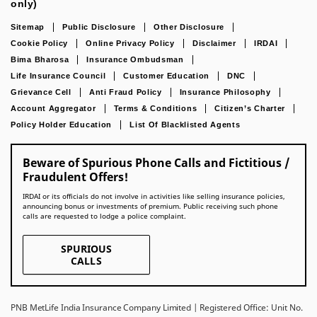
only)
Sitemap
Public Disclosure
Other Disclosure
Cookie Policy
Online Privacy Policy
Disclaimer
IRDAI
Bima Bharosa
Insurance Ombudsman
Life Insurance Council
Customer Education
DNC
Grievance Cell
Anti Fraud Policy
Insurance Philosophy
Account Aggregator
Terms & Conditions
Citizen’s Charter
Policy Holder Education
List Of Blacklisted Agents
Beware of Spurious Phone Calls and Fictitious /
Fraudulent Offers!
IRDAI or its officials do not involve in activities like selling insurance policies,
announcing bonus or investments of premium. Public receiving such phone
calls are requested to lodge a police complaint.
SPURIOUS
CALLS
PNB MetLife India Insurance Company Limited | Registered Office: Unit No.