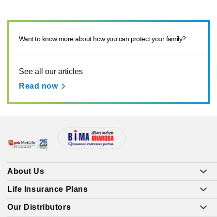
Want to know more about how you can protect your family?
See all our articles
Read now
About Us
Life Insurance Plans
Our Distributors