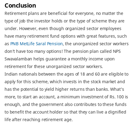
Conclusion
Retirement plans are beneficial for everyone, no matter the
type of job the investor holds or the type of scheme they are
under. However, even though organized sector employees
have many retirement fund options with great features, such
as
PNB MetLife Saral Pension
, the unorganized sector workers
don’t have too many options! The pension plan called NPS
Swavalamban helps guarantee a monthly income upon
retirement for these unorganized sector workers.
Indian nationals between the ages of 18 and 60 are eligible to
apply for this scheme, which invests in the stock market and
has the potential to yield higher returns than banks. What’s
more, to start an account, a minimum investment of Rs. 100 is
enough, and the government also contributes to these funds
to benefit the account holder so that they can live a dignified
life after reaching retirement age.