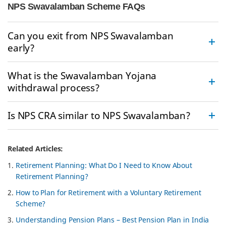
NPS Swavalamban Scheme FAQs
Can you exit from NPS Swavalamban
early?
What is the Swavalamban Yojana
withdrawal process?
Is NPS CRA similar to NPS Swavalamban?
Related Articles:
Retirement Planning: What Do I Need to Know About
Retirement Planning?
How to Plan for Retirement with a Voluntary Retirement
Scheme?
Understanding Pension Plans – Best Pension Plan in India