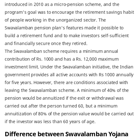
introduced in 2010 as a micro-pension scheme, and the
program's goal was to encourage the retirement savings habit
of people working in the unorganized sector. The
Swavalamban pension plan's features made it possible to
build a retirement fund and to make investors self-sufficient
and financially secure once they retired.
The Swavalamban scheme requires a minimum annual
contribution of Rs. 1000 and has a Rs. 12,000 maximum
investment limit. Under the Swavalamban initiative, the Indian
government provides all active accounts with Rs 1000 annually
for five years. However, there are conditions associated with
leaving the Swavalamban scheme. A minimum of 40% of the
pension would be annuitized if the exit or withdrawal was
carried out after the person turned 60, but a minimum
annuitization of 80% of the pension value would be carried out
if the investor was less than 60 years of age.
Difference between Swavalamban Yojana