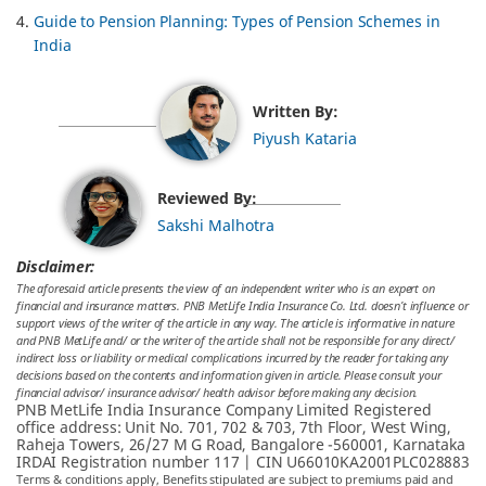
Guide to Pension Planning: Types of Pension Schemes in
India
Written By:
Piyush Kataria
Reviewed By:
Sakshi Malhotra
Disclaimer:
The aforesaid article presents the view of an independent writer who is an expert on
financial and insurance matters. PNB MetLife India Insurance Co. Ltd. doesn’t influence or
support views of the writer of the article in any way. The article is informative in nature
and PNB MetLife and/ or the writer of the article shall not be responsible for any direct/
indirect loss or liability or medical complications incurred by the reader for taking any
decisions based on the contents and information given in article. Please consult your
financial advisor/ insurance advisor/ health advisor before making any decision.
PNB MetLife India Insurance Company Limited Registered
office address: Unit No. 701, 702 & 703, 7th Floor, West Wing,
Raheja Towers, 26/27 M G Road, Bangalore -560001, Karnataka
IRDAI Registration number 117 | CIN U66010KA2001PLC028883
Terms & conditions apply, Benefits stipulated are subject to premiums paid and