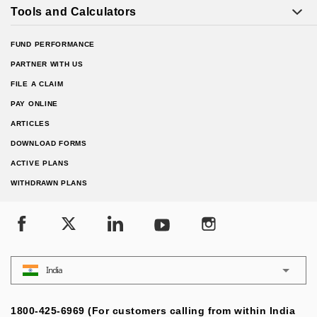
Tools and Calculators
FUND PERFORMANCE
PARTNER WITH US
FILE A CLAIM
PAY ONLINE
ARTICLES
DOWNLOAD FORMS
ACTIVE PLANS
WITHDRAWN PLANS
India
1800-425-6969 (For customers calling from within India