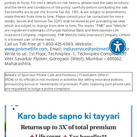
policies in-force. For more details on risk factors, please read the sales brochure
and the terms and conditions of the policy, carefully before concluding the sale.
Tax benefits are as per the Income Tax Act, 1961, & are subject to amendments
made thereto from time to time. Please consult your tax consultant for more
details. Goods and Services Tax (GST) shall be levied as per prevailing tax laws
which are subject to change from time to time. The marks "PNB" and "MetLife"
are registered trademarks of Punjab National Bank and Metropolitan Life
Insurance Company, respectively. PNB MetLife India Insurance Company Limited
is a licensed user of these marks.
Call us Toll-free at 1-800-425-6969, Website:
www.pnbmetlife.com
, Email:
indiaservice@pnbmetlife.co.in
or
Write to us: 1st Floor, Techniplex -1, Techniplex Complex, Off
Veer Savarkar Flyover, Goregaon (West), Mumbai – 400062,
Maharashtra.
Beware of Spurious Phone Calls and Fictitious / Fraudulent Offers!
IRDAI or its officials is not involved in activities like selling insurance policies,
announcing bonus or investments of premium. Public receiving such phone calls
are requested to lodge a police complaint.