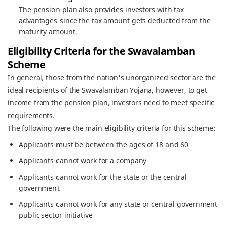
The pension plan also provides investors with tax
advantages since the tax amount gets deducted from the
maturity amount.
Eligibility Criteria for the Swavalamban
Scheme
In general, those from the nation's unorganized sector are the
ideal recipients of the Swavalamban Yojana, however, to get
income from the pension plan, investors need to meet specific
requirements.
The following were the main eligibility criteria for this scheme:
Applicants must be between the ages of 18 and 60
Applicants cannot work for a company
Applicants cannot work for the state or the central
government
Applicants cannot work for any state or central government
public sector initiative