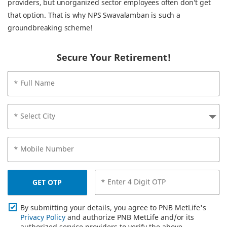
providers, but unorganized sector employees often don’t get
that option. That is why NPS Swavalamban is such a
groundbreaking scheme!
Secure Your Retirement!
* Full Name
* Select City
* Mobile Number
* Enter 4 Digit OTP
GET OTP
By submitting your details, you agree to PNB MetLife's
Privacy Policy
and authorize PNB MetLife and/or its
authorized service providers to verify the above