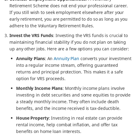
Retirement Scheme does not end your professional career.
If you still wish to seek employment elsewhere after your
early retirement, you are permitted to do so as long as you
adhere to the Voluntary Retirement Rules.
Invest the VRS Funds
: Investing the VRS funds is crucial to
maintaining financial stability if you do not plan on taking
up any other jobs. Here are a few options you can consider:
Annuity Plans
: An
Annuity Plan
converts your investment
into a regular income stream, offering guaranteed
returns and principal protection. This makes it a safe
option for VRS proceeds.
Monthly Income Plans
: Monthly income plans involve
investing in debt securities and some equities to provide
a steady monthly income. They often include death
benefits, and the income received is tax-deductible.
House Property
: Investing in real estate can provide
rental income, help combat inflation, and offer tax
benefits on home loan interests.