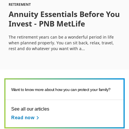
RETIREMENT
Annuity Essentials Before You
Invest - PNB MetLife
The retirement years can be a wonderful period in life
when planned properly. You can sit back, relax, travel,
rest and do whatever you want with a...
Want to know more about how you can protect your family?
See all our articles
Read now