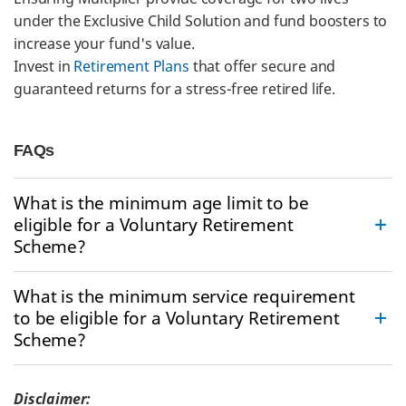
under the Exclusive Child Solution and fund boosters to
increase your fund's value.
Invest in
Retirement Plans
that offer secure and
guaranteed returns for a stress-free retired life.
FAQs
What is the minimum age limit to be
eligible for a Voluntary Retirement
Scheme?
What is the minimum service requirement
to be eligible for a Voluntary Retirement
Scheme?
Disclaimer: