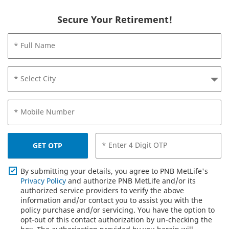
Secure Your Retirement!
* Full Name
* Select City
* Mobile Number
* Enter 4 Digit OTP
GET OTP
By submitting your details, you agree to PNB MetLife's
Privacy Policy
and authorize PNB MetLife and/or its
authorized service providers to verify the above
information and/or contact you to assist you with the
policy purchase and/or servicing. You have the option to
opt-out of this contact authorization by un-checking the