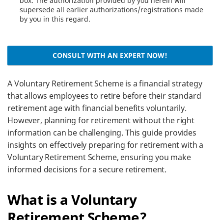
box. The authorization provided by you herein will
supersede all earlier authorizations/registrations made
by you in this regard.
CONSULT WITH AN EXPERT NOW!
A Voluntary Retirement Scheme is a financial strategy
that allows employees to retire before their standard
retirement age with financial benefits voluntarily.
However, planning for retirement without the right
information can be challenging. This guide provides
insights on effectively preparing for retirement with a
Voluntary Retirement Scheme, ensuring you make
informed decisions for a secure retirement.
What is a Voluntary
Retirement Scheme?