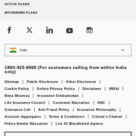
ACTIVE PLANS
WITHDRAWN PLANS
India
1800-425-6969 (For customers calling from within India
only)
Sitemap
Public Disclosure
Other Disclosure
Cookie Policy
Online Privacy Policy
Disclaimer
IRDAI
Bima Bharosa
Insurance Ombudsman
Life Insurance Council
Customer Education
DNC
Grievance Cell
Anti Fraud Policy
Insurance Philosophy
Account Aggregator
Terms & Conditions
Citizen’s Charter
Policy Holder Education
List Of Blacklisted Agents