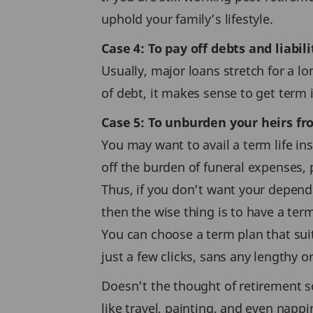
uphold your family’s lifestyle.
Case 4: To pay off debts and liabili
Usually, major loans stretch for a lo
of debt, it makes sense to get term
Case 5: To unburden your heirs f
You may want to avail a term life ins
off the burden of funeral expenses, p
Thus, if you don’t want your depende
then the wise thing is to have a term
You can choose a term plan that suit
just a few clicks, sans any lengthy 
Doesn’t the thought of retirement s
like travel, painting, and even napp