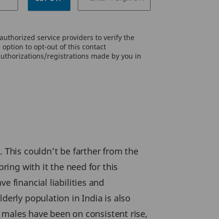
uthorized service providers to verify the
option to opt-out of this contact
authorizations/registrations made by you in
. This couldn’t be farther from the
ring with it the need for this
e financial liabilities and
derly population in India is also
or males have been on consistent rise,