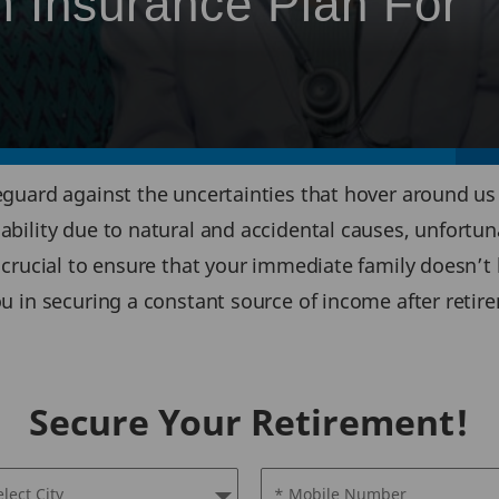
 Insurance Plan For
eguard against the uncertainties that hover around us a
sability due to natural and accidental causes, unfortun
s crucial to ensure that your immediate family doesn’t 
you in securing a constant source of income after retir
Secure Your Retirement!
elect City
* Mobile Number