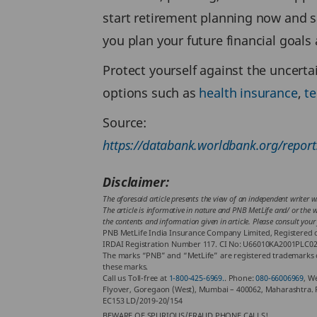
start retirement planning now and s
you plan your future financial goal
Protect yourself against the uncertai
options such as
health insurance
,
t
Source:
https://databank.worldbank.org/repo
Disclaimer:
The aforesaid article presents the view of an independent writer w
The article is informative in nature and PNB MetLife and/ or the wr
the contents and information given in article. Please consult your
PNB MetLife India Insurance Company Limited, Registered of
IRDAI Registration Number 117. CI No: U66010KA2001PLC02888
The marks “PNB” and “MetLife” are registered trademarks o
these marks.
Call us Toll-free at
1-800-425-6969.
. Phone:
080-66006969
, W
Flyover, Goregaon (West), Mumbai – 400062, Maharashtra. 
EC153 LD/2019-20/154
BEWARE OF SPURIOUS/FRAUD PHONE CALLS!