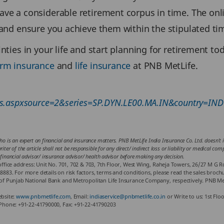
ave a considerable retirement corpus in time. The on
s and ensure you achieve them within the stipulated ti
nties in your life and start planning for retirement to
erm insurance
and
life insurance
at PNB MetLife.
rts.aspxsource=2&series=SP.DYN.LE00.MA.IN&country=IND
ho is an expert on financial and insurance matters. PNB MetLife India Insurance Co. Ltd. doesn’t in
iter of the article shall not be responsible for any direct/ indirect loss or liability or medical co
 financial advisor/ insurance advisor/ health advisor before making any decision.
fice address: Unit No. 701, 702 & 703, 7th Floor, West Wing, Raheja Towers, 26/27 M G 
3. For more details on risk factors, terms and conditions, please read the sales brochur
f Punjab National Bank and Metropolitan Life Insurance Company, respectively. PNB Met
ebsite:
www.pnbmetlife.com
, Email:
indiaservice@pnbmetlife.co.in
or Write to us: 1st Flo
Phone: +91-22-41790000, Fax: +91-22-41790203