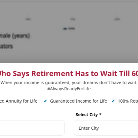
ho Says Retirement Has to Wait Till 6
 for senior citizens
When your income is guaranteed, your dreams don’t have to wait.
y protection based insurance plan whereby the benefici
#AlwaysReadyForLife
 ‘specific period of time,’ in either a lump sum amoun
d Annuity for Life
✔
Guaranteed Income for Life
✔
100% Retu
.
Select City
*
t stage on the senior citizen tangent. Because term ins
ath would be untimely, it is taken for granted that p
. However, insurance providers now have provision for a