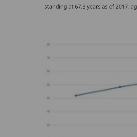
standing at 67.3 years as of 2017, ag