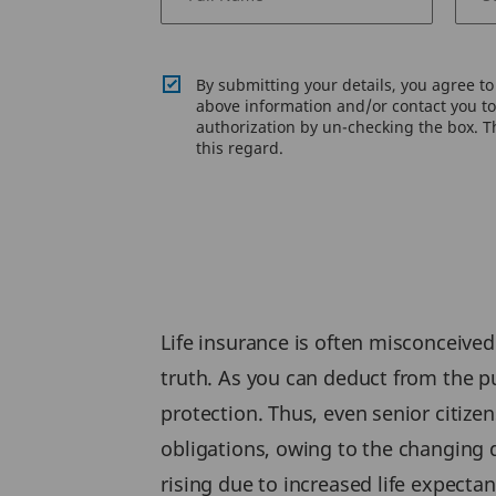
By submitting your details, you agree t
above information and/or contact you to 
authorization by un-checking the box. Th
this regard.
Life insurance is often misconceived
truth. As you can deduct from the pur
protection. Thus, even senior citizen
obligations, owing to the changing d
rising due to increased life expectan