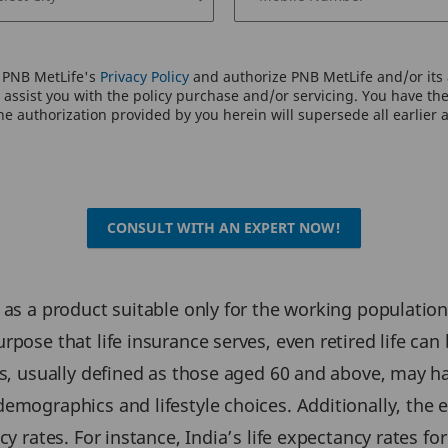
o PNB MetLife's
Privacy Policy
and authorize PNB MetLife and/or its a
assist you with the policy purchase and/or servicing. You have the 
e authorization provided by you herein will supersede all earlier 
CONSULT WITH AN EXPERT NOW!
 as a product suitable only for the working population
pose that life insurance serves, even retired life can b
s, usually defined as those aged 60 and above, may hav
emographics and lifestyle choices. Additionally, the el
cy rates. For instance, India’s life expectancy rates f