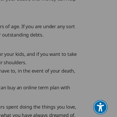
rs of age. If you are under any sort
r outstanding debts.
or your kids, and if you want to take
ir shoulders.
ave to, in the event of your death,
 can buy an online term plan with
rs spent doing the things you love,
be what you have always dreamed of,