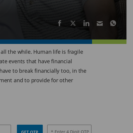
ll the while. Human life is fragile
ate events that have financial
have to break financially too, in the
ement and to provide for other
* Enter 4 Digit OTP
GET OTP