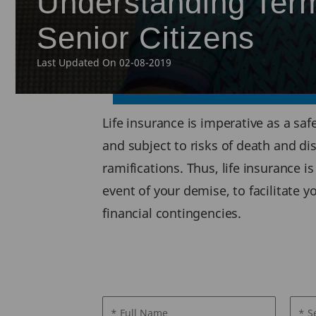
Understanding Term
Senior Citizens
Last Updated On 02-08-2019
Life insurance is imperative as a saf
and subject to risks of death and di
ramifications. Thus, life insurance i
event of your demise, to facilitate 
financial contingencies.
* Full Name
* S