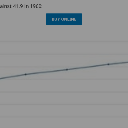
ainst 41.9 in 1960:
BUY ONLINE