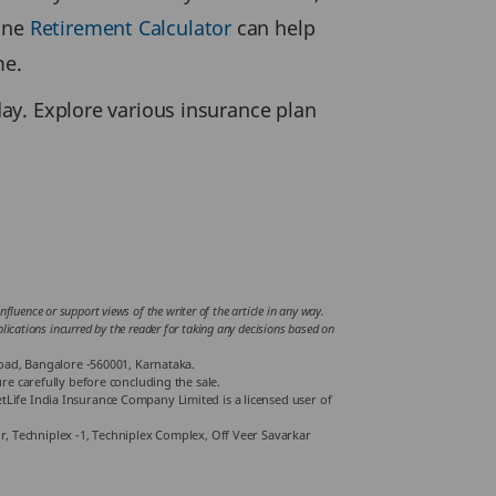
line
Retirement Calculator
can help
me.
day. Explore various insurance plan
fluence or support views of the writer of the article in any way.
mplications incurred by the reader for taking any decisions based on
Road, Bangalore -560001, Karnataka.
e carefully before concluding the sale.
Life India Insurance Company Limited is a licensed user of
or, Techniplex -1, Techniplex Complex, Off Veer Savarkar