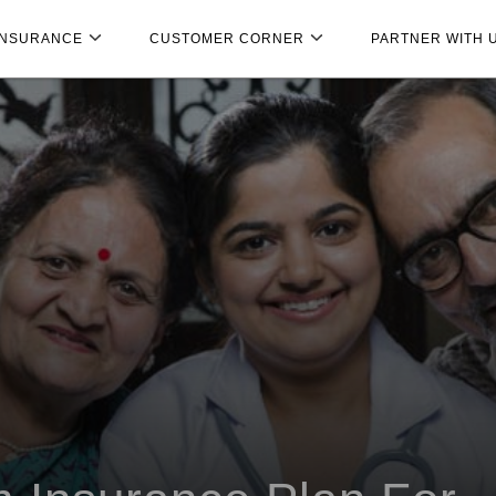
INSURANCE
CUSTOMER CORNER
PARTNER WITH 