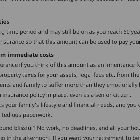
ties
ng time period and may still be on as you reach 60 yea
 insurance so that this amount can be used to pay you
rom immediate costs
urance if you think of this amount as an inheritance f
roperty taxes for your assets, legal fees etc. from the
nts and family to suffer more than they emotionally h
 insurance policy in place, even as a senior citizen.
s your family’s lifestyle and financial needs, and you
or tedious paperwork.
ound blissful? No work, no deadlines, and all your hou
ing in the afternoon! If you want your retirement to 