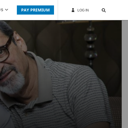
PAY PREMIUM
US
LOG IN