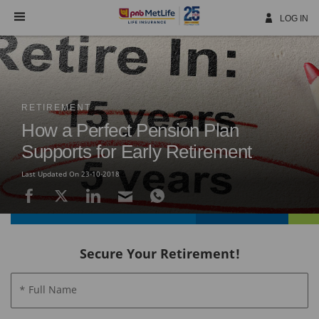
Skip
Navigation
LOG IN
RETIREMENT
How a Perfect Pension Plan
Supports for Early Retirement
Last Updated On 23-10-2018
Secure Your Retirement!
* Full Name