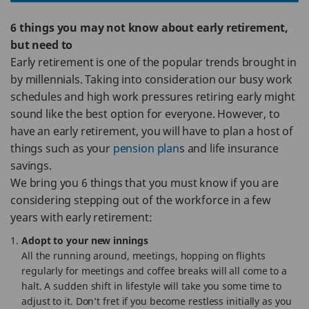
6 things you may not know about early retirement,
but need to
Early retirement is one of the popular trends brought in
by millennials. Taking into consideration our busy work
schedules and high work pressures retiring early might
sound like the best option for everyone. However, to
have an early retirement, you will have to plan a host of
things such as your
pension plan
s and life insurance
savings.
We bring you 6 things that you must know if you are
considering stepping out of the workforce in a few
years with early retirement:
Adopt to your new innings
All the running around, meetings, hopping on flights
regularly for meetings and coffee breaks will all come to a
halt. A sudden shift in lifestyle will take you some time to
adjust to it. Don’t fret if you become restless initially as you