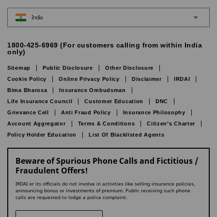
India
1800-425-6969 (For customers calling from within India
only)
Sitemap
Public Disclosure
Other Disclosure
Cookie Policy
Online Privacy Policy
Disclaimer
IRDAI
Bima Bharosa
Insurance Ombudsman
Life Insurance Council
Customer Education
DNC
Grievance Cell
Anti Fraud Policy
Insurance Philosophy
Account Aggregator
Terms & Conditions
Citizen’s Charter
Policy Holder Education
List Of Blacklisted Agents
Beware of Spurious Phone Calls and Fictitious /
Fraudulent Offers!
IRDAI or its officials do not involve in activities like selling insurance policies,
announcing bonus or investments of premium. Public receiving such phone
calls are requested to lodge a police complaint.