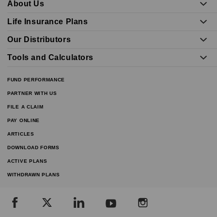
About Us
Life Insurance Plans
Our Distributors
Tools and Calculators
FUND PERFORMANCE
PARTNER WITH US
FILE A CLAIM
PAY ONLINE
ARTICLES
DOWNLOAD FORMS
ACTIVE PLANS
WITHDRAWN PLANS