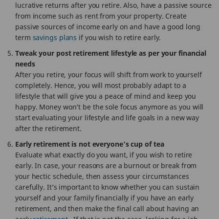
lucrative returns after you retire. Also, have a passive source
from income such as rent from your property. Create
passive sources of income early on and have a good long
term
savings plans
if you wish to retire early.
Tweak your post retirement lifestyle as per your financial
needs
After you retire, your focus will shift from work to yourself
completely. Hence, you will most probably adapt to a
lifestyle that will give you a peace of mind and keep you
happy. Money won’t be the sole focus anymore as you will
start evaluating your lifestyle and life goals in a new way
after the retirement.
Early retirement is not everyone’s cup of tea
Evaluate what exactly do you want, if you wish to retire
early. In case, your reasons are a burnout or break from
your hectic schedule, then assess your circumstances
carefully. It’s important to know whether you can sustain
yourself and your family financially if you have an early
retirement, and then make the final call about having an