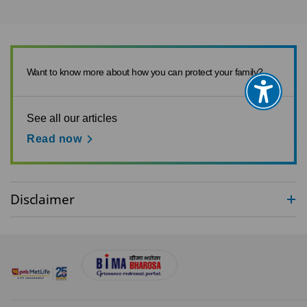
Want to know more about how you can protect your family?
See all our articles
Read now
Disclaimer