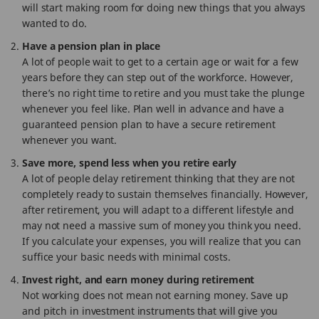
will start making room for doing new things that you always
wanted to do.
Have a pension plan in place
A lot of people wait to get to a certain age or wait for a few
years before they can step out of the workforce. However,
there’s no right time to retire and you must take the plunge
whenever you feel like. Plan well in advance and have a
guaranteed pension plan to have a secure retirement
whenever you want.
Save more, spend less when you retire early
A lot of people delay retirement thinking that they are not
completely ready to sustain themselves financially. However,
after retirement, you will adapt to a different lifestyle and
may not need a massive sum of money you think you need.
If you calculate your expenses, you will realize that you can
suffice your basic needs with minimal costs.
Invest right, and earn money during retirement
Not working does not mean not earning money. Save up
and pitch in investment instruments that will give you