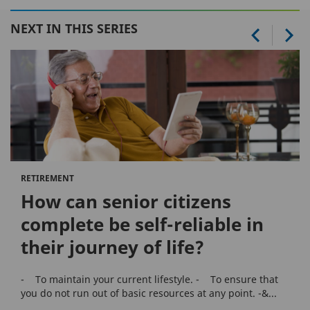
NEXT IN THIS SERIES
RETIREMENT
How can senior citizens
complete be self-reliable in
their journey of life?
- To maintain your current lifestyle. - To ensure that
you do not run out of basic resources at any point. -&...