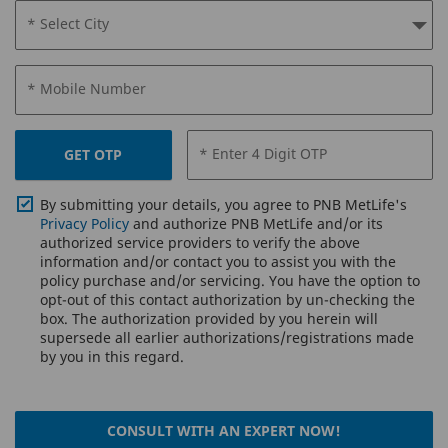
* Select City
* Mobile Number
* Enter 4 Digit OTP
GET OTP
By submitting your details, you agree to PNB MetLife's
Privacy Policy
and authorize PNB MetLife and/or its
authorized service providers to verify the above
information and/or contact you to assist you with the
policy purchase and/or servicing. You have the option to
opt-out of this contact authorization by un-checking the
box. The authorization provided by you herein will
supersede all earlier authorizations/registrations made
by you in this regard.
CONSULT WITH AN EXPERT NOW!