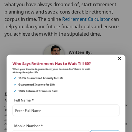
what you have always dreamed of, start retirement
planning now and save a considerable retirement
corpus in time. The online
Retirement Calculator
can
help you plan your future financial goals and ensure
you achieve them within the stipulated time.
Written By:
Piyush Kataria
Who Says Retirement Has to Wait Till 60?
When your income is guaranteed, your dreams don’t have to wait.
#AlwaysReadyForLife
Reviewed By:
✔
10.2% Guaranteed Annuity for Life
Sakshi Malhotra
✔
Guaranteed Income for Life
✔
100% Return of Premium Paid
Disclaimer:
Full Name
*
The aforesaid article presents the view or an independent writer who is an expert on
financial and insurance matters. PNB MetLife India Insurance Co. Ltd. doesn’t influence or
support views of the writer of the article in any way. The article is informative in nature
and PNB MetLife and/ or the writer of the article shall not be responsible for any direct/
indirect loss or liability incurred by the reader for taking any decisions based on the
contents and information given in article. Please consult your financial advisor/ insurance
Mobile Number
*
advisor/ before making any decision.