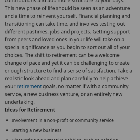
contributions and add more structure to your days.
This new phase of life should be seen as an adventure
and a time to reinvent yourself. Financial planning and
transitioning can take time, and involves testing out
different pastimes, jobs and projects. Getting support
from peers and loved ones in your life will take on a
special significance as you begin to sort out all of your
choices. The shift to retirement can be a welcome
change of pace and yet it can be challenging to create
enough structure to find a sense of satisfaction. Take a
realistic look ahead and plan carefully to help achieve
your
retirement
goals, no matter if with a community
service, a new business venture, or an entirely new
undertaking.
Ideas for Retirement
Involvement in a non-profit or community service
Starting a new business