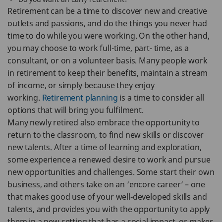
Retirement can be a time to discover new and creative
outlets and passions, and do the things you never had
time to do while you were working. On the other hand,
you may choose to work full-time, part- time, as a
consultant, or on a volunteer basis. Many people work
in retirement to keep their benefits, maintain a stream
of income, or simply because they enjoy
working.
Retirement planning
is a time to consider all
options that will bring you fulfilment.
Many newly retired also embrace the opportunity to
return to the classroom, to find new skills or discover
new talents. After a time of learning and exploration,
some experience a renewed desire to work and pursue
new opportunities and challenges. Some start their own
business, and others take on an ‘encore career’ – one
that makes good use of your well-developed skills and
talents, and provides you with the opportunity to apply
them in a new setting that has a social impact, or makes