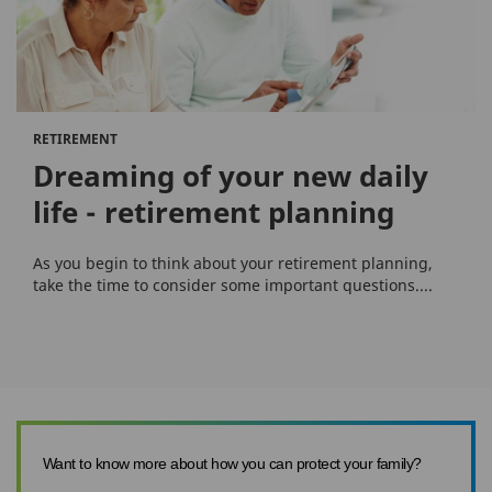
RETIREMENT
Dreaming of your new daily
life - retirement planning
As you begin to think about your retirement planning,
take the time to consider some important questions....
Want to know more about how you can protect your family?