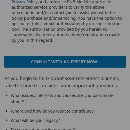
Privacy Policy
and authorize PNB MetLife and/or its
authorized service providers to verify the above
information and/or contact you to assist you with the
policy purchase and/or servicing. You have the option to
opt-out of this contact authorization by un-checking the
box. The authorization provided by you herein will
supersede all earlier authorizations/registrations made
by you in this regard.
CONSULT WITH AN EXPERT NOW!
As you begin to think about your retirement planning,
take the time to consider some important questions.
What issues, interests and causes are you passionate
about?
Where and how do you want to contribute?
What will be your legacy?
Do you want an early retirement?