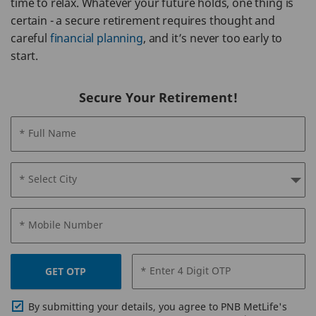
time to relax. Whatever your future holds, one thing is
certain - a secure retirement requires thought and
careful
financial planning
, and it’s never too early to
start.
Secure Your Retirement!
* Full Name
* Select City
* Mobile Number
* Enter 4 Digit OTP
GET OTP
By submitting your details, you agree to PNB MetLife's