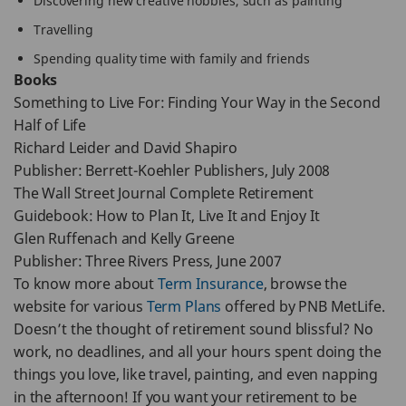
Discovering new creative hobbies, such as painting
Travelling
Spending quality time with family and friends
Books
Something to Live For: Finding Your Way in the Second
Half of Life
Richard Leider and David Shapiro
Publisher: Berrett-Koehler Publishers, July 2008
The Wall Street Journal Complete Retirement
Guidebook: How to Plan It, Live It and Enjoy It
Glen Ruffenach and Kelly Greene
Publisher: Three Rivers Press, June 2007
To know more about
Term Insurance
, browse the
website for various
Term Plans
offered by PNB MetLife.
Doesn’t the thought of retirement sound blissful? No
work, no deadlines, and all your hours spent doing the
things you love, like travel, painting, and even napping
in the afternoon! If you want your retirement to be