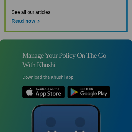
See all our articles
Read now
Manage Your Policy On The Go
With Khushi
Download the Khushi app