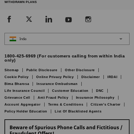
WITHDRAWN PLANS
India
1800-425-6969 (For customers calling from within India
only)
Sitemap
Public Disclosure
Other Disclosure
Cookie Policy
Online Privacy Policy
Disclaimer
IRDAI
Bima Bharosa
Insurance Ombudsman
Life Insurance Council
Customer Education
DNC
Grievance Cell
Anti Fraud Policy
Insurance Philosophy
Account Aggregator
Terms & Conditions
Citizen’s Charter
Policy Holder Education
List Of Blacklisted Agents
Beware of Spurious Phone Calls and Fictitious /
Fraudulent Offers!