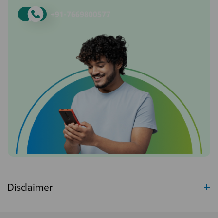
+91-
7669800577
Disclaimer