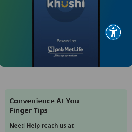
Convenience At You
Finger Tips
Need Help reach us at