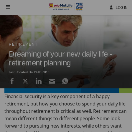
Skip
Navigation
LOG IN
RETIREMENT
Dreaming of your new daily life -
retirement planning
Last Updated On 19-05-2016
Financial security is a key component of a happy
retirement, but how you choose to spend your daily life
throughout retirement is critical as well. Retirement can
mean different things to different people. Some look
forward to pursuing new interests, while others want