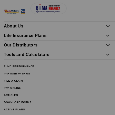
About Us
Life Insurance Plans
Our Distributors
Tools and Calculators
FUND PERFORMANCE
PARTNER WITH US
FILE A CLAIM
PAY ONLINE
ARTICLES
DOWNLOAD FORMS
ACTIVE PLANS