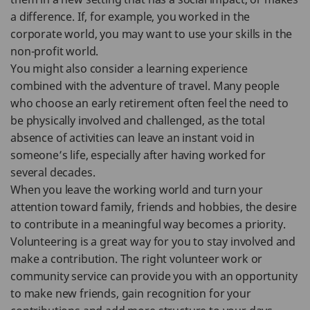
a difference. If, for example, you worked in the
corporate world, you may want to use your skills in the
non-profit world.
You might also consider a learning experience
combined with the adventure of travel. Many people
who choose an early retirement often feel the need to
be physically involved and challenged, as the total
absence of activities can leave an instant void in
someone’s life, especially after having worked for
several decades.
When you leave the working world and turn your
attention toward family, friends and hobbies, the desire
to contribute in a meaningful way becomes a priority.
Volunteering is a great way for you to stay involved and
make a contribution. The right volunteer work or
community service can provide you with an opportunity
to make new friends, gain recognition for your