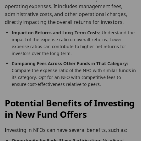
operating expenses. It includes management fees,
administrative costs, and other operational charges,
directly impacting the overall returns for investors.
Impact on Returns and Long-Term Costs:
Understand the
impact of the expense ratio on overall returns. Lower
expense ratios can contribute to higher net returns for
investors over the long term.
Comparing Fees Across Other Funds in That Category:
Compare the expense ratio of the NFO with similar funds in
its category. Opt for an NFO with competitive fees to
ensure cost-effectiveness relative to peers.
Potential Benefits of Investing
in New Fund Offers
Investing in NFOs can have several benefits, such as:
Opportunity for Early-Stage Participation
: New Fund