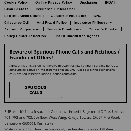
Cookie Policy
Online Privacy Policy
Disclaimer
IRDAI
Bima Bharosa
Insurance Ombudsman
Life Insurance Council
Customer Education
DNC
Grievance Cell
Anti Fraud Policy
Insurance Philosophy
Account Aggregator
Terms & Conditions
Citizen’s Charter
Policy Holder Education
List Of Blacklisted Agents
Beware of Spurious Phone Calls and Fictitious /
Fraudulent Offers!
IRDAI or its officials do not involve in activities like selling insurance policies,
announcing bonus or investments of premium. Public receiving such phone
calls are requested to lodge a police complaint.
SPURIOUS
CALLS
PNB MetLife India Insurance Company Limited | Registered Office: Unit No.
701, 702 and 703, 7th floor, West Wing, Raheja Towers, 26/27 M G Road,
Bangalore -560001, Karnataka
Write to us at: 1st Floor, Techniplex -1, Techniplex Complex, Off Veer