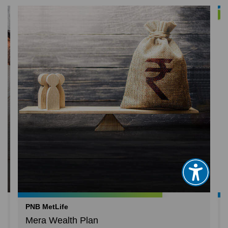
PNB MetLife
Mera Wealth Plan