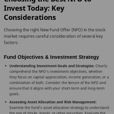
Invest Today: Key
Considerations
Choosing the right New Fund Offer (NFO) in the stock
market requires careful consideration of several key
factors:
Fund Objectives & Investment Strategy
Understanding Investment Goals and Strategies:
Clearly
comprehend the NFO's investment objectives, whether
they focus on capital appreciation, income generation, or a
combination of both. Consider the tenure of the NFO and
ensure that it aligns with your short-term and long-term
goals.
Assessing Asset Allocation and Risk Management:
Examine the fund's asset allocation strategy to understand
the mix of stocks, bonds, or other securities. Evaluate the