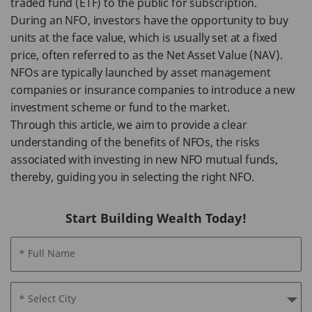
traded fund (ETF) to the public for subscription.
During an NFO, investors have the opportunity to buy
units at the face value, which is usually set at a fixed
price, often referred to as the Net Asset Value (NAV).
NFOs are typically launched by asset management
companies or insurance companies to introduce a new
investment scheme or fund to the market.
Through this article, we aim to provide a clear
understanding of the benefits of NFOs, the risks
associated with investing in new NFO mutual funds,
thereby, guiding you in selecting the right NFO.
Start Building Wealth Today!
* Full Name
* Select City