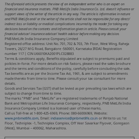
The aforesaid article presents the view of an independent writer who is an expert on
financial and insurance matters. PNB MetLife India Insurance Co. Ltd. doesn’t influence or
support views of the writer of the article in any way. The article is informative in nature
and PNB MetLife and/ or the writer of the article shall not be responsible for any direct/
indirect loss or liability or medical complications incurred by the reader for taking any
decisions based on the contents and information given in article. Please consult your
financial advisor/ insurance advisor/ health advisor before making any decision.
PNB MetLife India Insurance Company Limited
Registered office address: Unit No. 701, 702 & 703, 7th Floor, West Wing, Raheja
Towers, 26/27 M G Road, Bangalore -560001, Karnataka IRDAI Registration
number 117 | CIN U66010KA2001PLC028883
Terms & conditions apply, Benefits stipulated are subject to premiums paid and
policies in-force. For more details on risk factors, please read the sales brochure
and the terms and conditions of the policy, carefully before concluding the sale.
Tax benefits are as per the Income Tax Act, 1961, & are subject to amendments
made thereto from time to time. Please consult your tax consultant for more
details.
Goods and Services Tax (GST) shall be levied as per prevailing tax laws which are
subject to change from time to time.
The marks "PNB" and "MetLife" are registered trademarks of Punjab National
Bank and Metropolitan Life Insurance Company, respectively. PNB MetLife India
Insurance Company Limited is a licensed user of these marks.
Call us Toll-free at 1-800-425-6969, Phone: 080-66006969, Website:
www.pnbmetlife.com
, Email:
indiaservice@pnbmetlife.co.in
or Write to us: 1st
Floor, Techniplex -1, Techniplex Complex, Off Veer Savarkar Flyover, Goregaon
(West), Mumbai – 400062, Maharashtra.