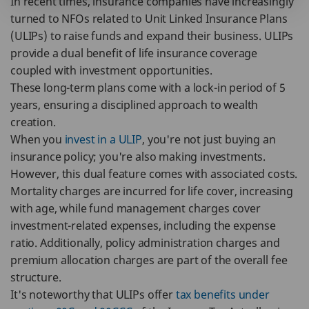
In recent times, insurance companies have increasingly
turned to NFOs related to Unit Linked Insurance Plans
(ULIPs) to raise funds and expand their business. ULIPs
provide a dual benefit of life insurance coverage
coupled with investment opportunities.
These long-term plans come with a lock-in period of 5
years, ensuring a disciplined approach to wealth
creation.
When you
invest in a ULIP
, you're not just buying an
insurance policy; you're also making investments.
However, this dual feature comes with associated costs.
Mortality charges are incurred for life cover, increasing
with age, while fund management charges cover
investment-related expenses, including the expense
ratio. Additionally, policy administration charges and
premium allocation charges are part of the overall fee
structure.
It's noteworthy that ULIPs offer
tax benefits under