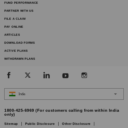
FUND PERFORMANCE
PARTNER WITH US
FILE A CLAIM
PAY ONLINE
ARTICLES
DOWNLOAD FORMS
ACTIVE PLANS
WITHDRAWN PLANS
India
1800-425-6969 (For customers calling from within India
only)
Sitemap
Public Disclosure
Other Disclosure