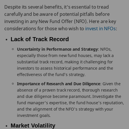
Despite its several benefits, it's essential to tread
carefully and be aware of potential pitfalls before
investing in any New Fund Offer (NFO). Here are key
considerations for those who wish to
invest in NFOs
:
Lack of Track Record
Uncertainty in Performance and Strategy
: NFOs,
especially those from new fund houses, may lack a
substantial track record, making it challenging for
investors to assess historical performance and the
effectiveness of the fund's strategy.
Importance of Research and Due Diligence
: Given the
absence of a proven track record, thorough research
and due diligence become paramount. Investigate the
fund manager's expertise, the fund house's reputation,
and the alignment of the NFO's strategy with your
investment goals.
Market Volatility