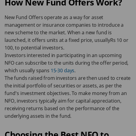
How New Fund Offers Work?
New Fund Offers operate as a way for asset
management or insurance companies to introduce a
new scheme to the market. When a new fund is
launched, it offers units at a fixed price, usuallyRs 10 or
100, to potential investors.
Investors interested in participating in an upcoming
NFO can subscribe to the units during the offer period,
which usually spans
15-30 days
.
The funds raised from investors are then used to create
the initial portfolio of securities or assets, as per the
fund's investment objectives. To make money from an
NFO, investors typically aim for capital appreciation,
receiving returns based on the performance of the
underlying assets in the fund.
Choosing the Best NFO to