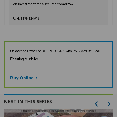
An investment for a secured tomorrow
UIN: 117N124V16
Unlock the Power of BIG RETURNS with PNB MetLife Goal
Ensuring Multiplier
Buy Online
NEXT IN THIS SERIES