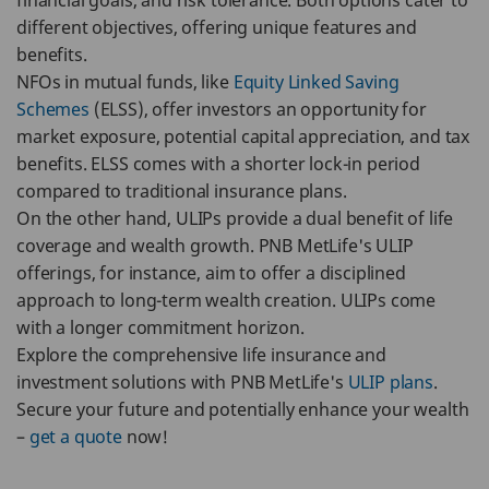
financial goals, and risk tolerance. Both options cater to
different objectives, offering unique features and
benefits.
NFOs in mutual funds, like
Equity Linked Saving
Schemes
(ELSS), offer investors an opportunity for
market exposure, potential capital appreciation, and tax
benefits. ELSS comes with a shorter lock-in period
compared to traditional insurance plans.
On the other hand, ULIPs provide a dual benefit of life
coverage and wealth growth. PNB MetLife's ULIP
offerings, for instance, aim to offer a disciplined
approach to long-term wealth creation. ULIPs come
with a longer commitment horizon.
Explore the comprehensive life insurance and
investment solutions with PNB MetLife's
ULIP plans
.
Secure your future and potentially enhance your wealth
–
get a quote
now!