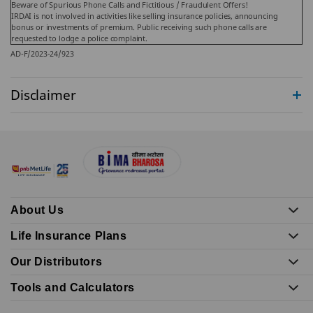
Beware of Spurious Phone Calls and Fictitious / Fraudulent Offers!
IRDAI is not involved in activities like selling insurance policies, announcing
bonus or investments of premium. Public receiving such phone calls are
requested to lodge a police complaint.
AD-F/2023-24/923
Disclaimer
About Us
Life Insurance Plans
Our Distributors
Tools and Calculators