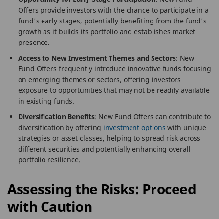
Offers provide investors with the chance to participate in a
fund's early stages, potentially benefiting from the fund's
growth as it builds its portfolio and establishes market
presence.
Access to New Investment Themes and Sectors
: New
Fund Offers frequently introduce innovative funds focusing
on emerging themes or sectors, offering investors
exposure to opportunities that may not be readily available
in existing funds.
Diversification Benefits
: New Fund Offers can contribute to
diversification by offering
investment options
with unique
strategies or asset classes, helping to spread risk across
different securities and potentially enhancing overall
portfolio resilience.
Assessing the Risks: Proceed
with Caution