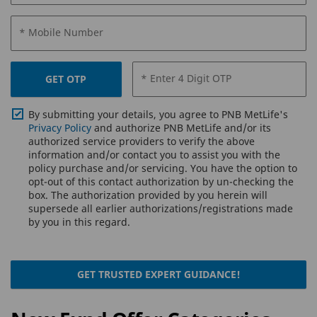
* Mobile Number
* Enter 4 Digit OTP
GET OTP
By submitting your details, you agree to PNB MetLife's
Privacy Policy
and authorize PNB MetLife and/or its
authorized service providers to verify the above
information and/or contact you to assist you with the
policy purchase and/or servicing. You have the option to
opt-out of this contact authorization by un-checking the
box. The authorization provided by you herein will
supersede all earlier authorizations/registrations made
by you in this regard.
GET TRUSTED EXPERT GUIDANCE!