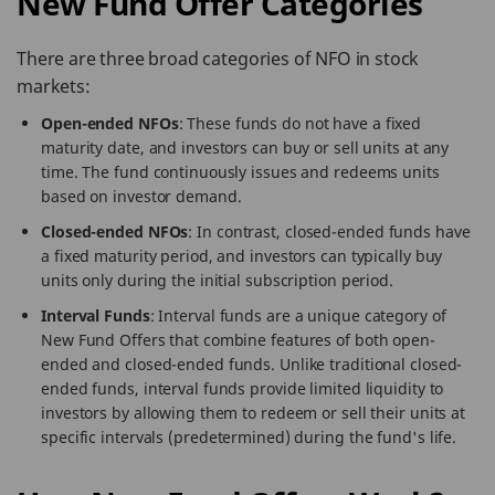
New Fund Offer Categories
There are three broad categories of NFO in stock
markets:
Open-ended NFOs
: These funds do not have a fixed
maturity date, and investors can buy or sell units at any
time. The fund continuously issues and redeems units
based on investor demand.
Closed-ended NFOs
: In contrast, closed-ended funds have
a fixed maturity period, and investors can typically buy
units only during the initial subscription period.
Interval Funds
: Interval funds are a unique category of
New Fund Offers that combine features of both open-
ended and closed-ended funds. Unlike traditional closed-
ended funds, interval funds provide limited liquidity to
investors by allowing them to redeem or sell their units at
specific intervals (predetermined) during the fund's life.