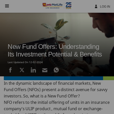
Skip
Navigation
LOG IN
New Fund Offers: Understanding
Its Investment Potential & Benefits
Last Updated On 12-02-2024
In the dynamic landscape of financial markets, New
Fund Offers (NFOs) present a distinct avenue for savvy
investors. So, what is a New Fund Offer?
NFO refers to the initial offering of units in an insurance
company’s ULIP product , mutual fund or exchange-