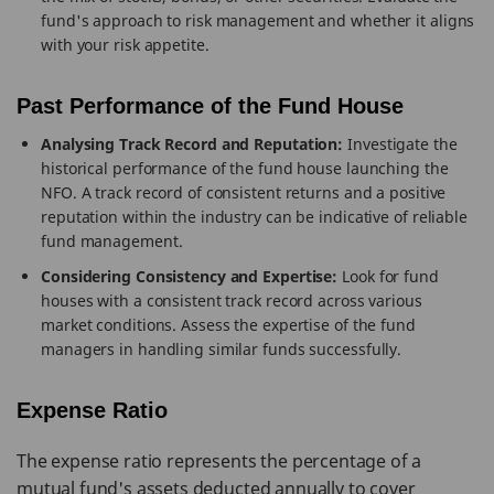
fund's approach to risk management and whether it aligns
with your risk appetite.
Past Performance of the Fund House
Analysing Track Record and Reputation:
Investigate the
historical performance of the fund house launching the
NFO. A track record of consistent returns and a positive
reputation within the industry can be indicative of reliable
fund management.
Considering Consistency and Expertise:
Look for fund
houses with a consistent track record across various
market conditions. Assess the expertise of the fund
managers in handling similar funds successfully.
Expense Ratio
The expense ratio represents the percentage of a
mutual fund's assets deducted annually to cover