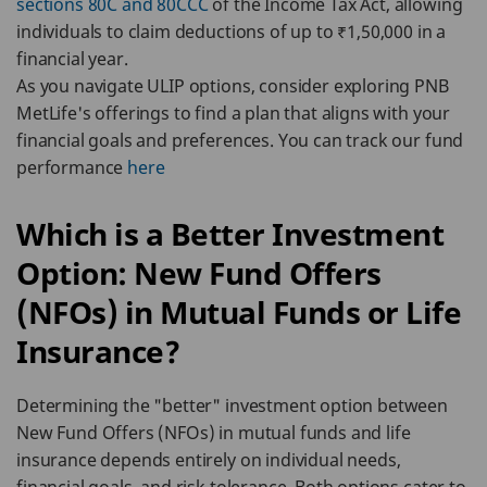
sections 80C and 80CCC
of the Income Tax Act, allowing
individuals to claim deductions of up to ₹1,50,000 in a
financial year.
As you navigate ULIP options, consider exploring PNB
MetLife's offerings to find a plan that aligns with your
financial goals and preferences. You can track our fund
performance
here
Which is a Better Investment
Option: New Fund Offers
(NFOs) in Mutual Funds or Life
Insurance?
Determining the "better" investment option between
New Fund Offers (NFOs) in mutual funds and life
insurance depends entirely on individual needs,