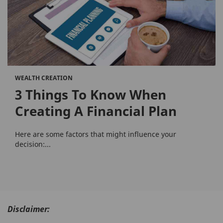
WEALTH CREATION
3 Things To Know When
Creating A Financial Plan
Here are some factors that might influence your
decision:...
Disclaimer: