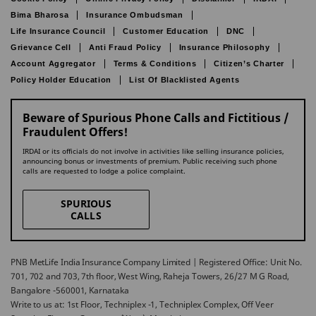
Bima Bharosa
Insurance Ombudsman
Life Insurance Council
Customer Education
DNC
Grievance Cell
Anti Fraud Policy
Insurance Philosophy
Account Aggregator
Terms & Conditions
Citizen’s Charter
Policy Holder Education
List Of Blacklisted Agents
Beware of Spurious Phone Calls and Fictitious /
Fraudulent Offers!
IRDAI or its officials do not involve in activities like selling insurance policies,
announcing bonus or investments of premium. Public receiving such phone
calls are requested to lodge a police complaint.
SPURIOUS
CALLS
PNB MetLife India Insurance Company Limited | Registered Office: Unit No.
701, 702 and 703, 7th floor, West Wing, Raheja Towers, 26/27 M G Road,
Bangalore -560001, Karnataka
Write to us at: 1st Floor, Techniplex -1, Techniplex Complex, Off Veer