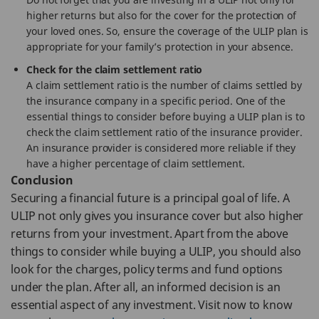
higher returns but also for the cover for the protection of
your loved ones. So, ensure the coverage of the ULIP plan is
appropriate for your family’s protection in your absence.
Check for the claim settlement ratio
A claim settlement ratio is the number of claims settled by
the insurance company in a specific period. One of the
essential things to consider before buying a ULIP plan is to
check the claim settlement ratio of the insurance provider.
An insurance provider is considered more reliable if they
have a higher percentage of claim settlement.
Conclusion
Securing a financial future is a principal goal of life. A
ULIP not only gives you insurance cover but also higher
returns from your investment. Apart from the above
things to consider while buying a ULIP, you should also
look for the charges, policy terms and fund options
under the plan. After all, an informed decision is an
essential aspect of any investment. Visit now to know