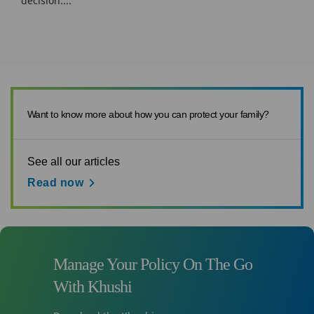
decision:...
Want to know more about how you can protect your family?
See all our articles
Read now
Manage Your Policy On The Go
With Khushi