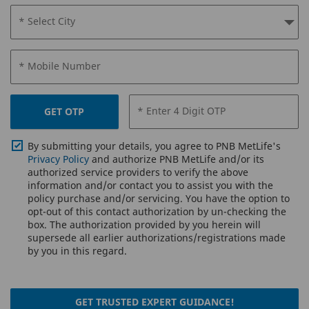
* Select City
* Mobile Number
* Enter 4 Digit OTP
GET OTP
By submitting your details, you agree to PNB MetLife's
Privacy Policy
and authorize PNB MetLife and/or its
authorized service providers to verify the above
information and/or contact you to assist you with the
policy purchase and/or servicing. You have the option to
opt-out of this contact authorization by un-checking the
box. The authorization provided by you herein will
supersede all earlier authorizations/registrations made
by you in this regard.
GET TRUSTED EXPERT GUIDANCE!