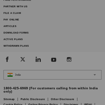
PARTNER WITH US
FILE A CLAIM
PAY ONLINE
ARTICLES
DOWNLOAD FORMS
ACTIVE PLANS
WITHDRAWN PLANS
India
1800-425-6969 (For customers calling from within India
only)
Sitemap
Public Disclosure
Other Disclosure
Cookie Policy
Online Privacy Policy
Disclaimer
IRDAI