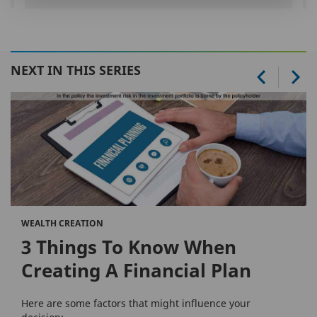
NEXT IN THIS SERIES
WEALTH CREATION
3 Things To Know When
Creating A Financial Plan
Here are some factors that might influence your