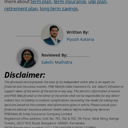
more about
term plan
,
term insurance
,
ulip plan
,
retirement plan
,
long term savings
.
Written By:
Piyush Kataria
Reviewed By:
Sakshi Malhotra
Disclaimer:
The aforesaid article presents the view of an independent writer who is an expert on
financial and insurance matters. PNB MetLife India Insurance Co. Ltd. doesn’t influence or
support views of the writer of the article in any way. The article is informative in nature
and PNB MetLife and/ or the writer of the article shall not be responsible for any direct/
indirect loss or liability or medical complications incurred by the reader for taking any
decisions based on the contents and information given in article. Please consult your
financial advisor/ insurance advisor/ health advisor before making any decision.
PNB MetLife India Insurance Company Limited
Registered office address: Unit No. 701, 702 & 703, 7th Floor, West Wing, Raheja
Towers, 26/27 M G Road, Bangalore -560001, Karnataka
IRDAI Registration number 117 | CIN U66010KA2001PLC028883