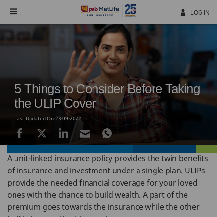
Skip
Navigation
LOG IN
5 Things to Consider Before Taking
the ULIP Cover
Last Updated On 23-09-2022
A unit-linked insurance policy provides the twin benefits
of insurance and investment under a single plan. ULIPs
provide the needed financial coverage for your loved
ones with the chance to build wealth. A part of the
premium goes towards the insurance while the other