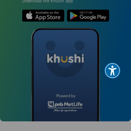
Download the Khushi app