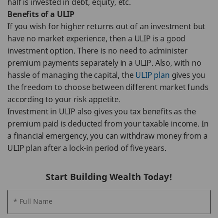
half is invested in debt, equity, etc.
Benefits of a ULIP
If you wish for higher returns out of an investment but
have no market experience, then a ULIP is a good
investment option. There is no need to administer
premium payments separately in a ULIP. Also, with no
hassle of managing the capital, the
ULIP plan
gives you
the freedom to choose between different market funds
according to your risk appetite.
Investment in ULIP also gives you tax benefits as the
premium paid is deducted from your taxable income. In
a financial emergency, you can withdraw money from a
ULIP plan after a lock-in period of five years.
Start Building Wealth Today!
* Full Name