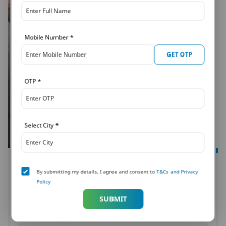
Mobile Number
*
GET OTP
OTP
*
Select City
*
PNB MetLife
By submitting my details, I agree and consent to
T&Cs and Privacy
Mera Wealth Plan
Policy
An investment for a secured tomorrow
SUBMIT
UIN: 117L098V08