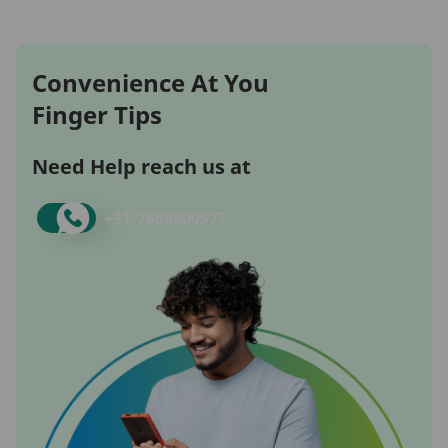
Convenience At You
Finger Tips
Need Help reach us at
+91-
7669800577