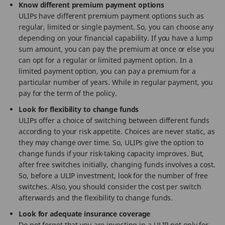
Know different premium payment options
ULIPs have different premium payment options such as
regular, limited or single payment. So, you can choose any
depending on your financial capability. If you have a lump
sum amount, you can pay the premium at once or else you
can opt for a regular or limited payment option. In a
limited payment option, you can pay a premium for a
particular number of years. While in regular payment, you
pay for the term of the policy.
Look for flexibility to change funds
ULIPs offer a choice of switching between different funds
according to your risk appetite. Choices are never static, as
they may change over time. So, ULIPs give the option to
change funds if your risk-taking capacity improves. But,
after free switches initially, changing funds involves a cost.
So, before a ULIP investment, look for the number of free
switches. Also, you should consider the cost per switch
afterwards and the flexibility to change funds.
Look for adequate insurance coverage
Do not forget that you are investing in a ULIP not only for