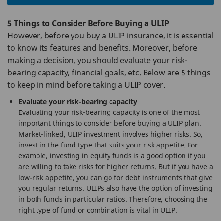
5 Things to Consider Before Buying a ULIP
However, before you buy a ULIP insurance, it is essential
to know its features and benefits. Moreover, before
making a decision, you should evaluate your risk-
bearing capacity, financial goals, etc. Below are 5 things
to keep in mind before taking a ULIP cover.
Evaluate your risk-bearing capacity
Evaluating your risk-bearing capacity is one of the most
important things to consider before buying a ULIP plan.
Market-linked, ULIP investment involves higher risks. So,
invest in the fund type that suits your risk appetite. For
example, investing in equity funds is a good option if you
are willing to take risks for higher returns. But if you have a
low-risk appetite, you can go for debt instruments that give
you regular returns. ULIPs also have the option of investing
in both funds in particular ratios. Therefore, choosing the
right type of fund or combination is vital in ULIP.