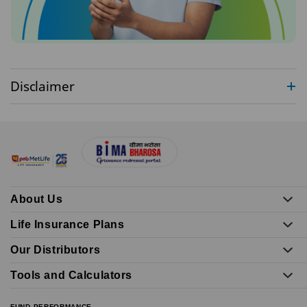
Disclaimer
About Us
Life Insurance Plans
Our Distributors
Tools and Calculators
FUND PERFORMANCE