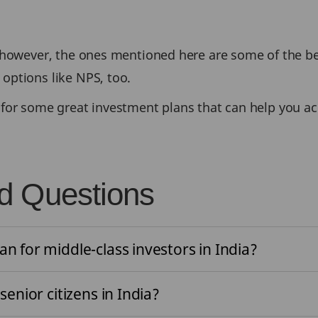
 however, the ones mentioned here are some of the bes
options like NPS, too.
for some great investment plans that can help you ach
d Questions
an for middle-class investors in India?
senior citizens in India?