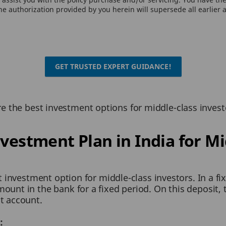
e authorization provided by you herein will supersede all earlier 
GET TRUSTED EXPERT GUIDANCE!
 are the best investment options for middle-class invest
nvestment Plan in India for Mi
st investment option for middle-class investors. In a f
unt in the bank for a fixed period. On this deposit, t
t account.
: