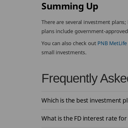
Summing Up
There are several investment plans;
plans include government-approved 
You can also check out
PNB MetLife
small investments.
Frequently Aske
Which is the best investment pl
What is the FD interest rate for 