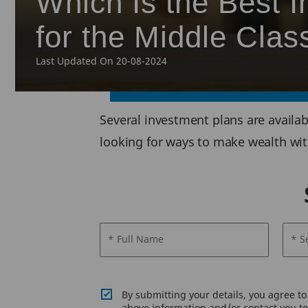
Which Is the Best I
for the Middle Clas
Last Updated On 20-08-2024
Several investment plans are availab
looking for ways to make wealth with
* Full Name
* S
By submitting your details, you agree t
above information and/or contact you to 