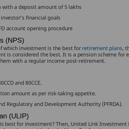
 with a deposit amount of 5 lakhs
 investor’s financial goals
e FD account opening procedure
es (NPS)
f which investment is the best for
retirement plans
, 
 is considered the best. It is a pension scheme for 
them with a regular income post-retirement.
 80CCD and 80CCE.
ution amount as per risk-taking appetite.
nd Regulatory and Development Authority (PFRDA).
lan (ULIP)
s best for investment? Then, United Link Investment P