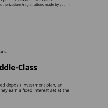
authorizations/registrations made by you in
ors.
ddle-Class
ixed deposit investment plan, an
hey earn a fixed interest set at the