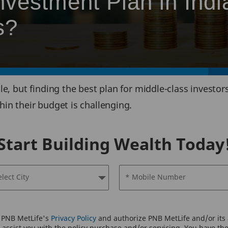
nvestment Plan in Indi
s?
le, but finding the best plan for middle-class invest
in their budget is challenging.
Start Building Wealth Today
elect City
* Mobile Number
o PNB MetLife's
Privacy Policy
and authorize PNB MetLife and/or its a
assist you with the policy purchase and/or servicing. You have the 