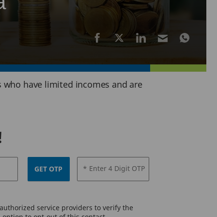
a
ors who have limited incomes and are
!
* Enter 4 Digit OTP
GET OTP
uthorized service providers to verify the
option to opt-out of this contact