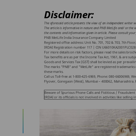
Disclaimer:
The aforesaid article presents the view of an independent writer w
The article is informative in nature and PNB MetLife and/ or the wr
the contents and information given in article. Please consult your
PNB MetLife India Insurance Company Limited
Registered office address: Unit No. 701, 702 & 703, 7th Flo
IRDAI Registration number 117 | CIN U66010KA2001PLC028
For more details on risk factors, please read the sales broc
Tax benefits are as per the Income Tax Act, 1961, & are sub
Goods and Services Tax (GST) shall be levied as per prevaili
The marks "PNB" and "MetLife" are registered trademarks o
these marks.
Call us Toll-free at 1-800-425-6969, Phone: 080-66006969, We
Flyover, Goregaon (West), Mumbai – 400062, Maharashtra. 
Beware of Spurious Phone Calls and Fictitious / Fraudulent 
IRDAI or its officials is not involved in activities like sel