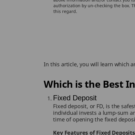
authorization by un-checking the box. Th
this regard.
In this article, you will learn which
Which is the Best I
Fixed Deposit
Fixed deposit, or FD, is the safe
individual invests a lump-sum amo
time of opening the fixed deposi
Key Features of Fixed Deposits