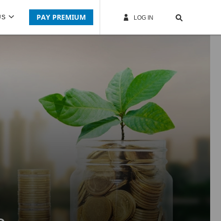
PAY PREMIUM
US
LOG IN