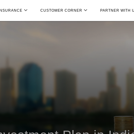
INSURANCE
CUSTOMER CORNER
PARTNER WITH 