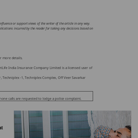
fluence or support views of the writer of the article in any way.
mplications incurred by the reader for taking any decisions based on
r more details.
Life India Insurance Company Limited is a licensed user of
or, Techniplex -1, Techniplex Complex, Off Veer Savarkar
phone calls are requested to lodge a police complaint.