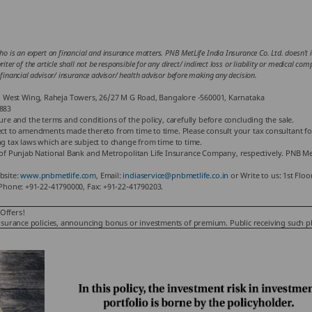
ho is an expert on financial and insurance matters. PNB MetLife India Insurance Co. Ltd. doesn’t in
iter of the article shall not be responsible for any direct/ indirect loss or liability or medical co
 financial advisor/ insurance advisor/ health advisor before making any decision.
or, West Wing, Raheja Towers, 26/27 M G Road, Bangalore -560001, Karnataka
883
hure and the terms and conditions of the policy, carefully before concluding the sale.
ject to amendments made thereto from time to time. Please consult your tax consultant fo
ng tax laws which are subject to change from time to time.
f Punjab National Bank and Metropolitan Life Insurance Company, respectively. PNB Met
bsite:
www.pnbmetlife.com
, Email:
indiaservice@pnbmetlife.co.in
or Write to us: 1st Flo
Phone: +91-22-41790000, Fax: +91-22-41790203.
Offers!
ling insurance policies, announcing bonus or investments of premium. Public receiving such 