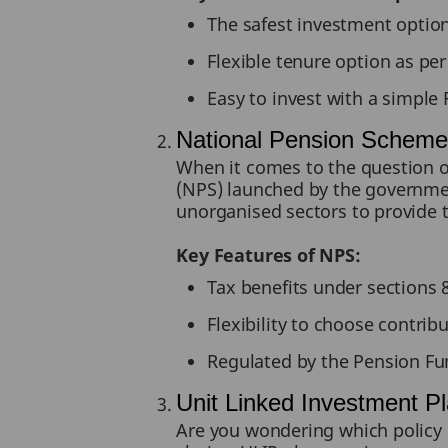
The safest investment option
Flexible tenure option as per
Easy to invest with a simpl
National Pension Schem
When it comes to the question o
(NPS) launched by the government
unorganised sectors to provide 
Key Features of NPS:
Tax benefits under sections
Flexibility to choose contrib
Regulated by the Pension Fu
Unit Linked Investment P
Are you wondering which policy i