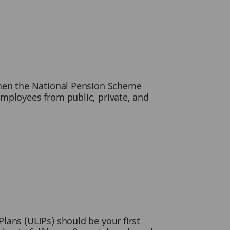
then the National Pension Scheme
employees from public, private, and
lans (ULIPs) should be your first