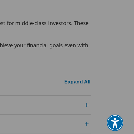
t for middle-class investors. These
ieve your financial goals even with
Expand All