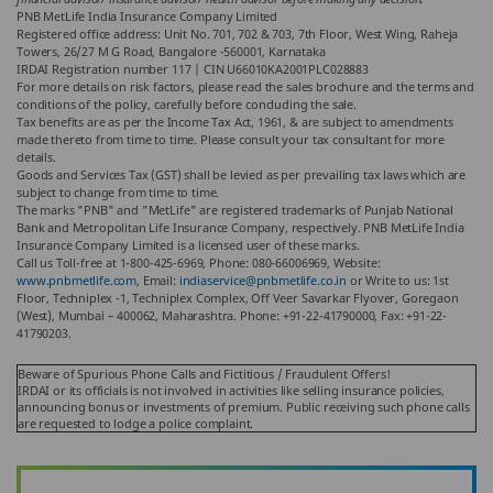
PNB MetLife India Insurance Company Limited
Registered office address: Unit No. 701, 702 & 703, 7th Floor, West Wing, Raheja
Towers, 26/27 M G Road, Bangalore -560001, Karnataka
IRDAI Registration number 117 | CIN U66010KA2001PLC028883
For more details on risk factors, please read the sales brochure and the terms and
conditions of the policy, carefully before concluding the sale.
Tax benefits are as per the Income Tax Act, 1961, & are subject to amendments
made thereto from time to time. Please consult your tax consultant for more
details.
Goods and Services Tax (GST) shall be levied as per prevailing tax laws which are
subject to change from time to time.
The marks "PNB" and "MetLife" are registered trademarks of Punjab National
Bank and Metropolitan Life Insurance Company, respectively. PNB MetLife India
Insurance Company Limited is a licensed user of these marks.
Call us Toll-free at 1-800-425-6969, Phone: 080-66006969, Website:
www.pnbmetlife.com
, Email:
indiaservice@pnbmetlife.co.in
or Write to us: 1st
Floor, Techniplex -1, Techniplex Complex, Off Veer Savarkar Flyover, Goregaon
(West), Mumbai – 400062, Maharashtra. Phone: +91-22-41790000, Fax: +91-22-
41790203.
Beware of Spurious Phone Calls and Fictitious / Fraudulent Offers!
IRDAI or its officials is not involved in activities like selling insurance policies,
announcing bonus or investments of premium. Public receiving such phone calls
are requested to lodge a police complaint.