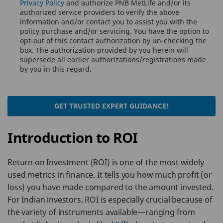
Privacy Policy
and authorize PNB MetLife and/or its
authorized service providers to verify the above
information and/or contact you to assist you with the
policy purchase and/or servicing. You have the option to
opt-out of this contact authorization by un-checking the
box. The authorization provided by you herein will
supersede all earlier authorizations/registrations made
by you in this regard.
GET TRUSTED EXPERT GUIDANCE!
Introduction to ROI
Return on Investment (ROI) is one of the most widely
used metrics in finance. It tells you how much profit (or
loss) you have made compared to the amount invested.
For Indian investors, ROI is especially crucial because of
the variety of instruments available—ranging from