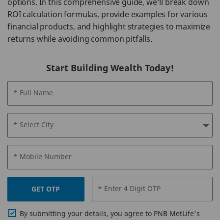
options. In this comprehensive guide, we’ll break down
ROI calculation formulas, provide examples for various
financial products, and highlight strategies to maximize
returns while avoiding common pitfalls.
Start Building Wealth Today!
* Full Name
* Select City
* Mobile Number
* Enter 4 Digit OTP
GET OTP
By submitting your details, you agree to PNB MetLife's