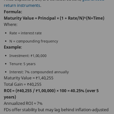
return instruments
.
Formula:
Maturity Value = Principal × (1 + Rate/N)^(N×Time)
Where:
Rate = interest rate
N = compounding frequency
Example
:
Investment: ₹1,00,000
Tenure: 5 years
Interest: 7% compounded annually
Maturity Value ≈ ₹1,40,255
Total Gain = ₹40,255
ROI = (₹40,255 / ₹1,00,000) × 100 = 40.25% (over 5
years)
Annualized ROI ≈ 7%
FDs offer stability but may lag behind inflation-adjusted