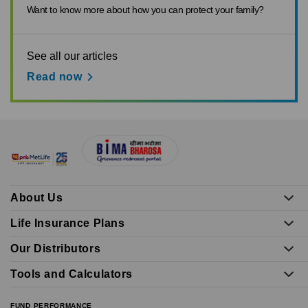
Want to know more about how you can protect your family?
See all our articles
Read now
About Us
Life Insurance Plans
Our Distributors
Tools and Calculators
FUND PERFORMANCE