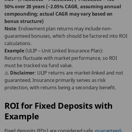
50% over 20 years (~2.05% CAGR, assuming annual
compounding; actual CAGR may vary based on
bonus structure)
Note
: Endowment plan returns may include non-
guaranteed bonuses, which should be factored into ROI
calculations.
Example
(ULIP – Unit Linked Insurance Plan):
Returns fluctuate with market performance, so ROI
must be tracked via fund value.
⚠️
Disclaimer
: ULIP returns are market-linked and not
guaranteed. Insurance primarily serves as risk
protection, with returns being a secondary benefit.
ROI for Fixed Deposits with
Example
Fixed deposits (FDs) are considered safe,
guaranteed-