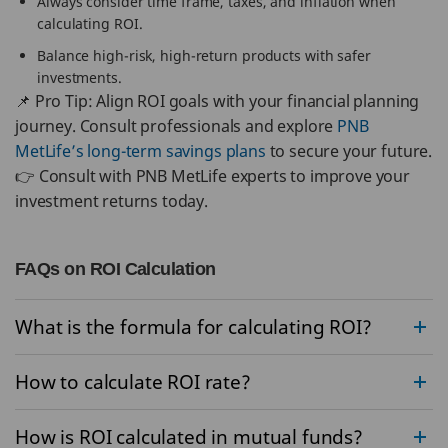
Always consider time frame, taxes, and inflation when
calculating ROI.
Balance high-risk, high-return products with safer
investments.
📌 Pro Tip: Align ROI goals with your financial planning
journey. Consult professionals and explore
PNB
MetLife’s long-term savings plans
to secure your future.
👉 Consult with PNB MetLife experts to improve your
investment returns today.
FAQs on ROI Calculation
What is the formula for calculating ROI?
How to calculate ROI rate?
How is ROI calculated in mutual funds?