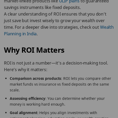
market-linked products like
ULIP plans
to guaranteed
savings instruments like fixed deposits.
A clear understanding of ROI ensures that you don’t
just save but invest wisely to grow your wealth over
time. For a deeper dive into strategies, check out
Wealth
Planning in India
.
Why ROI Matters
ROI is not just a number—it’s a decision-making tool.
Here’s why it matters:
Comparison across products
: ROI lets you compare other
market funds vs insurance vs fixed deposits on the same
scale.
Assessing efficiency
: You can determine whether your
money is working hard enough.
Goal alignment
: Helps you align investments with