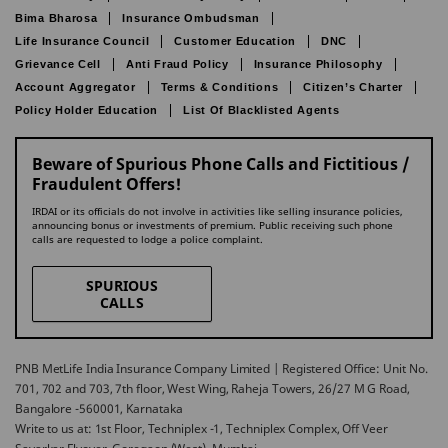
Bima Bharosa
Insurance Ombudsman
Life Insurance Council
Customer Education
DNC
Grievance Cell
Anti Fraud Policy
Insurance Philosophy
Account Aggregator
Terms & Conditions
Citizen’s Charter
Policy Holder Education
List Of Blacklisted Agents
Beware of Spurious Phone Calls and Fictitious /
Fraudulent Offers!
IRDAI or its officials do not involve in activities like selling insurance policies,
announcing bonus or investments of premium. Public receiving such phone
calls are requested to lodge a police complaint.
SPURIOUS
CALLS
PNB MetLife India Insurance Company Limited | Registered Office: Unit No.
701, 702 and 703, 7th floor, West Wing, Raheja Towers, 26/27 M G Road,
Bangalore -560001, Karnataka
Write to us at: 1st Floor, Techniplex -1, Techniplex Complex, Off Veer