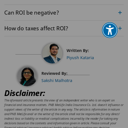
Can ROI be negative?
How do taxes affect ROI?
Written By:
Piyush Kataria
Reviewed By:
Sakshi Malhotra
Disclaimer:
The aforesaid article presents the view of an independent writer who is an expert on
financial and insurance matters. PNB MetLife India Insurance Co. Ltd. doesn’t influence or
support views of the writer of the article in any way. The article is informative in nature
and PNB MetLife and/ or the writer of the article shall not be responsible for any direct/
indirect loss or liability or medical complications incurred by the reader for taking any
decisions based on the contents and information given in article. Please consult your
financial advisor/ insurance advisor/ health advisor before making any decision.