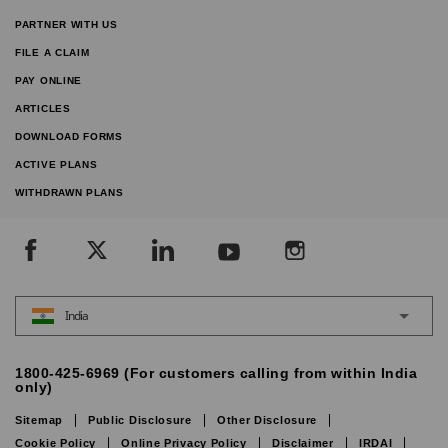
PARTNER WITH US
FILE A CLAIM
PAY ONLINE
ARTICLES
DOWNLOAD FORMS
ACTIVE PLANS
WITHDRAWN PLANS
India
1800-425-6969 (For customers calling from within India
only)
Sitemap
Public Disclosure
Other Disclosure
Cookie Policy
Online Privacy Policy
Disclaimer
IRDAI