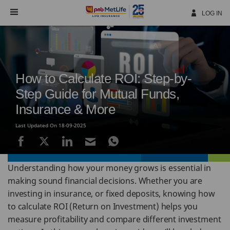
Skip
Navigation
LOG IN
How to Calculate ROI: Step-by-
Step Guide for Mutual Funds,
Insurance & More
Last Updated On 18-09-2025
Understanding how your money grows is essential in
making sound financial decisions. Whether you are
investing in insurance, or fixed deposits, knowing how
to calculate ROI (Return on Investment) helps you
measure profitability and compare different investment