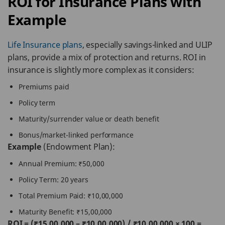
ROI for Insurance Plans with
Example
Life Insurance plans
, especially savings-linked and ULIP
plans, provide a mix of protection and returns. ROI in
insurance is slightly more complex as it considers:
Premiums paid
Policy term
Maturity/surrender value or death benefit
Bonus/market-linked performance
Example
(Endowment Plan):
Annual Premium: ₹50,000
Policy Term: 20 years
Total Premium Paid: ₹10,00,000
Maturity Benefit: ₹15,00,000
ROI = (₹15,00,000 – ₹10,00,000) / ₹10,00,000 × 100 =