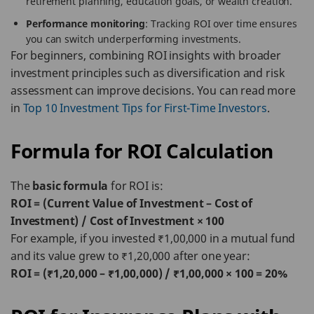
retirement planning, education goals, or wealth creation.
Performance monitoring
: Tracking ROI over time ensures
you can switch underperforming investments.
For beginners, combining ROI insights with broader
investment principles such as diversification and risk
assessment can improve decisions. You can read more
in
Top 10 Investment Tips for First-Time Investors
.
Formula for ROI Calculation
The
basic formula
for ROI is:
ROI = (Current Value of Investment – Cost of
Investment) / Cost of Investment × 100
For example, if you invested ₹1,00,000 in a mutual fund
and its value grew to ₹1,20,000 after one year:
ROI = (₹1,20,000 – ₹1,00,000) / ₹1,00,000 × 100 = 20%