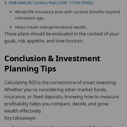
PNB MetLife Century Plan (UIN: 117N129V02)
Whole-life insurance plan with survival benefits beyond
retirement age.
Helps create intergenerational wealth.
These plans should be evaluated in the context of your
goals, risk appetite, and time horizon.
Conclusion & Investment
Planning Tips
Calculating ROI is the cornerstone of smart investing.
Whether you’re considering other market funds,
insurance, or fixed deposits, knowing how to measure
profitability helps you compare, decide, and grow
wealth effectively.
Key takeaways: