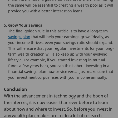
the same will be essential to creating a wealth pool as it will
provide you with a better interest on loans.
Grow Your Savings
The final golden rule in this article is to have a long-term
savings plan
that will help your earnings grow. Ideally, as
your income thrives, even your savings ratio should expand.
This will ensure that your regular investments for your long-
term wealth creation will also keep up with your evolving
lifestyle. For example, if you started investing in mutual
funds a few years back, you can think about investing in a
financial savings plan now or vice versa. Just make sure that
your investment corpus rises with your income annually.
Conclusion
With the advancement in technology and the boon of
the internet, it is now easier than ever before to learn
about how and where to invest. So, before you invest in
any wealth plan, make sure to do a lot of research