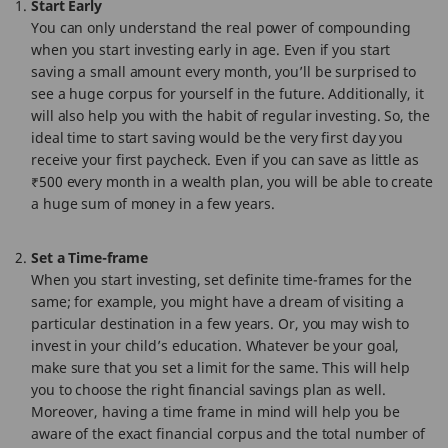
Start Early
You can only understand the real power of compounding
when you start investing early in age. Even if you start
saving a small amount every month, you’ll be surprised to
see a huge corpus for yourself in the future. Additionally, it
will also help you with the habit of regular investing. So, the
ideal time to start saving would be the very first day you
receive your first paycheck. Even if you can save as little as
₹500 every month in a wealth plan, you will be able to create
a huge sum of money in a few years.
Set a Time-frame
When you start investing, set definite time-frames for the
same; for example, you might have a dream of visiting a
particular destination in a few years. Or, you may wish to
invest in your child’s education. Whatever be your goal,
make sure that you set a limit for the same. This will help
you to choose the right financial savings plan as well.
Moreover, having a time frame in mind will help you be
aware of the exact financial corpus and the total number of