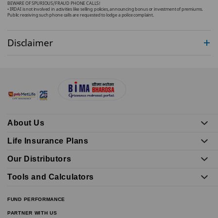
BEWARE OF SPURIOUS/FRAUD PHONE CALLS!
• IRDAI is not involved in activities like selling policies, announcing bonus or investment of premiums.
Public receiving such phone calls are requested to lodge a police complaint.
Disclaimer
About Us
Life Insurance Plans
Our Distributors
Tools and Calculators
FUND PERFORMANCE
PARTNER WITH US