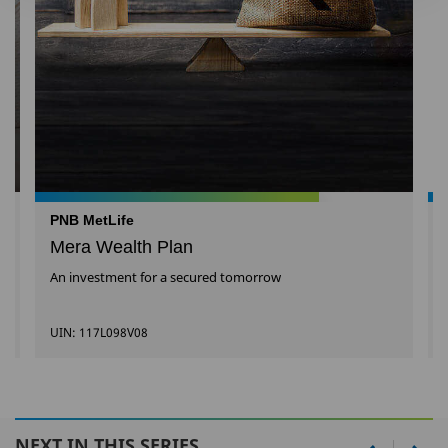
PNB MetLife
Mera Wealth Plan
An investment for a secured tomorrow
UIN: 117L098V08
NEXT IN THIS SERIES