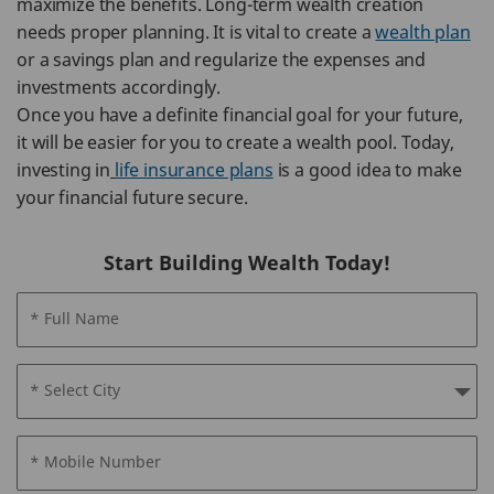
maximize the benefits. Long-term wealth creation
needs proper planning. It is vital to create a
wealth plan
or a savings plan and regularize the expenses and
investments accordingly.
Once you have a definite financial goal for your future,
it will be easier for you to create a wealth pool. Today,
investing in
life insurance plans
is a good idea to make
your financial future secure.
Start Building Wealth Today!
* Full Name
* Select City
* Mobile Number