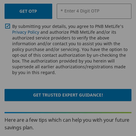
* Enter 4 Digit OTP
GET OTP
By submitting your details, you agree to PNB MetLife's
Privacy Policy
and authorize PNB MetLife and/or its
authorized service providers to verify the above
information and/or contact you to assist you with the
policy purchase and/or servicing. You have the option to
opt-out of this contact authorization by un-checking the
box. The authorization provided by you herein will
supersede all earlier authorizations/registrations made
by you in this regard.
GET TRUSTED EXPERT GUIDANCE!
Here are a few tips which can help you with your future
savings plan.