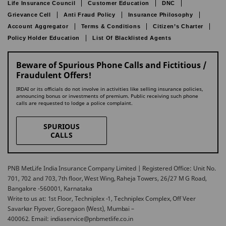
Life Insurance Council
Customer Education
DNC
Grievance Cell
Anti Fraud Policy
Insurance Philosophy
Account Aggregator
Terms & Conditions
Citizen’s Charter
Policy Holder Education
List Of Blacklisted Agents
Beware of Spurious Phone Calls and Fictitious /
Fraudulent Offers!
IRDAI or its officials do not involve in activities like selling insurance policies,
announcing bonus or investments of premium. Public receiving such phone
calls are requested to lodge a police complaint.
SPURIOUS
CALLS
PNB MetLife India Insurance Company Limited | Registered Office: Unit No.
701, 702 and 703, 7th floor, West Wing, Raheja Towers, 26/27 M G Road,
Bangalore -560001, Karnataka
Write to us at: 1st Floor, Techniplex -1, Techniplex Complex, Off Veer
Savarkar Flyover, Goregaon (West), Mumbai –
400062. Email: indiaservice@pnbmetlife.co.in