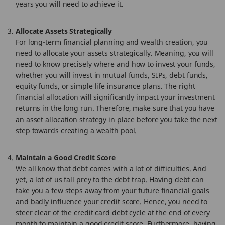
years you will need to achieve it.
Allocate Assets Strategically
For long-term financial planning and wealth creation, you
need to allocate your assets strategically. Meaning, you will
need to know precisely where and how to invest your funds,
whether you will invest in mutual funds, SIPs, debt funds,
equity funds, or simple life insurance plans. The right
financial allocation will significantly impact your investment
returns in the long run. Therefore, make sure that you have
an asset allocation strategy in place before you take the next
step towards creating a wealth pool.
Maintain a Good Credit Score
We all know that debt comes with a lot of difficulties. And
yet, a lot of us fall prey to the debt trap. Having debt can
take you a few steps away from your future financial goals
and badly influence your credit score. Hence, you need to
steer clear of the credit card debt cycle at the end of every
month to maintain a good credit score. Furthermore, having