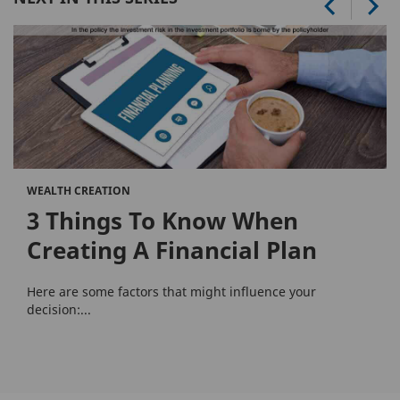
WEALTH CREATION
3 Things To Know When
Creating A Financial Plan
Here are some factors that might influence your
decision:...