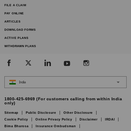
FILE A CLAIM
PAY ONLINE
ARTICLES
DOWNLOAD FORMS
ACTIVE PLANS
WITHDRAWN PLANS
India
1800-425-6969 (For customers calling from within India
only)
Sitemap
Public Disclosure
Other Disclosure
Cookie Policy
Online Privacy Policy
Disclaimer
IRDAI
Bima Bharosa
Insurance Ombudsman