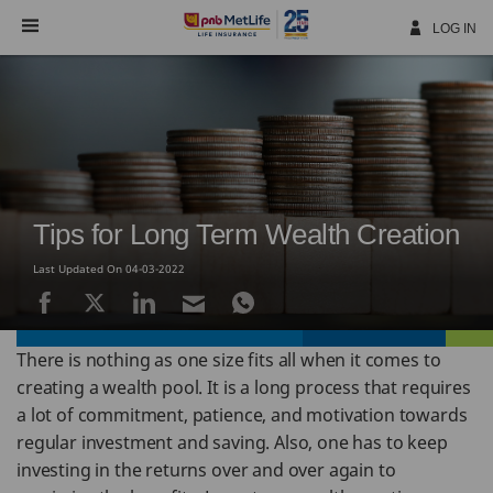
Skip
Navigation
LOG IN
Tips for Long Term Wealth Creation
Last Updated On 04-03-2022
There is nothing as one size fits all when it comes to
creating a wealth pool. It is a long process that requires
a lot of commitment, patience, and motivation towards
regular investment and saving. Also, one has to keep
investing in the returns over and over again to