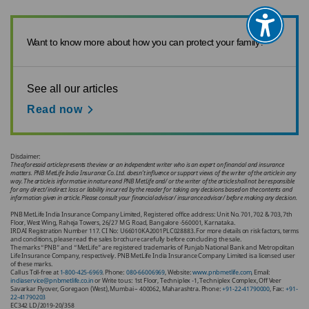
Want to know more about how you can protect your family?
See all our articles
Read now
Disclaimer:
The aforesaid article presents the view or an independent writer who is an expert on financial and insurance
matters. PNB MetLife India Insurance Co. Ltd. doesn’t influence or support views of the writer of the article in any
way. The article is informative in nature and PNB MetLife and/ or the writer of the article shall not be responsible
for any direct/ indirect loss or liability incurred by the reader for taking any decisions based on the contents and
information given in article. Please consult your financial advisor/ insurance advisor/ before making any decision.
PNB MetLife India Insurance Company Limited, Registered office address: Unit No. 701, 702 & 703, 7th
Floor, West Wing, Raheja Towers, 26/27 M G Road, Bangalore -560001, Karnataka.
IRDAI Registration Number 117. CI No: U66010KA2001PLC028883. For more details on risk factors, terms
and conditions, please read the sales brochure carefully before concluding the sale.
The marks “PNB” and “MetLife” are registered trademarks of Punjab National Bank and Metropolitan
Life Insurance Company, respectively. PNB MetLife India Insurance Company Limited is a licensed user
of these marks.
Call us Toll-free at
1-800-425-6969
. Phone:
080-66006969
, Website:
www.pnbmetlife.com
, Email:
indiaservice@pnbmetlife.co.in
or Write to us: 1st Floor, Techniplex -1, Techniplex Complex, Off Veer
Savarkar Flyover, Goregaon (West), Mumbai – 400062, Maharashtra. Phone:
+91-22-41790000
, Fax:
+91-
22-41790203
EC342 LD/2019-20/358