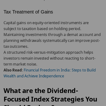
Tax Treatment of Gains
Capital gains on equity-oriented instruments are
subject to taxation based on holding period.
Maintaining investments through a demat account and
planning withdrawals systematically can improve post-
tax outcomes.
A structured risk-versus-mitigation approach helps
investors remain invested without reacting to short-
term market noise.
Also Read
:
Financial Freedom in India: Steps to Build
Wealth and Achieve Independence
What are the Dividend-
Focused Index Strategies You