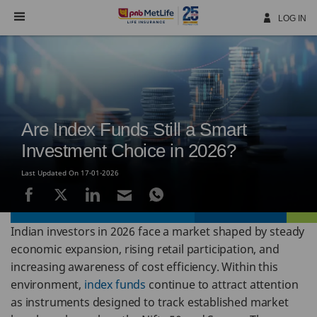
Skip
Navigation
LOG IN
Are Index Funds Still a Smart
Investment Choice in 2026?
Last Updated On 17-01-2026
Indian investors in 2026 face a market shaped by steady
economic expansion, rising retail participation, and
increasing awareness of cost efficiency. Within this
environment,
index funds
continue to attract attention
as instruments designed to track established market