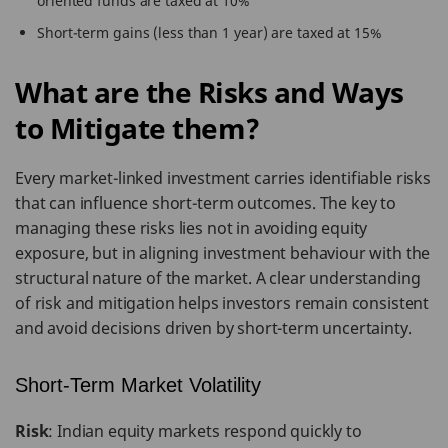
oriented funds are taxed at 10%
Short-term gains (less than 1 year) are taxed at 15%
What are the Risks and Ways
to Mitigate them?
Every market-linked investment carries identifiable risks
that can influence short-term outcomes. The key to
managing these risks lies not in avoiding equity
exposure, but in aligning investment behaviour with the
structural nature of the market. A clear understanding
of risk and mitigation helps investors remain consistent
and avoid decisions driven by short-term uncertainty.
Short-Term Market Volatility
Risk
: Indian equity markets respond quickly to