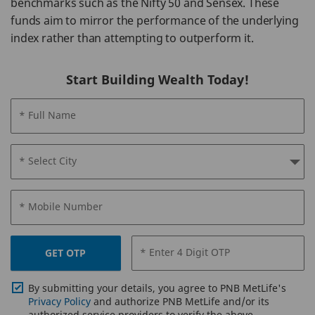
benchmarks such as the Nifty 50 and Sensex. These
funds aim to mirror the performance of the underlying
index rather than attempting to outperform it.
Start Building Wealth Today!
* Full Name
* Select City
* Mobile Number
* Enter 4 Digit OTP
GET OTP
By submitting your details, you agree to PNB MetLife's
Privacy Policy
and authorize PNB MetLife and/or its
authorized service providers to verify the above