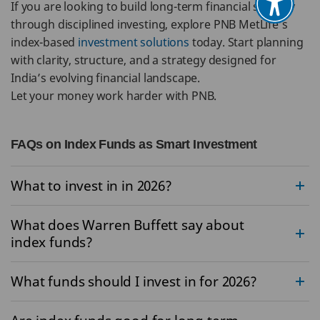
If you are looking to build long-term financial security
through disciplined investing, explore PNB MetLife’s
index-based
investment solutions
today. Start planning
with clarity, structure, and a strategy designed for
India’s evolving financial landscape.
Let your money work harder with PNB.
FAQs on Index Funds as Smart Investment
What to invest in in 2026?
What does Warren Buffett say about
index funds?
What funds should I invest in for 2026?