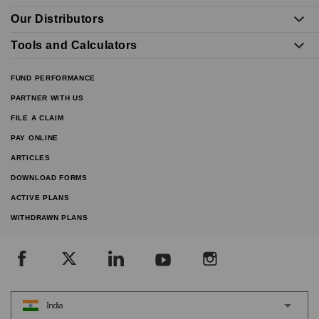
Our Distributors
Tools and Calculators
FUND PERFORMANCE
PARTNER WITH US
FILE A CLAIM
PAY ONLINE
ARTICLES
DOWNLOAD FORMS
ACTIVE PLANS
WITHDRAWN PLANS
India