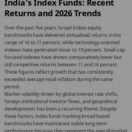
India’s Index Funds: Recent
Returns and 2026 Trends
Over the past five years, broad Indian equity
benchmarks have delivered annualised returns in the
range of 16 to 17 percent, while technology-oriented
indexes have generated closer to 19 percent. Small-cap
focused indexes have shown comparatively lower but
still competitive returns between 11 and 14 percent.
These figures reflect growth that has consistently
exceeded average retail inflation during the same
period.
Market volatility driven by global interest rate shifts,
foreign institutional investor flows, and geopolitical
developments has been a recurring theme. Despite
these factors, index funds tracking broad-based
benchmarks have maintained stable long-term
performance because they represent the overall market