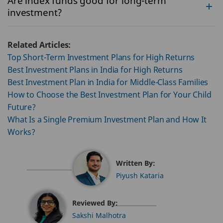
Are index funds good for long-term
investment?
Related Articles:
Top Short-Term Investment Plans for High Returns
Best Investment Plans in India for High Returns
Best Investment Plan in India for Middle-Class Families
How to Choose the Best Investment Plan for Your Child
Future?
What Is a Single Premium Investment Plan and How It
Works?
Written By:
Piyush Kataria
Reviewed By:
Sakshi Malhotra