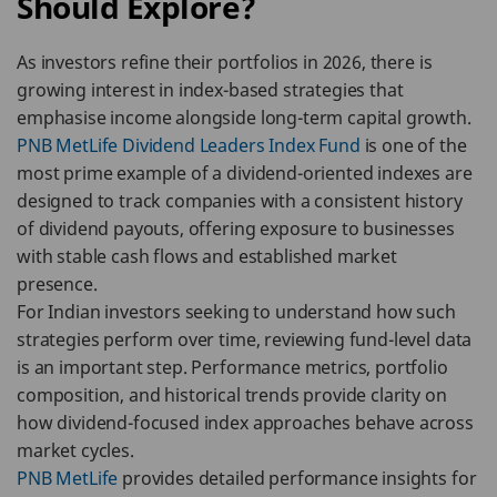
Should Explore?
As investors refine their portfolios in 2026, there is
growing interest in index-based strategies that
emphasise income alongside long-term capital growth.
PNB MetLife Dividend Leaders Index Fund
is one of the
most prime example of a dividend-oriented indexes are
designed to track companies with a consistent history
of dividend payouts, offering exposure to businesses
with stable cash flows and established market
presence.
For Indian investors seeking to understand how such
strategies perform over time, reviewing fund-level data
is an important step. Performance metrics, portfolio
composition, and historical trends provide clarity on
how dividend-focused index approaches behave across
market cycles.
PNB MetLife
provides detailed performance insights for