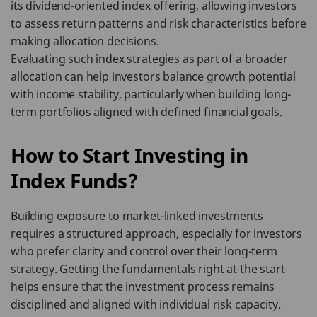
its dividend-oriented index offering, allowing investors
to assess return patterns and risk characteristics before
making allocation decisions.
Evaluating such index strategies as part of a broader
allocation can help investors balance growth potential
with income stability, particularly when building long-
term portfolios aligned with defined financial goals.
How to Start Investing in
Index Funds?
Building exposure to market-linked investments
requires a structured approach, especially for investors
who prefer clarity and control over their long-term
strategy. Getting the fundamentals right at the start
helps ensure that the investment process remains
disciplined and aligned with individual risk capacity.