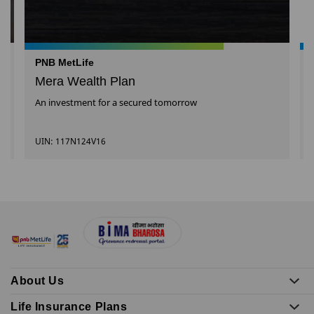
PNB MetLife
Mera Wealth Plan
An investment for a secured tomorrow
UIN: 117N124V16
About Us
Life Insurance Plans