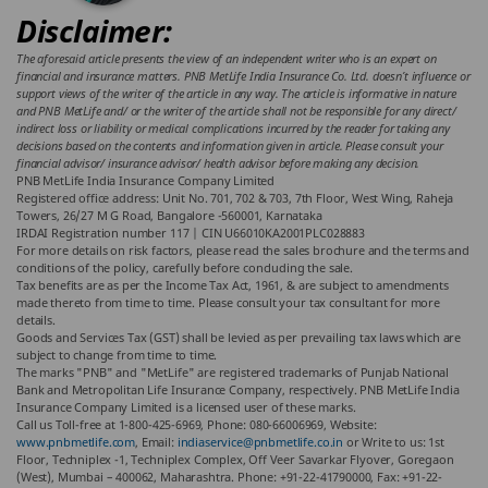
Disclaimer:
The aforesaid article presents the view of an independent writer who is an expert on
financial and insurance matters. PNB MetLife India Insurance Co. Ltd. doesn’t influence or
support views of the writer of the article in any way. The article is informative in nature
and PNB MetLife and/ or the writer of the article shall not be responsible for any direct/
indirect loss or liability or medical complications incurred by the reader for taking any
decisions based on the contents and information given in article. Please consult your
financial advisor/ insurance advisor/ health advisor before making any decision.
PNB MetLife India Insurance Company Limited
Registered office address: Unit No. 701, 702 & 703, 7th Floor, West Wing, Raheja
Towers, 26/27 M G Road, Bangalore -560001, Karnataka
IRDAI Registration number 117 | CIN U66010KA2001PLC028883
For more details on risk factors, please read the sales brochure and the terms and
conditions of the policy, carefully before concluding the sale.
Tax benefits are as per the Income Tax Act, 1961, & are subject to amendments
made thereto from time to time. Please consult your tax consultant for more
details.
Goods and Services Tax (GST) shall be levied as per prevailing tax laws which are
subject to change from time to time.
The marks "PNB" and "MetLife" are registered trademarks of Punjab National
Bank and Metropolitan Life Insurance Company, respectively. PNB MetLife India
Insurance Company Limited is a licensed user of these marks.
Call us Toll-free at 1-800-425-6969, Phone: 080-66006969, Website:
www.pnbmetlife.com
, Email:
indiaservice@pnbmetlife.co.in
or Write to us: 1st
Floor, Techniplex -1, Techniplex Complex, Off Veer Savarkar Flyover, Goregaon
(West), Mumbai – 400062, Maharashtra. Phone: +91-22-41790000, Fax: +91-22-