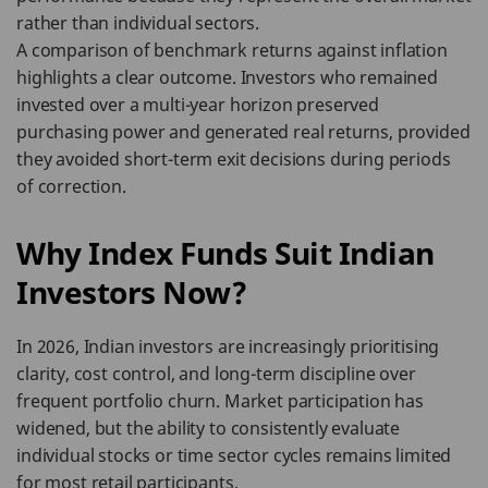
rather than individual sectors.
A comparison of benchmark returns against inflation
highlights a clear outcome. Investors who remained
invested over a multi-year horizon preserved
purchasing power and generated real returns, provided
they avoided short-term exit decisions during periods
of correction.
Why Index Funds Suit Indian
Investors Now?
In 2026, Indian investors are increasingly prioritising
clarity, cost control, and long-term discipline over
frequent portfolio churn. Market participation has
widened, but the ability to consistently evaluate
individual stocks or time sector cycles remains limited
for most retail participants.