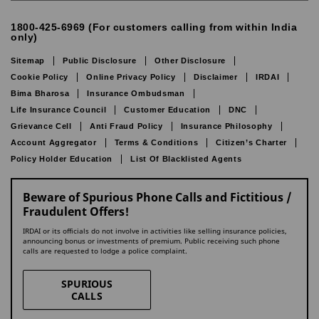
1800-425-6969 (For customers calling from within India
only)
Sitemap
Public Disclosure
Other Disclosure
Cookie Policy
Online Privacy Policy
Disclaimer
IRDAI
Bima Bharosa
Insurance Ombudsman
Life Insurance Council
Customer Education
DNC
Grievance Cell
Anti Fraud Policy
Insurance Philosophy
Account Aggregator
Terms & Conditions
Citizen’s Charter
Policy Holder Education
List Of Blacklisted Agents
Beware of Spurious Phone Calls and Fictitious /
Fraudulent Offers!
IRDAI or its officials do not involve in activities like selling insurance policies,
announcing bonus or investments of premium. Public receiving such phone
calls are requested to lodge a police complaint.
SPURIOUS
CALLS