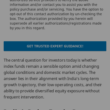
information and/or contact you to assist you with the
policy purchase and/or servicing. You have the option to
opt-out of this contact authorization by un-checking the
box. The authorization provided by you herein will
supersede all earlier authorizations/registrations made
by you in this regard.
GET TRUSTED EXPERT GUIDANCE!
The central question for investors today is whether
index funds remain a sensible option amid changing
global conditions and domestic market cycles. The
answer lies in their alignment with India’s long-term
growth trajectory, their low operating costs, and their
ability to provide diversified equity exposure without
frequent intervention.