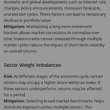
domestic and global developments such as interest rate
changes, policy announcements, monsoon forecasts,
and election cycles. These factors can lead to temporary
declines in portfolio value.
Mitigation
: Maintaining a long-term investment
horizon allows market corrections to normalise over
time. Investors who remain invested through multiple
market cycles reduce the impact of short-term volatility
on overall returns.
Sector Weight Imbalances
Risk
: At different stages of the economic cycle, certain
sectors may occupy a higher share within an index. If
these sectors underperform, returns may be affected
for a period.
Mitigation
: Selecting broad-market benchmarks helps
distribute exposure across multiple sectors. This