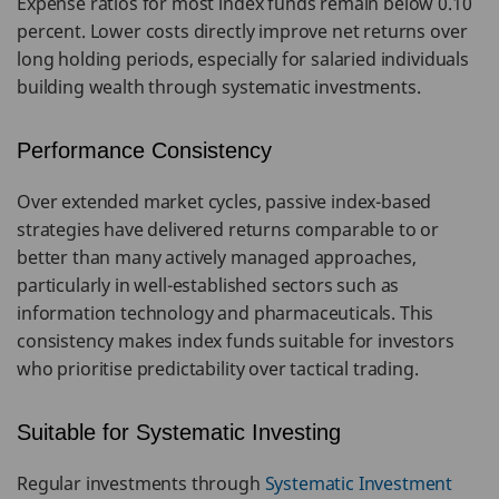
Expense ratios for most index funds remain below 0.10
percent. Lower costs directly improve net returns over
long holding periods, especially for salaried individuals
building wealth through systematic investments.
Performance Consistency
Over extended market cycles, passive index-based
strategies have delivered returns comparable to or
better than many actively managed approaches,
particularly in well-established sectors such as
information technology and pharmaceuticals. This
consistency makes index funds suitable for investors
who prioritise predictability over tactical trading.
Suitable for Systematic Investing
Regular investments through
Systematic Investment