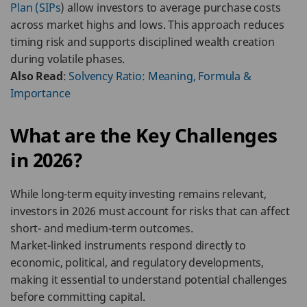
Plan (SIPs
) allow investors to average purchase costs
across market highs and lows. This approach reduces
timing risk and supports disciplined wealth creation
during volatile phases.
Also Read
:
Solvency Ratio: Meaning, Formula &
Importance
What are the Key Challenges
in 2026?
While long-term equity investing remains relevant,
investors in 2026 must account for risks that can affect
short- and medium-term outcomes.
Market-linked instruments respond directly to
economic, political, and regulatory developments,
making it essential to understand potential challenges
before committing capital.