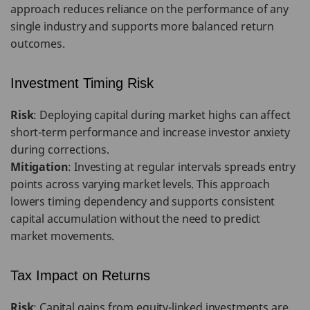
approach reduces reliance on the performance of any
single industry and supports more balanced return
outcomes.
Investment Timing Risk
Risk
: Deploying capital during market highs can affect
short-term performance and increase investor anxiety
during corrections.
Mitigation
: Investing at regular intervals spreads entry
points across varying market levels. This approach
lowers timing dependency and supports consistent
capital accumulation without the need to predict
market movements.
Tax Impact on Returns
Risk
: Capital gains from equity-linked investments are