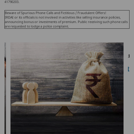
41790203.
Beware of Spurious Phone Calls and Fictitious / Fraudulent Offers!
IRDAI or its officials is not involved in activities like selling insurance policies,
announcing bonus or investments of premium. Public receiving such phone calls
are requested to lodge a police complaint.