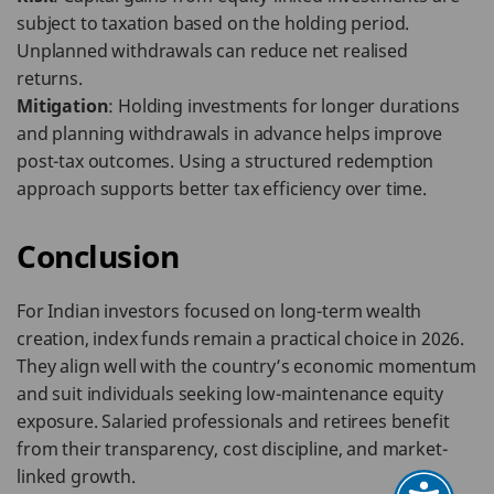
subject to taxation based on the holding period.
Unplanned withdrawals can reduce net realised
returns.
Mitigation
: Holding investments for longer durations
and planning withdrawals in advance helps improve
post-tax outcomes. Using a structured redemption
approach supports better tax efficiency over time.
Conclusion
For Indian investors focused on long-term wealth
creation, index funds remain a practical choice in 2026.
They align well with the country’s economic momentum
and suit individuals seeking low-maintenance equity
exposure. Salaried professionals and retirees benefit
from their transparency, cost discipline, and market-
linked growth.