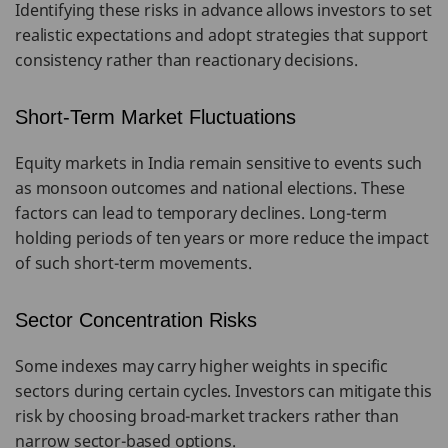
Identifying these risks in advance allows investors to set
realistic expectations and adopt strategies that support
consistency rather than reactionary decisions.
Short-Term Market Fluctuations
Equity markets in India remain sensitive to events such
as monsoon outcomes and national elections. These
factors can lead to temporary declines. Long-term
holding periods of ten years or more reduce the impact
of such short-term movements.
Sector Concentration Risks
Some indexes may carry higher weights in specific
sectors during certain cycles. Investors can mitigate this
risk by choosing broad-market trackers rather than
narrow sector-based options.