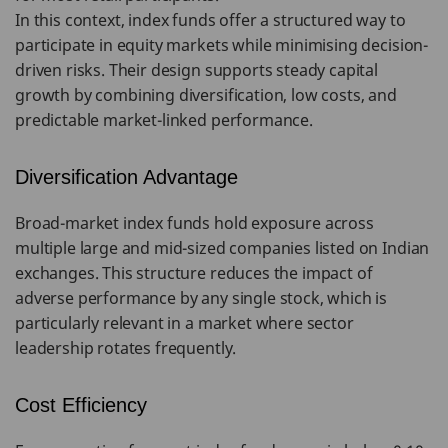
In this context, index funds offer a structured way to
participate in equity markets while minimising decision-
driven risks. Their design supports steady capital
growth by combining diversification, low costs, and
predictable market-linked performance.
Diversification Advantage
Broad-market index funds hold exposure across
multiple large and mid-sized companies listed on Indian
exchanges. This structure reduces the impact of
adverse performance by any single stock, which is
particularly relevant in a market where sector
leadership rotates frequently.
Cost Efficiency