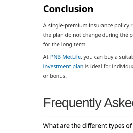
Conclusion
A single-premium insurance policy r
the plan do not change during the po
for the long term.
At
PNB MetLife
, you can buy a suita
investment plan
is ideal for individ
or bonus.
Frequently Aske
What are the different types of