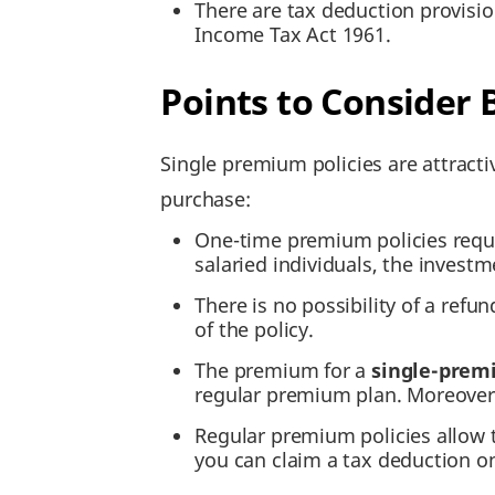
There are tax deduction provisi
Income Tax Act 1961.
Points to Consider
Single premium policies are attract
purchase:
One-time premium policies requir
salaried individuals, the invest
There is no possibility of a refu
of the policy.
The premium for a
single-premi
regular premium plan. Moreover,
Regular premium policies allow
you can claim a tax deduction onl