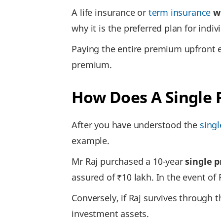
A life insurance or
term insurance
w
why it is the preferred plan for ind
Paying the entire premium upfront e
premium.
How Does A Single
After you have understood the
sing
example.
Mr Raj purchased a 10-year
single 
assured of ₹10 lakh. In the event of 
Conversely, if Raj survives through 
investment assets.