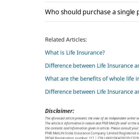
Who should purchase a single
Related Articles:
What is Life Insurance?
Difference between Life Insurance 
What are the benefits of whole life 
Difference between Life Insurance 
Disclaimer:
The aforesaid article presents the view of an independent writer w
The article is informative in nature and PNB MetLife and/ or the wr
the contents and information given in article. Please consult your
PNB MetLife India Insurance Company Limited Registered off
IRDAI Registration number 117 | CIN U66010KA2001PLC028