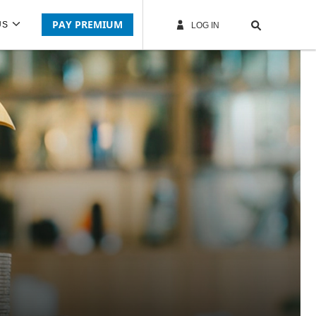
PAY PREMIUM
US
LOG IN