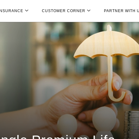
INSURANCE
CUSTOMER CORNER
PARTNER WITH 