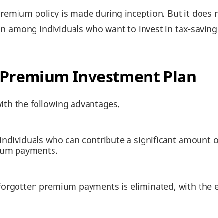
mium policy is made during inception. But it does not
ion among individuals who want to invest in tax-saving 
le Premium Investment Plan
th the following advantages.
or individuals who can contribute a significant amount
mium payments.
o forgotten premium payments is eliminated, with the 