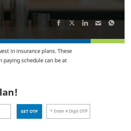
est in insurance plans. These
m paying schedule can be at
lan!
* Enter 4 Digit OTP
GET OTP