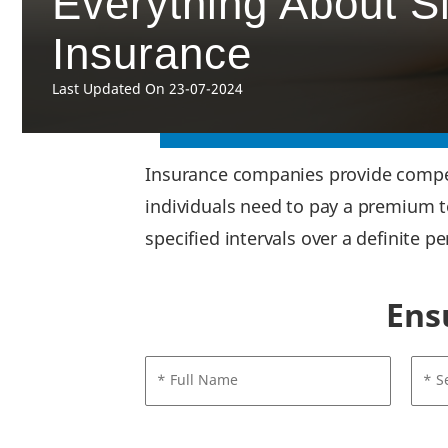
Everything About S
Insurance
Last Updated On 23-07-2024
Insurance companies provide compens
individuals need to pay a premium 
specified intervals over a definite p
Ens
* Full Name
* S