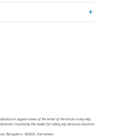
fluence or support views of the writer of the article in any way.
mplications incurred by the reader for taking any decisions based on
oad, Bangalore -560001, Karnataka