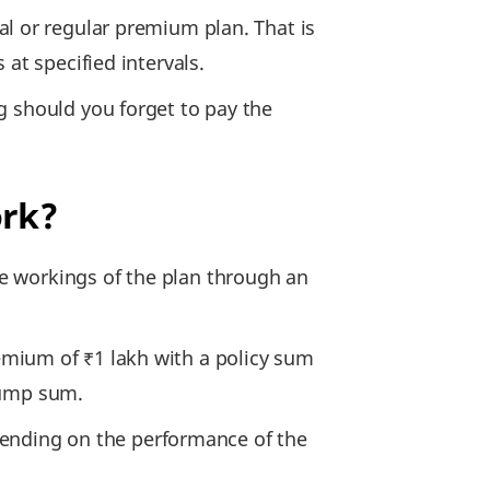
nal or regular premium plan. That is
at specified intervals.
g should you forget to pay the
ork?
he workings of the plan through an
emium of ₹1 lakh with a policy sum
 lump sum.
depending on the performance of the