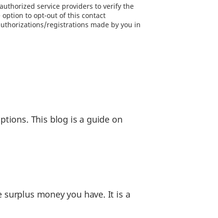
uthorized service providers to verify the
option to opt-out of this contact
authorizations/registrations made by you in
tions. This blog is a guide on
e surplus money you have. It is a