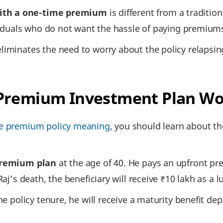
ith a one-time premium
is different from a traditio
ividuals who do not want the hassle of paying premiums 
liminates the need to worry about the policy relapsin
 Premium Investment Plan W
le premium policy meaning
, you should learn about t
premium plan
at the age of 40. He pays an upfront pr
Raj’s death, the beneficiary will receive ₹10 lakh as a
the policy tenure, he will receive a maturity benefit 