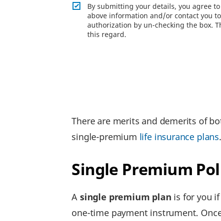
By submitting your details, you agree t
above information and/or contact you to 
authorization by un-checking the box. Th
this regard.
There are merits and demerits of bo
single-premium
life insurance plans
Single Premium Pol
A
single premium plan
is for you i
one-time payment instrument. Once