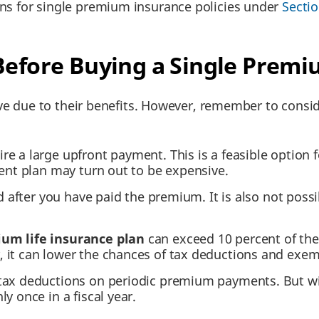
ons for single premium insurance policies under
Secti
 Before Buying a Single Prem
ive due to their benefits. However, remember to cons
e a large upfront payment. This is a feasible option f
ment plan may turn out to be expensive.
nd after you have paid the premium. It is also not pos
um life insurance plan
can exceed 10 percent of the l
 it can lower the chances of tax deductions and exem
 tax deductions on periodic premium payments. But w
y once in a fiscal year.