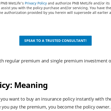
o PNB MetLife's
Privacy Policy
and authorize PNB MetLife and/or its a
assist you with the policy purchase and/or servicing. You have the 
e authorization provided by you herein will supersede all earlier 
SPEAK TO A TRUSTED CONSULTANT!
th regular premium and single premium investment op
.
icy: Meaning
f you want to buy an insurance policy instantly with th
 you pay the premium, you become the policy owner.