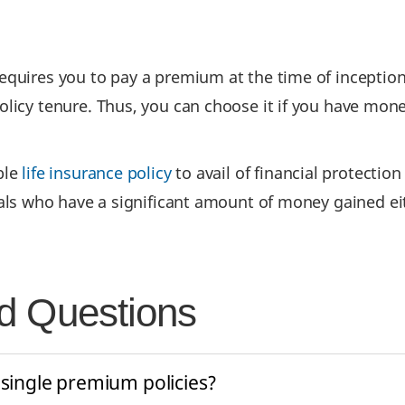
equires you to pay a premium at the time of inception
licy tenure. Thus, you can choose it if you have mone
ble
life insurance policy
to avail of financial protectio
uals who have a significant amount of money gained ei
d Questions
 single premium policies?