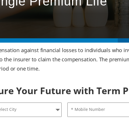
ingle Premium Life
ation against financial losses to individuals who inv
to the insurer to claim the compensation. The premiu
eriod or one time.
ure Your Future with Term P
elect City
* Mobile Number