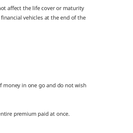
 affect the life cover or maturity
financial vehicles at the end of the
 of money in one go and do not wish
entire premium paid at once.