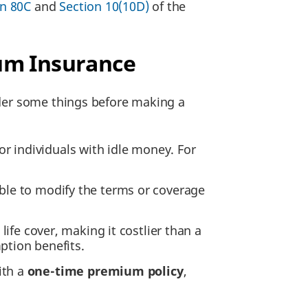
on 80C
and
Section 10(10D)
of the
ium Insurance
ider some things before making a
or individuals with idle money. For
sible to modify the terms or coverage
ife cover, making it costlier than a
ption benefits.
ith a
one-time premium policy
,