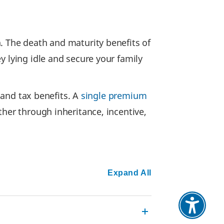
. The death and maturity benefits of
y lying idle and secure your family
n and tax benefits. A
single premium
ther through inheritance, incentive,
Expand All