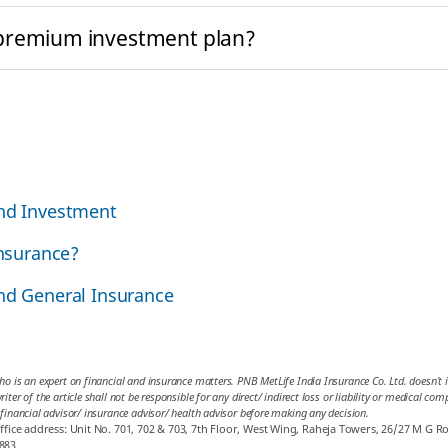
 premium investment plan?
and Investment
insurance?
and General Insurance
ho is an expert on financial and insurance matters. PNB MetLife India Insurance Co. Ltd. doesn’t in
iter of the article shall not be responsible for any direct/ indirect loss or liability or medical co
 financial advisor/ insurance advisor/ health advisor before making any decision.
ice address: Unit No. 701, 702 & 703, 7th Floor, West Wing, Raheja Towers, 26/27 M G R
883