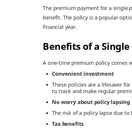
The premium payment for a single pre
benefit. The policy is a popular opt
financial year.
Benefits of a Sing
A one-time premium policy comes wi
Convenient investment
These policies are a lifesaver f
to track and make regular pre
No worry about policy lapsing
The risk of a policy lapse due t
Tax benefits