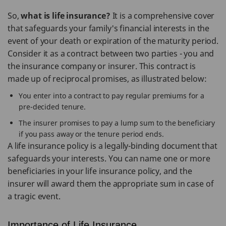
So,
what is life insurance?
It is a comprehensive cover
that safeguards your family's financial interests in the
event of your death or expiration of the maturity period.
Consider it as a contract between two parties - you and
the insurance company or insurer. This contract is
made up of reciprocal promises, as illustrated below:
You enter into a contract to pay regular premiums for a
pre-decided tenure.
The insurer promises to pay a lump sum to the beneficiary
if you pass away or the tenure period ends.
A life insurance policy is a legally-binding document that
safeguards your interests. You can name one or more
beneficiaries in your life insurance policy, and the
insurer will award them the appropriate sum in case of
a tragic event.
Importance of Life Insurance