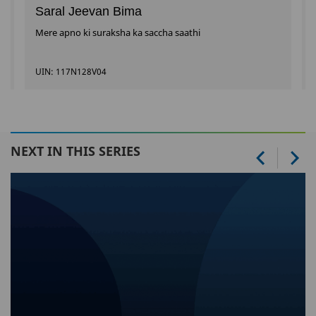
Saral Jeevan Bima
Mere apno ki suraksha ka saccha saathi
UIN: 117N128V04
NEXT IN THIS SERIES