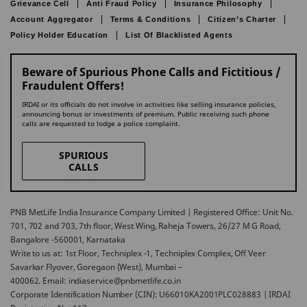
Grievance Cell
Anti Fraud Policy
Insurance Philosophy
Account Aggregator
Terms & Conditions
Citizen’s Charter
Policy Holder Education
List Of Blacklisted Agents
Beware of Spurious Phone Calls and Fictitious /
Fraudulent Offers!
IRDAI or its officials do not involve in activities like selling insurance policies,
announcing bonus or investments of premium. Public receiving such phone
calls are requested to lodge a police complaint.
SPURIOUS
CALLS
PNB MetLife India Insurance Company Limited | Registered Office: Unit No.
701, 702 and 703, 7th floor, West Wing, Raheja Towers, 26/27 M G Road,
Bangalore -560001, Karnataka
Write to us at: 1st Floor, Techniplex -1, Techniplex Complex, Off Veer
Savarkar Flyover, Goregaon (West), Mumbai –
400062. Email: indiaservice@pnbmetlife.co.in
Corporate Identification Number (CIN): U66010KA2001PLC028883 | IRDAI