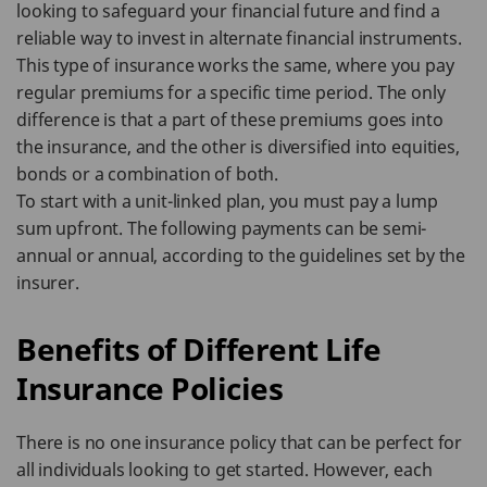
looking to safeguard your financial future and find a
reliable way to invest in alternate financial instruments.
This type of insurance works the same, where you pay
regular premiums for a specific time period. The only
difference is that a part of these premiums goes into
the insurance, and the other is diversified into equities,
bonds or a combination of both.
To start with a unit-linked plan, you must pay a lump
sum upfront. The following payments can be semi-
annual or annual, according to the guidelines set by the
insurer.
Benefits of Different Life
Insurance Policies
There is no one insurance policy that can be perfect for
all individuals looking to get started. However, each