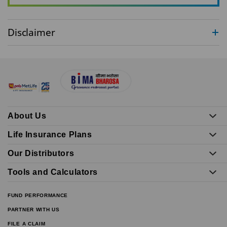
Disclaimer
About Us
Life Insurance Plans
Our Distributors
Tools and Calculators
FUND PERFORMANCE
PARTNER WITH US
FILE A CLAIM