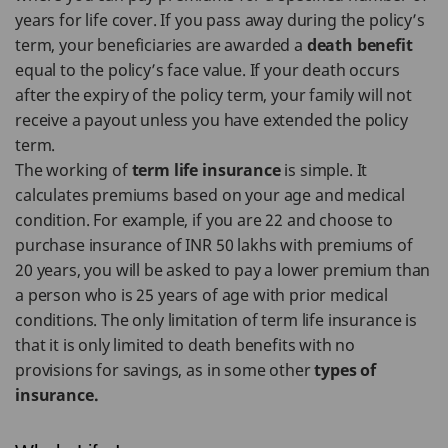
years for life cover. If you pass away during the policy’s
term, your beneficiaries are awarded a
death benefit
equal to the policy’s face value. If your death occurs
after the expiry of the policy term, your family will not
receive a payout unless you have extended the policy
term.
The working of
term life insurance
is simple. It
calculates premiums based on your age and medical
condition. For example, if you are 22 and choose to
purchase insurance of INR 50 lakhs with premiums of
20 years, you will be asked to pay a lower premium than
a person who is 25 years of age with prior medical
conditions. The only limitation of term life insurance is
that it is only limited to death benefits with no
provisions for savings, as in some other
types of
insurance.