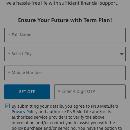
live a hassle-free life with sufficient financial support.
Ensure Your Future with Term Plan!
* Full Name
* Select City
* Mobile Number
* Enter 4 Digit OTP
GET OTP
By submitting your details, you agree to PNB MetLife's
Privacy Policy
and authorize PNB MetLife and/or its
authorized service providers to verify the above
information and/or contact you to assist you with the
policy purchase and/or servicing. You have the option to