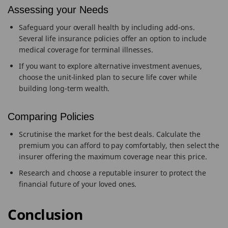
Assessing your Needs
Safeguard your overall health by including add-ons.
Several life insurance policies offer an option to include
medical coverage for terminal illnesses.
If you want to explore alternative investment avenues,
choose the unit-linked plan to secure life cover while
building long-term wealth.
Comparing Policies
Scrutinise the market for the best deals. Calculate the
premium you can afford to pay comfortably, then select the
insurer offering the maximum coverage near this price.
Research and choose a reputable insurer to protect the
financial future of your loved ones.
Conclusion