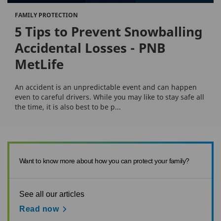
FAMILY PROTECTION
5 Tips to Prevent Snowballing
Accidental Losses - PNB
MetLife
An accident is an unpredictable event and can happen
even to careful drivers. While you may like to stay safe all
the time, it is also best to be p...
Want to know more about how you can protect your family?
See all our articles
Read now