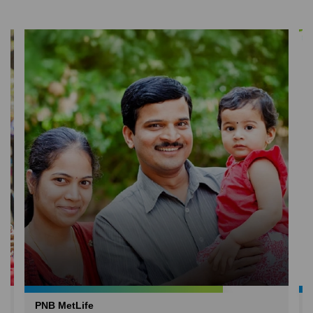
PNB MetLife