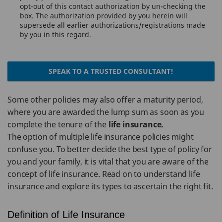
opt-out of this contact authorization by un-checking the
box. The authorization provided by you herein will
supersede all earlier authorizations/registrations made
by you in this regard.
SPEAK TO A TRUSTED CONSULTANT!
Some other policies may also offer a maturity period,
where you are awarded the lump sum as soon as you
complete the tenure of the
life insurance.
The option of multiple life insurance policies might
confuse you. To better decide the best type of policy for
you and your family, it is vital that you are aware of the
concept of life insurance. Read on to understand life
insurance and explore its types to ascertain the right fit.
Definition of Life Insurance