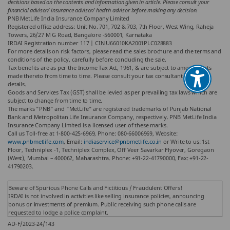
decisions based on the contents and information given in article. Please consult your
financial advisor/ insurance advisor/ health advisor before making any decision.
PNB MetLife India Insurance Company Limited
Registered office address: Unit No. 701, 702 & 703, 7th Floor, West Wing, Raheja
Towers, 26/27 M G Road, Bangalore -560001, Karnataka
IRDAI Registration number 117 | CIN U66010KA2001PLC028883
For more details on risk factors, please read the sales brochure and the terms and
conditions of the policy, carefully before concluding the sale.
Tax benefits are as per the Income Tax Act, 1961, & are subject to amendments
made thereto from time to time. Please consult your tax consultant for more
details.
Goods and Services Tax (GST) shall be levied as per prevailing tax laws which are
subject to change from time to time.
The marks "PNB" and "MetLife" are registered trademarks of Punjab National
Bank and Metropolitan Life Insurance Company, respectively. PNB MetLife India
Insurance Company Limited is a licensed user of these marks.
Call us Toll-free at 1-800-425-6969, Phone: 080-66006969, Website:
www.pnbmetlife.com
, Email:
indiaservice@pnbmetlife.co.in
or Write to us: 1st
Floor, Techniplex -1, Techniplex Complex, Off Veer Savarkar Flyover, Goregaon
(West), Mumbai – 400062, Maharashtra. Phone: +91-22-41790000, Fax: +91-22-
41790203.
Beware of Spurious Phone Calls and Fictitious / Fraudulent Offers!
IRDAI is not involved in activities like selling insurance policies, announcing
bonus or investments of premium. Public receiving such phone calls are
requested to lodge a police complaint.
AD-F/2023-24/143