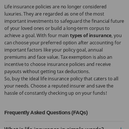
Life insurance policies are no longer considered
luxuries. They are regarded as one of the most
important investments to safeguard the financial future
of your loved ones or build a long-term corpus to
achieve a goal. With four main
types of insurance
, you
can choose your preferred option after accounting for
important factors like your policy goal, annual
premiums and face value. Tax exemption is also an
incentive to choose insurance policies and receive
payouts without getting tax deductions.
So, buy the ideal life insurance policy that caters to all
your needs. Choose a reputed insurer and save the
hassle of constantly checking up on your funds!
Frequently Asked Questions (FAQs)