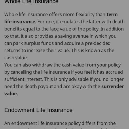
Whole Life Insurance
Whole life insurance offers more flexibility than
term
life insurance.
For one, it emulates the latter with death
benefits equal to the face value of the policy. In addition
to that, it also provides a saving avenue in which you
can park surplus funds and acquire a pre-decided
returns to increase their value. This is known as the
cash value.
You can also withdraw the cash value from your policy
by cancelling the life insurance if you feel it has accrued
sufficient interest. This is only advisable if you no longer
need the death payout and are okay with the
surrender
value.
Endowment Life Insurance
An endowment life insurance policy differs from the