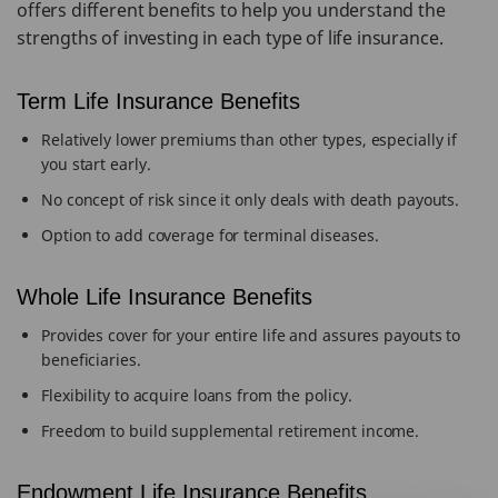
offers different benefits to help you understand the
strengths of investing in each type of life insurance.
Term Life Insurance Benefits
Relatively lower premiums than other types, especially if
you start early.
No concept of risk since it only deals with death payouts.
Option to add coverage for terminal diseases.
Whole Life Insurance Benefits
Provides cover for your entire life and assures payouts to
beneficiaries.
Flexibility to acquire loans from the policy.
Freedom to build supplemental retirement income.
Endowment Life Insurance Benefits