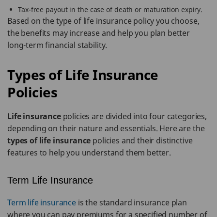
Tax-free payout in the case of death or maturation expiry.
Based on the type of life insurance policy you choose,
the benefits may increase and help you plan better
long-term financial stability.
Types of Life Insurance
Policies
Life insurance
policies are divided into four categories,
depending on their nature and essentials. Here are the
types of life insurance
policies and their distinctive
features to help you understand them better.
Term Life Insurance
Term life insurance
is the standard insurance plan
where you can pay premiums for a specified number of