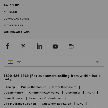
PAY ONLINE
ARTICLES
DOWNLOAD FORMS
ACTIVE PLANS
WITHDRAWN PLANS
India
1800-425-6969 (For customers calling from within India
only)
Sitemap
Public Disclosure
Other Disclosure
Cookie Policy
Online Privacy Policy
Disclaimer
IRDAI
Bima Bharosa
Insurance Ombudsman
Life Insurance Council
Customer Education
DNC