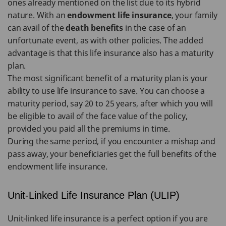
ones already mentioned on the list due to its hybrid
nature. With an
endowment life insurance
, your family
can avail of the
death benefits
in the case of an
unfortunate event, as with other policies. The added
advantage is that this life insurance also has a maturity
plan.
The most significant benefit of a maturity plan is your
ability to use life insurance to save. You can choose a
maturity period, say 20 to 25 years, after which you will
be eligible to avail of the face value of the policy,
provided you paid all the premiums in time.
During the same period, if you encounter a mishap and
pass away, your beneficiaries get the full benefits of the
endowment life insurance.
Unit-Linked Life Insurance Plan (ULIP)
Unit-linked life insurance is a perfect option if you are