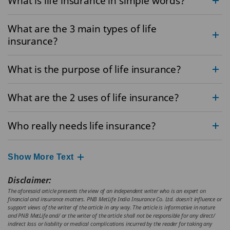
What is life insurance in simple words?
What are the 3 main types of life
insurance?
What is the purpose of life insurance?
What are the 2 uses of life insurance?
Who really needs life insurance?
Show More Text
Disclaimer:
The aforesaid article presents the view of an independent writer who is an expert on
financial and insurance matters. PNB MetLife India Insurance Co. Ltd. doesn’t influence or
support views of the writer of the article in any way. The article is informative in nature
and PNB MetLife and/ or the writer of the article shall not be responsible for any direct/
indirect loss or liability or medical complications incurred by the reader for taking any