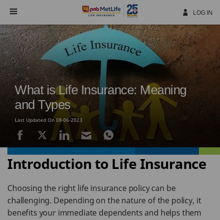
Skip
Navigation
LOG IN
What is Life Insurance: Meaning
and Types
Last Updated On 08-06-2023
Introduction to Life Insurance
Choosing the right life insurance policy can be
challenging. Depending on the nature of the policy, it
benefits your immediate dependents and helps them