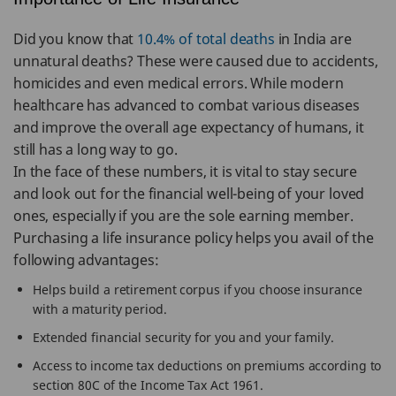
Did you know that
10.4% of total deaths
in India are
unnatural deaths? These were caused due to accidents,
homicides and even medical errors. While modern
healthcare has advanced to combat various diseases
and improve the overall age expectancy of humans, it
still has a long way to go.
In the face of these numbers, it is vital to stay secure
and look out for the financial well-being of your loved
ones, especially if you are the sole earning member.
Purchasing a life insurance policy helps you avail of the
following advantages:
Helps build a retirement corpus if you choose insurance
with a maturity period.
Extended financial security for you and your family.
Access to income tax deductions on premiums according to
section 80C of the Income Tax Act 1961.